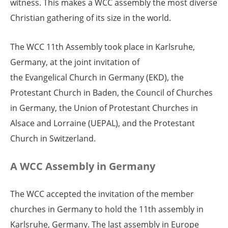
witness. This makes a WCC assembly the most diverse
Christian gathering of its size in the world.
The WCC 11th Assembly took place in Karlsruhe,
Germany, at the joint invitation of
the Evangelical Church in Germany (EKD), the
Protestant Church in Baden, the Council of Churches
in Germany, the Union of Protestant Churches in
Alsace and Lorraine (UEPAL), and the Protestant
Church in Switzerland.
A WCC Assembly in Germany
The WCC accepted the invitation of the member
churches in Germany to hold the 11th assembly in
Karlsruhe, Germany. The last assembly in Europe