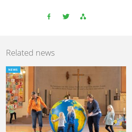
Related news
NEWS