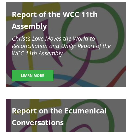
Image
Report of the WCC 11th
Assembly
Christ’s Love Moves the World to
Reconciliation and Unity: Report of the
WCC 11th Assembly
LEARN MORE
Image
Report on the Ecumenical
Conversations