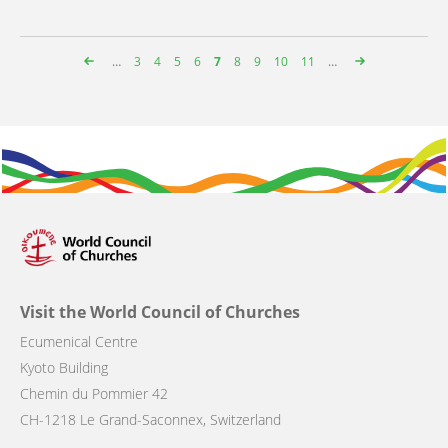
…
Page
3
Page
4
Page
5
Page
6
Page
7
Page
8
Page
9
Page
10
Page
11
…
Pagination
Visit the World Council of Churches
Ecumenical Centre
Kyoto Building
Chemin du Pommier 42
CH-1218 Le Grand-Saconnex, Switzerland