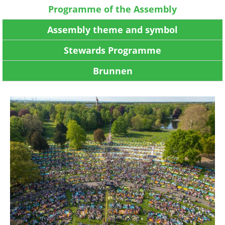
Programme of the Assembly
Assembly theme and symbol
Stewards Programme
Brunnen
Image