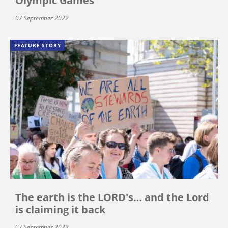
Olympic Games
07 September 2022
FEATURE STORY
The earth is the LORD's… and the Lord
is claiming it back
07 September 2022