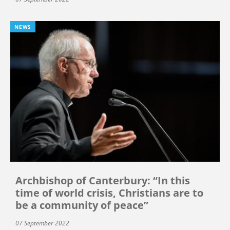
NEWS
Archbishop of Canterbury: “In this
time of world crisis, Christians are to
be a community of peace”
07 September 2022