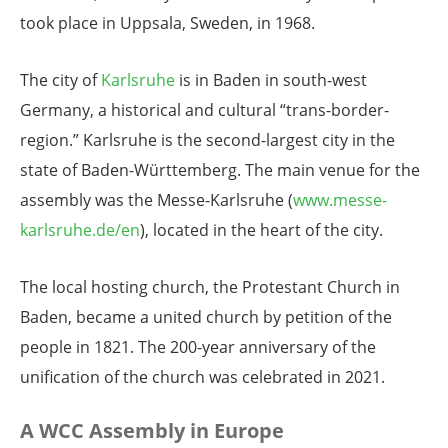
took place in Uppsala, Sweden, in 1968.
The city of
Karlsruhe
is in Baden in south-west
Germany, a historical and cultural “trans-border-
region.” Karlsruhe is the second-largest city in the
state of Baden-Württemberg. The main venue for the
assembly was the Messe-Karlsruhe (
www.messe-
karlsruhe.de/en
), located in the heart of the city.
The local hosting church, the Protestant Church in
Baden, became a united church by petition of the
people in 1821. The 200-year anniversary of the
unification of the church was celebrated in 2021.
A WCC Assembly in Europe