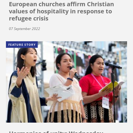
European churches affirm Christian
values of hospitality in response to
refugee crisis
07 September 2022
FEATURE STORY