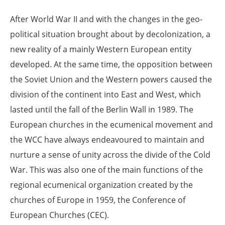
After World War II and with the changes in the geo-
political situation brought about by decolonization, a
new reality of a mainly Western European entity
developed. At the same time, the opposition between
the Soviet Union and the Western powers caused the
division of the continent into East and West, which
lasted until the fall of the Berlin Wall in 1989. The
European churches in the ecumenical movement and
the WCC have always endeavoured to maintain and
nurture a sense of unity across the divide of the Cold
War. This was also one of the main functions of the
regional ecumenical organization created by the
churches of Europe in 1959, the Conference of
European Churches (CEC).