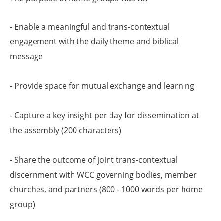
- Enable a meaningful and trans-contextual
engagement with the daily theme and biblical
message
- Provide space for mutual exchange and learning
- Capture a key insight per day for dissemination at
the assembly (200 characters)
- Share the outcome of joint trans-contextual
discernment with WCC governing bodies, member
churches, and partners (800 - 1000 words per home
group)