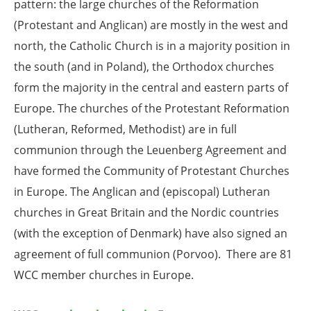
pattern: the large churches of the Reformation
(Protestant and Anglican) are mostly in the west and
north, the Catholic Church is in a majority position in
the south (and in Poland), the Orthodox churches
form the majority in the central and eastern parts of
Europe. The churches of the Protestant Reformation
(Lutheran, Reformed, Methodist) are in full
communion through the Leuenberg Agreement and
have formed the Community of Protestant Churches
in Europe. The Anglican and (episcopal) Lutheran
churches in Great Britain and the Nordic countries
(with the exception of Denmark) have also signed an
agreement of full communion (Porvoo). There are 81
WCC member churches in Europe.