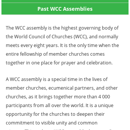
Past WCC Assemblies
The WCC assembly is the highest governing body of
the World Council of Churches (WCC), and normally
meets every eight years. It is the only time when the
entire fellowship of member churches comes
together in one place for prayer and celebration.
A WCC assembly is a special time in the lives of
member churches, ecumenical partners, and other
churches, as it brings together more than 4 000
participants from all over the world. It is a unique
opportunity for the churches to deepen their
commitment to visible unity and common