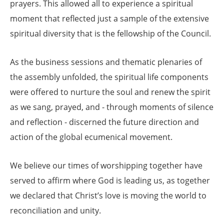
prayers. This allowed all to experience a spiritual
moment that reflected just a sample of the extensive
spiritual diversity that is the fellowship of the Council.
As the business sessions and thematic plenaries of
the assembly unfolded, the spiritual life components
were offered to nurture the soul and renew the spirit
as we sang, prayed, and - through moments of silence
and reflection - discerned the future direction and
action of the global ecumenical movement.
We believe our times of worshipping together have
served to affirm where God is leading us, as together
we declared that Christ’s love is moving the world to
reconciliation and unity.