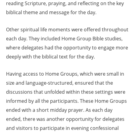
reading Scripture, praying, and reflecting on the key
biblical theme and message for the day.
Other spiritual life moments were offered throughout
each day. They included Home Group Bible studies,
where delegates had the opportunity to engage more
deeply with the biblical text for the day.
Having access to Home Groups, which were small in
size and language-structured, ensured that the
discussions that unfolded within these settings were
informed by all the participants. These Home Groups
ended with a short midday prayer. As each day
ended, there was another opportunity for delegates
and visitors to participate in evening confessional