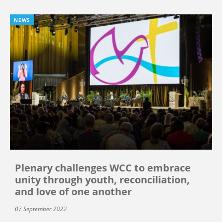
NEWS
Plenary challenges WCC to embrace
unity through youth, reconciliation,
and love of one another
07 September 2022