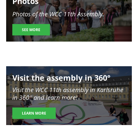
Photos
Photos of the WCC 11th Assembly.
SEE MORE
Image
Visit the assembly in 360°
Visit the WCC 11th assembly in Karlsruhe
in 360° and learn more!
LEARN MORE