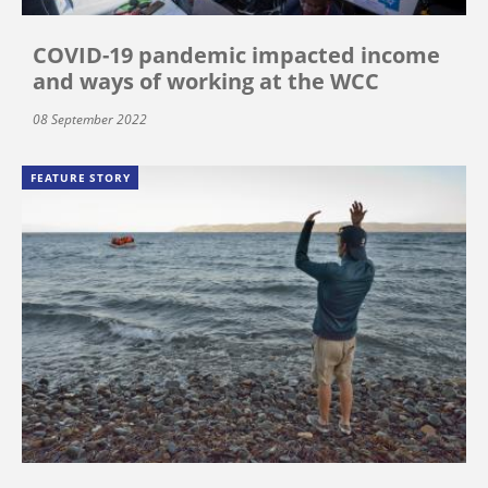
COVID-19 pandemic impacted income
and ways of working at the WCC
08 September 2022
FEATURE STORY