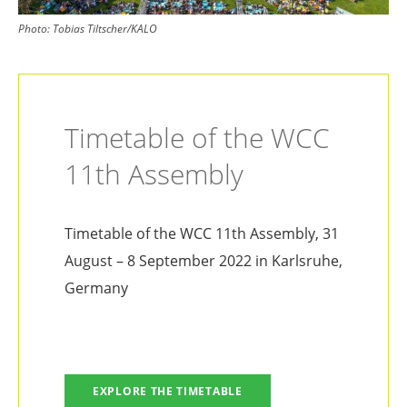
Photo:
Tobias Tiltscher/KALO
Timetable of the WCC
11th Assembly
Timetable of the WCC 11th Assembly, 31
August – 8 September 2022 in Karlsruhe,
Germany
EXPLORE THE TIMETABLE