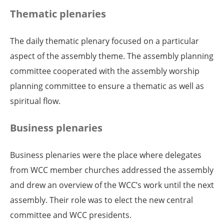
Thematic plenaries
The daily thematic plenary focused on a particular
aspect of the assembly theme. The assembly planning
committee cooperated with the assembly worship
planning committee to ensure a thematic as well as
spiritual flow.
Business plenaries
Business plenaries were the place where delegates
from WCC member churches addressed the assembly
and drew an overview of the WCC’s work until the next
assembly. Their role was to elect the new central
committee and WCC presidents.