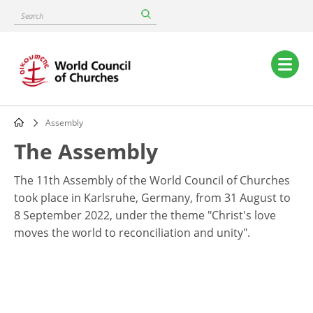
Skip
Search
to
main
content
Main
navigation
Assembly
Breadcrumb
The Assembly
The 11th Assembly of the World Council of Churches
took place in Karlsruhe, Germany, from 31 August to
8 September 2022, under the theme "Christ's love
moves the world to reconciliation and unity".