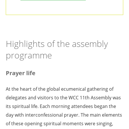
Highlights of the assembly
programme
Prayer life
At the heart of the global ecumenical gathering of
delegates and visitors to the WCC 11th Assembly was
its spiritual life. Each morning attendees began the
day with interconfessional prayer. The main elements
of these opening spiritual moments were singing,