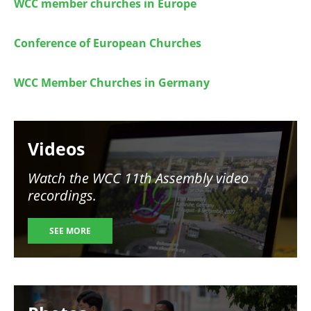
WCC member churches in Europe
Conference of European Churches
WCC Member Churches in Germany
Image
Videos
Watch the WCC 11th Assembly video
recordings.
SEE MORE
Image