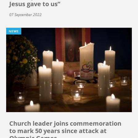
Jesus gave to us”
07 September 2022
NEWS
Church leader joins commemoration
to mark 50 years since attack at