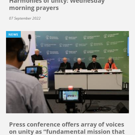
Harmonies of unity: Wednesday
morning prayers
07 September 2022
NEWS
Press conference offers array of voices
on unity as “fundamental mission that