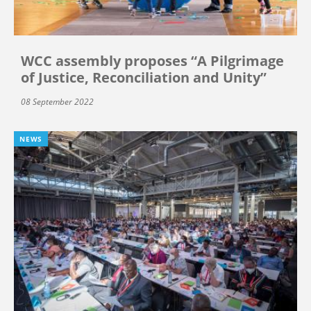
WCC assembly proposes “A Pilgrimage
of Justice, Reconciliation and Unity”
08 September 2022
NEWS