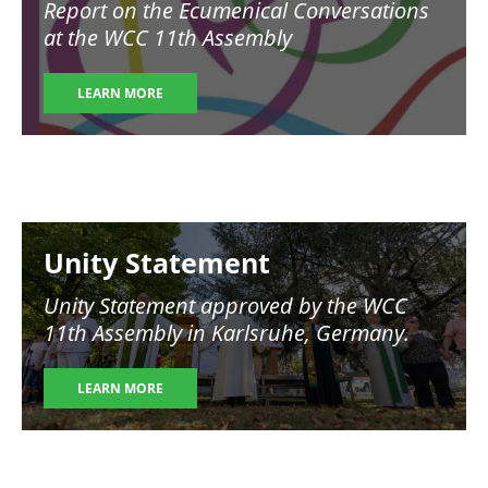
Report on the Ecumenical Conversations
at the WCC 11th Assembly
LEARN MORE
Image
Unity Statement
Unity Statement approved by the WCC
11th Assembly in Karlsruhe, Germany.
LEARN MORE