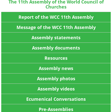
The 11th Assembly of the World Council of
Churches
Report of the WCC 11th Assembly
Message of the WCC 11th Assembly
Assembly statements
Assembly documents
Resources
Assembly news
Assembly photos
Assembly videos
Ecumenical Conversations
Pre-Assemblies