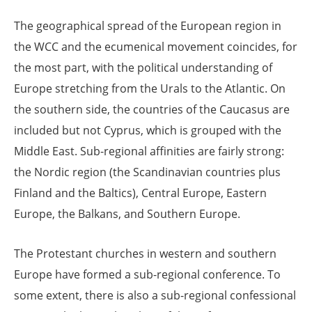
The geographical spread of the European region in
the WCC and the ecumenical movement coincides, for
the most part, with the political understanding of
Europe stretching from the Urals to the Atlantic. On
the southern side, the countries of the Caucasus are
included but not Cyprus, which is grouped with the
Middle East. Sub-regional affinities are fairly strong:
the Nordic region (the Scandinavian countries plus
Finland and the Baltics), Central Europe, Eastern
Europe, the Balkans, and Southern Europe.
The Protestant churches in western and southern
Europe have formed a sub-regional conference. To
some extent, there is also a sub-regional confessional