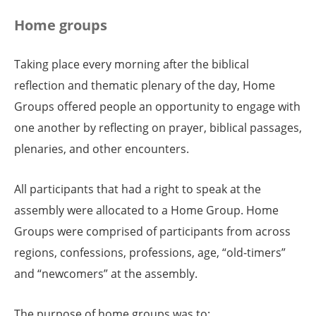
Home groups
Taking place every morning after the biblical
reflection and thematic plenary of the day, Home
Groups offered people an opportunity to engage with
one another by reflecting on prayer, biblical passages,
plenaries, and other encounters.
All participants that had a right to speak at the
assembly were allocated to a Home Group. Home
Groups were comprised of participants from across
regions, confessions, professions, age, “old-timers”
and “newcomers” at the assembly.
The purpose of home groups was to: