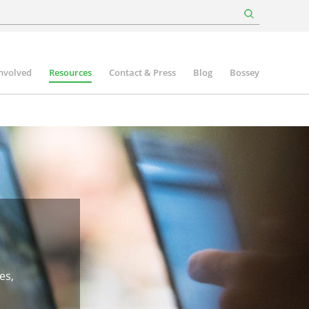
involved
Resources
Contact & Press
Blog
Bossey
es,