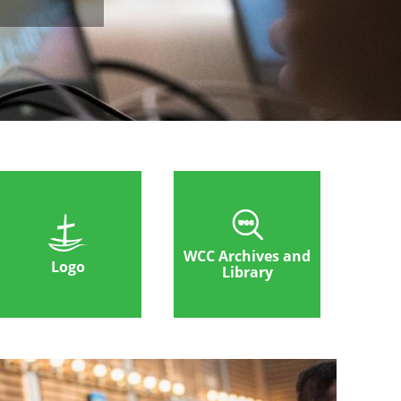
WCC Archives and
Logo
Library