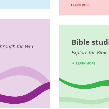
LEARN MORE
Bible stud
e through the WCC
Explore the Bible 
LEARN MORE