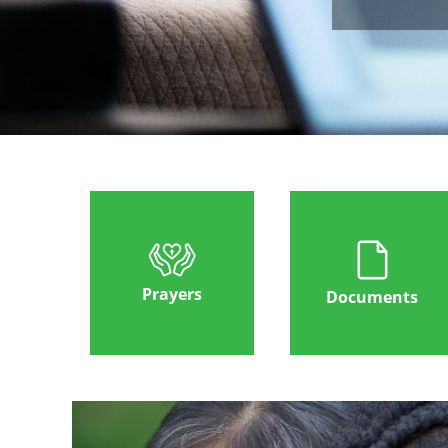
Prayers
Documents
Image