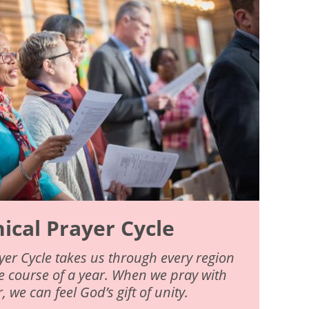
cal Prayer Cycle
er Cycle takes us through every region
he course of a year. When we pray with
 we can feel God’s gift of unity.