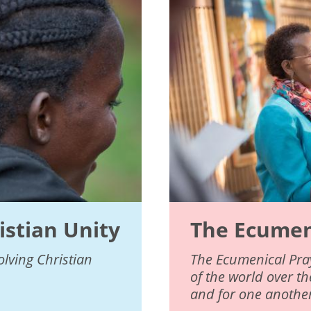
istian Unity
The Ecumeni
lving Christian
The Ecumenical Pray
of the world over t
and for one another,