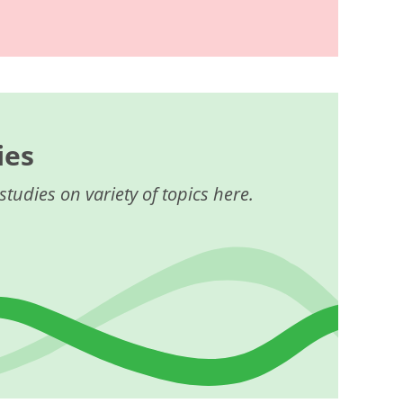
ies
studies on variety of topics here.