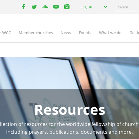
Select
Search
English
your
facebook
twitter
youtube
youtube
instagram
language
e WCC
Member churches
News
Events
What we do
Get 
n
igation
Resources
llection of resources for the worldwide fellowship of church
including prayers, publications, documents and more.