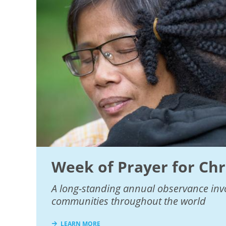
Week of Prayer for Chr
A long-standing annual observance invo
communities throughout the world
LEARN MORE