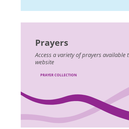
Prayers
Access a variety of prayers availabl
website
PRAYER COLLECTION