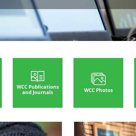
WCC Publications
WCC Photos
and Journals
Image