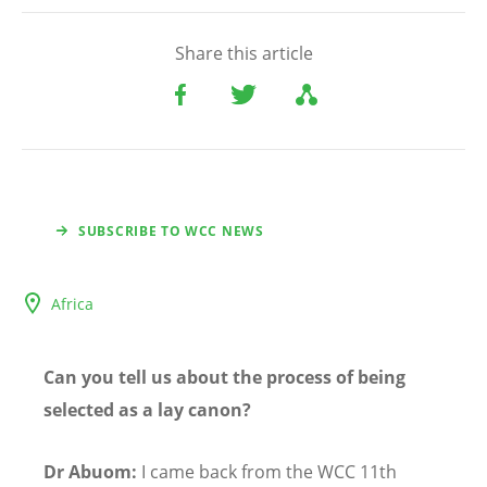
Share this article
SUBSCRIBE TO WCC NEWS
Africa
Can you tell us about the process of being
selected as a lay canon?
Dr Abuom:
I came back from the WCC 11th