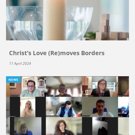
Christ’s Love (Re)moves Borders
11 April 2024
NEWS