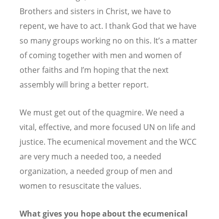
Brothers and sisters in Christ, we have to
repent, we have to act. I thank God that we have
so many groups working no on this. It
’
s a matter
of coming together with men and women of
other faiths and I
’
m hoping that the next
assembly will bring a better report.
We must get out of the quagmire. We need a
vital, effective, and more focused UN on life and
justice. The ecumenical movement and the WCC
are very much a needed too, a needed
organization, a needed group of men and
women to resuscitate the values.
What gives you hope about the ecumenical