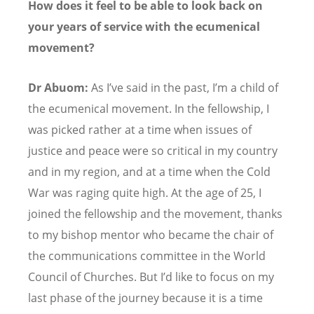
How does it feel to be able to look back on
your years of service with the ecumenical
movement?
Dr Abuom:
As I
’
ve said in the past, I
’
m a child of
the ecumenical movement. In the fellowship, I
was picked rather at a time when issues of
justice and peace were so critical in my country
and in my region, and at a time when the Cold
War was raging quite high. At the age of 25, I
joined the fellowship and the movement, thanks
to my bishop mentor who became the chair of
the communications committee in the World
Council of Churches. But I
’
d like to focus on my
last phase of the journey because it is a time