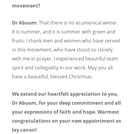
movement?
Dr Abuom:
That there is no ecumenical winter.
It is summer, and it is summer with green and
fruits. I thank men and women who have served
in this movement, who have stood so closely
with me in prayer. I experienced beautiful team
spirit and collegiality in our work. May you all
have a beautiful, blessed Christmas.
We extend our heartfelt appreciation to you,
Dr Abuom, for your deep commitment and all
your expressions of faith and hope. Warmest
congratulations on your new appointment as
lay canon!