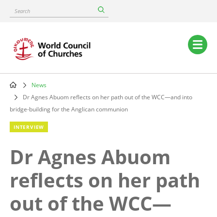
Skip
Search
to
main
content
Main
navigation
News
Breadcrumb
Dr Agnes Abuom reflects on her path out of the WCC—and into
bridge-building for the Anglican communion
INTERVIEW
Dr Agnes Abuom
reflects on her path
out of the WCC—