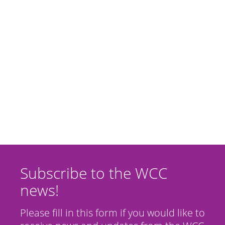
Subscribe to the WCC
news!
Please fill in this form if you would like to