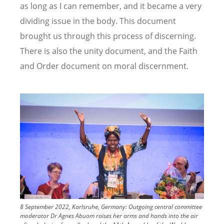
as long as I can remember, and it became a very
dividing issue in the body. This document
brought us through this process of discerning.
There is also the unity document, and the Faith
and Order document on moral discernment.
Image
8 September 2022, Karlsruhe, Germany: Outgoing central committee
moderator Dr Agnes Abuom raises her arms and hands into the air