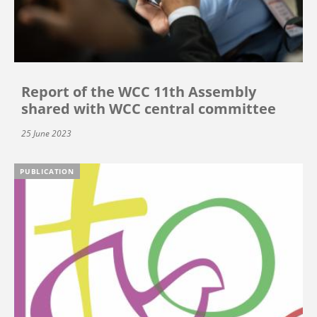
Report of the WCC 11th Assembly
shared with WCC central committee
25 June 2023
PUBLICATION