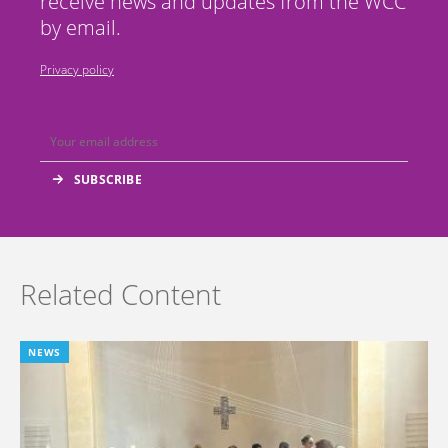
receive news and updates from the WCC
by email.
Privacy policy
Related Content
NEWS