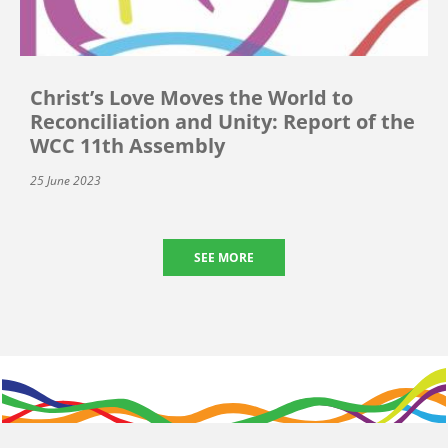
Christ’s Love Moves the World to
Reconciliation and Unity: Report of the
WCC 11th Assembly
25 June 2023
SEE MORE