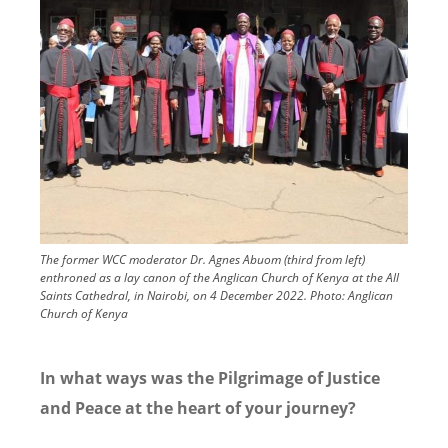
The former WCC moderator Dr. Agnes Abuom (third from left)
enthroned as a lay canon of the Anglican Church of Kenya at the All
Saints Cathedral, in Nairobi, on 4 December 2022.
Photo:
Anglican
Church of Kenya
In what ways was the Pilgrimage of Justice
and Peace at the heart of your journey?