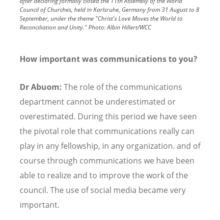
after declaring formally closed the 11th Assembly of the World
Council of Churches, held in Karlsruhe, Germany from 31 August to 8
September, under the theme "Christ's Love Moves the World to
Reconciliation and Unity."
Photo:
Albin Hillert/WCC
How important was communications to you?
Dr Abuom:
The role of the communications
department cannot be underestimated or
overestimated. During this period we have seen
the pivotal role that communications really can
play in any fellowship, in any organization. and of
course through communications we have been
able to realize and to improve the work of the
council. The use of social media became very
important.