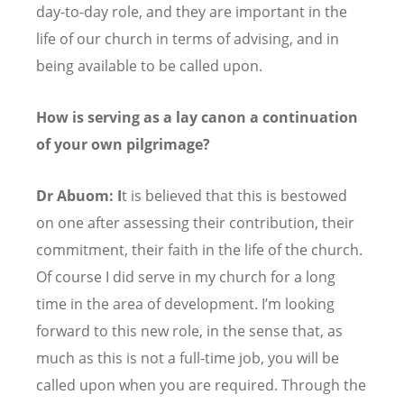
day-to-day role, and they are important in the
life of our church in terms of advising, and in
being available to be called upon.
How is serving as a lay canon a continuation
of your own pilgrimage?
Dr Abuom: I
t is believed that this is bestowed
on one after assessing their contribution, their
commitment, their faith in the life of the church.
Of course I did serve in my church for a long
time in the area of development. I
’
m looking
forward to this new role, in the sense that, as
much as this is not a full-time job, you will be
called upon when you are required. Through the