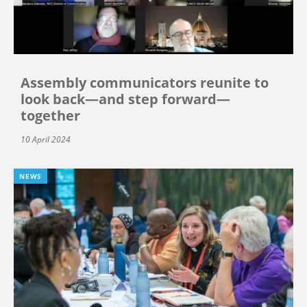
Assembly communicators reunite to
look back—and step forward—
together
10 April 2024
NEWS