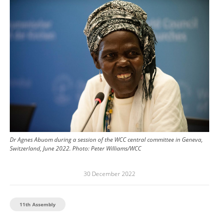
Image
Dr Agnes Abuom during a session of the WCC central committee in Geneva,
Switzerland, June 2022.
Photo:
Peter Williams/WCC
30 December 2022
11th Assembly