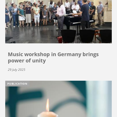
Music workshop in Germany brings
power of unity
29 July 2025
PUBLICATION