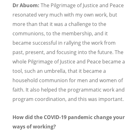
Dr Abuom:
The Pilgrimage of Justice and Peace
resonated very much with my own work, but
more than that it was a challenge to the
communions, to the membership, and it
became successful in rallying the work from
past, present, and focusing into the future. The
whole Pilgrimage of Justice and Peace became a
tool, such an umbrella, that it became a
household communion for men and women of
faith. It also helped the programmatic work and
program coordination, and this was important.
How did the COVID-19 pandemic change your
ways of working?