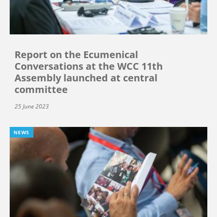
Report on the Ecumenical
Conversations at the WCC 11th
Assembly launched at central
committee
25 June 2023
NEWS