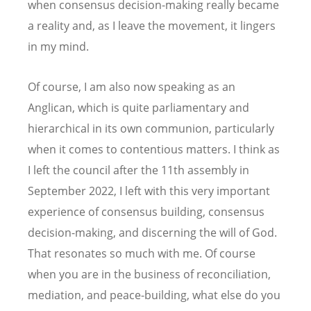
when consensus decision-making really became
a reality and, as I leave the movement, it lingers
in my mind.
Of course, I am also now speaking as an
Anglican, which is quite parliamentary and
hierarchical in its own communion, particularly
when it comes to contentious matters. I think as
I left the council after the 11th assembly in
September 2022, I left with this very important
experience of consensus building, consensus
decision-making, and discerning the will of God.
That resonates so much with me. Of course
when you are in the business of reconciliation,
mediation, and peace-building, what else do you