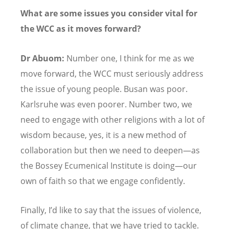
What are some issues you consider vital for
the WCC as it moves forward?
Dr Abuom:
Number one, I think for me as we
move forward, the WCC must seriously address
the issue of young people. Busan was poor.
Karlsruhe was even poorer. Number two, we
need to engage with other religions with a lot of
wisdom because, yes, it is a new method of
collaboration but then we need to deepen—as
the Bossey Ecumenical Institute is doing—our
own of faith so that we engage confidently.
Finally, I
’
d like to say that the issues of violence,
of climate change, that we have tried to tackle.