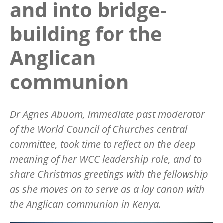
and into bridge-
building for the
Anglican
communion
Dr Agnes Abuom, immediate past moderator
of the World Council of Churches central
committee, took time to reflect on the deep
meaning of her WCC leadership role, and to
share Christmas greetings with the fellowship
as she moves on to serve as a lay canon with
the Anglican communion in Kenya.