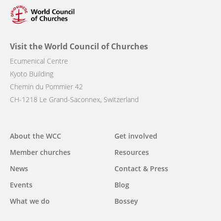
Visit the World Council of Churches
Ecumenical Centre
Kyoto Building
Chemin du Pommier 42
CH-1218 Le Grand-Saconnex, Switzerland
Main
About the WCC
Get involved
navigation
Member churches
Resources
News
Contact & Press
Events
Blog
What we do
Bossey