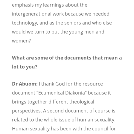
emphasis my learnings about the
intergenerational work because we needed
technology, and as the seniors and who else
would we turn to but the young men and
women?
What are some of the documents that mean a
lot to you?
Dr Abuom:
I thank God for the resource
document
“
Ecumenical Diakonia” because it
brings together different theological
perspectives. A second document of course is
related to the whole issue of human sexuality.
Human sexuality has been with the council for