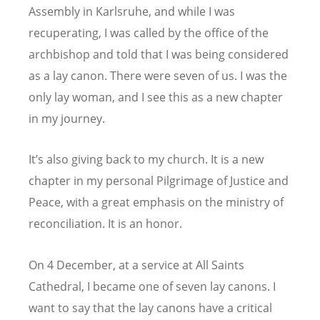
Assembly in Karlsruhe, and while I was
recuperating, I was called by the office of the
archbishop and told that I was being considered
as a lay canon. There were seven of us. I was the
only lay woman, and I see this as a new chapter
in my journey.
It
’
s also giving back to my church. It is a new
chapter in my personal Pilgrimage of Justice and
Peace, with a great emphasis on the ministry of
reconciliation. It is an honor.
On 4 December, at a service at All Saints
Cathedral, I became one of seven lay canons. I
want to say that the lay canons have a critical