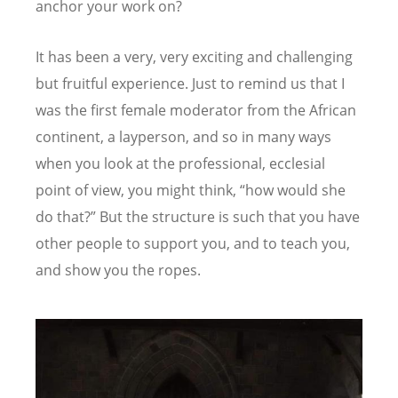
anchor your work on?
It has been a very, very exciting and challenging
but fruitful experience. Just to remind us that I
was the first female moderator from the African
continent, a layperson, and so in many ways
when you look at the professional, ecclesial
point of view, you might think,
“
how would she
do that?” But the structure is such that you have
other people to support you, and to teach you,
and show you the ropes.
Image