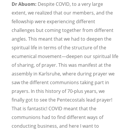
Dr Abuom:
Despite COVID, to a very large
extent, we realized that our members, and the
fellowship were experiencing different
challenges but coming together from different
angles. This meant that we had to deepen the
spiritual life in terms of the structure of the
ecumenical movement—deepen our spiritual life
of sharing, of prayer. This was manifest at the
assembly in Karlsruhe, where during prayer we
saw the different communions taking part in
prayers. In this history of 70-plus years, we
finally got to see the Pentecostals lead prayer!
That is fantastic! COVID meant that the
communions had to find different ways of
conducting business, and here I want to