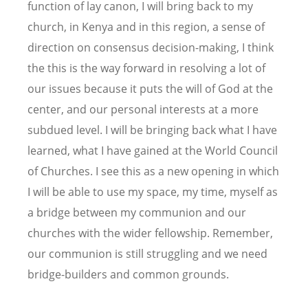
function of lay canon, I will bring back to my
church, in Kenya and in this region, a sense of
direction on consensus decision-making, I think
the this is the way forward in resolving a lot of
our issues because it puts the will of God at the
center, and our personal interests at a more
subdued level. I will be bringing back what I have
learned, what I have gained at the World Council
of Churches. I see this as a new opening in which
I will be able to use my space, my time, myself as
a bridge between my communion and our
churches with the wider fellowship. Remember,
our communion is still struggling and we need
bridge-builders and common grounds.