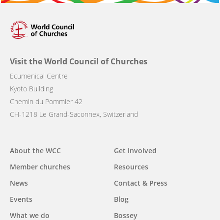
Visit the World Council of Churches
Ecumenical Centre
Kyoto Building
Chemin du Pommier 42
CH-1218 Le Grand-Saconnex, Switzerland
Main
About the WCC
Get involved
navigation
Member churches
Resources
News
Contact & Press
Events
Blog
What we do
Bossey