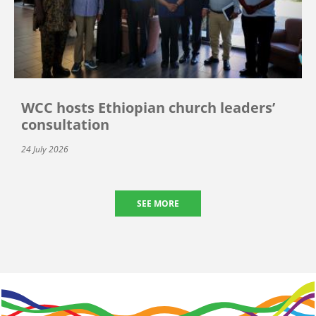
WCC hosts Ethiopian church leaders’
consultation
24 July 2026
SEE MORE