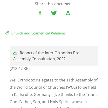
Share this document
Church and Ecumenical Relations
File
Report of the Inter Orthodox Pre-
Assembly Consultation, 2022
(212.47 KB)
We, Orthodox delegates to the 11th Assembly of
the World Council of Churches (WCC) to be held
in Karlsruhe, Germany, give thanks to the Triune
God–Father, Son, and Holy Spirit– whose self-