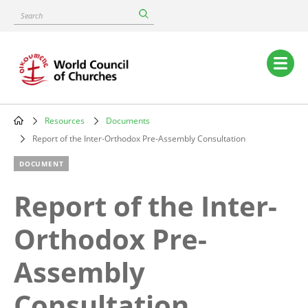
Skip
Search
to
main
content
Main
navigation
Resources
Documents
Breadcrumb
Report of the Inter-Orthodox Pre-Assembly Consultation
DOCUMENT
Report of the Inter-
Orthodox Pre-
Assembly
Consultation