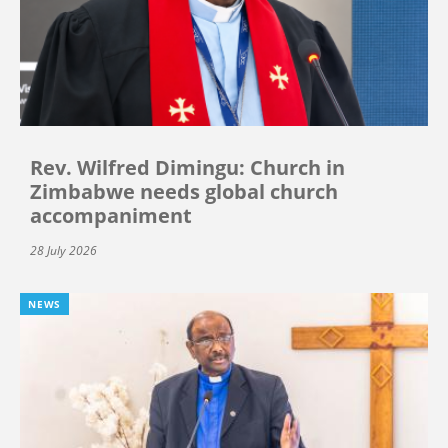
Rev. Wilfred Dimingu: Church in
Zimbabwe needs global church
accompaniment
28 July 2026
NEWS