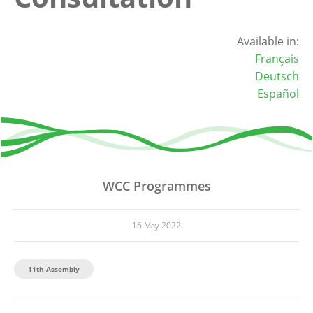
Available in:
Français
Deutsch
Español
WCC Programmes
16 May 2022
11th Assembly