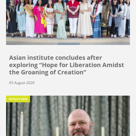
Asian institute concludes after
exploring “Hope for Liberation Amidst
the Groaning of Creation”
05 August 2026
INTERVIEW