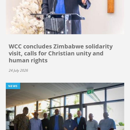
WCC concludes Zimbabwe solidarity
visit, calls for Christian unity and
human rights
24 July 2026
NEWS