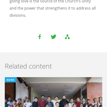
giving love is the source of the Church’s unity
and the power that strengthens it to address all
divisions.
Related content
NEWS