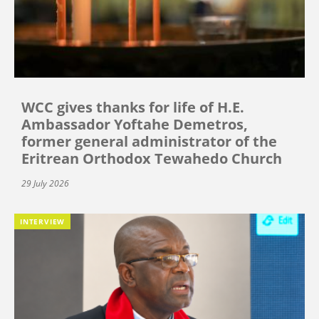
WCC gives thanks for life of H.E.
Ambassador Yoftahe Demetros,
former general administrator of the
Eritrean Orthodox Tewahedo Church
29 July 2026
INTERVIEW