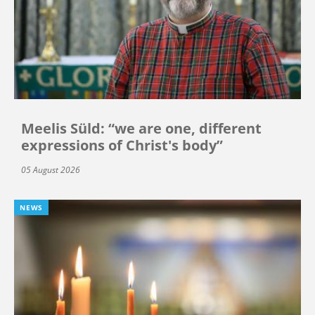
Meelis Süld: “we are one, different
expressions of Christ's body”
05 August 2026
NEWS