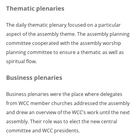
Thematic plenaries
The daily thematic plenary focused on a particular
aspect of the assembly theme. The assembly planning
committee cooperated with the assembly worship
planning committee to ensure a thematic as well as
spiritual flow.
Business plenaries
Business plenaries were the place where delegates
from WCC member churches addressed the assembly
and drew an overview of the WCC’s work until the next
assembly. Their role was to elect the new central
committee and WCC presidents.