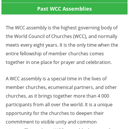
Past WCC Assemblies
The WCC assembly is the highest governing body of
the World Council of Churches (WCC), and normally
meets every eight years. It is the only time when the
entire fellowship of member churches comes
together in one place for prayer and celebration.
A WCC assembly is a special time in the lives of
member churches, ecumenical partners, and other
churches, as it brings together more than 4 000
participants from all over the world. It is a unique
opportunity for the churches to deepen their
commitment to visible unity and common