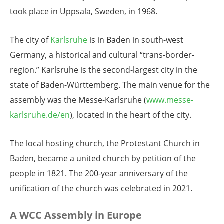
took place in Uppsala, Sweden, in 1968.
The city of
Karlsruhe
is in Baden in south-west
Germany, a historical and cultural “trans-border-
region.” Karlsruhe is the second-largest city in the
state of Baden-Württemberg. The main venue for the
assembly was the Messe-Karlsruhe (
www.messe-
karlsruhe.de/en
), located in the heart of the city.
The local hosting church, the Protestant Church in
Baden, became a united church by petition of the
people in 1821. The 200-year anniversary of the
unification of the church was celebrated in 2021.
A WCC Assembly in Europe