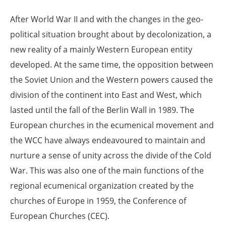
After World War II and with the changes in the geo-
political situation brought about by decolonization, a
new reality of a mainly Western European entity
developed. At the same time, the opposition between
the Soviet Union and the Western powers caused the
division of the continent into East and West, which
lasted until the fall of the Berlin Wall in 1989. The
European churches in the ecumenical movement and
the WCC have always endeavoured to maintain and
nurture a sense of unity across the divide of the Cold
War. This was also one of the main functions of the
regional ecumenical organization created by the
churches of Europe in 1959, the Conference of
European Churches (CEC).