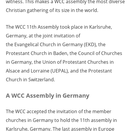
witness. This makes a WCC assembly the most diverse
Christian gathering of its size in the world.
The WCC 11th Assembly took place in Karlsruhe,
Germany, at the joint invitation of
the Evangelical Church in Germany (EKD), the
Protestant Church in Baden, the Council of Churches
in Germany, the Union of Protestant Churches in
Alsace and Lorraine (UEPAL), and the Protestant
Church in Switzerland.
A WCC Assembly in Germany
The WCC accepted the invitation of the member
churches in Germany to hold the 11th assembly in
Karlsruhe, Germany. The last assembly in Europe