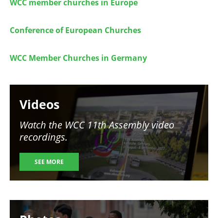
WCC member churches in Europe
Conference of European Churches
WCC Member Churches in Germany
Image
Videos
Watch the WCC 11th Assembly video
recordings.
SEE MORE
Image