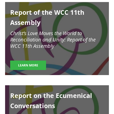
Image
Report of the WCC 11th
Assembly
Christ’s Love Moves the World to
Reconciliation and Unity: Report of the
WCC 11th Assembly
LEARN MORE
Image
Report on the Ecumenical
Conversations