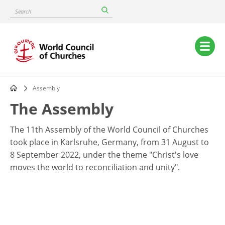
Skip
Search
to
main
content
Main
navigation
Assembly
Breadcrumb
The Assembly
The 11th Assembly of the World Council of Churches
took place in Karlsruhe, Germany, from 31 August to
8 September 2022, under the theme "Christ's love
moves the world to reconciliation and unity".