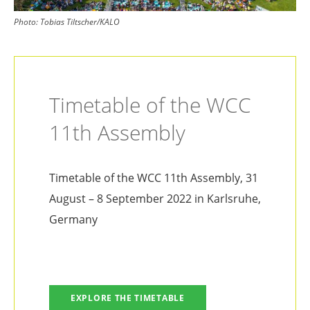
Photo:
Tobias Tiltscher/KALO
Timetable of the WCC
11th Assembly
Timetable of the WCC 11th Assembly, 31
August – 8 September 2022 in Karlsruhe,
Germany
EXPLORE THE TIMETABLE