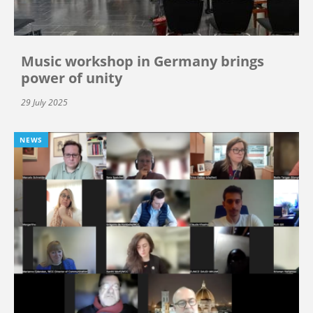
Music workshop in Germany brings
power of unity
29 July 2025
NEWS