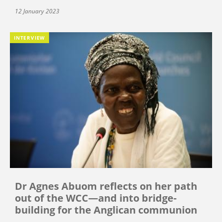
12 January 2023
INTERVIEW
Dr Agnes Abuom reflects on her path
out of the WCC—and into bridge-
building for the Anglican communion