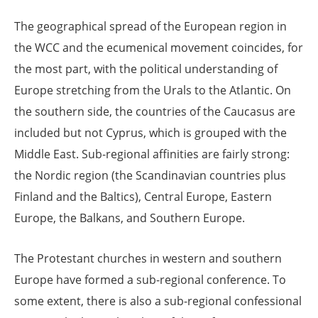
The geographical spread of the European region in
the WCC and the ecumenical movement coincides, for
the most part, with the political understanding of
Europe stretching from the Urals to the Atlantic. On
the southern side, the countries of the Caucasus are
included but not Cyprus, which is grouped with the
Middle East. Sub-regional affinities are fairly strong:
the Nordic region (the Scandinavian countries plus
Finland and the Baltics), Central Europe, Eastern
Europe, the Balkans, and Southern Europe.
The Protestant churches in western and southern
Europe have formed a sub-regional conference. To
some extent, there is also a sub-regional confessional