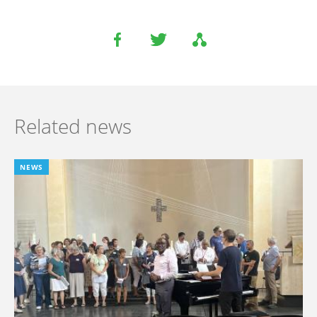
Related news
NEWS