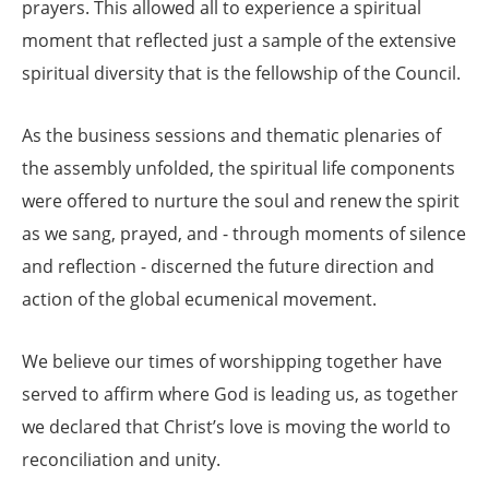
prayers. This allowed all to experience a spiritual
moment that reflected just a sample of the extensive
spiritual diversity that is the fellowship of the Council.
As the business sessions and thematic plenaries of
the assembly unfolded, the spiritual life components
were offered to nurture the soul and renew the spirit
as we sang, prayed, and - through moments of silence
and reflection - discerned the future direction and
action of the global ecumenical movement.
We believe our times of worshipping together have
served to affirm where God is leading us, as together
we declared that Christ’s love is moving the world to
reconciliation and unity.