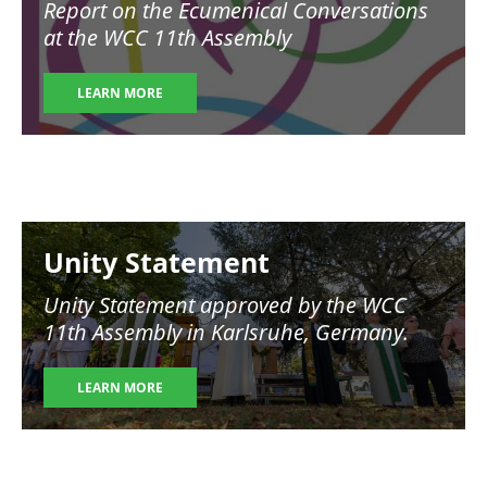
Report on the Ecumenical Conversations
at the WCC 11th Assembly
LEARN MORE
Image
Unity Statement
Unity Statement approved by the WCC
11th Assembly in Karlsruhe, Germany.
LEARN MORE