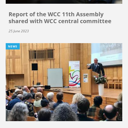
Report of the WCC 11th Assembly
shared with WCC central committee
25 June 2023
NEWS