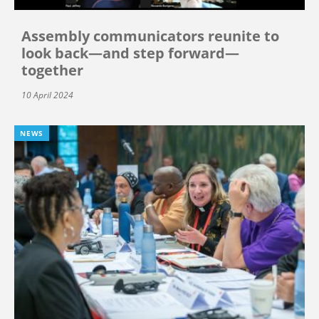
Assembly communicators reunite to
look back—and step forward—
together
10 April 2024
NEWS