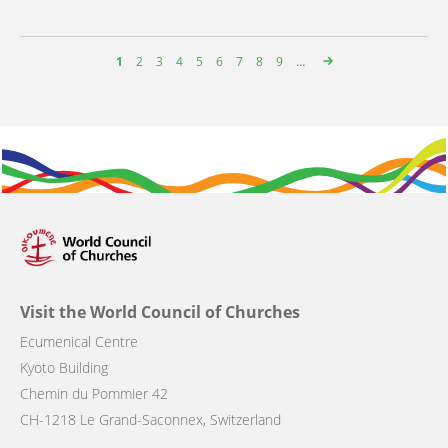
Page
1
Page
2
Page
3
Page
4
Page
5
Page
6
Page
7
Page
8
Page
9
…
Pagination
Visit the World Council of Churches
Ecumenical Centre
Kyoto Building
Chemin du Pommier 42
CH-1218 Le Grand-Saconnex, Switzerland