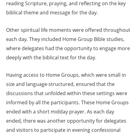
reading Scripture, praying, and reflecting on the key
biblical theme and message for the day.
Other spiritual life moments were offered throughout
each day. They included Home Group Bible studies,
where delegates had the opportunity to engage more
deeply with the biblical text for the day.
Having access to Home Groups, which were small in
size and language-structured, ensured that the
discussions that unfolded within these settings were
informed by all the participants. These Home Groups
ended with a short midday prayer. As each day
ended, there was another opportunity for delegates
and visitors to participate in evening confessional