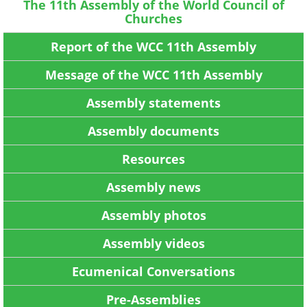
The 11th Assembly of the World Council of
Churches
Report of the WCC 11th Assembly
Message of the WCC 11th Assembly
Assembly statements
Assembly documents
Resources
Assembly news
Assembly photos
Assembly videos
Ecumenical Conversations
Pre-Assemblies