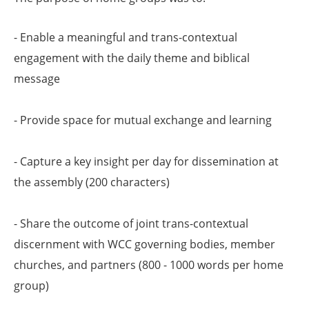
- Enable a meaningful and trans-contextual
engagement with the daily theme and biblical
message
- Provide space for mutual exchange and learning
- Capture a key insight per day for dissemination at
the assembly (200 characters)
- Share the outcome of joint trans-contextual
discernment with WCC governing bodies, member
churches, and partners (800 - 1000 words per home
group)