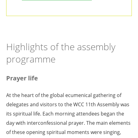
Highlights of the assembly
programme
Prayer life
At the heart of the global ecumenical gathering of
delegates and visitors to the WCC 11th Assembly was
its spiritual life. Each morning attendees began the
day with interconfessional prayer. The main elements
of these opening spiritual moments were singing,