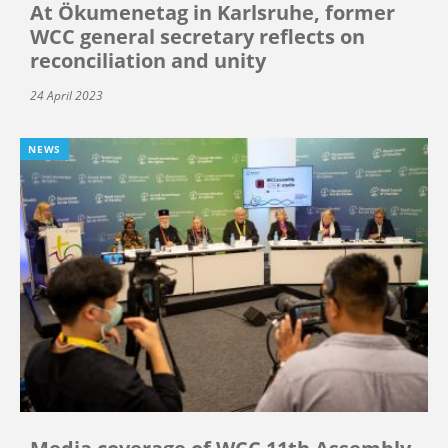
At Ökumenetag in Karlsruhe, former
WCC general secretary reflects on
reconciliation and unity
24 April 2023
NEWS