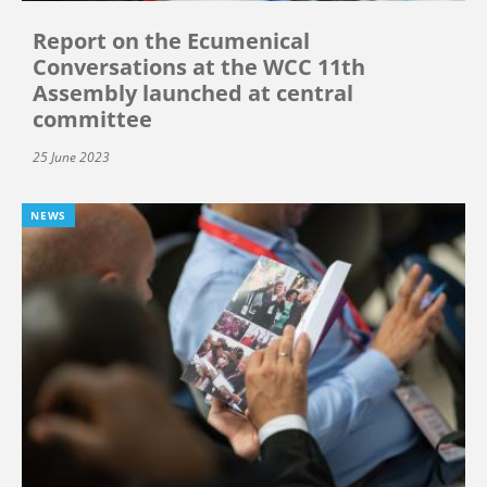
Report on the Ecumenical
Conversations at the WCC 11th
Assembly launched at central
committee
25 June 2023
NEWS