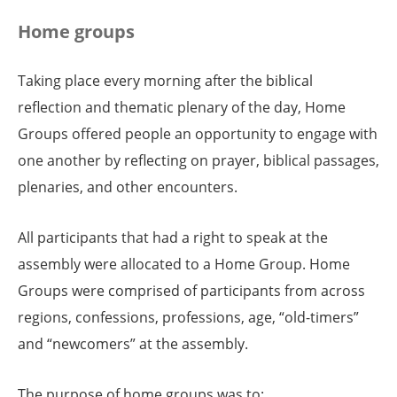
Home groups
Taking place every morning after the biblical
reflection and thematic plenary of the day, Home
Groups offered people an opportunity to engage with
one another by reflecting on prayer, biblical passages,
plenaries, and other encounters.
All participants that had a right to speak at the
assembly were allocated to a Home Group. Home
Groups were comprised of participants from across
regions, confessions, professions, age, “old-timers”
and “newcomers” at the assembly.
The purpose of home groups was to: