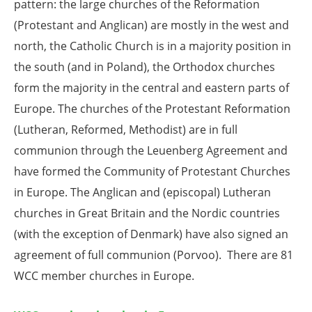
pattern: the large churches of the Reformation
(Protestant and Anglican) are mostly in the west and
north, the Catholic Church is in a majority position in
the south (and in Poland), the Orthodox churches
form the majority in the central and eastern parts of
Europe. The churches of the Protestant Reformation
(Lutheran, Reformed, Methodist) are in full
communion through the Leuenberg Agreement and
have formed the Community of Protestant Churches
in Europe. The Anglican and (episcopal) Lutheran
churches in Great Britain and the Nordic countries
(with the exception of Denmark) have also signed an
agreement of full communion (Porvoo). There are 81
WCC member churches in Europe.