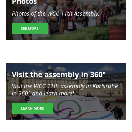
Photos
Photos of the WCC 11th Assembly.
SEE MORE
Image
Visit the assembly in 360°
Visit the WCC 11th assembly in Karlsruhe
in 360° and learn more!
LEARN MORE