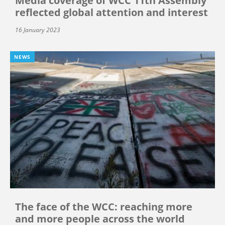
Media coverage of WCC 11th Assembly
reflected global attention and interest
16 January 2023
NEWS
The face of the WCC: reaching more
and more people across the world