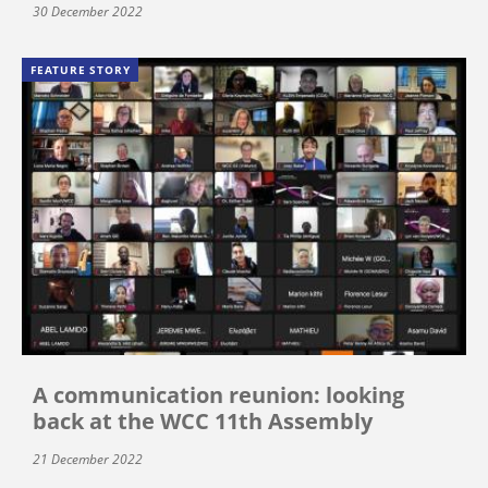
30 December 2022
FEATURE STORY
A communication reunion: looking
back at the WCC 11th Assembly
21 December 2022