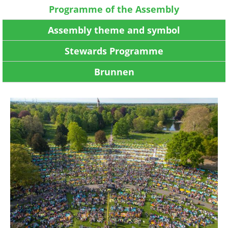
Programme of the Assembly
Assembly theme and symbol
Stewards Programme
Brunnen
Image