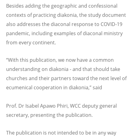
Besides adding the geographic and confessional
contexts of practicing diakonia, the study document
also addresses the diaconal response to COVID-19
pandemic, including examples of diaconal ministry
from every continent.
“
With this publication, we now have a common
understanding on diakonia - and that should take
churches and their partners toward the next level of
ecumenical cooperation in diakonia,”
said
Prof. Dr Isabel Apawo Phiri, WCC deputy general
secretary,
presenting the publication.
The publication is not intended to be in any way