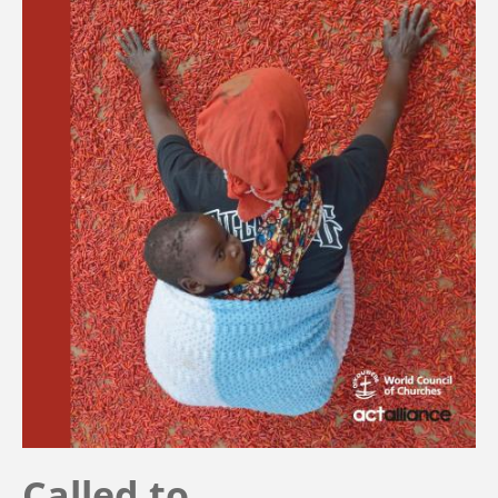
Called to