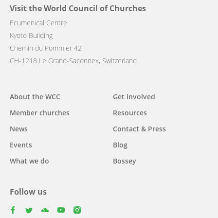
Visit the World Council of Churches
Ecumenical Centre
Kyoto Building
Chemin du Pommier 42
CH-1218 Le Grand-Saconnex, Switzerland
Main
About the WCC
Get involved
navigation
Member churches
Resources
News
Contact & Press
Events
Blog
What we do
Bossey
Follow us