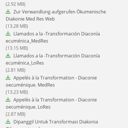
(2.92 MB)
File
Zur Verwandlung aufgerufen Ökumenische
Diakonie Med Res Web
(13.28 MB)
File
Llamados a la -Transformación Diaconía
ecuménica_MedRes
(13.15 MB)
File
Llamados a la -Transformación Diaconía
ecuménica_LoRes
(2.81 MB)
File
Appelés à la Transformation - Diaconie
oecuménique. MedRes
(13.23 MB)
File
Appelés à la Transformation - Diaconie
oecuménique. LoRes
(2.87 MB)
File
Dipanggil Untuk Transformasi Diakonia