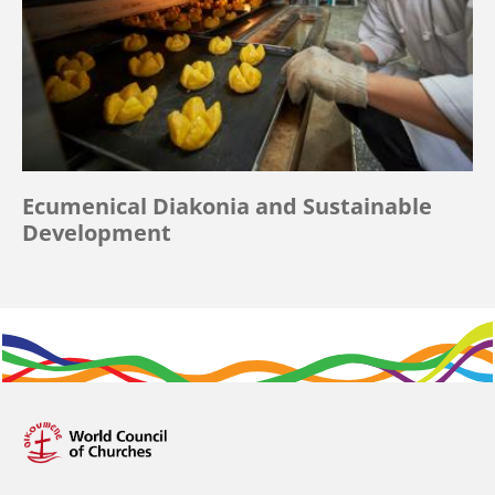
Ecumenical Diakonia and Sustainable
Development