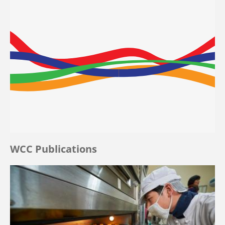
WCC Publications