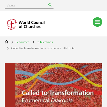
Skip
Search
to
main
content
Main
navigation
Resources
Publications
Breadcrumb
Called to Transformation - Ecumenical Diakonia
Image