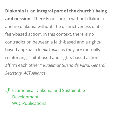
Diakonia is ‘an integral part of the church’s being
and mission’.
There is no church without diakonia,
and no diakonia without ‘the distinctiveness of its
faith-based action’. In this context, there is no
contradiction between a faith-based and a rights-
based approach in
diakonia
, as they are mutually
reinforcing: “faithbased and rights-based actions
affirm each other.”
Rudelmar Bueno de Faria,
General
Secretary, ACT Alliance
Ecumenical Diakonia and Sustainable
Development
WCC Publications