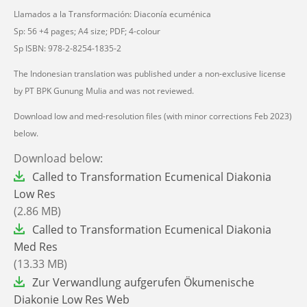
Llamados a la Transformación: Diaconía ecuménica
Sp: 56 +4 pages; A4 size; PDF; 4-colour
Sp ISBN: 978-2-8254-1835-2
The Indonesian translation was published under a non-exclusive license
by PT BPK Gunung Mulia and was not reviewed.
Download low and med-resolution files (with minor corrections Feb 2023)
below.
Download below:
File
Called to Transformation Ecumenical Diakonia
Low Res
(2.86 MB)
File
Called to Transformation Ecumenical Diakonia
Med Res
(13.33 MB)
File
Zur Verwandlung aufgerufen Ökumenische
Diakonie Low Res Web