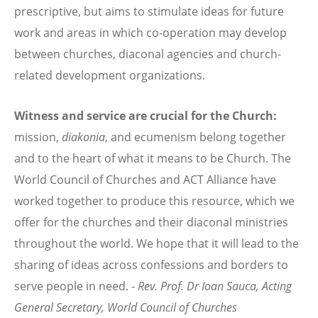
prescriptive, but aims to stimulate ideas for future
work and areas in which co-operation may develop
between churches, diaconal agencies and church-
related development organizations.
Witness and service are crucial for the Church:
mission,
diakonia
, and ecumenism belong together
and to the heart of what it means to be Church. The
World Council of Churches and ACT Alliance have
worked together to produce this resource, which we
offer for the churches and their diaconal ministries
throughout the world. We hope that it will lead to the
sharing of ideas across confessions and borders to
serve people in need. -
Rev. Prof. Dr Ioan Sauca,
Acting
General Secretary,
World Council of Churches