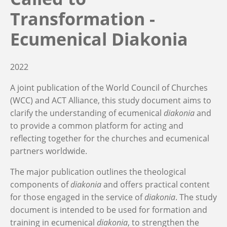
Transformation -
Ecumenical Diakonia
2022
A joint publication of the World Council of Churches
(WCC) and ACT Alliance, this
study document aims to
clarify the understanding of ecumenical
diakonia
and
to provide a common platform for acting and
reflecting together for the churches and ecumenical
partners worldwide.
The major publication outlines the theological
components of
diakonia
and offers practical content
for those engaged in the service of
diakonia
. The study
document is intended to be used for formation and
training in ecumenical
diakonia
, to strengthen the