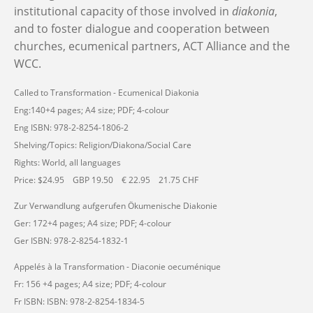
institutional capacity of those involved in
diakonia
,
and to foster dialogue and cooperation between
churches, ecumenical partners, ACT Alliance and the
WCC.
Called to Transformation - Ecumenical Diakonia
Eng:140+4 pages; A4 size; PDF; 4-colour
Eng ISBN: 978-2-8254-1806-2
Shelving/Topics: Religion/Diakona/Social Care
Rights: World, all languages
Price: $24.95 GBP 19.50 € 22.95 21.75 CHF
Zur Verwandlung aufgerufen Ökumenische Diakonie
Ger: 172+4 pages; A4 size; PDF; 4-colour
Ger ISBN: 978-2-8254-1832-1
Appelés à la Transformation - Diaconie oecuménique
Fr: 156 +4 pages; A4 size; PDF; 4-colour
Fr ISBN: ISBN: 978-2-8254-1834-5