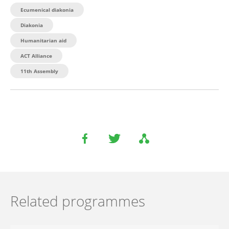
Ecumenical diakonia
Diakonia
Humanitarian aid
ACT Alliance
11th Assembly
Related programmes