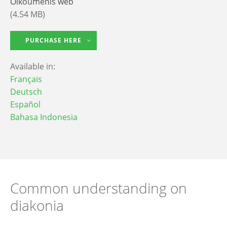
Oikoumenis web
(4.54 MB)
PURCHASE HERE
Available in:
Français
Deutsch
Español
Bahasa Indonesia
Common understanding on
diakonia