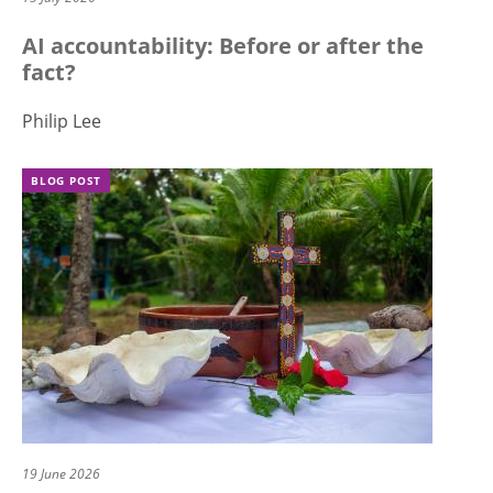
AI accountability: Before or after the
fact?
Philip Lee
BLOG POST
19 June 2026