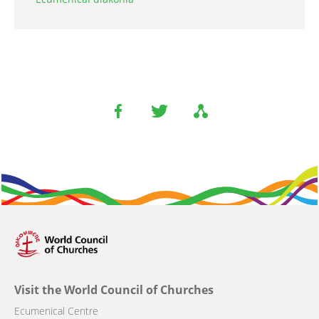
Visit the World Council of Churches
Ecumenical Centre