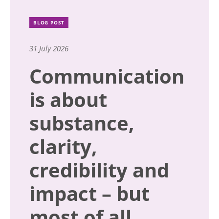
BLOG POST
31 July 2026
Communication
is about
substance,
clarity,
credibility and
impact – but
most of all