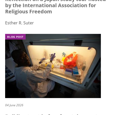
by the International Association for
Religious Freedom
Esther R. Suter
BLOG POST
04 June 2026