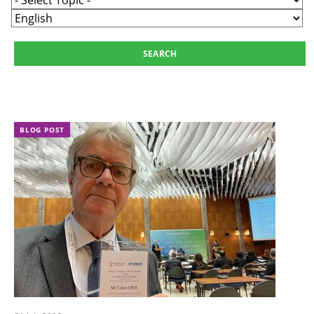
BLOG POST