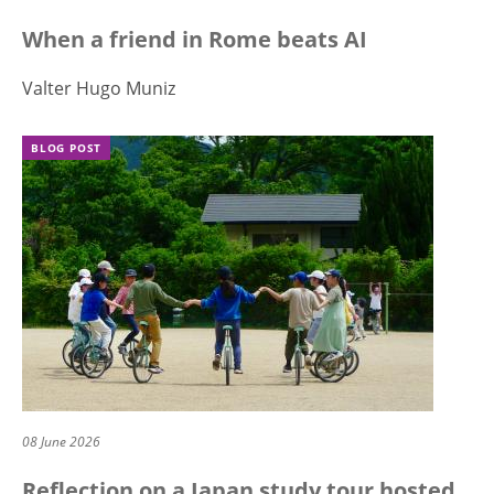
When a friend in Rome beats AI
Valter Hugo Muniz
BLOG POST
08 June 2026
Reflection on a Japan study tour hosted