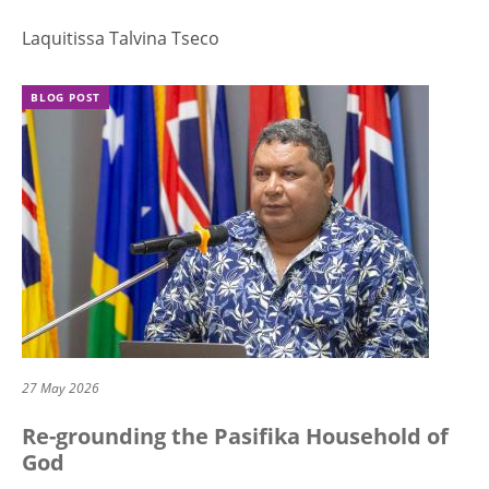
Laquitissa Talvina Tseco
BLOG POST
27 May 2026
Re-grounding the Pasifika Household of
God