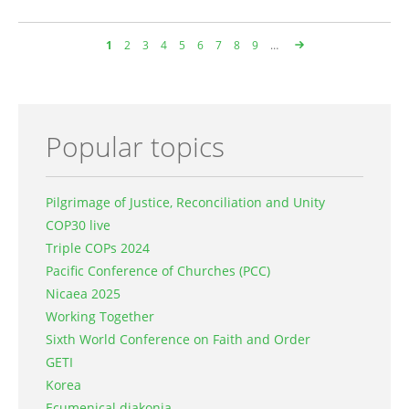
Page
1
Page
2
Page
3
Page
4
Page
5
Page
6
Page
7
Page
8
Page
9
…
Pagination
Popular topics
Pilgrimage of Justice, Reconciliation and Unity
COP30 live
Triple COPs 2024
Pacific Conference of Churches (PCC)
Nicaea 2025
Working Together
Sixth World Conference on Faith and Order
GETI
Korea
Ecumenical diakonia