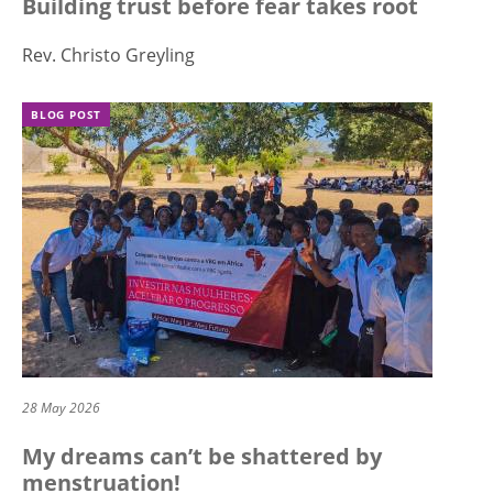
Building trust before fear takes root
Rev. Christo Greyling
BLOG POST
28 May 2026
My dreams can’t be shattered by
menstruation!