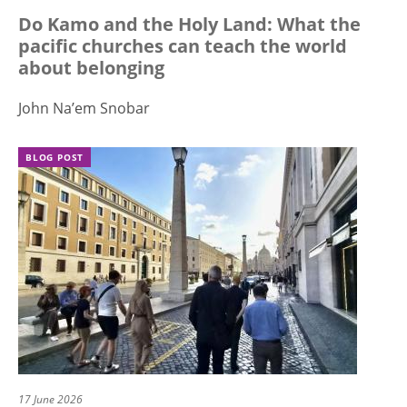
Do Kamo and the Holy Land: What the
pacific churches can teach the world
about belonging
John Na’em Snobar
BLOG POST
17 June 2026