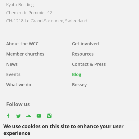
Kyoto Building
Chemin du Pommier 42
CH-1218 Le Grand-Saconnex, Switzerland
Main
About the WCC
Get involved
navigation
Member churches
Resources
News
Contact & Press
Events
Blog
What we do
Bossey
Follow us
facebook
twitter
youtube
youtube
instagram
We use cookies on this site to enhance your user
Select
experience