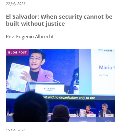
22 July 2026
El Salvador: When security cannot be
built without justice
Rev. Eugenio Albrecht
BLOG POST
15 July 2026