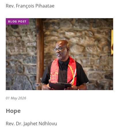
Rev. François Pihaatae
BLOG POST
01 May 2026
Hope
Rev. Dr. Japhet Ndhlovu