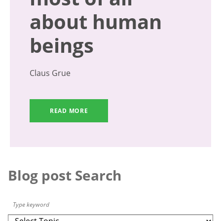
about human
beings
Claus Grue
READ MORE
Blog post Search