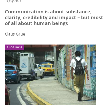
31 July 2026
Communication is about substance,
clarity, credibility and impact – but most
of all about human beings
Claus Grue
BLOG POST