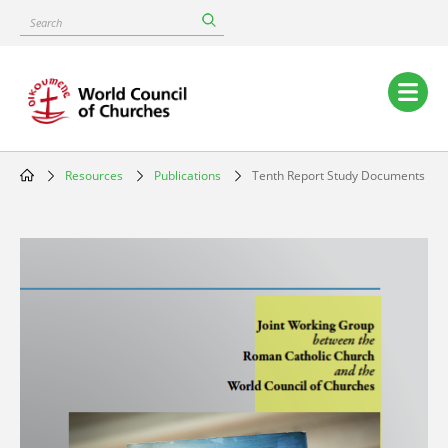
Skip
Search
to
main
content
Main
navigation
Resources
Publications
Tenth Report Study Documents
Breadcrumb
Image