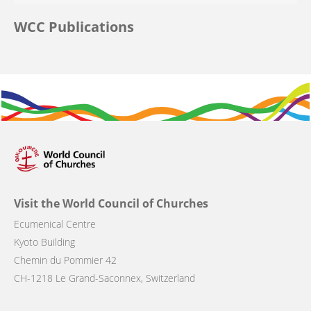
WCC Publications
Visit the World Council of Churches
Ecumenical Centre
Kyoto Building
Chemin du Pommier 42
CH-1218 Le Grand-Saconnex, Switzerland