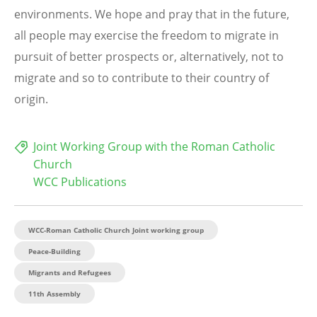
environments. We hope and pray that in the future,
all people may exercise the freedom to migrate in
pursuit of better prospects or, alternatively, not to
migrate and so to contribute to their country of
origin.
Joint Working Group with the Roman Catholic
Church
WCC Publications
WCC-Roman Catholic Church Joint working group
Peace-Building
Migrants and Refugees
11th Assembly