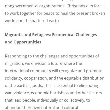
nongovernmental organizations, Christians aim for all
to work together for peace to heal the present broken
world and the battered earth.
Migrants and Refugees: Ecumenical Challenges
and Opportunities
Responding to the challenges and opportunities of
migration, we envision a future where the
international community will recognize and promote
solidarity, cooperation, and the equitable distribution
of the earth’s goods. This is essential to eliminating
war, violence, economic hardships and other factors
that lead people, individually or collectively, to
abandon their own natural and cultural