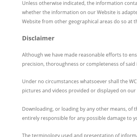
Unless otherwise indicated, the information cont
whether the information on our Website is adapted
Website from other geographical areas do so at the
Disclaimer
Although we have made reasonable efforts to ensu
precision, thoroughness or completeness of said 
Under no circumstances whatsoever shall the WCC b
pictures and videos provided or displayed on our W
Downloading, or loading by any other means, of th
entirely responsible for any possible damage to y
The terminology used and presentation of informa