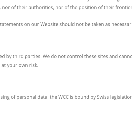
, nor of their authorities, nor of the position of their frontie
tatements on our Website should not be taken as necessarily
d by third parties. We do not control these sites and canno
 at your own risk.
sing of personal data, the WCC is bound by Swiss legislation