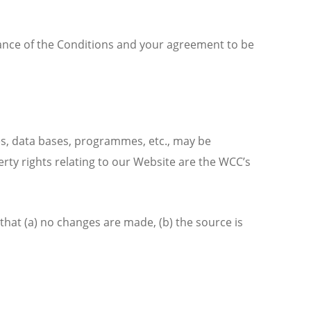
tance of the Conditions and your agreement to be
es, data bases, programmes, etc., may be
perty rights relating to our Website are the WCC’s
that (a) no changes are made, (b) the source is