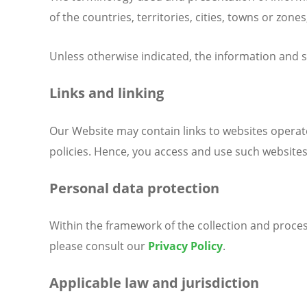
of the countries, territories, cities, towns or zones
Unless otherwise indicated, the information and s
Links and linking
Our Website may contain links to websites operate
policies. Hence, you access and use such websites
Personal data protection
Within the framework of the collection and proces
please consult our
Privacy Policy
.
Applicable law and jurisdiction