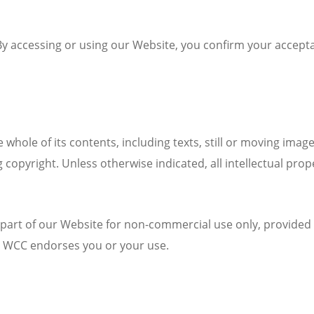
. By accessing or using our Website, you confirm your accep
hole of its contents, including texts, still or moving imag
g copyright. Unless otherwise indicated, all intellectual pro
r part of our Website for non-commercial use only, provided 
e WCC endorses you or your use.