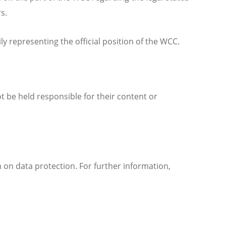
rs.
 representing the official position of the WCC.
t be held responsible for their content or
 on data protection. For further information,