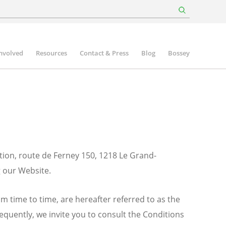
involved
Resources
Contact & Press
Blog
Bossey
tion, route de Ferney 150, 1218 Le Grand-
g our Website.
m time to time, are hereafter referred to as the
sequently, we invite you to consult the Conditions