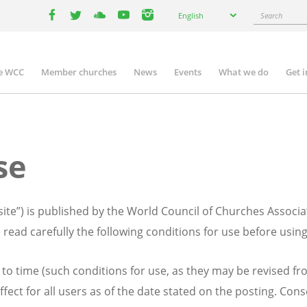
Select
Search
English
your
facebook
twitter
youtube
youtube
instagram
language
e WCC
Member churches
News
Events
What we do
Get 
n
igation
se
te”) is published by the World Council of Churches Associa
 read carefully the following conditions for use before usin
to time (such conditions for use, as they may be revised fro
ffect for all users as of the date stated on the posting. Con