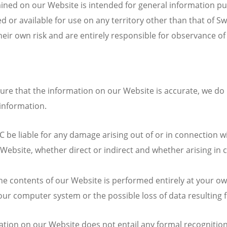
ained on our Website is intended for general information p
 or available for use on any territory other than that of S
ir own risk and are entirely responsible for observance of t
re that the information on our Website is accurate, we do 
information.
e liable for any damage arising out of or in connection wi
ebsite, whether direct or indirect and whether arising in c
e contents of our Website is performed entirely at your own
our computer system or the possible loss of data resulting
tion on our Website does not entail any formal recognition 