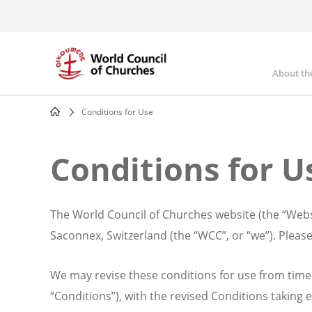
Skip
to
main
content
About th
Mai
nav
Conditions for Use
Breadcrumb
Conditions for U
The World Council of Churches website (the “Websi
Saconnex, Switzerland (the “WCC”, or “we”). Please
We may revise these conditions for use from time 
“Conditions”), with the revised Conditions taking e