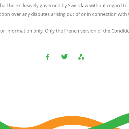
hall be exclusively governed by Swiss law without regard to 
iction over any disputes arising out of or in connection with
or information only. Only the French version of the Condition