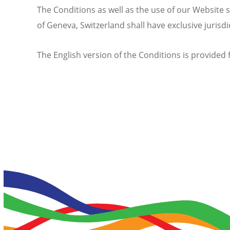
The Conditions as well as the use of our Website s
of Geneva, Switzerland shall have exclusive jurisd
The English version of the Conditions is provided f