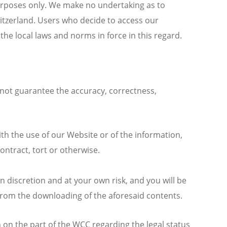
urposes only. We make no undertaking as to
witzerland. Users who decide to access our
he local laws and norms in force in this regard.
not guarantee the accuracy, correctness,
th the use of our Website or of the information,
ontract, tort or otherwise.
 discretion and at your own risk, and you will be
 from the downloading of the aforesaid contents.
on the part of the WCC regarding the legal status