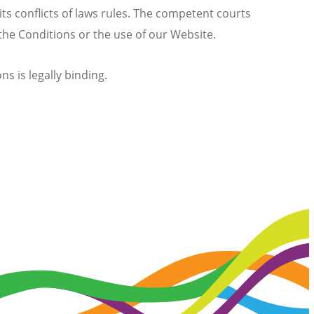
its conflicts of laws rules. The competent courts
 the Conditions or the use of our Website.
s is legally binding.