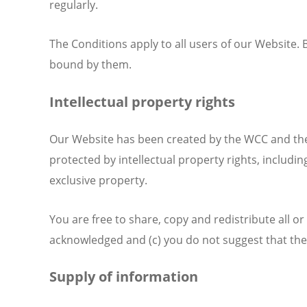
regularly.
The Conditions apply to all users of our Website
bound by them.
Intellectual property rights
Our Website has been created by the WCC and the w
protected by intellectual property rights, includin
exclusive property.
You are free to share, copy and redistribute all o
acknowledged and (c) you do not suggest that th
Supply of information