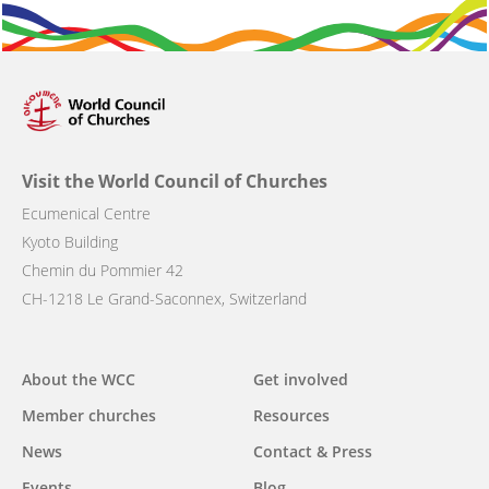
Visit the World Council of Churches
Ecumenical Centre
Kyoto Building
Chemin du Pommier 42
CH-1218 Le Grand-Saconnex, Switzerland
Main
About the WCC
Get involved
navigation
Member churches
Resources
News
Contact & Press
Events
Blog