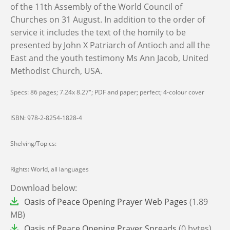
of the 11th Assembly of the World Council of
Churches on 31 August. In addition to the order of
service it includes the text of the homily to be
presented by John X Patriarch of Antioch and all the
East and the youth testimony Ms Ann Jacob, United
Methodist Church, USA.
Specs: 86 pages; 7.24x 8.27"; PDF and paper; perfect; 4-colour cover
ISBN:
978-2-8254-1828-4
Shelving/Topics:
Rights: World, all languages
Download below:
File
Oasis of Peace Opening Prayer Web Pages
(1.89
MB)
File
Oasis of Peace Opening Prayer Spreads
(0 bytes)