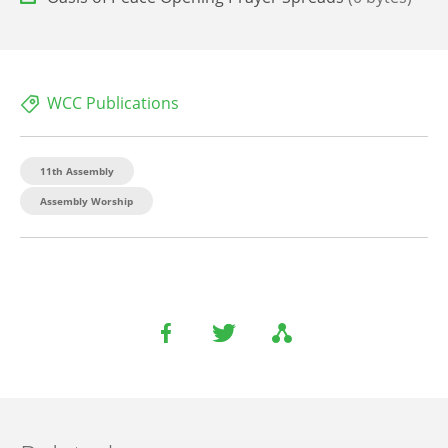
WCC Publications
11th Assembly
Assembly Worship