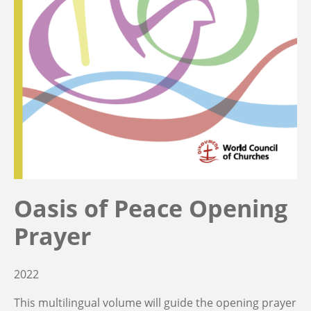
Oasis of Peace Opening
Prayer
2022
This multilingual volume will guide the opening prayer