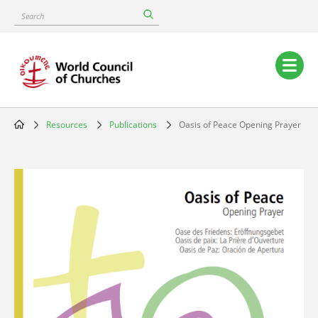
Skip
Search
to
main
content
Main
navigation
Resources
Publications
Oasis of Peace Opening Prayer
Breadcrumb
Image