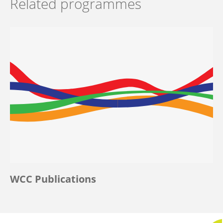
Related programmes
WCC Publications