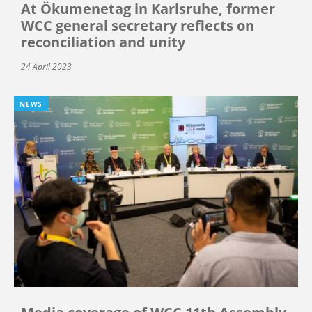
At Ökumenetag in Karlsruhe, former
WCC general secretary reflects on
reconciliation and unity
24 April 2023
NEWS