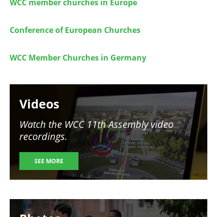
WCC member churches in Europe
Conference of European Churches
WCC Member Churches in Germany
Image
Videos
Watch the WCC 11th Assembly video
recordings.
SEE MORE
Image