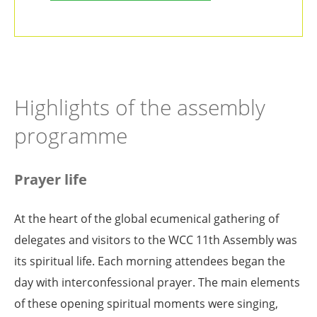
Highlights of the assembly
programme
Prayer life
At the heart of the global ecumenical gathering of
delegates and visitors to the WCC 11th Assembly was
its spiritual life. Each morning attendees began the
day with interconfessional prayer. The main elements
of these opening spiritual moments were singing,