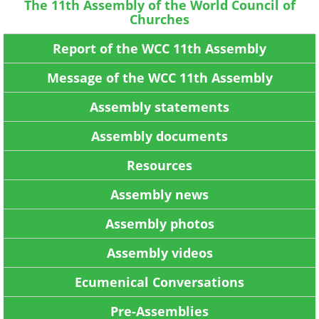
The 11th Assembly of the World Council of
Churches
Report of the WCC 11th Assembly
Message of the WCC 11th Assembly
Assembly statements
Assembly documents
Resources
Assembly news
Assembly photos
Assembly videos
Ecumenical Conversations
Pre-Assemblies