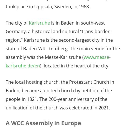
took place in Uppsala, Sweden, in 1968.
The city of
Karlsruhe
is in Baden in south-west
Germany, a historical and cultural “trans-border-
region.” Karlsruhe is the second-largest city in the
state of Baden-Württemberg. The main venue for the
assembly was the Messe-Karlsruhe (
www.messe-
karlsruhe.de/en
), located in the heart of the city.
The local hosting church, the Protestant Church in
Baden, became a united church by petition of the
people in 1821. The 200-year anniversary of the
unification of the church was celebrated in 2021.
A WCC Assembly in Europe