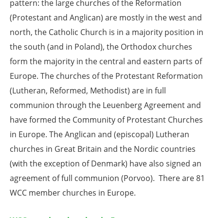
pattern: the large churches of the Reformation
(Protestant and Anglican) are mostly in the west and
north, the Catholic Church is in a majority position in
the south (and in Poland), the Orthodox churches
form the majority in the central and eastern parts of
Europe. The churches of the Protestant Reformation
(Lutheran, Reformed, Methodist) are in full
communion through the Leuenberg Agreement and
have formed the Community of Protestant Churches
in Europe. The Anglican and (episcopal) Lutheran
churches in Great Britain and the Nordic countries
(with the exception of Denmark) have also signed an
agreement of full communion (Porvoo). There are 81
WCC member churches in Europe.