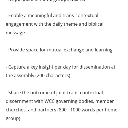
- Enable a meaningful and trans-contextual
engagement with the daily theme and biblical
message
- Provide space for mutual exchange and learning
- Capture a key insight per day for dissemination at
the assembly (200 characters)
- Share the outcome of joint trans-contextual
discernment with WCC governing bodies, member
churches, and partners (800 - 1000 words per home
group)