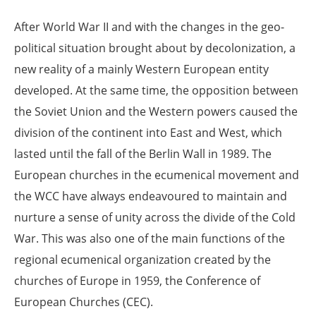
After World War II and with the changes in the geo-
political situation brought about by decolonization, a
new reality of a mainly Western European entity
developed. At the same time, the opposition between
the Soviet Union and the Western powers caused the
division of the continent into East and West, which
lasted until the fall of the Berlin Wall in 1989. The
European churches in the ecumenical movement and
the WCC have always endeavoured to maintain and
nurture a sense of unity across the divide of the Cold
War. This was also one of the main functions of the
regional ecumenical organization created by the
churches of Europe in 1959, the Conference of
European Churches (CEC).