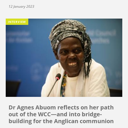
12 January 2023
INTERVIEW
Dr Agnes Abuom reflects on her path
out of the WCC—and into bridge-
building for the Anglican communion