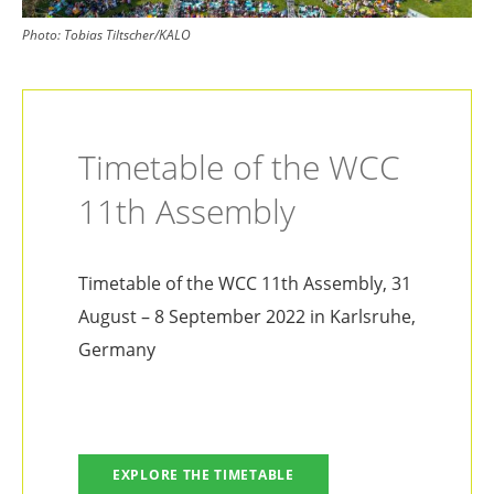
Photo:
Tobias Tiltscher/KALO
Timetable of the WCC
11th Assembly
Timetable of the WCC 11th Assembly, 31
August – 8 September 2022 in Karlsruhe,
Germany
EXPLORE THE TIMETABLE