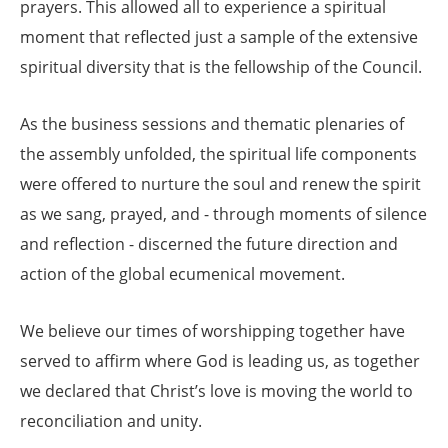
prayers. This allowed all to experience a spiritual
moment that reflected just a sample of the extensive
spiritual diversity that is the fellowship of the Council.
As the business sessions and thematic plenaries of
the assembly unfolded, the spiritual life components
were offered to nurture the soul and renew the spirit
as we sang, prayed, and - through moments of silence
and reflection - discerned the future direction and
action of the global ecumenical movement.
We believe our times of worshipping together have
served to affirm where God is leading us, as together
we declared that Christ’s love is moving the world to
reconciliation and unity.