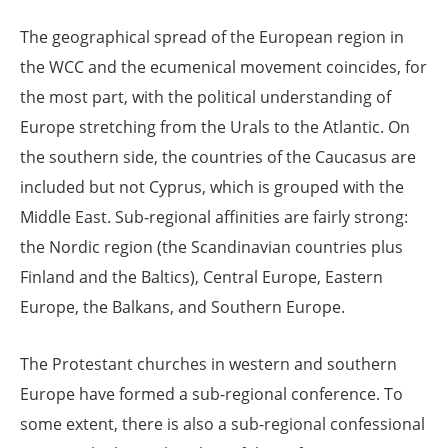
The geographical spread of the European region in
the WCC and the ecumenical movement coincides, for
the most part, with the political understanding of
Europe stretching from the Urals to the Atlantic. On
the southern side, the countries of the Caucasus are
included but not Cyprus, which is grouped with the
Middle East. Sub-regional affinities are fairly strong:
the Nordic region (the Scandinavian countries plus
Finland and the Baltics), Central Europe, Eastern
Europe, the Balkans, and Southern Europe.
The Protestant churches in western and southern
Europe have formed a sub-regional conference. To
some extent, there is also a sub-regional confessional