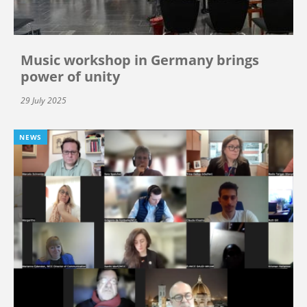
Music workshop in Germany brings
power of unity
29 July 2025
NEWS