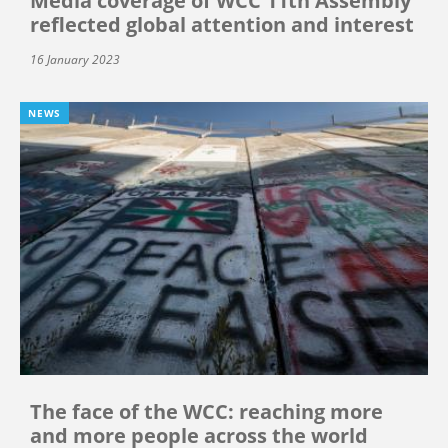
Media coverage of WCC 11th Assembly
reflected global attention and interest
16 January 2023
NEWS
The face of the WCC: reaching more
and more people across the world