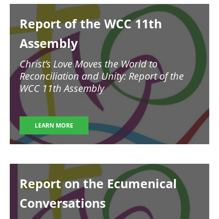
Image
Report of the WCC 11th
Assembly
Christ’s Love Moves the World to
Reconciliation and Unity: Report of the
WCC 11th Assembly
LEARN MORE
Image
Report on the Ecumenical
Conversations