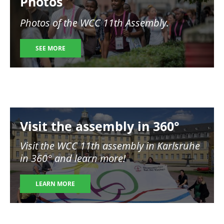
Photos
Photos of the WCC 11th Assembly.
SEE MORE
Image
Visit the assembly in 360°
Visit the WCC 11th assembly in Karlsruhe
in 360° and learn more!
LEARN MORE