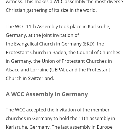
witness. This makes a WCC assembly the most diverse
Christian gathering of its size in the world.
The WCC 11th Assembly took place in Karlsruhe,
Germany, at the joint invitation of
the Evangelical Church in Germany (EKD), the
Protestant Church in Baden, the Council of Churches
in Germany, the Union of Protestant Churches in
Alsace and Lorraine (UEPAL), and the Protestant
Church in Switzerland.
A WCC Assembly in Germany
The WCC accepted the invitation of the member
churches in Germany to hold the 11th assembly in
Karlsruhe, Germany. The last assembly in Europe