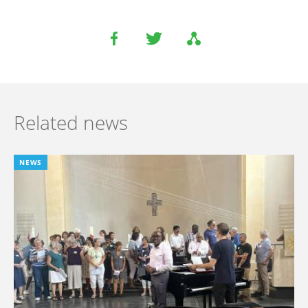
Related news
NEWS