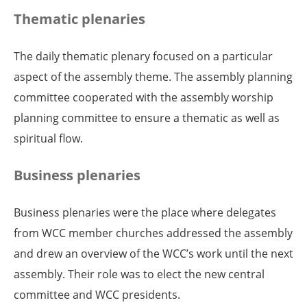
Thematic plenaries
The daily thematic plenary focused on a particular
aspect of the assembly theme. The assembly planning
committee cooperated with the assembly worship
planning committee to ensure a thematic as well as
spiritual flow.
Business plenaries
Business plenaries were the place where delegates
from WCC member churches addressed the assembly
and drew an overview of the WCC’s work until the next
assembly. Their role was to elect the new central
committee and WCC presidents.