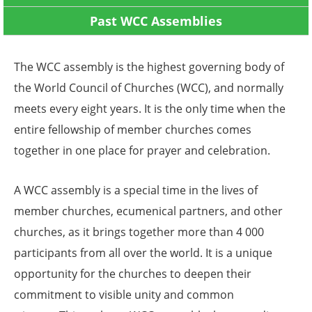
Past WCC Assemblies
The WCC assembly is the highest governing body of
the World Council of Churches (WCC), and normally
meets every eight years. It is the only time when the
entire fellowship of member churches comes
together in one place for prayer and celebration.
A WCC assembly is a special time in the lives of
member churches, ecumenical partners, and other
churches, as it brings together more than 4 000
participants from all over the world. It is a unique
opportunity for the churches to deepen their
commitment to visible unity and common