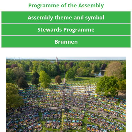
Programme of the Assembly
Assembly theme and symbol
Stewards Programme
Brunnen
Image