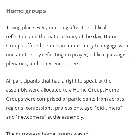
Home groups
Taking place every morning after the biblical
reflection and thematic plenary of the day, Home
Groups offered people an opportunity to engage with
one another by reflecting on prayer, biblical passages,
plenaries, and other encounters.
All participants that had a right to speak at the
assembly were allocated to a Home Group. Home
Groups were comprised of participants from across
regions, confessions, professions, age, “old-timers”
and “newcomers” at the assembly.
The purpose of home groups was to: