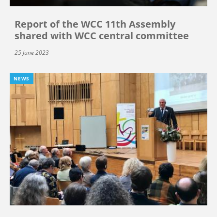
Report of the WCC 11th Assembly
shared with WCC central committee
25 June 2023
NEWS