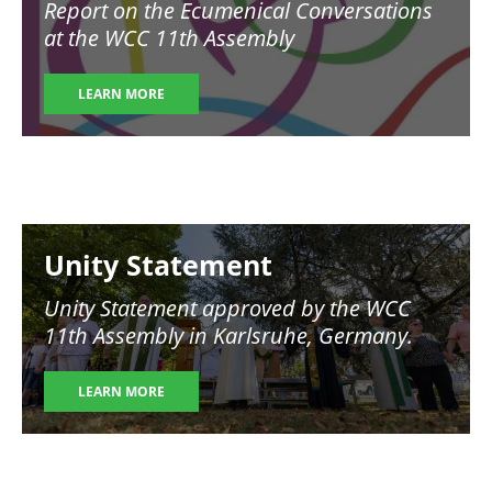
Report on the Ecumenical Conversations
at the WCC 11th Assembly
LEARN MORE
Image
Unity Statement
Unity Statement approved by the WCC
11th Assembly in Karlsruhe, Germany.
LEARN MORE