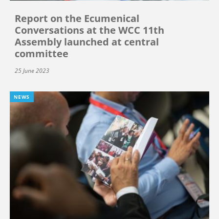
Report on the Ecumenical
Conversations at the WCC 11th
Assembly launched at central
committee
25 June 2023
NEWS