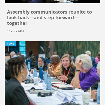
Assembly communicators reunite to
look back—and step forward—
together
10 April 2024
NEWS