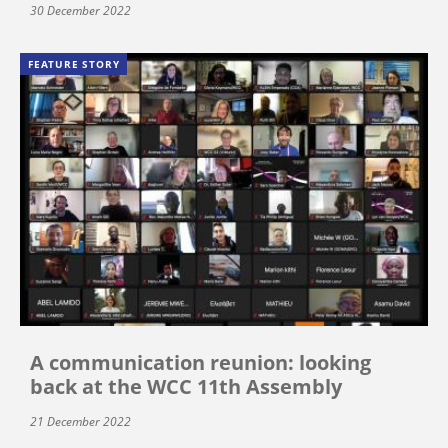
30 December 2022
FEATURE STORY
A communication reunion: looking
back at the WCC 11th Assembly
21 December 2022