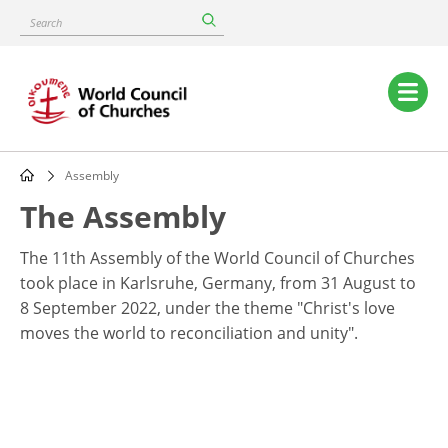
Skip
Search
to
main
content
Main
navigation
Assembly
Breadcrumb
The Assembly
The 11th Assembly of the World Council of Churches
took place in Karlsruhe, Germany, from 31 August to
8 September 2022, under the theme "Christ's love
moves the world to reconciliation and unity".