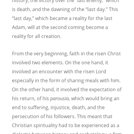
history, the victory over the “last enemy,” which
is death, and the dawning of the “last day.” This
“last day,” which became a reality for the last
Adam, will at the second coming become a
reality for all creation.
From the very beginning, faith in the risen Christ
involved two elements. On the one hand, it
involved an encounter with the risen Lord
especially in the form of sharing meals with him.
On the other hand, it involved the expectation of
his return, of his
parousia
, which would bring an
end to suffering, injustice, death, and the
persecution of his followers. This meant that
Christian spirituality had to be experienced as a