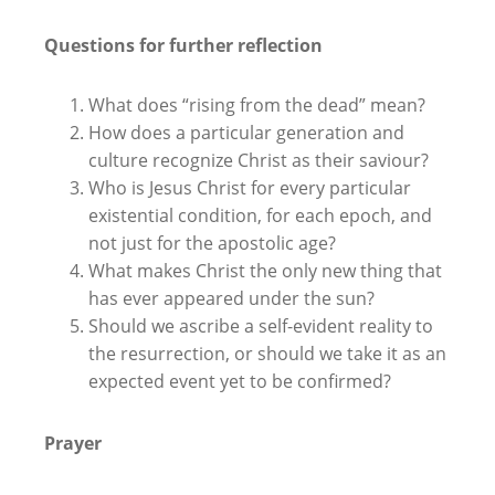
Questions for further reflection
What does “rising from the dead” mean?
How does a particular generation and
culture recognize Christ as their saviour?
Who is Jesus Christ for every particular
existential condition, for each epoch, and
not just for the apostolic age?
What makes Christ the only new thing that
has ever appeared under the sun?
Should we ascribe a self-evident reality to
the resurrection, or should we take it as an
expected event yet to be confirmed?
Prayer