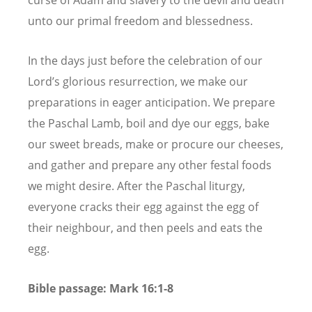
unto our primal freedom and blessedness.
In the days just before the celebration of our
Lord’s glorious resurrection, we make our
preparations in eager anticipation. We prepare
the Paschal Lamb, boil and dye our eggs, bake
our sweet breads, make or procure our cheeses,
and gather and prepare any other festal foods
we might desire. After the Paschal liturgy,
everyone cracks their egg against the egg of
their neighbour, and then peels and eats the
egg.
Bible passage: Mark 16:1-8