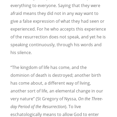
everything to everyone. Saying that they were
afraid means they did not in any way want to
give a false expression of what they had seen or
experienced. For he who accepts this experience
of the resurrection does not speak, and yet he is
speaking continuously, through his words and
his silence.
“The kingdom of life has come, and the
dominion of death is destroyed; another birth
has come about, a different way of living,
another sort of life, an elemental change in our
very nature” (St Gregory of Nyssa,
On the Three-
day Period of the Resurrection
). To live
eschatologically means to allow God to enter