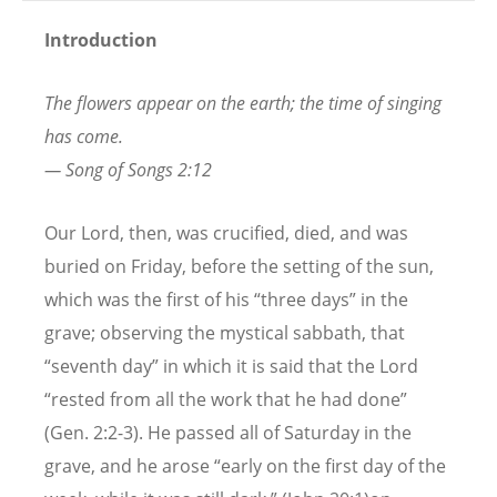
Introduction
The flowers appear on the earth; the time of singing
has come.
— Song of Songs 2:12
Our Lord, then, was crucified, died, and was
buried on Friday, before the setting of the sun,
which was the first of his “three days” in the
grave; observing the mystical sabbath, that
“seventh day” in which it is said that the Lord
“rested from all the work that he had done”
(Gen. 2:2-3). He passed all of Saturday in the
grave, and he arose “early on the first day of the