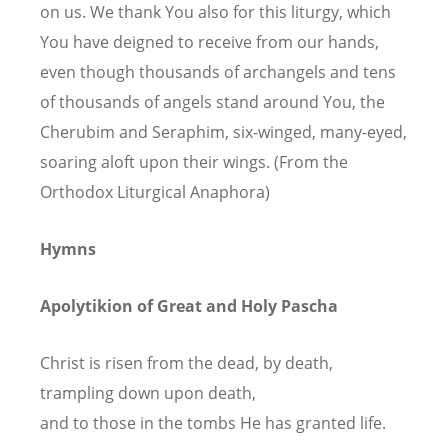
on us. We thank You also for this liturgy, which
You have deigned to receive from our hands,
even though thousands of archangels and tens
of thousands of angels stand around You, the
Cherubim and Seraphim, six-winged, many-eyed,
soaring aloft upon their wings. (From the
Orthodox Liturgical Anaphora)
Hymns
Apolytikion of Great and Holy Pascha
Christ is risen from the dead, by death,
trampling down upon death,
and to those in the tombs He has granted life.