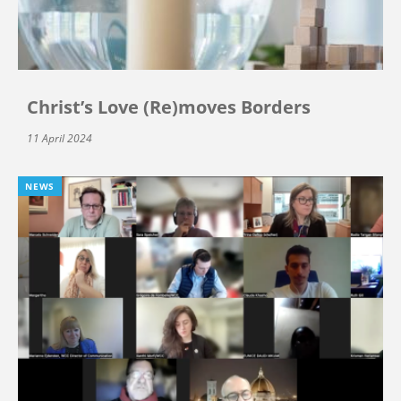
Christ’s Love (Re)moves Borders
11 April 2024
NEWS