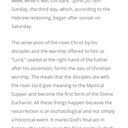
week, while it was still dark,” (John 20:1)on
Sunday, the third day, which, according to the
Hebrew reckoning, began after sunset on
Saturday.
The veneration of the risen Christ by his
disciples and the worship offered to him as
“Lord,” seated at the right hand of the Father
after his ascension, forms the axis of Christian
worship. The meals that the disciples ate with
the risen Lord give meaning to the Mystical
Supper and become the first form of the Divine
Eucharist. All these things happen because the
resurrection is an eschatological and not simply
a historical event. It marks God’s final act in