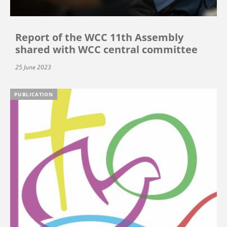
Report of the WCC 11th Assembly
shared with WCC central committee
25 June 2023
PUBLICATION