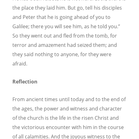
the place they laid him. But go, tell his disciples
and Peter that he is going ahead of you to
Galilee; there you will see him, as he told you.”
So they went out and fled from the tomb, for
terror and amazement had seized them; and
they said nothing to anyone, for they were
afraid.
Reflection
From ancient times until today and to the end of
the ages, the power and witness and character
of the church is the life in the risen Christ and
the victorious encounter with him in the course
of all calamities. And the joyous witness to the