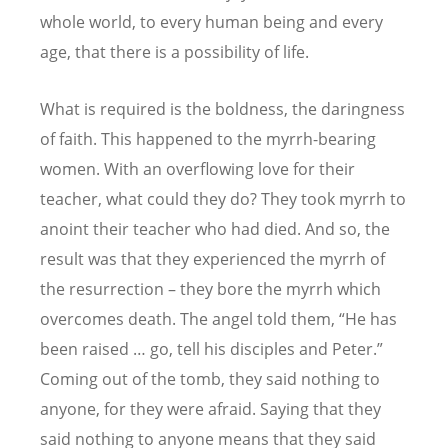
whole world, to every human being and every
age, that there is a possibility of life.
What is required is the boldness, the daringness
of faith. This happened to the myrrh-bearing
women. With an overflowing love for their
teacher, what could they do? They took myrrh to
anoint their teacher who had died. And so, the
result was that they experienced the myrrh of
the resurrection – they bore the myrrh which
overcomes death. The angel told them, “He has
been raised … go, tell his disciples and Peter.”
Coming out of the tomb, they said nothing to
anyone, for they were afraid. Saying that they
said nothing to anyone means that they said