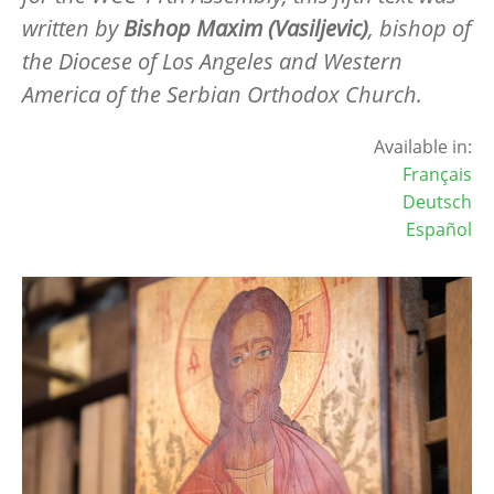
written by
Bishop Maxim (Vasiljevic)
, bishop of
the Diocese of Los Angeles and Western
America of the Serbian Orthodox Church.
Available in:
Français
Deutsch
Español
Image