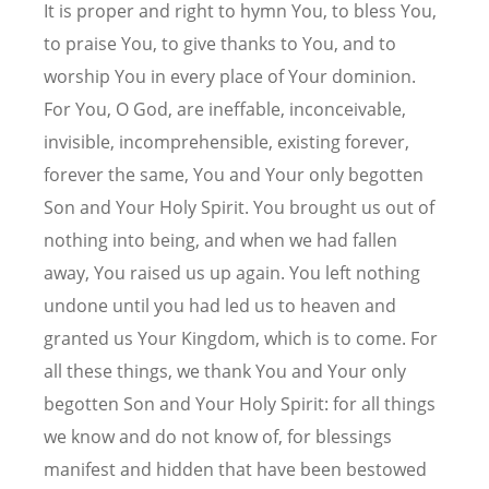
It is proper and right to hymn You, to bless You,
to praise You, to give thanks to You, and to
worship You in every place of Your dominion.
For You, O God, are ineffable, inconceivable,
invisible, incomprehensible, existing forever,
forever the same, You and Your only begotten
Son and Your Holy Spirit. You brought us out of
nothing into being, and when we had fallen
away, You raised us up again. You left nothing
undone until you had led us to heaven and
granted us Your Kingdom, which is to come. For
all these things, we thank You and Your only
begotten Son and Your Holy Spirit: for all things
we know and do not know of, for blessings
manifest and hidden that have been bestowed