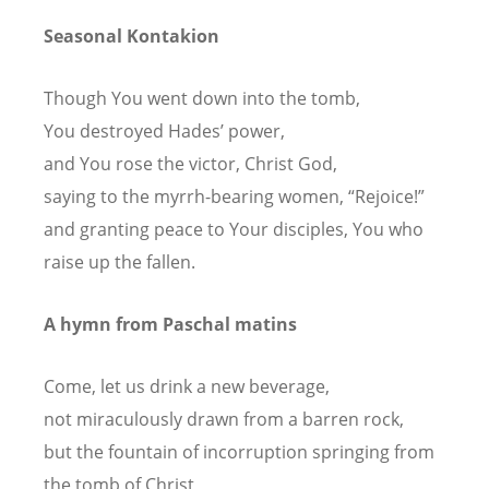
Seasonal Kontakion
Though You went down into the tomb,
You destroyed Hades’ power,
and You rose the victor, Christ God,
saying to the myrrh-bearing women, “Rejoice!”
and granting peace to Your disciples, You who
raise up the fallen.
A hymn from Paschal matins
Come, let us drink a new beverage,
not miraculously drawn from a barren rock,
but the fountain of incorruption springing from
the tomb of Christ,