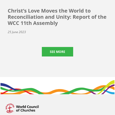
Christ’s Love Moves the World to
Reconciliation and Unity: Report of the
WCC 11th Assembly
25 June 2023
SEE MORE