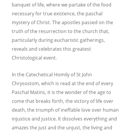
banquet of life, where we partake of the food
necessary for true existence, the paschal
mystery of Christ. The apostles passed on the
truth of the resurrection to the church that,
particularly during eucharistic gatherings,
reveals and celebrates this greatest
Christological event.
In the Catechetical Homily of St John
Chrysostom, which is read at the end of every
Paschal Matins, it is the wonder of the age to
come that breaks forth, the victory of life over
death, the triumph of ineffable love over human
injustice and justice. It dissolves everything and
amazes the just and the unjust, the living and