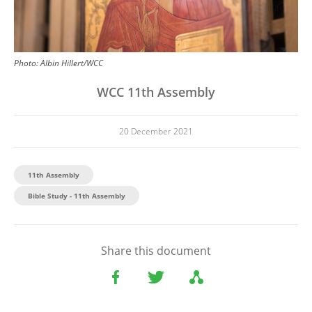
Photo:
Albin Hillert/WCC
WCC 11th Assembly
20 December 2021
11th Assembly
Bible Study - 11th Assembly
Share this document