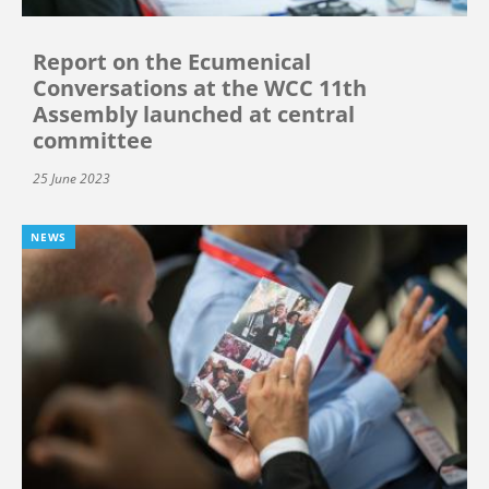
Report on the Ecumenical
Conversations at the WCC 11th
Assembly launched at central
committee
25 June 2023
NEWS