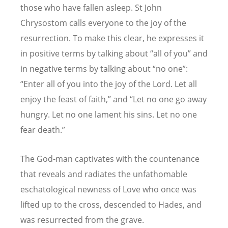
those who have fallen asleep. St John
Chrysostom calls everyone to the joy of the
resurrection. To make this clear, he expresses it
in positive terms by talking about “all of you” and
in negative terms by talking about “no one”:
“Enter all of you into the joy of the Lord. Let all
enjoy the feast of faith,” and “Let no one go away
hungry. Let no one lament his sins. Let no one
fear death.”
The God-man captivates with the countenance
that reveals and radiates the unfathomable
eschatological newness of Love who once was
lifted up to the cross, descended to Hades, and
was resurrected from the grave.