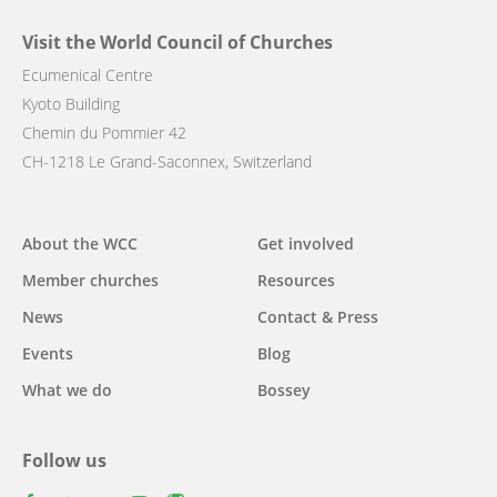
Visit the World Council of Churches
Ecumenical Centre
Kyoto Building
Chemin du Pommier 42
CH-1218 Le Grand-Saconnex, Switzerland
Main
About the WCC
Get involved
navigation
Member churches
Resources
News
Contact & Press
Events
Blog
What we do
Bossey
Follow us