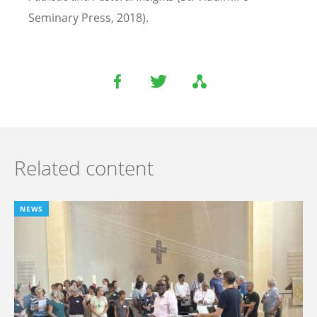
Seminary Press, 2018).
Related content
NEWS