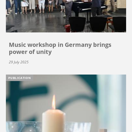
Music workshop in Germany brings
power of unity
29 July 2025
PUBLICATION