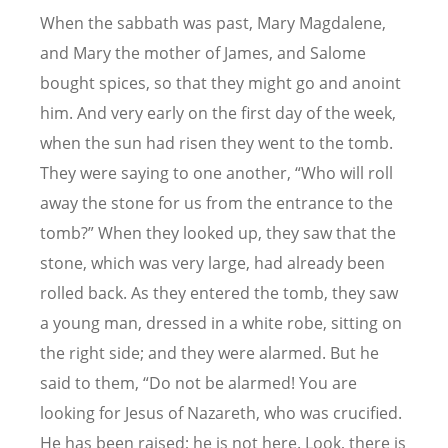
When the sabbath was past, Mary Magdalene,
and Mary the mother of James, and Salome
bought spices, so that they might go and anoint
him. And very early on the first day of the week,
when the sun had risen they went to the tomb.
They were saying to one another, “Who will roll
away the stone for us from the entrance to the
tomb?” When they looked up, they saw that the
stone, which was very large, had already been
rolled back. As they entered the tomb, they saw
a young man, dressed in a white robe, sitting on
the right side; and they were alarmed. But he
said to them, “Do not be alarmed! You are
looking for Jesus of Nazareth, who was crucified.
He has been raised; he is not here. Look, there is