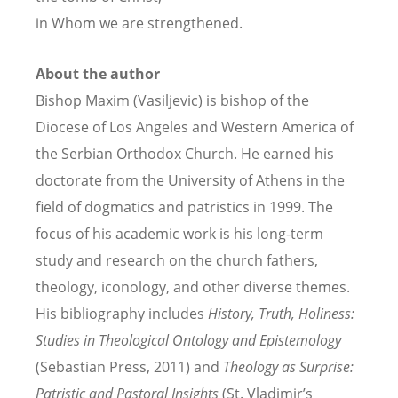
in Whom we are strengthened.
About the author
Bishop Maxim (Vasiljevic) is bishop of the
Diocese of Los Angeles and Western America of
the Serbian Orthodox Church. He earned his
doctorate from the University of Athens in the
field of dogmatics and patristics in 1999. The
focus of his academic work is his long-term
study and research on the church fathers,
theology, iconology, and other diverse themes.
His bibliography includes
History, Truth, Holiness:
Studies in Theological Ontology and Epistemology
(Sebastian Press, 2011) and
Theology as Surprise:
Patristic and Pastoral Insights
(St. Vladimir’s