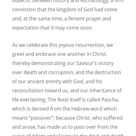
dialectic between history and eschatology, a firm
conviction that the kingdom of God had come
and, at the same time, a fervent prayer and
expectation that it may come soon.
As we celebrate this joyous resurrection, we
greet and embrace one another in Christ,
thereby demonstrating our Saviour’s victory
over death and corruption, and the destruction
of our ancient enmity with God, and his
reconciliation toward us, and our inheritance of
life everlasting. The feast itself is called Pascha,
which is derived from the Hebrew word which
means “passover”; because Christ, who suffered
and arose, has made us to pass over from the
curse of Adam and slavery to the devil and death