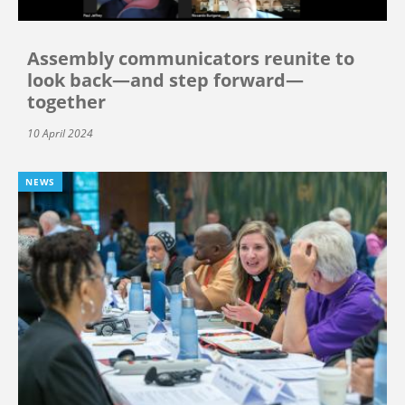
Assembly communicators reunite to
look back—and step forward—
together
10 April 2024
NEWS