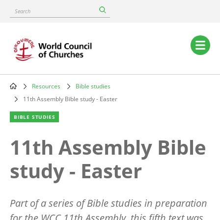
Skip
Search
to
main
content
Main
navigation
Resources
Bible studies
Breadcrumb
11th Assembly Bible study - Easter
BIBLE STUDIES
11th Assembly Bible
study - Easter
Part of a series of Bible studies in preparation
for the WCC 11th Assembly, this fifth text was