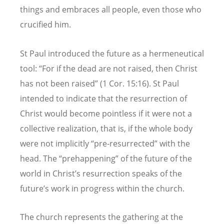
things and embraces all people, even those who
crucified him.
St Paul introduced the future as a hermeneutical
tool: “For if the dead are not raised, then Christ
has not been raised” (1 Cor. 15:16). St Paul
intended to indicate that the resurrection of
Christ would become pointless if it were not a
collective realization, that is, if the whole body
were not implicitly “pre-resurrected” with the
head. The “prehappening” of the future of the
world in Christ’s resurrection speaks of the
future’s work in progress within the church.
The church represents the gathering at the