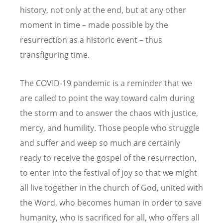
history, not only at the end, but at any other
moment in time – made possible by the
resurrection as a historic event – thus
transfiguring time.
The COVID-19 pandemic is a reminder that we
are called to point the way toward calm during
the storm and to answer the chaos with justice,
mercy, and humility. Those people who struggle
and suffer and weep so much are certainly
ready to receive the gospel of the resurrection,
to enter into the festival of joy so that we might
all live together in the church of God, united with
the Word, who becomes human in order to save
humanity, who is sacrificed for all, who offers all