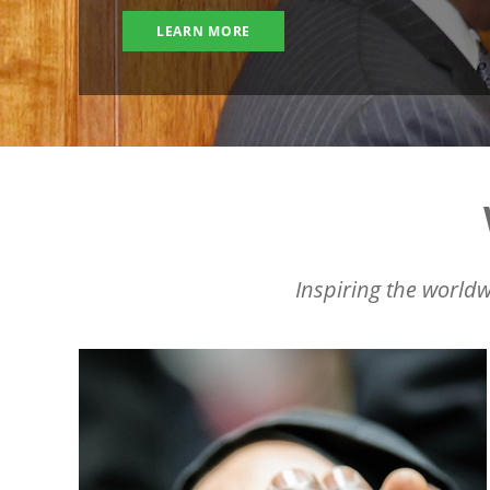
LEARN MORE
Inspiring the worldw