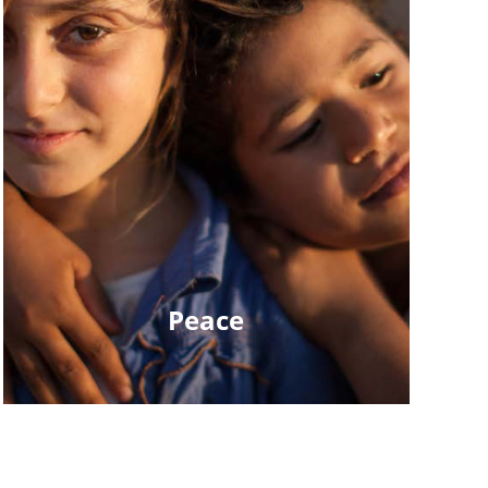
Peace