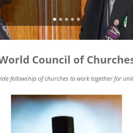
World Council of Churche
ide fellowship of churches to work together for unit