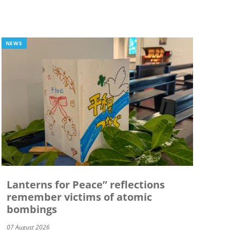
NEWS
Lanterns for Peace” reflections
remember victims of atomic
bombings
07 August 2026