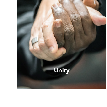
Unity