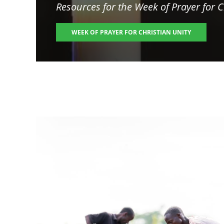
Resources for the
Week of Prayer for C
WEEK OF PRAYER FOR CHRISTIAN UNITY
Image