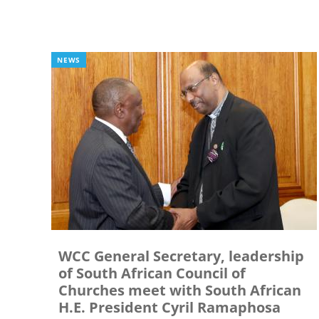
NEWS
WCC General Secretary, leadership
of South African Council of
Churches meet with South African
H.E. President Cyril Ramaphosa