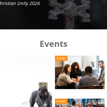
hristian Unity 2026
Events
EVENT
EVENT