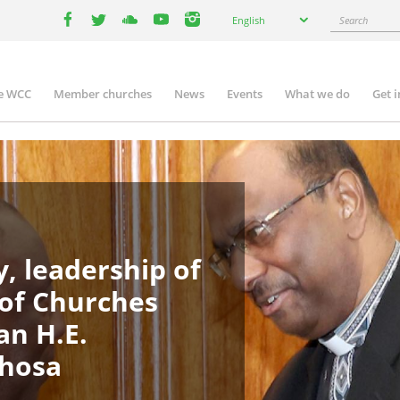
Select
Search
English
your
facebook
twitter
youtube
youtube
instagram
language
e WCC
Member churches
News
Events
What we do
Get 
in
igation
, leadership of
 of Churches
an H.E.
phosa