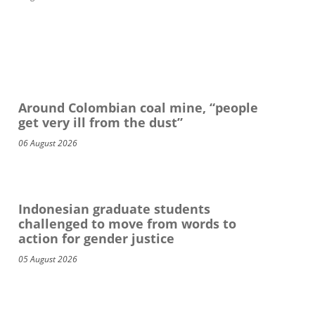
Around Colombian coal mine, “people
get very ill from the dust”
06 August 2026
Indonesian graduate students
challenged to move from words to
action for gender justice
05 August 2026