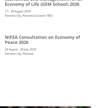
Economy of Life (GEM School) 2026
17 - 28 August 2026
Panama City, Panama (Location TBC)
NIFEA Consultation on Economy of
Peace 2026
26 August - 28 July 2026
Panama City, Panama