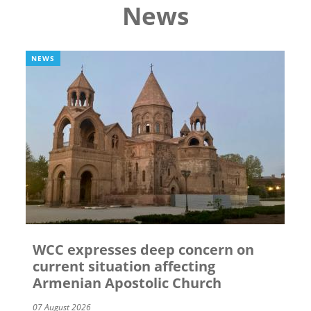
News
NEWS
WCC expresses deep concern on
current situation affecting
Armenian Apostolic Church
07 August 2026