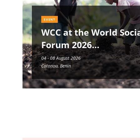
EVENT
WCC at the World Soci
Forum 2026
04 - 08 August 2026
Cotonou, Benin