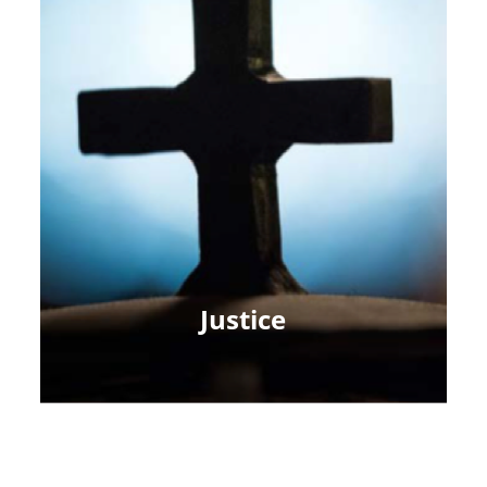
Justice