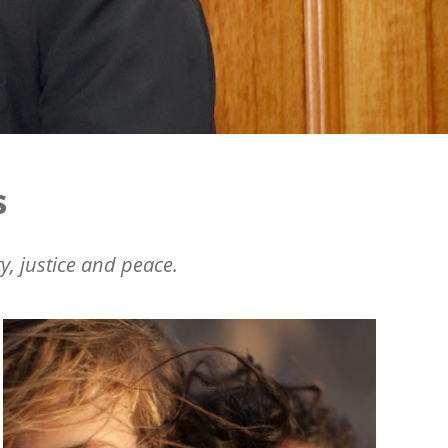
s
y, justice and peace.