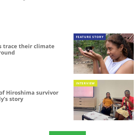
FEATURE STORY
 trace their climate
round
INTERVIEW
f Hiroshima survivor
y’s story