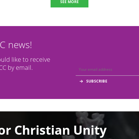
SEE MORE
CC news!
ould like to receive
C by email.
or Christian Unity