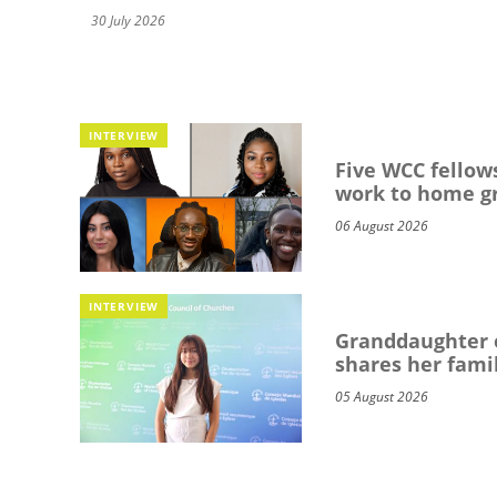
30 July 2026
INTERVIEW
Five WCC fellows
work to home g
06 August 2026
INTERVIEW
Granddaughter o
shares her famil
05 August 2026