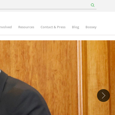
involved
Resources
Contact & Press
Blog
Bossey