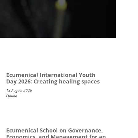
Ecumenical International Youth
Day 2026: Creating healing spaces
13 August 2026
Online
Ecumenical School on Governance,
Economics, and Management for an