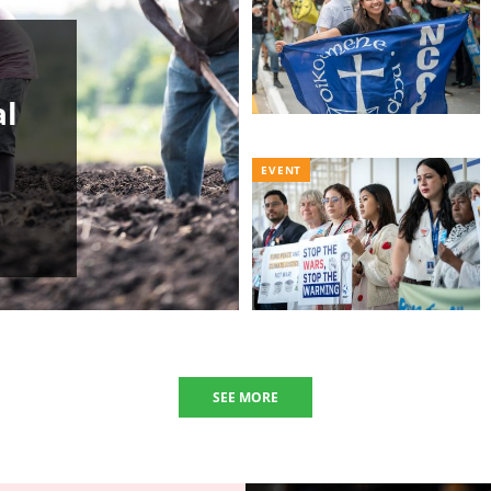
al
EVENT
SEE MORE