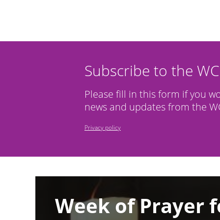
Subscribe to the W
Please fill in this form if you w
news and updates from the WC
Privacy policy
Image
Week of Prayer f