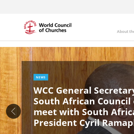
Skip
to
main
content
About th
Ma
Image
nav
NEWS
WCC General Secretary
South African Council
meet with South Afric
President Cyril Rama