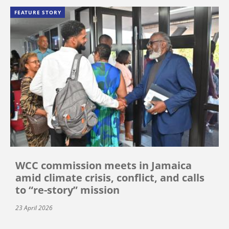
FEATURE STORY
WCC commission meets in Jamaica
amid climate crisis, conflict, and calls
to “re-story” mission
23 April 2026