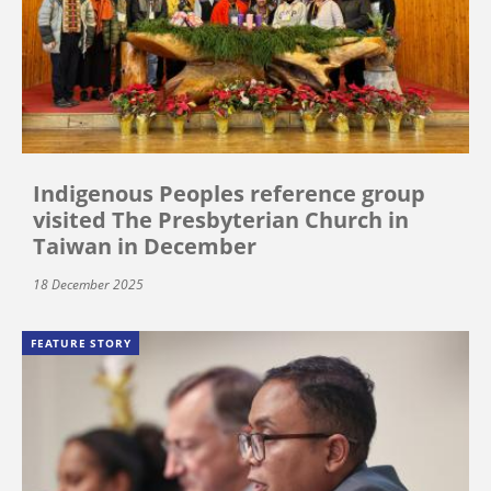
Indigenous Peoples reference group
visited The Presbyterian Church in
Taiwan in December
18 December 2025
FEATURE STORY