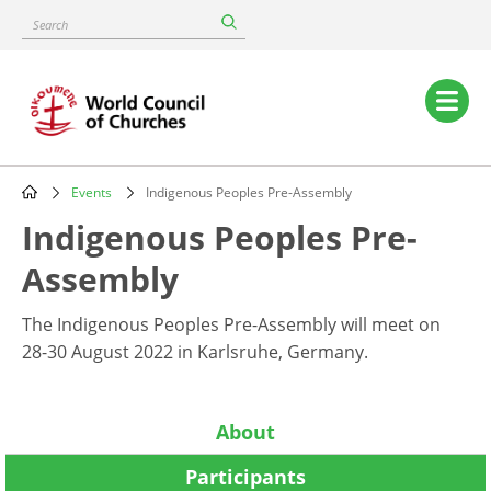
Skip
Search
to
main
content
Main
navigation
Events
Indigenous Peoples Pre-Assembly
Breadcrumb
Indigenous Peoples Pre-
Assembly
The Indigenous Peoples Pre-Assembly will meet on
28-30 August 2022 in Karlsruhe, Germany.
About
Participants