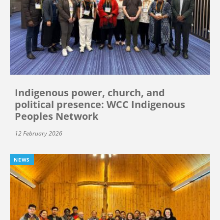
Indigenous power, church, and
political presence: WCC Indigenous
Peoples Network
12 February 2026
NEWS