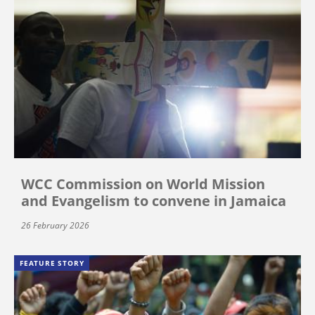
WCC Commission on World Mission
and Evangelism to convene in Jamaica
26 February 2026
FEATURE STORY