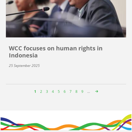
WCC focuses on human rights in
Indonesia
25 September 2025
Page
1
Page
2
Page
3
Page
4
Page
5
Page
6
Page
7
Page
8
Page
9
…
Pagination