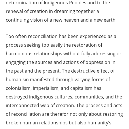
determination of Indigenous Peoples and to the
renewal of creation in dreaming together a
continuing vision of a new heaven and a new earth.
Too often reconciliation has been experienced as a
process seeking too easily the restoration of
harmonious relationships without fully addressing or
engaging the sources and actions of oppression in
the past and the present. The destructive effect of
human sin manifested through varying forms of
colonialism, imperialism, and capitalism has
destroyed indigenous cultures, communities, and the
interconnected web of creation. The process and acts
of reconciliation are therefor not only about restoring
broken human relationships but also humanity’s