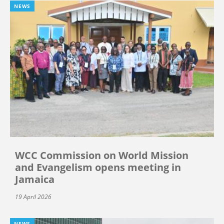
NEWS
WCC Commission on World Mission
and Evangelism opens meeting in
Jamaica
19 April 2026
NEWS