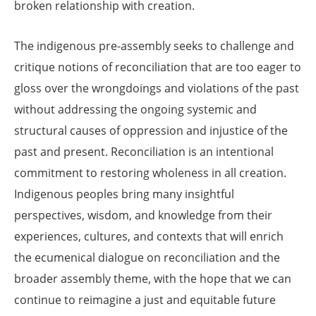
broken relationship with creation.
The indigenous pre-assembly seeks to challenge and
critique notions of reconciliation that are too eager to
gloss over the wrongdoings and violations of the past
without addressing the ongoing systemic and
structural causes of oppression and injustice of the
past and present. Reconciliation is an intentional
commitment to restoring wholeness in all creation.
Indigenous peoples bring many insightful
perspectives, wisdom, and knowledge from their
experiences, cultures, and contexts that will enrich
the ecumenical dialogue on reconciliation and the
broader assembly theme, with the hope that we can
continue to reimagine a just and equitable future