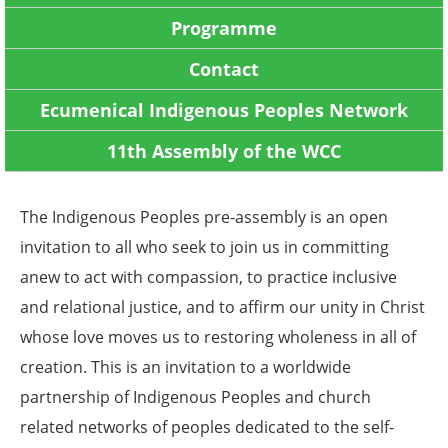
Programme
Contact
Ecumenical Indigenous Peoples Network
11th Assembly of the WCC
The Indigenous Peoples pre-assembly is an open
invitation to all who seek to join us in committing
anew to act with compassion, to practice inclusive
and relational justice, and to affirm our unity in Christ
whose love moves us to restoring wholeness in all of
creation. This is an invitation to a worldwide
partnership of Indigenous Peoples and church
related networks of peoples dedicated to the self-