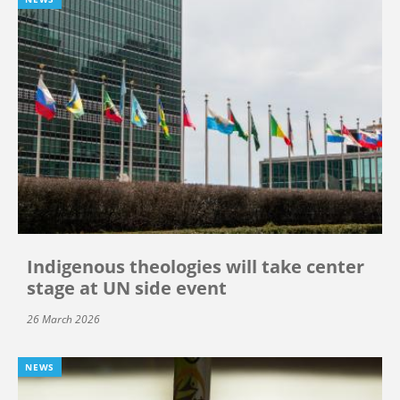
Indigenous theologies will take center
stage at UN side event
26 March 2026
NEWS