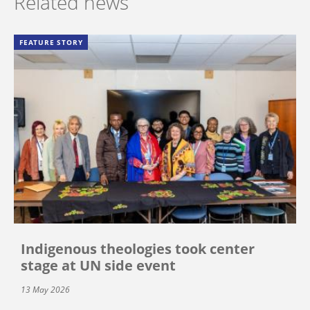
Related news
FEATURE STORY
Indigenous theologies took center
stage at UN side event
13 May 2026