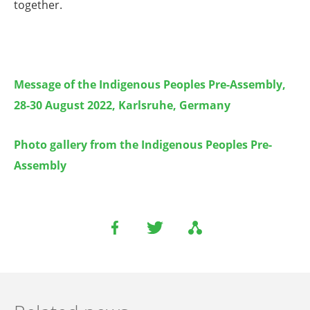
together.
Message of the Indigenous Peoples Pre-Assembly,
28-30 August 2022, Karlsruhe, Germany
Photo gallery from
the Indigenous Peoples Pre-
Assembly