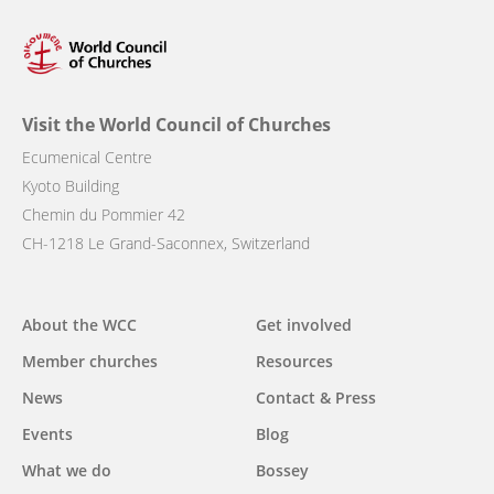
Visit the World Council of Churches
Ecumenical Centre
Kyoto Building
Chemin du Pommier 42
CH-1218 Le Grand-Saconnex, Switzerland
Main
About the WCC
Get involved
navigation
Member churches
Resources
News
Contact & Press
Events
Blog
What we do
Bossey