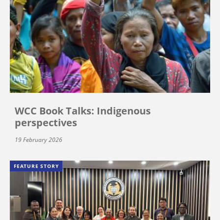
WCC Book Talks: Indigenous
perspectives
19 February 2026
FEATURE STORY