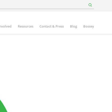
involved
Resources
Contact & Press
Blog
Bossey