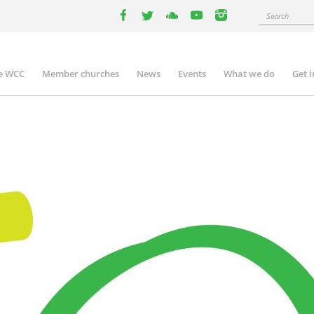
Search
facebook
twitter
youtube
youtube
instagram
e WCC
Member churches
News
Events
What we do
Get 
n
igation