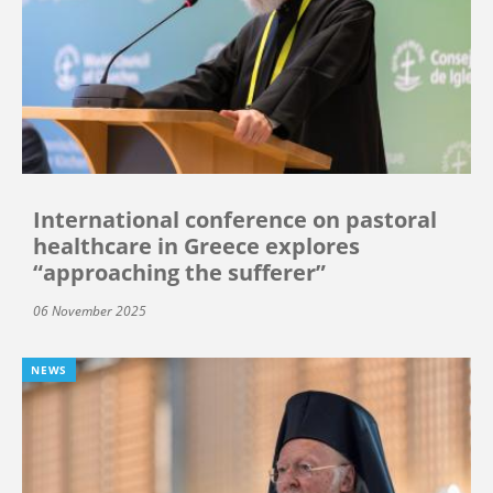
International conference on pastoral
healthcare in Greece explores
“approaching the sufferer”
06 November 2025
NEWS