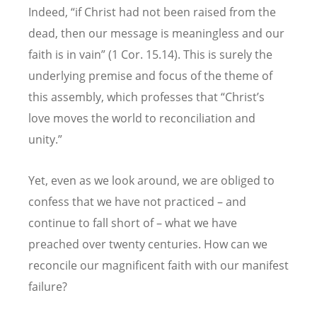
Indeed, “if Christ had not been raised from the
dead, then our message is meaningless and our
faith is in vain” (1 Cor. 15.14). This is surely the
underlying premise and focus of the theme of
this assembly, which professes that “Christ’s
love moves the world to reconciliation and
unity.”
Yet, even as we look around, we are obliged to
confess that we have not practiced – and
continue to fall short of – what we have
preached over twenty centuries. How can we
reconcile our magnificent faith with our manifest
failure?