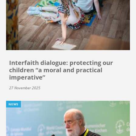
Interfaith dialogue: protecting our
children “a moral and practical
imperative”
27 November 2025
NEWS