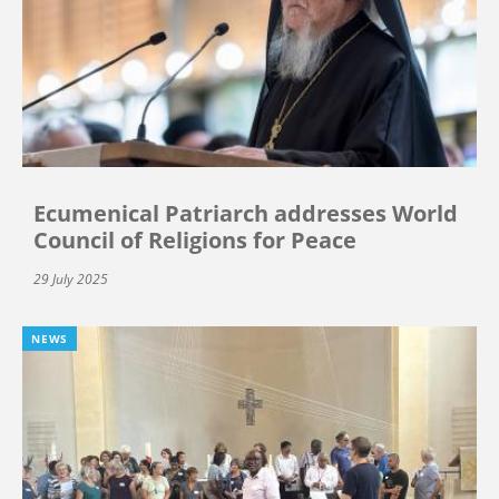
Ecumenical Patriarch addresses World
Council of Religions for Peace
29 July 2025
NEWS