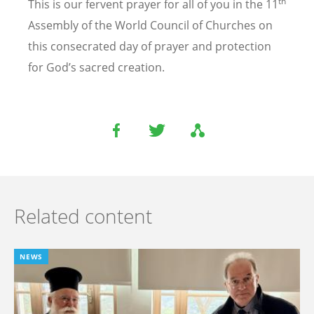
th
This is our fervent prayer for all of you in the 11
Assembly of the World Council of Churches on
this consecrated day of prayer and protection
for God’s sacred creation.
Related content
NEWS