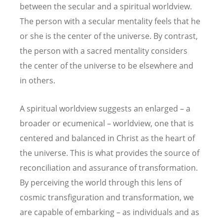
between the secular and a spiritual worldview.
The person with a secular mentality feels that he
or she is the center of the universe. By contrast,
the person with a sacred mentality considers
the center of the universe to be elsewhere and
in others.
A spiritual worldview suggests an enlarged – a
broader or ecumenical – worldview, one that is
centered and balanced in Christ as the heart of
the universe. This is what provides the source of
reconciliation and assurance of transformation.
By perceiving the world through this lens of
cosmic transfiguration and transformation, we
are capable of embarking – as individuals and as