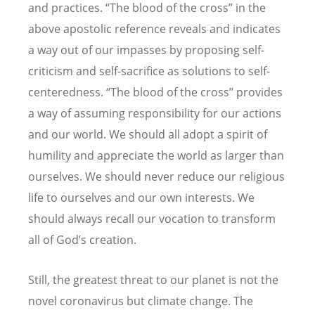
and practices. “The blood of the cross” in the
above apostolic reference reveals and indicates
a way out of our impasses by proposing self-
criticism and self-sacrifice as solutions to self-
centeredness. “The blood of the cross” provides
a way of assuming responsibility for our actions
and our world. We should all adopt a spirit of
humility and appreciate the world as larger than
ourselves. We should never reduce our religious
life to ourselves and our own interests. We
should always recall our vocation to transform
all of God’s creation.
Still, the greatest threat to our planet is not the
novel coronavirus but climate change.
The