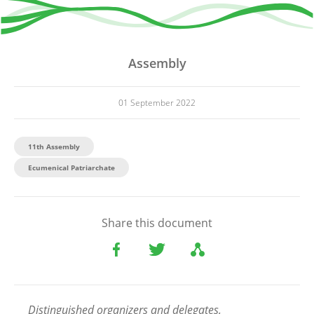
Assembly
01 September 2022
11th Assembly
Ecumenical Patriarchate
Share this document
Distinguished organizers and delegates,