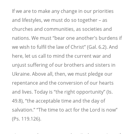
If we are to make any change in our priorities
and lifestyles, we must do so together – as
churches and communities, as societies and
nations. We must “bear one another’s burdens if
we wish to fulfil the law of Christ” (Gal. 6.2). And
here, let us call to mind the current war and
unjust suffering of our brothers and sisters in
Ukraine. Above all, then, we must pledge our
repentance and the conversion of our hearts
and lives. Today is “the right opportunity” (Is.
49.8), “the acceptable time and the day of
salvation.” “The time to act for the Lord is now”
(Ps. 119.126).