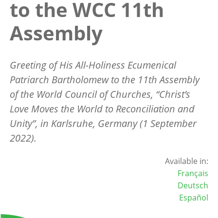
to the WCC 11th
Assembly
Greeting of His All-Holiness Ecumenical
Patriarch Bartholomew to the 11th Assembly
of the World Council of Churches, “Christ’s
Love Moves the World to Reconciliation and
Unity”, in Karlsruhe, Germany (1 September
2022).
Available in:
Français
Deutsch
Español