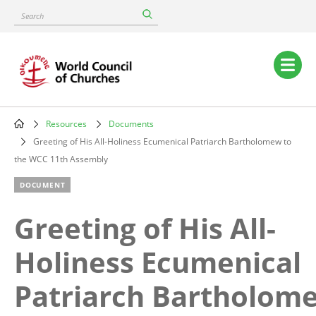
Skip
Search
to
main
content
Main
navigation
Resources
Documents
Breadcrumb
Greeting of His All-Holiness Ecumenical Patriarch Bartholomew to
the WCC 11th Assembly
DOCUMENT
Greeting of His All-
Holiness Ecumenical
Patriarch Bartholom