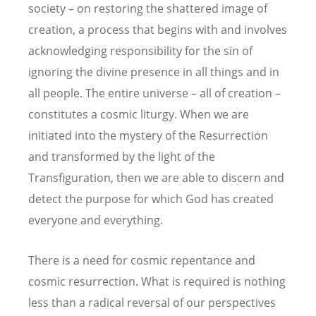
society – on restoring the shattered image of
creation, a process that begins with and involves
acknowledging responsibility for the sin of
ignoring the divine presence in all things and in
all people. The entire universe – all of creation –
constitutes a cosmic liturgy. When we are
initiated into the mystery of the Resurrection
and transformed by the light of the
Transfiguration, then we are able to discern and
detect the purpose for which God has created
everyone and everything.
There is a need for cosmic repentance and
cosmic resurrection. What is required is nothing
less than a radical reversal of our perspectives