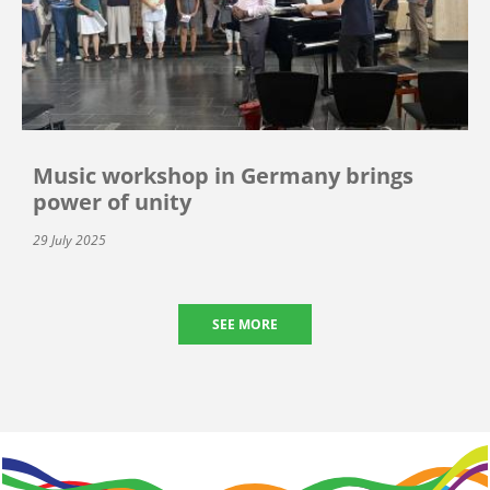
Music workshop in Germany brings
power of unity
29 July 2025
SEE MORE