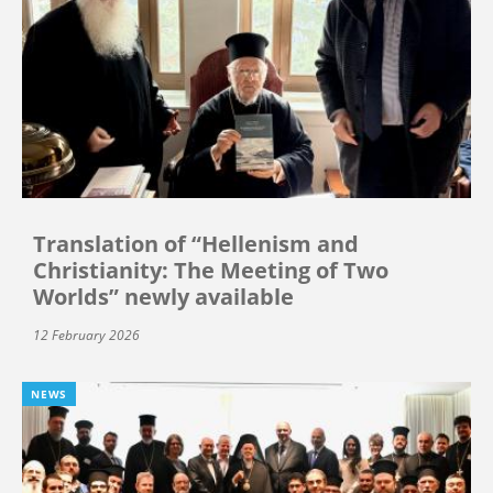
Translation of “Hellenism and
Christianity: The Meeting of Two
Worlds” newly available
12 February 2026
NEWS