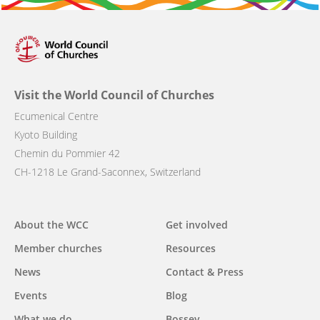
Visit the World Council of Churches
Ecumenical Centre
Kyoto Building
Chemin du Pommier 42
CH-1218 Le Grand-Saconnex, Switzerland
Main
About the WCC
Get involved
navigation
Member churches
Resources
News
Contact & Press
Events
Blog
What we do
Bossey