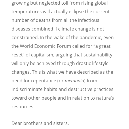
growing but neglected toll from rising global
temperatures will actually eclipse the current
number of deaths from all the infectious
diseases combined if climate change is not
constrained.
In the wake of the pandemic, even
the
World Economic Forum called for “a great
reset” of capitalism, arguing that sustainability
will only be achieved through drastic lifestyle
changes. This is what we have described as the
need for repentance (or
metanoia
) from
indiscriminate habits and destructive practices
toward other people and in relation to nature’s
resources.
Dear brothers and sisters,