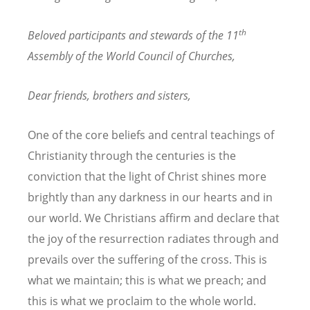
th
Beloved participants and stewards of the 11
Assembly of the World Council of Churches,
Dear friends, brothers and sisters,
One of the core beliefs and central teachings of
Christianity through the centuries is the
conviction that the light of Christ shines more
brightly than any darkness in our hearts and in
our world. We Christians affirm and declare that
the joy of the resurrection radiates through and
prevails over the suffering of the cross. This is
what we maintain; this is what we preach; and
this is what we proclaim to the whole world.