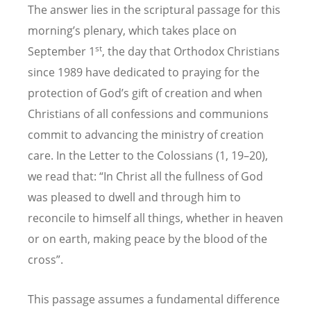
The answer lies in the scriptural passage for this
morning’s plenary, which takes place on
st
September 1
, the day that Orthodox Christians
since 1989 have dedicated to praying for the
protection of God’s gift of creation and when
Christians of all confessions and communions
commit to advancing the ministry of creation
care. In the Letter to the Colossians (1, 19–20),
we read that: “In Christ all the fullness of God
was pleased to dwell and through him to
reconcile to himself all things, whether in heaven
or on earth, making peace by the blood of the
cross”.
This passage assumes a fundamental difference