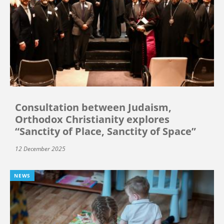
Consultation between Judaism,
Orthodox Christianity explores
“Sanctity of Place, Sanctity of Space”
12 December 2025
NEWS