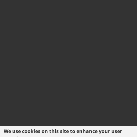
We use cookies on this site to enhance your user