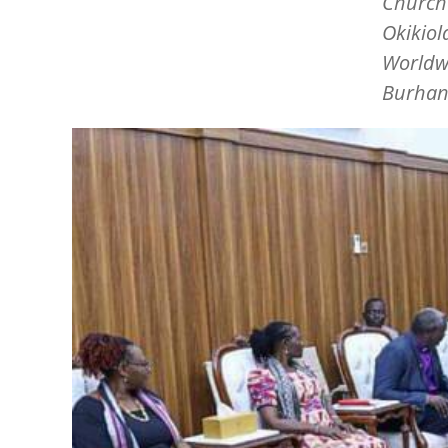
Churche
Okikiol
Worldwi
Burhan
Image