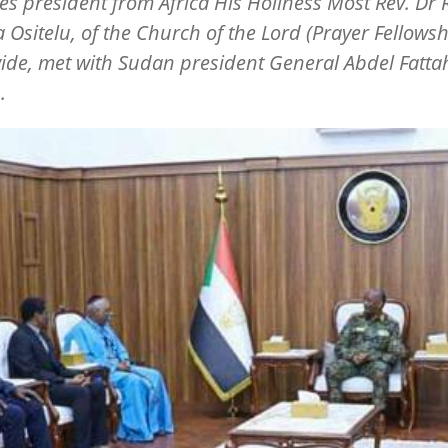
s president from Africa His Holiness Most Rev. Dr 
a Ositelu, of the Church of the Lord (Prayer Fellowsh
de, met with Sudan president General Abdel Fattah
.