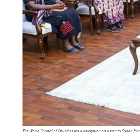
The World Council of Churches led a delegation on a visit to Sudan fro