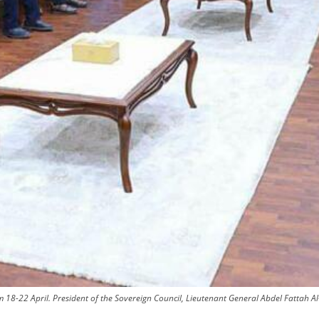
m 18-22 April. President of the Sovereign Council, Lieutenant General Abdel Fattah A