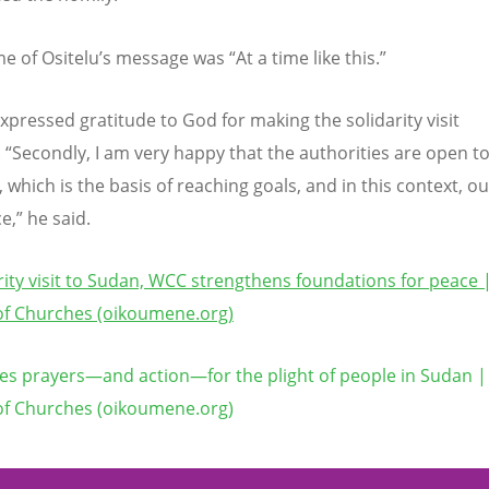
e of Ositelu’s message was
“
At a time like this.”
expressed gratitude to God for making the solidarity visit
.
“
Secondly, I am very happy that the authorities are open t
 which is the basis of reaching goals, and in this context, ou
e,” he said.
arity visit to Sudan, WCC strengthens foundations for peace
of Churches (oikoumene.org)
s prayers—and action—for the plight of people in Sudan |
of Churches (oikoumene.org)