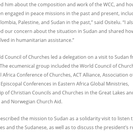
ed him about the composition and work of the WCC, and h
n engaged in peace missions in the past and present, inclu
lombia, Palestine, and Sudan in the past,” said Ositelu.
“
I al
d our concern about the situation in Sudan and shared ho
olved in humanitarian assistance.”
d Council of Churches led a delegation on a visit to Sudan 
. The ecumenical group included the World Council of Churc
ll Africa Conference of Churches, ACT Alliance, Association o
piscopal Conferences in Eastern Africa Global Ministries,
ip of Christian Councils and Churches in the Great Lakes a
a, and Norwegian Church Aid.
escribed the mission to Sudan as a solidarity visit to listen 
ies and the Sudanese, as well as to discuss the president’s