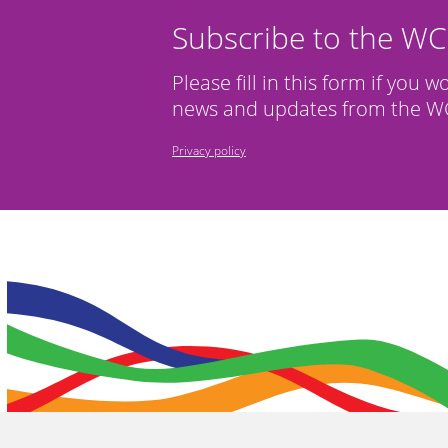
Subscribe to the W
Please fill in this form if you w
news and updates from the WC
Privacy policy