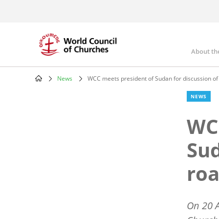
Skip
to
main
content
About th
Mai
nav
News
WCC meets president of Sudan for discussion o
Breadcrumb
NEWS
WCC
Sud
ro
On 20 A