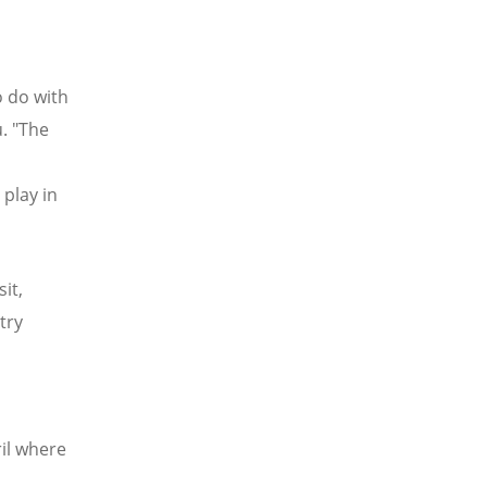
o do with
u. "The
 play in
it,
try
il where