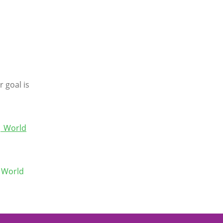
o
r goal is
 | World
 World