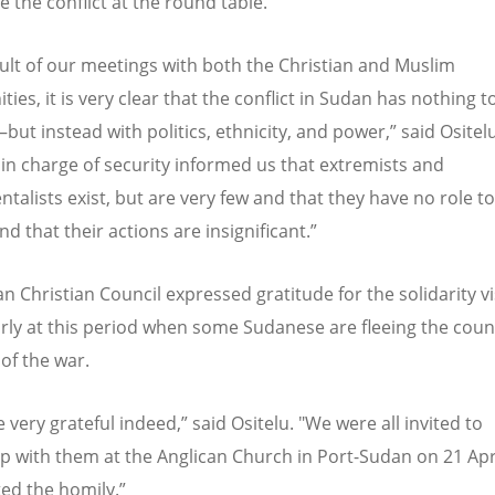
e the conflict at the round table.
sult of our meetings with both the Christian and Muslim
es, it is very clear that the conflict in Sudan has nothing t
but instead with politics, ethnicity, and power,” said Ositel
 in charge of security informed us that extremists and
talists exist, but are very few and that they have no role to
d that their actions are insignificant.”
 Christian Council expressed gratitude for the solidarity vis
arly at this period when some Sudanese are fleeing the coun
of the war.
 very grateful indeed,” said Ositelu. "We were all invited to
ip with them at the Anglican Church in Port-Sudan on 21 Apr
ted the homily.”