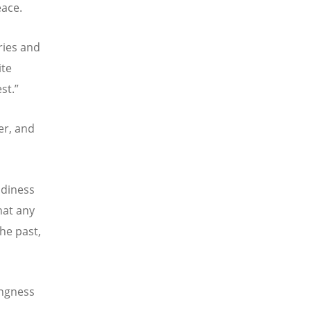
eace.
ries and
ite
st.”
er, and
adiness
hat any
he past,
ingness