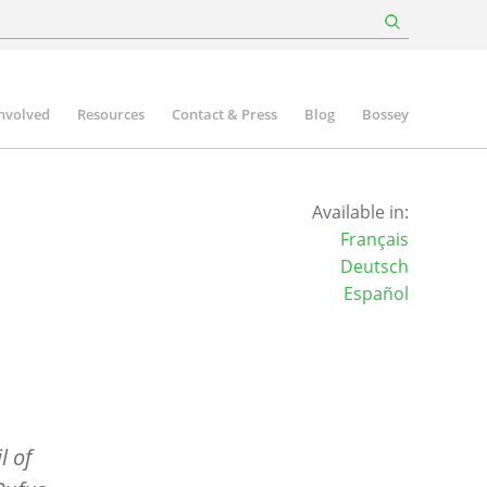
involved
Resources
Contact & Press
Blog
Bossey
Available in:
Français
Deutsch
Español
l of