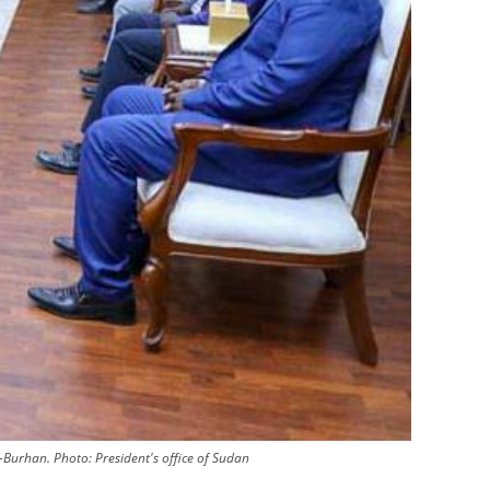
l-Burhan.
Photo:
President's office of Sudan