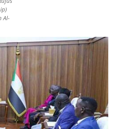
Rufus
ip)
 Al-