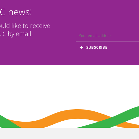
CC news!
ould like to receive
C by email.