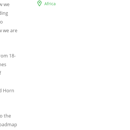
Africa
ow we
ding
so
w we are
from 18-
hes
f
nd Horn
to the
 roadmap