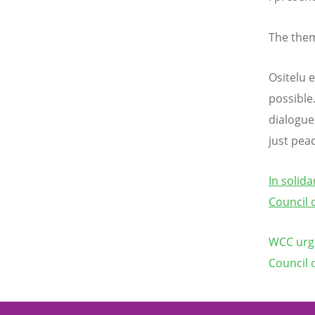
The them
Ositelu 
possible
dialogue,
just peac
In solid
Council 
WCC urge
Council 