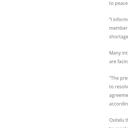
to peace
“
I inform
member c
shortage
Many int
are faci
"The pre
to resolv
agreemen
accordin
Ositelu 