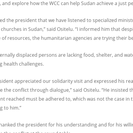
, and explore how the WCC can help Sudan achieve a just p
ed the president that we have listened to specialized minist
hurches in Sudan,” said Ositelu.
“
I informed him that desp
 of resources, the humanitarian agencies are trying their be
ernally displaced persons are lacking food, shelter, and wat
ng health challenges.
sident appreciated our solidarity visit and expressed his re
e the conflict through dialogue,” said Ositelu.
“
He insisted t
t reached must be adhered to, which was not the case in t
g to him.”
thanked the president for his understanding and for his will