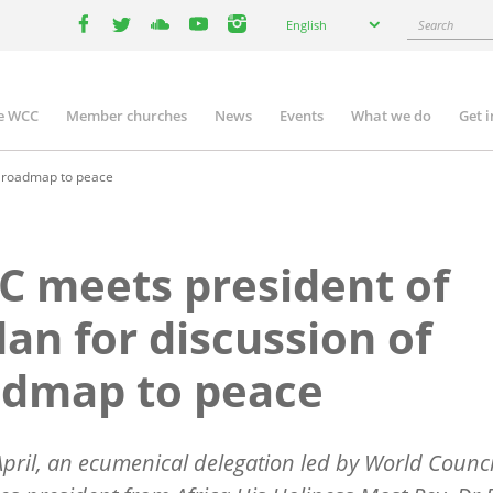
Select
Search
English
your
facebook
twitter
youtube
youtube
instagram
language
e WCC
Member churches
News
Events
What we do
Get 
n
igation
f roadmap to peace
 meets president of
an for discussion of
admap to peace
pril, an ecumenical delegation led by World Counci