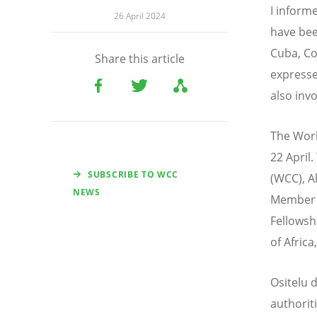
I inform
26 April 2024
have bee
Cuba, Co
Share this article
expresse
also inv
The Worl
22 April
SUBSCRIBE TO WCC
(WCC), A
NEWS
Member E
Fellowsh
of Afric
Ositelu d
authorit