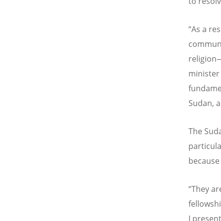
to resolv
“
As a re
communiti
religion—
minister
fundamen
Sudan, an
The Sudan
particul
because 
“
They are
fellowsh
I presen