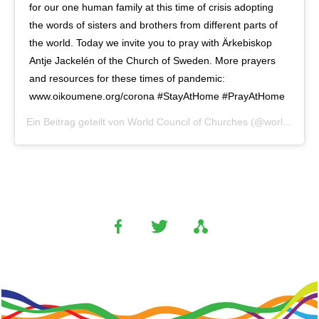
for our one human family at this time of crisis adopting
the words of sisters and brothers from different parts of
the world. Today we invite you to pray with Ärkebiskop
Antje Jackelén of the Church of Sweden. More prayers
and resources for these times of pandemic:
www.oikoumene.org/corona #StayAtHome #PrayAtHome
Ein Beitrag geteilt von
World Council of Churches
(@worldcouncilofchurches) am