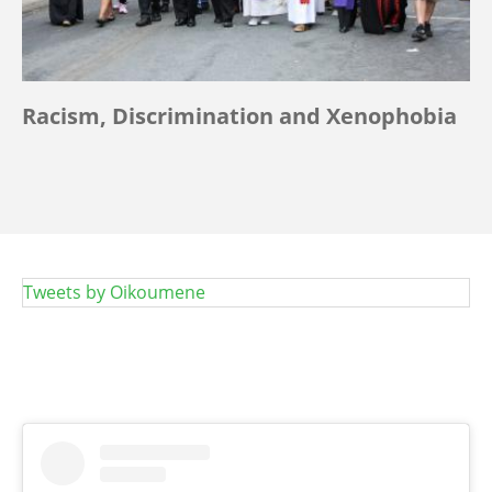
Racism, Discrimination and Xenophobia
Tweets by Oikoumene