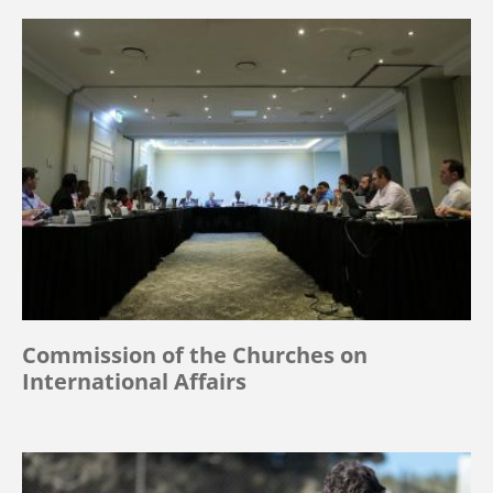
Commission of the Churches on
International Affairs