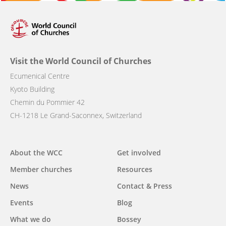
Visit the World Council of Churches
Ecumenical Centre
Kyoto Building
Chemin du Pommier 42
CH-1218 Le Grand-Saconnex, Switzerland
Main
About the WCC
Get involved
navigation
Member churches
Resources
News
Contact & Press
Events
Blog
What we do
Bossey