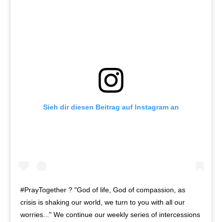
Sieh dir diesen Beitrag auf Instagram an
#PrayTogether ? "God of life, God of compassion, as
crisis is shaking our world, we turn to you with all our
worries..." We continue our weekly series of intercessions