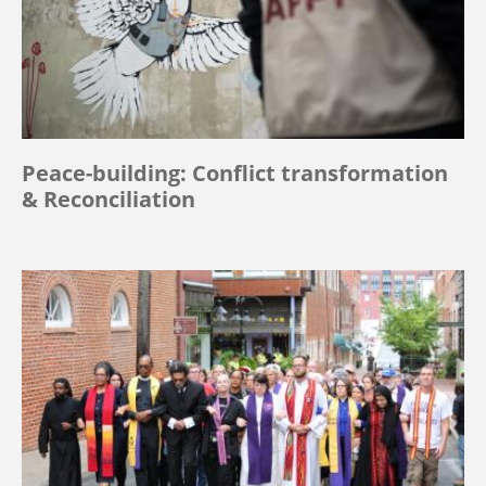
Peace-building: Conflict transformation
& Reconciliation