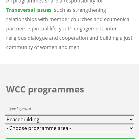
All programmes share a responsibility for
Transversal issues
, such as strengthening
relationships with member churches and ecumenical
partners, spiritual life, youth engagement, inter-
religious dialogue and cooperation and building a just
community of women and men.
WCC programmes