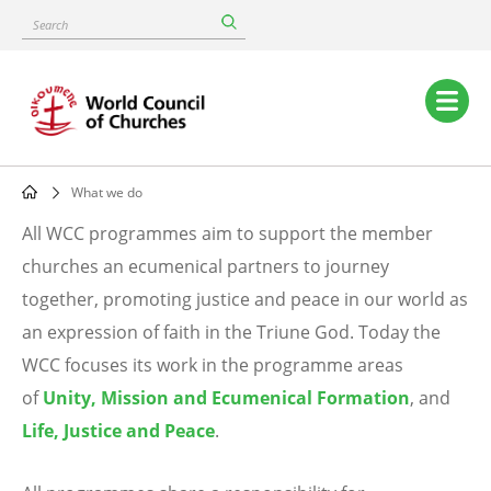
Skip
Search
to
main
content
Main
navigation
What we do
Breadcrumb
All WCC programmes aim to support the member
What
churches an ecumenical partners to journey
together, promoting justice and peace in our world as
we
an expression of faith in the Triune God. Today the
do
WCC focuses its work in the programme areas
of
Unity, Mission and Ecumenical Formation
, and
Life, Justice and Peace
.