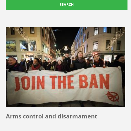
Arms control and disarmament