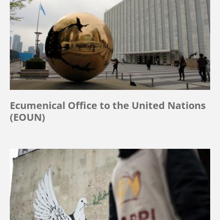
Ecumenical Office to the United Nations
(EOUN)