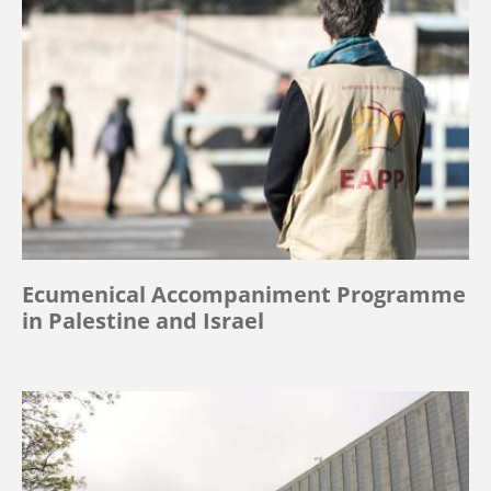
Ecumenical Accompaniment Programme
in Palestine and Israel