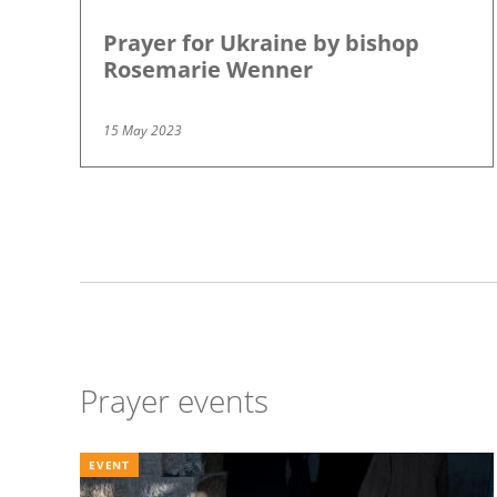
Prayer for Ukraine by bishop
Rosemarie Wenner
15 May 2023
Pagination
Prayer events
EVENT