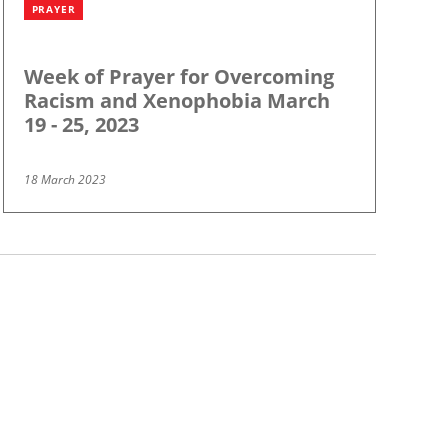
PRAYER
Week of Prayer for Overcoming
Racism and Xenophobia March
19 - 25, 2023
18 March 2023