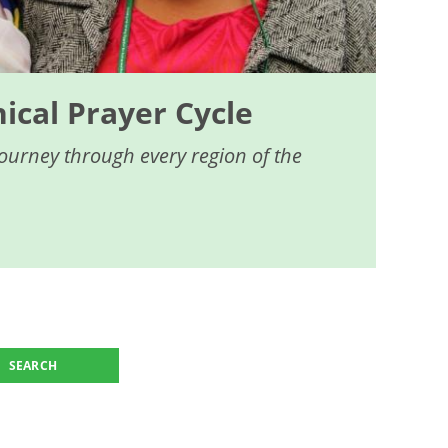
cal Prayer Cycle
journey through every region of the