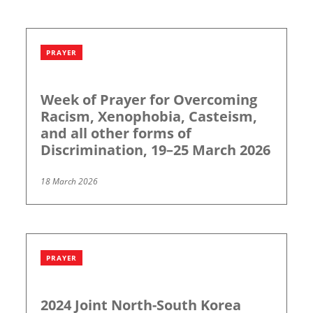
PRAYER
Week of Prayer for Overcoming
Racism, Xenophobia, Casteism,
and all other forms of
Discrimination, 19–25 March 2026
18 March 2026
PRAYER
2024 Joint North-South Korea