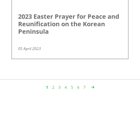
2023 Easter Prayer for Peace and
Reunification on the Korean
Peninsula
05 April 2023
Page
1
Page
2
Page
3
Page
4
Page
5
Page
6
Page
7