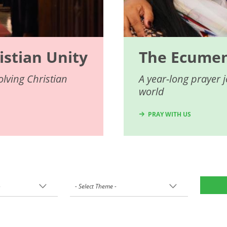
istian Unity
The Ecumeni
lving Christian
A year-long prayer 
world
PRAY WITH US
-
- Select Theme -