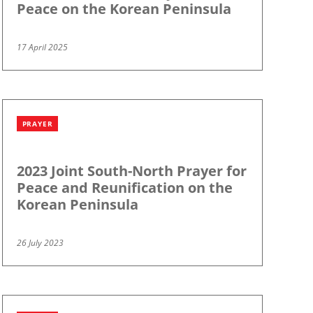
Peace on the Korean Peninsula
17 April 2025
PRAYER
2023 Joint South-North Prayer for
Peace and Reunification on the
Korean Peninsula
26 July 2023