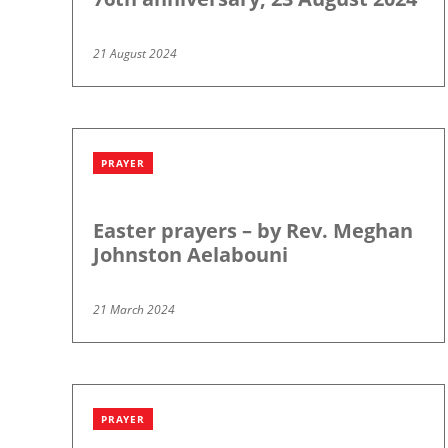
21 August 2024
PRAYER
Easter prayers – by Rev. Meghan
Johnston Aelabouni
21 March 2024
PRAYER