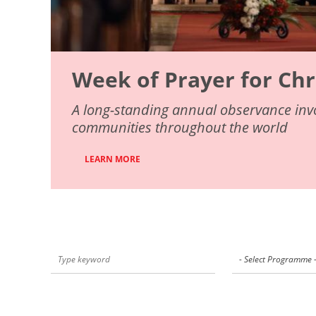
Week of Prayer for Chr
A long-standing annual observance invo
communities throughout the world
LEARN MORE
- Select Programme 