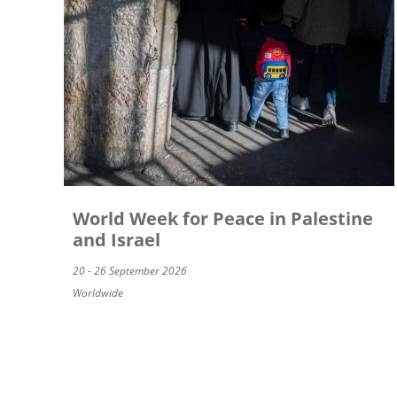
World Week for Peace in Palestine
and Israel
20 - 26 September 2026
Worldwide