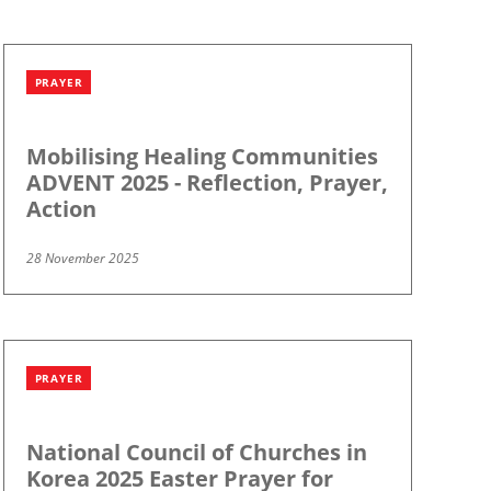
PRAYER
Mobilising Healing Communities
ADVENT 2025 - Reflection, Prayer,
Action
28 November 2025
PRAYER
National Council of Churches in
Korea 2025 Easter Prayer for