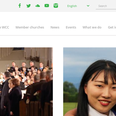
Select
Search
English
your
facebook
twitter
youtube
youtube
instagram
language
e WCC
Member churches
News
Events
What we do
Get 
n
igation
Image