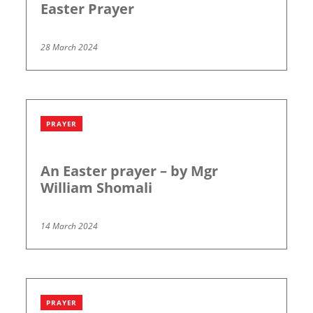
Easter Prayer
28 March 2024
PRAYER
An Easter prayer – by Mgr
William Shomali
14 March 2024
PRAYER