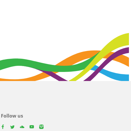
Follow us