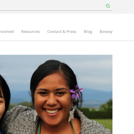
involved
Resources
Contact & Press
Blog
Bossey