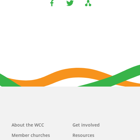
Main
About the WCC
Get involved
navigation
Member churches
Resources