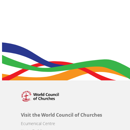
Visit the World Council of Churches
Ecumenical Centre