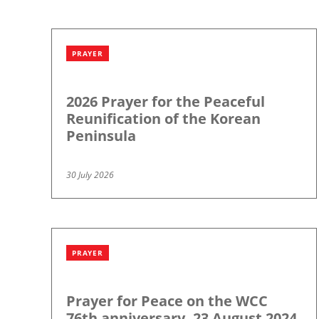
PRAYER
2026 Prayer for the Peaceful
Reunification of the Korean
Peninsula
30 July 2026
PRAYER
Prayer for Peace on the WCC
76th anniversary, 23 August 2024