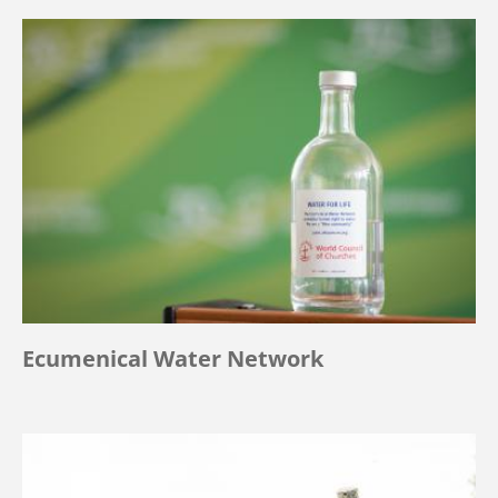
Ecumenical Water Network