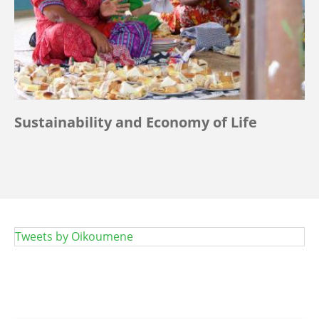
Sustainability and Economy of Life
Tweets by Oikoumene