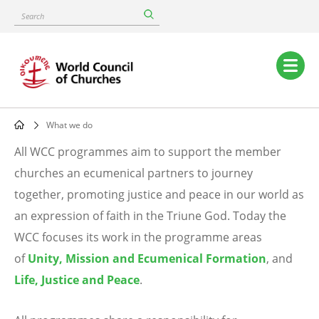
Skip
Search
to
main
content
Main
navigation
What we do
Breadcrumb
All WCC programmes aim to support the member
What
churches an ecumenical partners to journey
together, promoting justice and peace in our world as
we
an expression of faith in the Triune God. Today the
do
WCC focuses its work in the programme areas
of
Unity, Mission and Ecumenical Formation
, and
Life, Justice and Peace
.