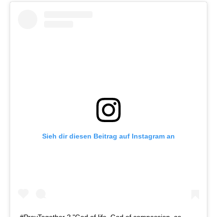
Sieh dir diesen Beitrag auf Instagram an
#PrayTogether ? "God of life, God of compassion, as