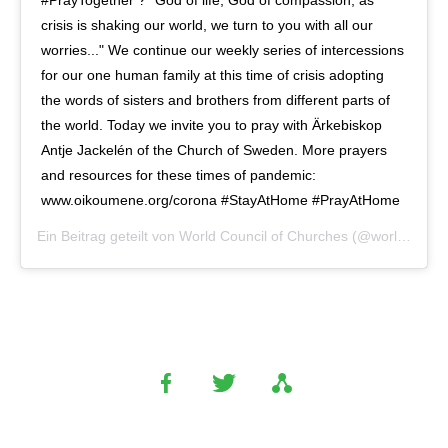
crisis is shaking our world, we turn to you with all our
worries..." We continue our weekly series of intercessions
for our one human family at this time of crisis adopting
the words of sisters and brothers from different parts of
the world. Today we invite you to pray with Ärkebiskop
Antje Jackelén of the Church of Sweden. More prayers
and resources for these times of pandemic:
www.oikoumene.org/corona #StayAtHome #PrayAtHome
Ein Beitrag geteilt von
World Council of Churches
(@worldcouncilofchurches) am