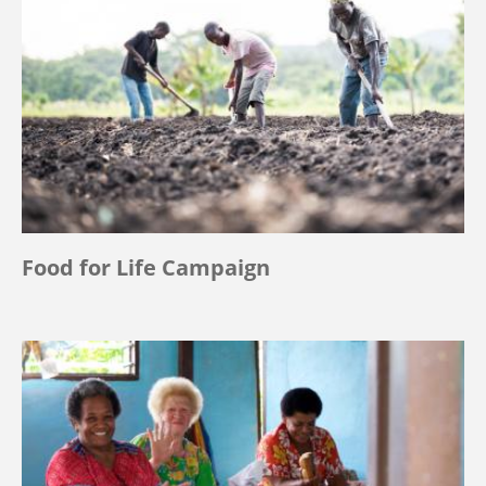
Food for Life Campaign