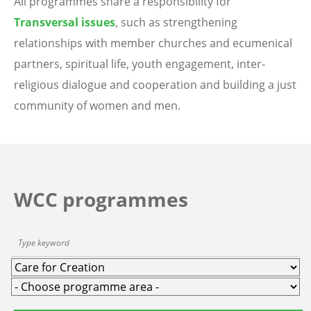
All programmes share a responsibility for
Transversal issues
, such as strengthening
relationships with member churches and ecumenical
partners, spiritual life, youth engagement, inter-
religious dialogue and cooperation and building a just
community of women and men.
WCC programmes