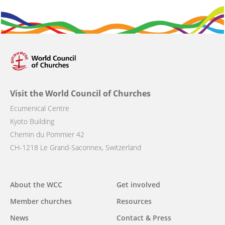
Visit the World Council of Churches
Ecumenical Centre
Kyoto Building
Chemin du Pommier 42
CH-1218 Le Grand-Saconnex, Switzerland
Main
About the WCC
Get involved
navigation
Member churches
Resources
News
Contact & Press