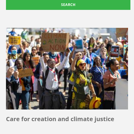
Care for creation and climate justice