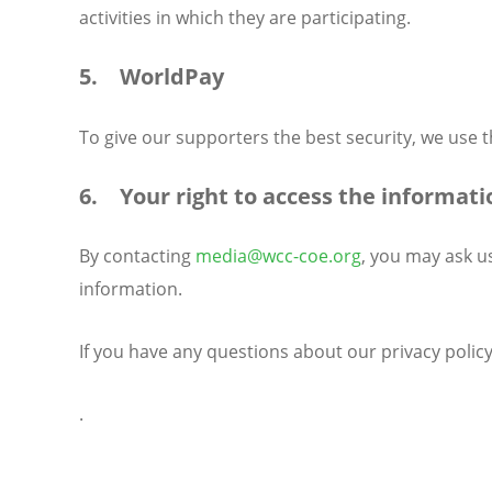
activities in which they are participating.
5. WorldPay
To give our supporters the best security, we use
6. Your right to access the informati
By contacting
media@wcc-coe.org
, you may ask u
information.
If you have any questions about our privacy polic
.