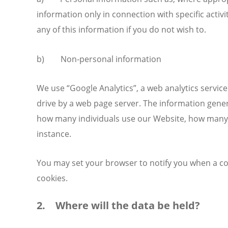
information only in connection with specific activ
any of this information if you do not wish to.
b) Non-personal information
We use “Google Analytics”, a web analytics service
drive by a web page server. The information gener
how many individuals use our Website, how many p
instance.
You may set your browser to notify you when a coo
cookies.
2. Where will the data be held?