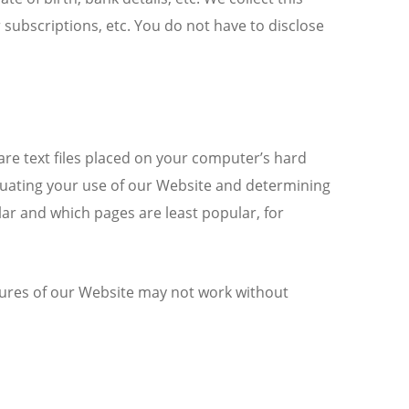
 subscriptions, etc. You do not have to disclose
 are text files placed on your computer’s hard
aluating your use of our Website and determining
ar and which pages are least popular, for
atures of our Website may not work without