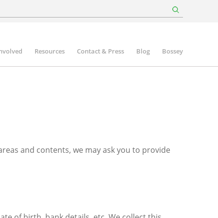
involved
Resources
Contact & Press
Blog
Bossey
 areas and contents, we may ask you to provide
of birth, bank details, etc. We collect this