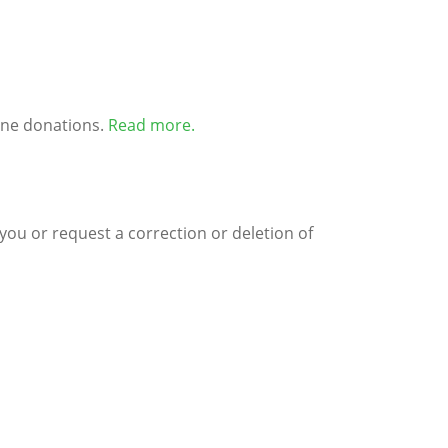
ine donations.
Read more
.
you or request a correction or deletion of