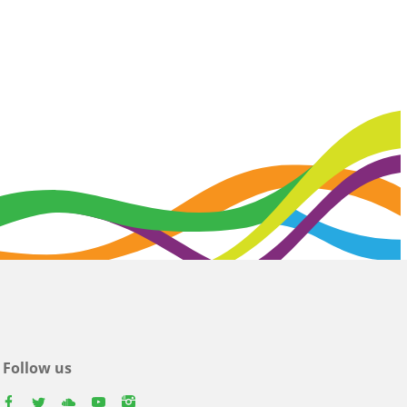
Follow us