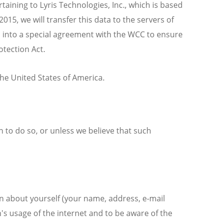
aining to Lyris Technologies, Inc., which is based
5, we will transfer this data to the servers of
 into a special agreement with the WCC to ensure
otection Act.
the United States of America.
n to do so, or unless we believe that such
on about yourself (your name, address, e-mail
n's usage of the internet and to be aware of the