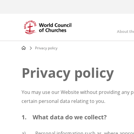
Skip
to
main
content
About th
Mai
nav
Privacy policy
Breadcrumb
Privacy policy
You may use our Website without providing any pe
certain personal data relating to you.
1. What data do we collect?
a) Personal information such as, where appropria