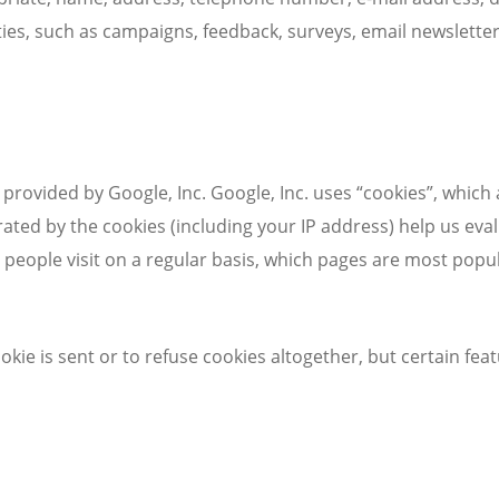
ities, such as campaigns, feedback, surveys, email newsletter
 provided by Google, Inc. Google, Inc. uses “cookies”, which
ated by the cookies (including your IP address) help us ev
eople visit on a regular basis, which pages are most popul
kie is sent or to refuse cookies altogether, but certain fe