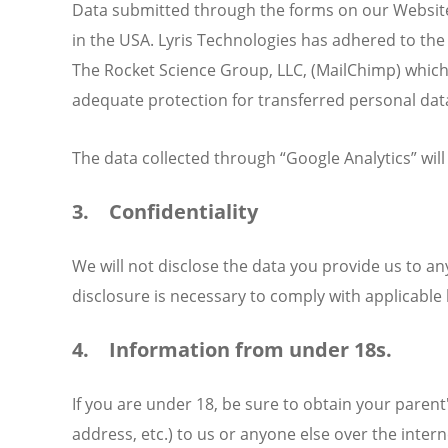
Data submitted through the forms on our Website i
in the USA. Lyris Technologies has adhered to the
The Rocket Science Group, LLC, (MailChimp) which
adequate protection for transferred personal data
The data collected through “Google Analytics” will
3. Confidentiality
We will not disclose the data you provide us to an
disclosure is necessary to comply with applicable 
4. Information from under 18s.
If you are under 18, be sure to obtain your paren
address, etc.) to us or anyone else over the inter