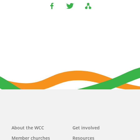
Main
About the WCC
Get involved
navigation
Member churches
Resources