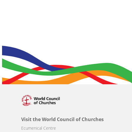
Visit the World Council of Churches
Ecumenical Centre