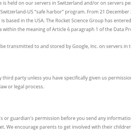
s held on our servers in Switzerland and/or on servers pert
 Switzerland-US “safe harbor” program. From 21 December 201
 is based in the USA. The Rocket Science Group has entered
 within the meaning of Article 6 paragraph 1 of the Data Pr
 be transmitted to and stored by Google, Inc. on servers in 
y third party unless you have specifically given us permissio
law or legal process.
t's or guardian's permission before you send any informati
net. We encourage parents to get involved with their childre