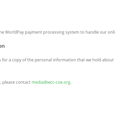
 the WorldPay payment processing system to handle our onl
on
s for a copy of the personal information that we hold about 
y, please contact
media@wcc-coe.org
.