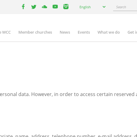
Select
Search
English
your
facebook
twitter
youtube
youtube
instagram
language
e WCC
Member churches
News
Events
What we do
Get 
n
igation
rsonal data. However, in order to access certain reserved
te, name, address, telephone number, e-mail address, date 