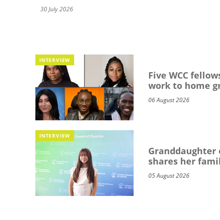
30 July 2026
INTERVIEW
Five WCC fellows
work to home g
06 August 2026
INTERVIEW
Granddaughter o
shares her famil
05 August 2026