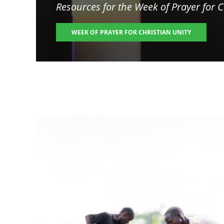
Resources for the
Week of Prayer for C
WEEK OF PRAYER FOR CHRISTIAN UNITY
Image