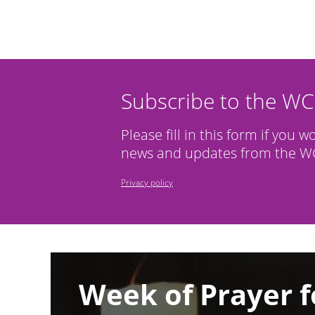
Subscribe to the W
Please fill in this form if you w
news and updates from the WC
Privacy policy
Image
Week of Prayer f