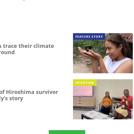
FEATURE STORY
 trace their climate
round
INTERVIEW
f Hiroshima survivor
y’s story