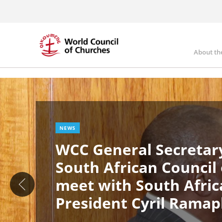
Skip
to
main
content
About th
Ma
Image
nav
NEWS
WCC General Secretary
South African Council
meet with South Afric
President Cyril Rama