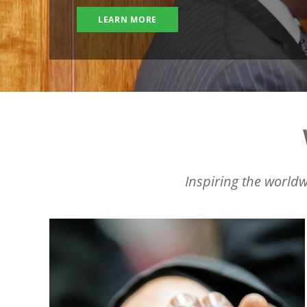
LEARN MORE
Inspiring the worldw