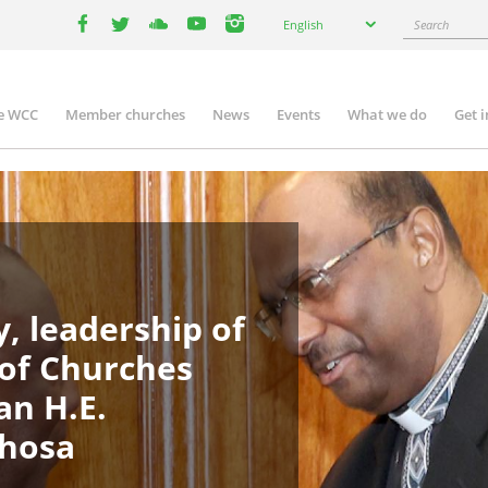
Select
Search
English
your
facebook
twitter
youtube
youtube
instagram
language
e WCC
Member churches
News
Events
What we do
Get 
in
igation
, leadership of
 of Churches
an H.E.
phosa