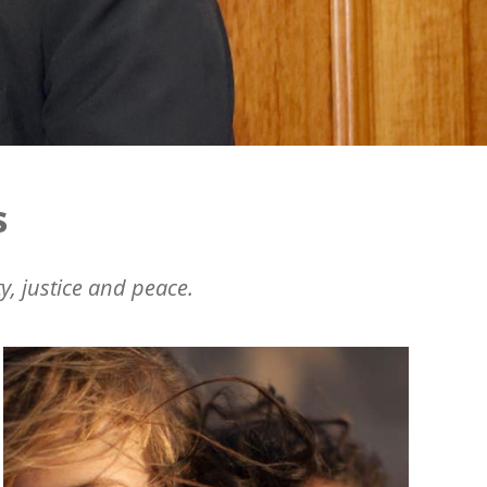
s
y, justice and peace.