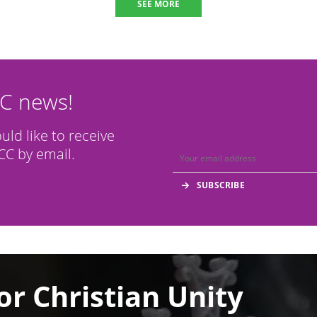
SEE MORE
CC news!
ould like to receive
C by email.
or Christian Unity