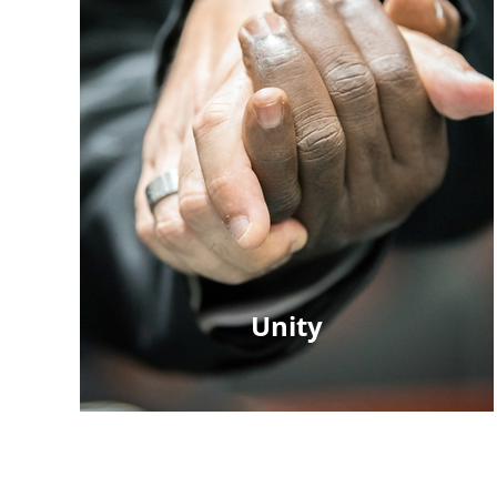
Unity