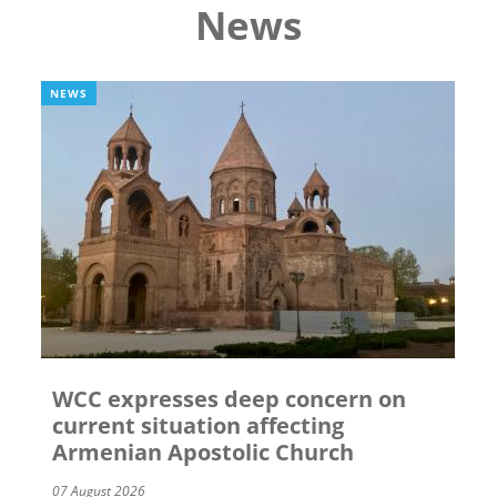
News
NEWS
WCC expresses deep concern on
current situation affecting
Armenian Apostolic Church
07 August 2026