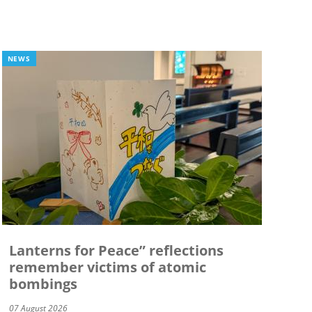
NEWS
Lanterns for Peace” reflections
remember victims of atomic
bombings
07 August 2026