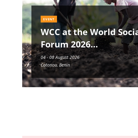
EVENT
WCC at the World Soci
Forum 2026
04 - 08 August 2026
Cotonou, Benin