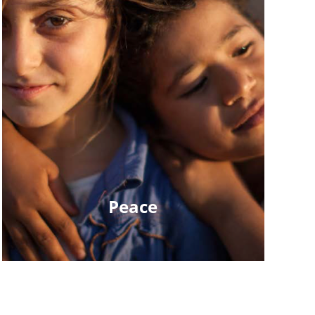
Peace