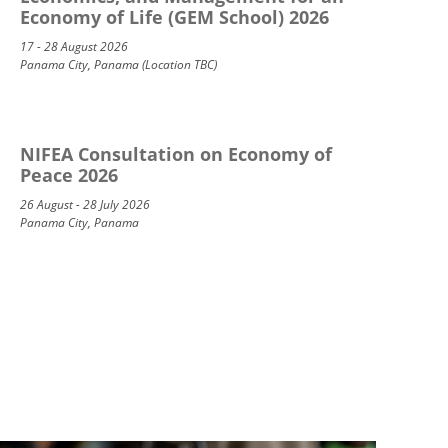
Economy of Life (GEM School) 2026
17 - 28 August 2026
Panama City, Panama (Location TBC)
NIFEA Consultation on Economy of
Peace 2026
26 August - 28 July 2026
Panama City, Panama