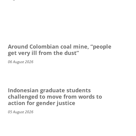
Around Colombian coal mine, “people
get very ill from the dust”
06 August 2026
Indonesian graduate students
challenged to move from words to
action for gender justice
05 August 2026