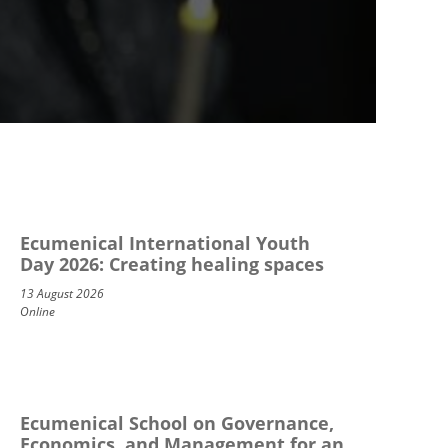
Ecumenical International Youth
Day 2026: Creating healing spaces
13 August 2026
Online
Ecumenical School on Governance,
Economics, and Management for an