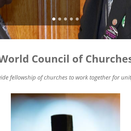
World Council of Churche
ide fellowship of churches to work together for unit