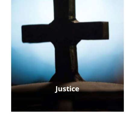
Justice