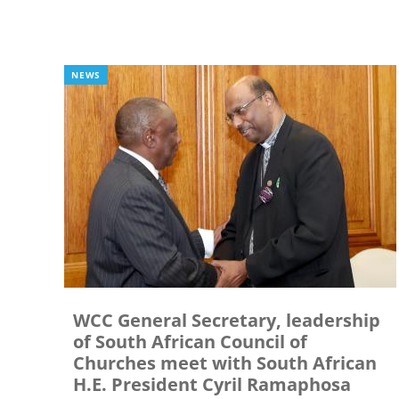
NEWS
WCC General Secretary, leadership
of South African Council of
Churches meet with South African
H.E. President Cyril Ramaphosa