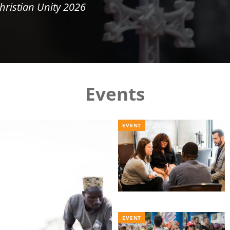
hristian Unity 2026
Events
EVENT
EVENT