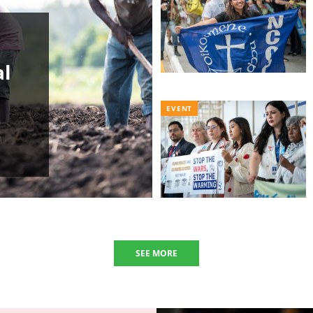
al
EVENT
SEE MORE