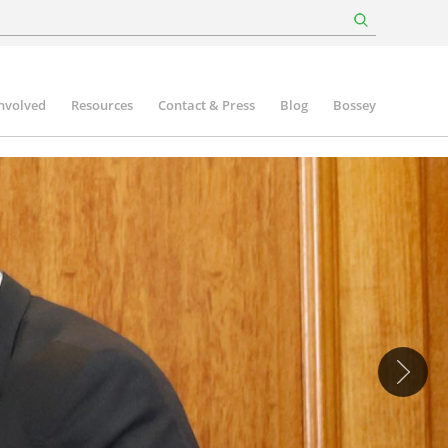
involved
Resources
Contact & Press
Blog
Bossey