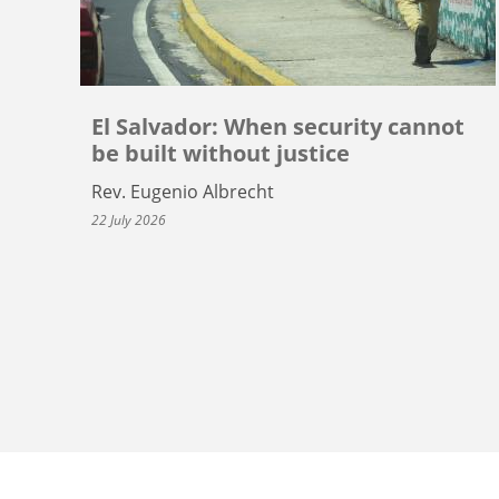
El Salvador: When security cannot
be built without justice
Rev. Eugenio Albrecht
22 July 2026