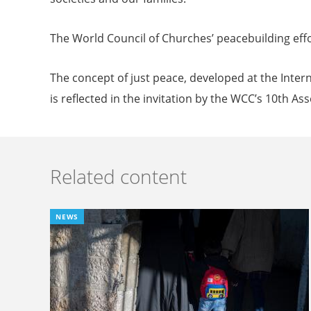
The World Council of Churches’ peacebuilding effo
The concept of just peace, developed at the Inter
is reflected in the invitation by the WCC’s 10th As
Related content
NEWS