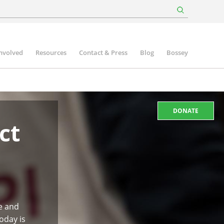
involved
Resources
Contact & Press
Blog
Bossey
DONATE
ct
e and
oday is