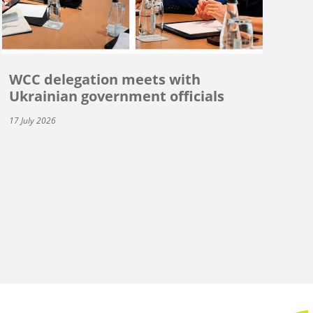
WCC delegation meets with
Ukrainian government officials
17 July 2026