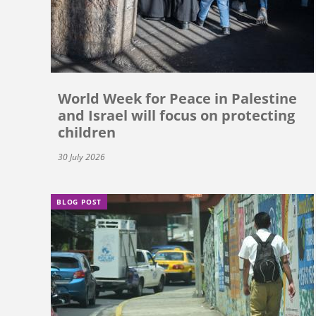
World Week for Peace in Palestine
and Israel will focus on protecting
children
30 July 2026
BLOG POST