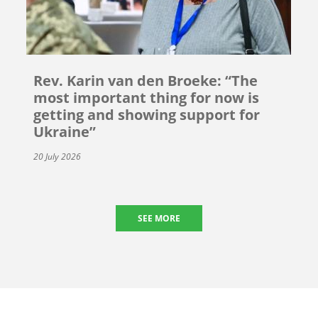
Rev. Karin van den Broeke: “The
most important thing for now is
getting and showing support for
Ukraine”
20 July 2026
SEE MORE