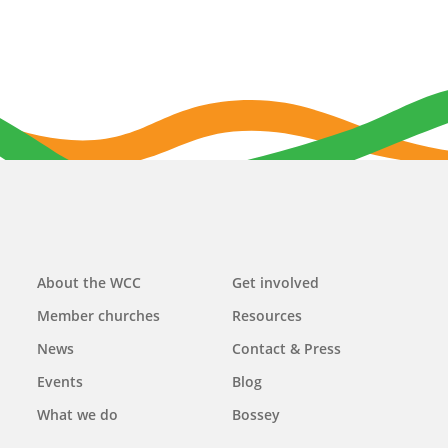
Main
About the WCC
Get involved
navigation
Member churches
Resources
News
Contact & Press
Events
Blog
What we do
Bossey