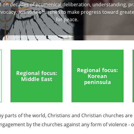
 on decades of ecumenical deliberation, understanding, pr
vocacy, assisting churches to make progress toward greate
for peace.
Regional focus:
Regional focus:
Korean
Middle East
peninsula
ny parts of the world, Christians and Christian churches are
 engagement by the churches against any form of violence - on