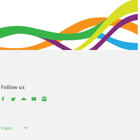
Follow us
facebook
twitter
youtube
youtube
instagram
Select
English
your