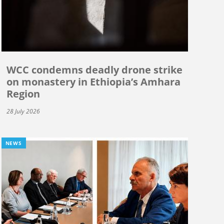
WCC condemns deadly drone strike
on monastery in Ethiopia’s Amhara
Region
28 July 2026
NEWS