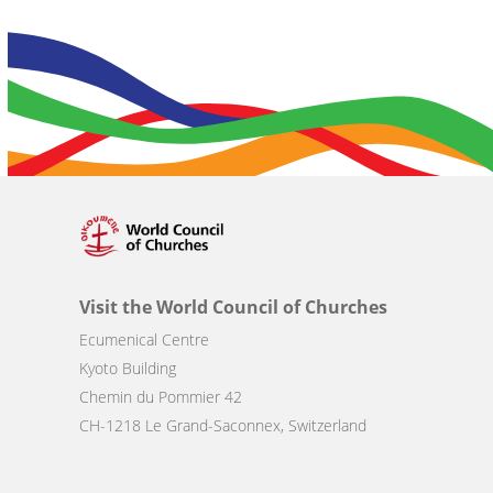
Visit the World Council of Churches
Ecumenical Centre
Kyoto Building
Chemin du Pommier 42
CH-1218 Le Grand-Saconnex, Switzerland