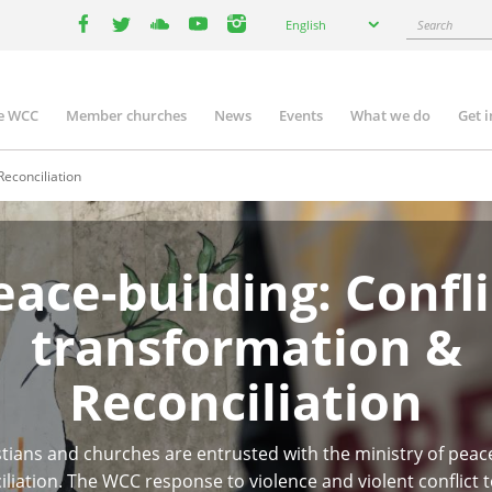
Select
Search
English
your
facebook
twitter
youtube
youtube
instagram
language
e WCC
Member churches
News
Events
What we do
Get 
n
igation
Reconciliation
eace-building: Confli
transformation &
Reconciliation
stians and churches are entrusted with the ministry of peac
iliation. The WCC response to violence and violent conflict t