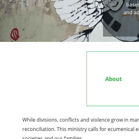
based
and ad
About
While divisions, conflicts and violence grow in ma
reconciliation. This ministry calls for ecumenical
societies and our families.