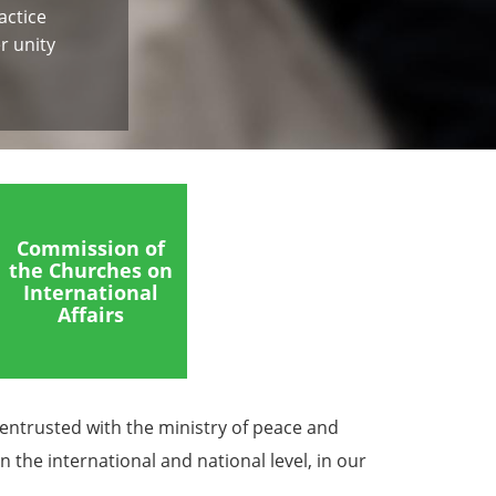
actice
r unity
Commission of
the Churches on
International
Affairs
 entrusted with the ministry of peace and
 the international and national level, in our