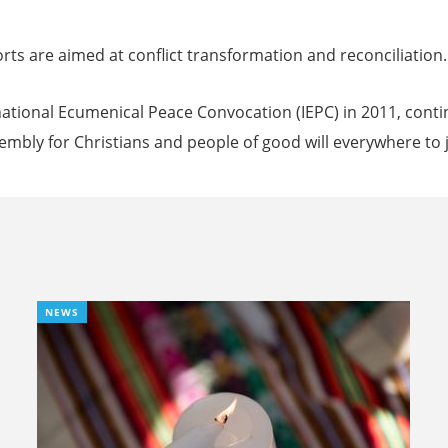
rts are aimed at conflict transformation and reconciliation.
national Ecumenical Peace Convocation (IEPC) in 2011, cont
sembly for Christians and people of good will everywhere to j
NEWS