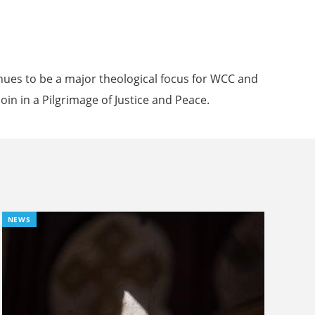
inues to be a major theological focus for WCC and
oin in a Pilgrimage of Justice and Peace.
NEWS