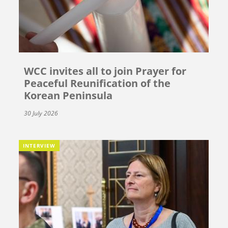
WCC invites all to join Prayer for
Peaceful Reunification of the
Korean Peninsula
30 July 2026
INTERVIEW