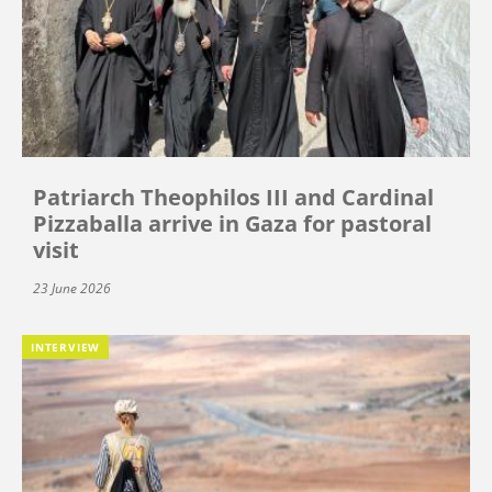
Patriarch Theophilos III and Cardinal
Pizzaballa arrive in Gaza for pastoral
visit
23 June 2026
INTERVIEW