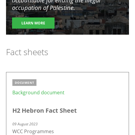
accountable for ending the illegal
occupation of Palestine
.
LEARN MORE
Fact sheets
DOCUMENT
Background document
H2 Hebron Fact Sheet
09 August 2023
WCC Programmes