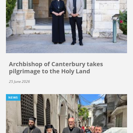
Archbishop of Canterbury takes
pilgrimage to the Holy Land
25 June 2026
NEWS