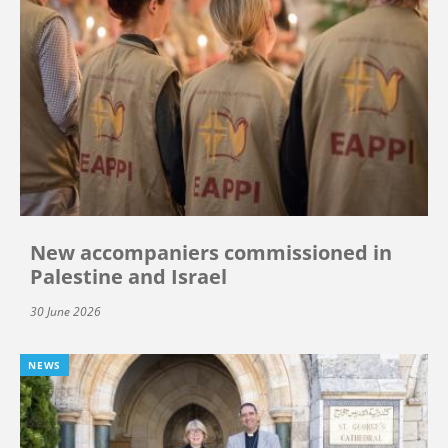
New accompaniers commissioned in
Palestine and Israel
30 June 2026
NEWS