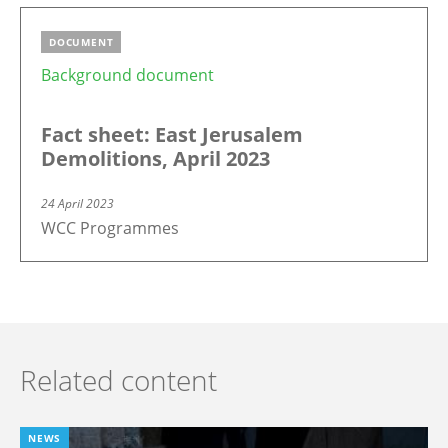
DOCUMENT
Background document
Fact sheet: East Jerusalem
Demolitions, April 2023
24 April 2023
WCC Programmes
Related content
NEWS