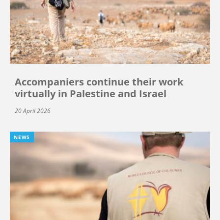
Accompaniers continue their work
virtually in Palestine and Israel
20 April 2026
NEWS