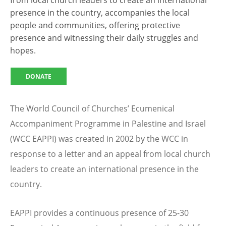
from local church leaders to create an international
presence in the country, accompanies the local
people and communities, offering protective
presence and witnessing their daily struggles and
hopes.
DONATE
The World Council of Churches’ Ecumenical
Accompaniment Programme in Palestine and Israel
(WCC EAPPI) was created in 2002 by the WCC in
response to a letter and an appeal from local church
leaders to create an international presence in the
country.
EAPPI provides a continuous presence of 25-30