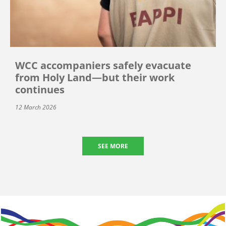
WCC accompaniers safely evacuate
from Holy Land—but their work
continues
12 March 2026
SEE MORE