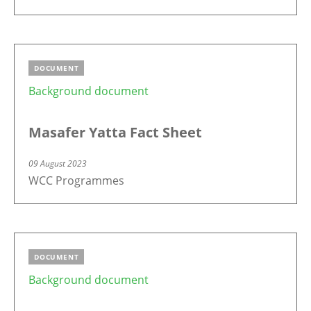
DOCUMENT
Background document
Masafer Yatta Fact Sheet
09 August 2023
WCC Programmes
DOCUMENT
Background document