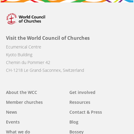
Visit the World Council of Churches
Ecumenical Centre
Kyoto Building
Chemin du Pommier 42
CH-1218 Le Grand-Saconnex, Switzerland
Main
About the WCC
Get involved
navigation
Member churches
Resources
News
Contact & Press
Events
Blog
What we do
Bossey