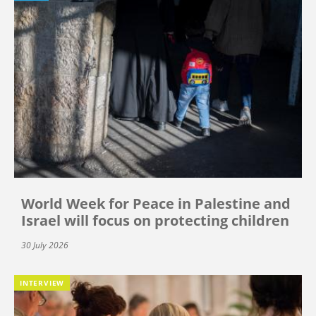
World Week for Peace in Palestine and
Israel will focus on protecting children
30 July 2026
INTERVIEW