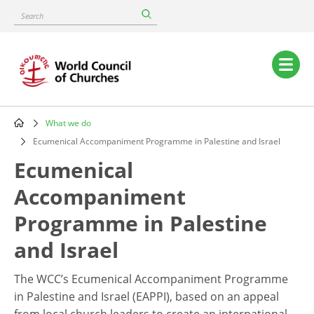
Skip
Search
to
main
content
Main
navigation
What we do
Breadcrumb
Ecumenical Accompaniment Programme in Palestine and Israel
Ecumenical
Accompaniment
Programme in Palestine
and Israel
The WCC’s Ecumenical Accompaniment Programme
in Palestine and Israel (EAPPI), based on an appeal