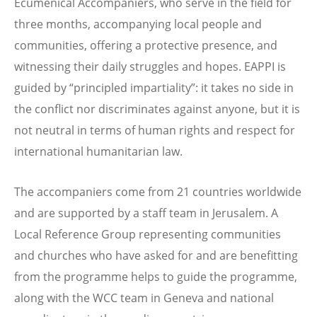
Ecumenical Accompaniers, who serve in the field for
three months, accompanying local people and
communities, offering a protective presence, and
witnessing their daily struggles and hopes. EAPPI is
guided by “principled impartiality”: it takes no side in
the conflict nor discriminates against anyone, but it is
not neutral in terms of human rights and respect for
international humanitarian law.
The accompaniers come from 21 countries worldwide
and are supported by a staff team in Jerusalem. A
Local Reference Group representing communities
and churches who have asked for and are benefitting
from the programme helps to guide the programme,
along with the WCC team in Geneva and national