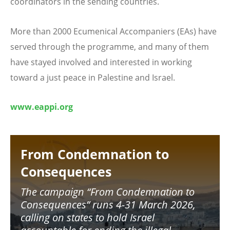
coordinators in the sending countries.
More than 2000 Ecumenical Accompaniers (EAs) have
served through the programme, and many of them
have stayed involved and interested in working
toward a just peace in Palestine and Israel.
www.eappi.org
Image
From Condemnation to
Consequences
The campaign
“
From Condemnation to
Consequences
”
runs 4-31 March 2026,
calling on states to hold Israel