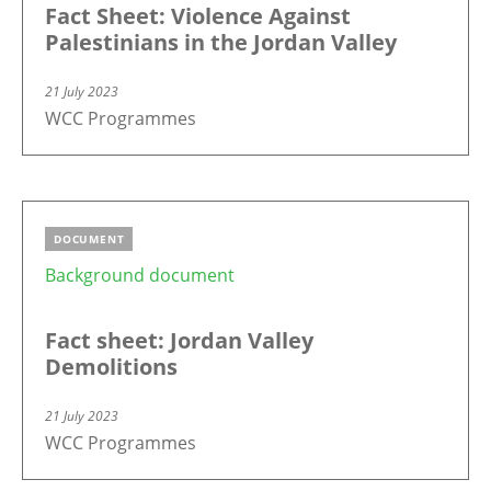
Fact Sheet: Violence Against
Palestinians in the Jordan Valley
21 July 2023
WCC Programmes
DOCUMENT
Background document
Fact sheet: Jordan Valley
Demolitions
21 July 2023
WCC Programmes