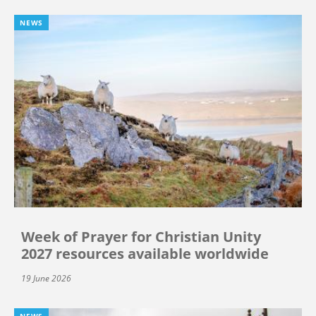
NEWS
Week of Prayer for Christian Unity
2027 resources available worldwide
19 June 2026