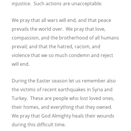
injustice. Such actions are unacceptable.
We pray that all wars will end, and that peace
prevails the world over. We pray that love,
compassion, and the brotherhood of all humans
prevail; and that the hatred, racism, and
violence that we so much condemn and reject
will end.
During the Easter season let us remember also
the victims of recent earthquakes in Syria and
Turkey. These are people who lost loved ones,
their homes, and everything that they owned.
We pray that God Almighty heals their wounds
during this difficult time.