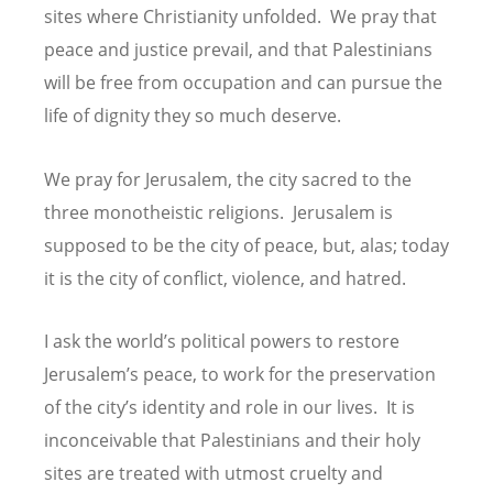
sites where Christianity unfolded. We pray that
peace and justice prevail, and that Palestinians
will be free from occupation and can pursue the
life of dignity they so much deserve.
We pray for Jerusalem, the city sacred to the
three monotheistic religions. Jerusalem is
supposed to be the city of peace, but, alas; today
it is the city of conflict, violence, and hatred.
I ask the world’s political powers to restore
Jerusalem’s peace, to work for the preservation
of the city’s identity and role in our lives. It is
inconceivable that Palestinians and their holy
sites are treated with utmost cruelty and