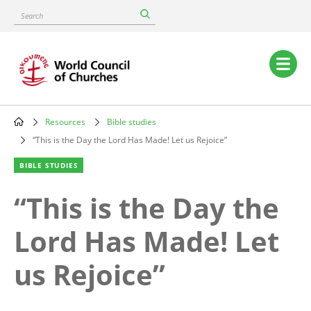
Skip
Search
to
main
content
Main
navigation
Resources
Bible studies
Breadcrumb
“This is the Day the Lord Has Made! Let us Rejoice”
BIBLE STUDIES
“This is the Day the
Lord Has Made! Let
us Rejoice”