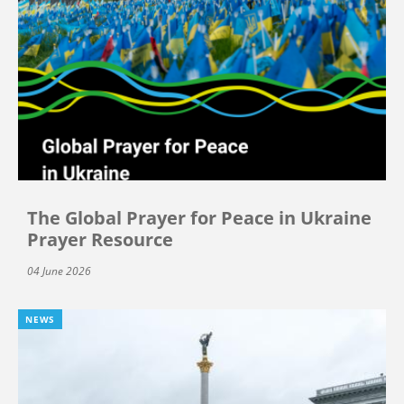
The Global Prayer for Peace in Ukraine
Prayer Resource
04 June 2026
NEWS