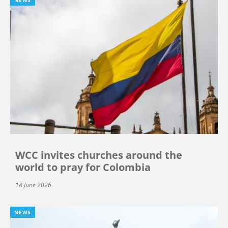
NEWS
WCC invites churches around the
world to pray for Colombia
18 June 2026
NEWS