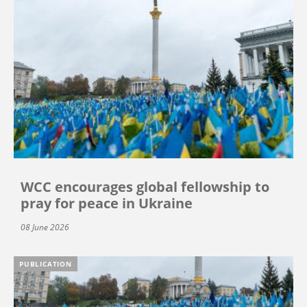
WCC encourages global fellowship to
pray for peace in Ukraine
08 June 2026
PUBLICATION