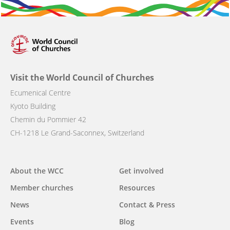
Visit the World Council of Churches
Ecumenical Centre
Kyoto Building
Chemin du Pommier 42
CH-1218 Le Grand-Saconnex, Switzerland
Main
About the WCC
Get involved
navigation
Member churches
Resources
News
Contact & Press
Events
Blog