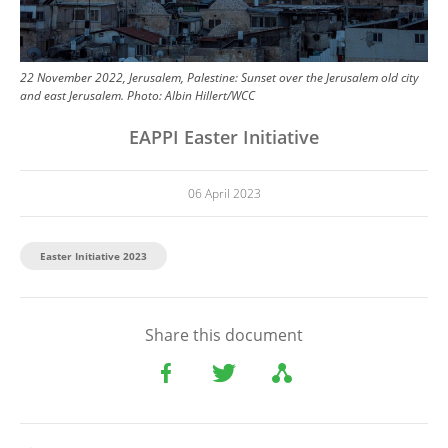
22 November 2022, Jerusalem, Palestine: Sunset over the Jerusalem old city
and east Jerusalem.
Photo:
Albin Hillert/WCC
EAPPI Easter Initiative
06 April 2023
Easter Initiative 2023
Share this document