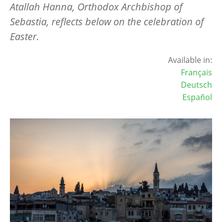
Atallah Hanna, Orthodox Archbishop of
Sebastia, reflects below on the celebration of
Easter.
Available in:
Français
Deutsch
Español
Image