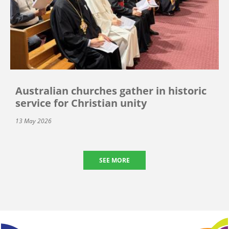
Australian churches gather in historic
service for Christian unity
13 May 2026
SEE MORE