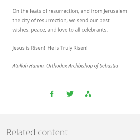
On the feats of resurrection, and from Jerusalem
the city of resurrection, we send our best
wishes, peace, and love to all celebrants.
Jesus is Risen! He is Truly Risen!
Atallah Hanna, Orthodox Archbishop of Sebastia
Related content