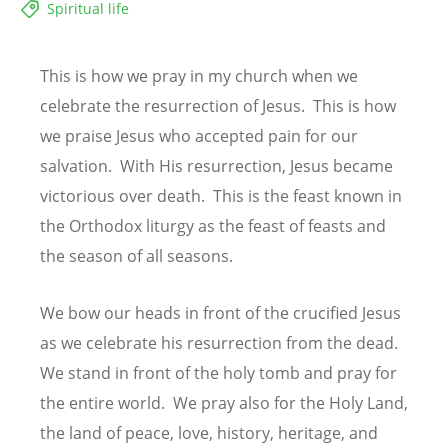
Spiritual life
This is how we pray in my church when we
celebrate the resurrection of Jesus. This is how
we praise Jesus who accepted pain for our
salvation. With His resurrection, Jesus became
victorious over death. This is the feast known in
the Orthodox liturgy as the feast of feasts and
the season of all seasons.
We bow our heads in front of the crucified Jesus
as we celebrate his resurrection from the dead.
We stand in front of the holy tomb and pray for
the entire world. We pray also for the Holy Land,
the land of peace, love, history, heritage, and