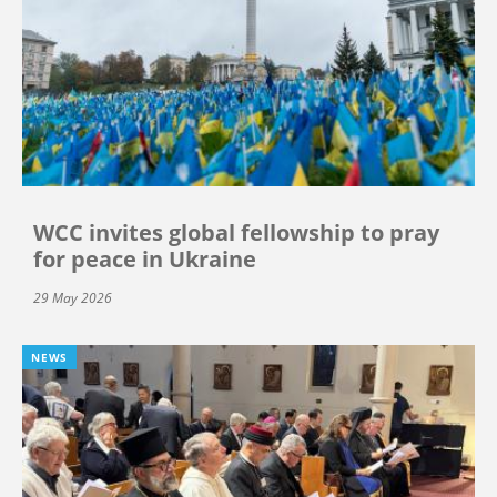
WCC invites global fellowship to pray
for peace in Ukraine
29 May 2026
NEWS