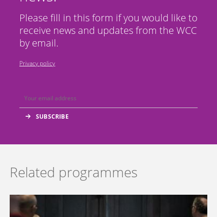
Please fill in this form if you would like to
receive news and updates from the WCC
by email.
Privacy policy
Related programmes