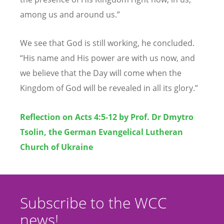
among us and around us.”
We see that God is still working, he concluded.
“
His name and His power are with us now, and
we believe that the Day will come when the
Kingdom of God will be revealed in all its glory.”
Reflection on Acts 4:5-12 by Prof. Dr Dmytro
Tsolin, the German Evangelical Lutheran
Church of Ukraine
Subscribe to the WCC
news!