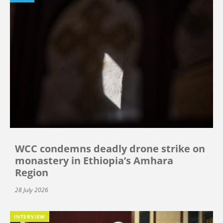
WCC condemns deadly drone strike on
monastery in Ethiopia’s Amhara
Region
28 July 2026
INTERVIEW