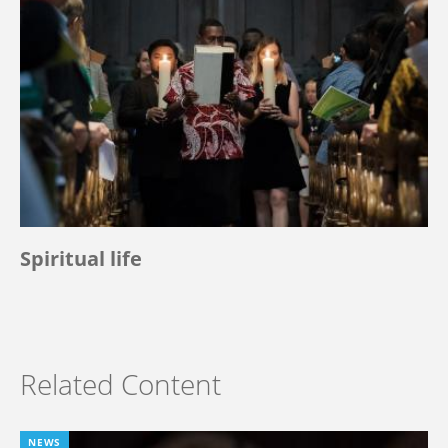
Spiritual life
Related Content
NEWS