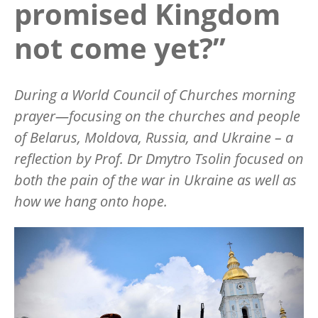
promised Kingdom
not come yet?”
During a World Council of Churches morning
prayer—focusing on the churches and people
of Belarus, Moldova, Russia, and Ukraine – a
reflection by Prof. Dr Dmytro Tsolin focused on
both the pain of the war in Ukraine as well as
how we hang onto hope.
Image