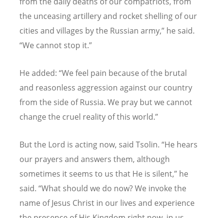
from the daily deaths of our compatriots, from
the unceasing artillery and rocket shelling of our
cities and villages by the Russian army,” he said.
“
We cannot stop it.”
He added:
“
We feel pain because of the brutal
and reasonless aggression against our country
from the side of Russia. We pray but we cannot
change the cruel reality of this world.”
But the Lord is acting now, said Tsolin.
“
He hears
our prayers and answers them, although
sometimes it seems to us that He is silent,” he
said.
“
What should we do now? We invoke the
name of Jesus Christ in our lives and experience
the presence of His Kingdom right now, in us,