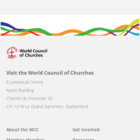
Visit the World Council of Churches
Ecumenical Centre
Kyoto Building
Chemin du Pommier 42
CH-1218 Le Grand-Saconnex, Switzerland
Main
About the WCC
Get involved
Member churches
Resources