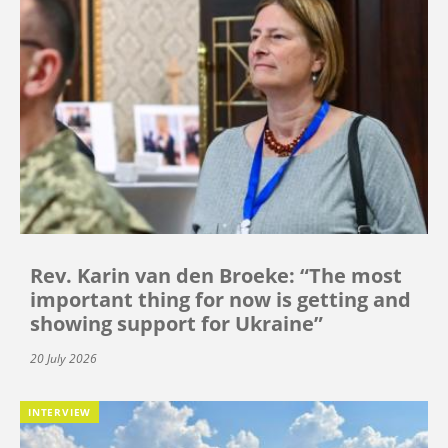
Rev. Karin van den Broeke: “The most
important thing for now is getting and
showing support for Ukraine”
20 July 2026
INTERVIEW