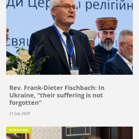
Rev. Frank-Dieter Fischbach: In
Ukraine, “their suffering is not
forgotten”
21 July 2026
INTERVIEW