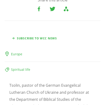
Share this article
SUBSCRIBE TO WCC NEWS
Europe
Spiritual life
Tsolin, pastor of the German Evangelical
Lutheran Church of Ukraine and professor at
the Department of Biblical Studies of the