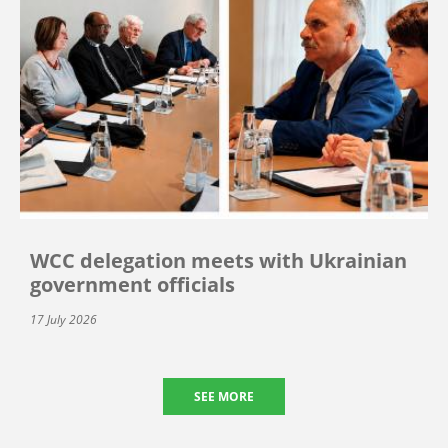
WCC delegation meets with Ukrainian
government officials
17 July 2026
SEE MORE