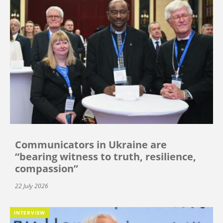
Communicators in Ukraine are
“bearing witness to truth, resilience,
compassion”
22 July 2026
INTERVIEW