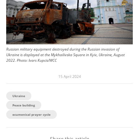
Russian military equipment destroyed during the Russian invasion of
Ukraine is displayed at the Mykhailivska Square in Kyiv, Ukraine, August
2022.
Photo:
Ivars Kupcis/WCC
15 April 2024
Ukraine
Peace building
ecumenical prayer cycle