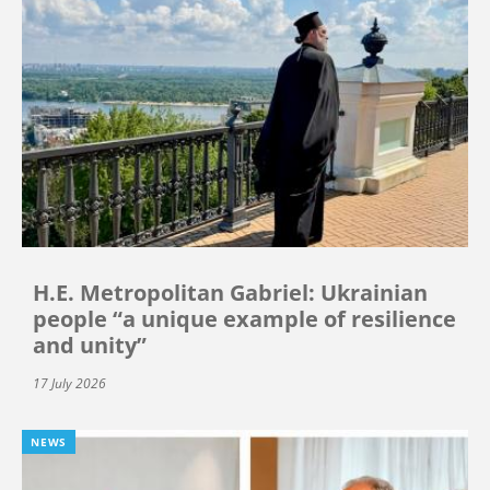
H.E. Metropolitan Gabriel: Ukrainian
people “a unique example of resilience
and unity”
17 July 2026
NEWS