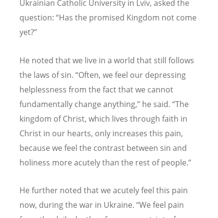
Ukrainian Catholic University in Lviv, asked the
question:
“
Has the promised Kingdom not come
yet?”
He noted that we live in a world that still follows
the laws of sin.
“
Often, we feel our depressing
helplessness from the fact that we cannot
fundamentally change anything,” he said.
“
The
kingdom of Christ, which lives through faith in
Christ in our hearts, only increases this pain,
because we feel the contrast between sin and
holiness more acutely than the rest of people.”
He further noted that we acutely feel this pain
now, during the war in Ukraine.
“
We feel pain