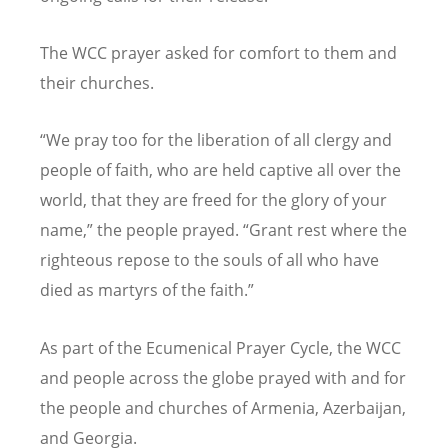
The WCC prayer asked for comfort to them and
their churches.
“
We pray too for the liberation of all clergy and
people of faith, who are held captive all over the
world, that they are freed for the glory of your
name,” the people prayed.
“
Grant rest where the
righteous repose to the souls of all who have
died as martyrs of the faith.”
As part of the Ecumenical Prayer Cycle, the WCC
and people across the globe prayed with and for
the people and churches of Armenia, Azerbaijan,
and Georgia.