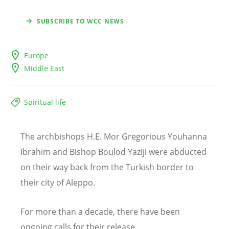
SUBSCRIBE TO WCC NEWS
Europe
Middle East
Spiritual life
The archbishops H.E. Mor Gregorious Youhanna
Ibrahim and Bishop Boulod Yaziji were abducted
on their way back from the Turkish border to
their city of Aleppo.
For more than a decade, there have been
ongoing calls for their release.