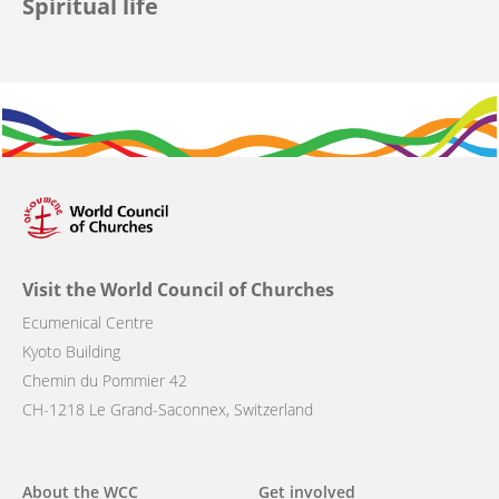
Spiritual life
Visit the World Council of Churches
Ecumenical Centre
Kyoto Building
Chemin du Pommier 42
CH-1218 Le Grand-Saconnex, Switzerland
Main
About the WCC
Get involved