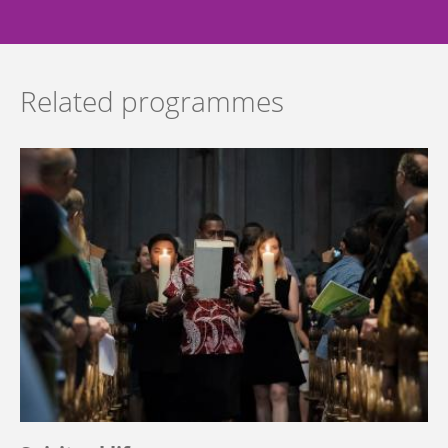
Related programmes