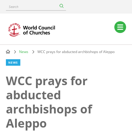
Skip
Search
to
main
content
Main
navigation
News
WCC prays for abducted archbishops of Aleppo
Breadcrumb
NEWS
WCC prays for
abducted
archbishops of
Aleppo