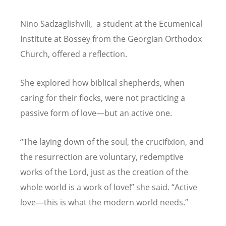
Nino Sadzaglishvili, a student at the Ecumenical
Institute at Bossey from the Georgian Orthodox
Church, offered a reflection.
She explored how biblical shepherds, when
caring for their flocks, were not practicing a
passive form of love—but an active one.
“
The laying down of the soul, the crucifixion, and
the resurrection are voluntary, redemptive
works of the Lord, just as the creation of the
whole world is a work of love!” she said.
“
Active
love—this is what the modern world needs.”