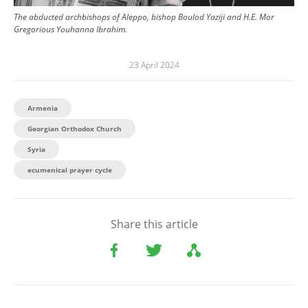
The abducted archbishops of Aleppo, bishop Boulod Yaziji and H.E. Mor
Gregorious Youhanna Ibrahim.
23 April 2024
Armenia
Georgian Orthodox Church
Syria
ecumenical prayer cycle
Share this article