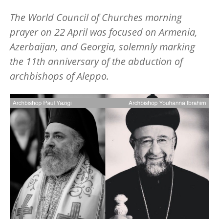
The World Council of Churches morning
prayer on 22 April was focused on Armenia,
Azerbaijan, and Georgia, solemnly marking
the 11th anniversary of the abduction of
archbishops of Aleppo.
Image