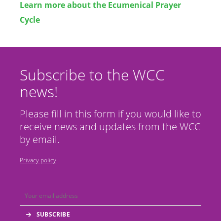
Learn more about the Ecumenical Prayer
Cycle
Subscribe to the WCC
news!
Please fill in this form if you would like to
receive news and updates from the WCC
by email.
Privacy policy