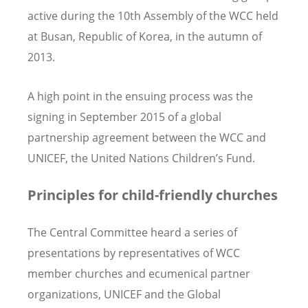
active during the 10th Assembly of the WCC held
at Busan, Republic of Korea, in the autumn of
2013.
A high point in the ensuing process was the
signing in September 2015 of a global
partnership agreement between the WCC and
UNICEF, the United Nations Children’s Fund.
Principles for child-friendly churches
The Central Committee heard a series of
presentations by representatives of WCC
member churches and ecumenical partner
organizations, UNICEF and the Global