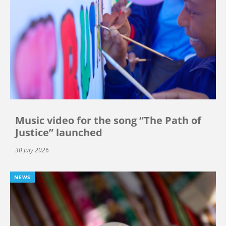
Music video for the song “The Path of
Justice” launched
30 July 2026
NEWS