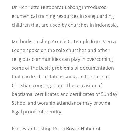
Dr Henriette Hutabarat-Lebang introduced
ecumenical training resources in safeguarding
children that are used by churches in Indonesia.
Methodist bishop Arnold C. Temple from Sierra
Leone spoke on the role churches and other
religious communities can play in overcoming
some of the basic problems of documentation
that can lead to statelessness. In the case of
Christian congregations, the provision of
baptismal certificates and certificates of Sunday
School and worship attendance may provide
legal proofs of identity.
Protestant bishop Petra Bosse-Huber of