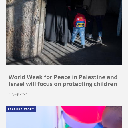
World Week for Peace in Palestine and
Israel will focus on protecting children
30 July 2026
FEATURE STORY