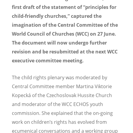
first draft of the statement of “principles for
child-friendly churches,” captured the
imagination of the Central Committee of the
World Council of Churches (WCC) on 27 June.
The document will now undergo further
revision and be resubmitted at the next WCC
executive committee meeting.
The child rights plenary was moderated by
Central Committee member Martina Viktorie
Kopecká of the Czechoslovak Hussite Church
and moderator of the WCC ECHOS youth
commission. She explained that the on-going
work on children’s rights has evolved from
ecumenical conversations and a working group