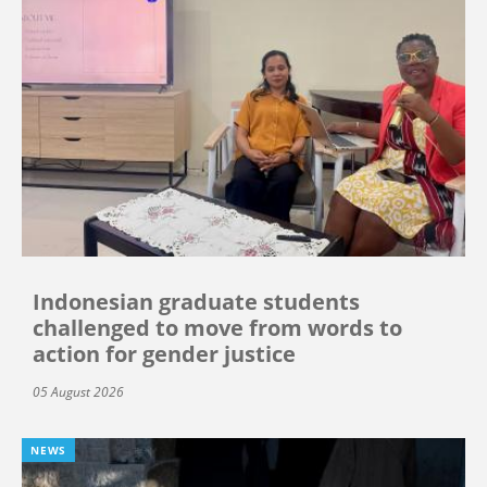
Indonesian graduate students
challenged to move from words to
action for gender justice
05 August 2026
NEWS