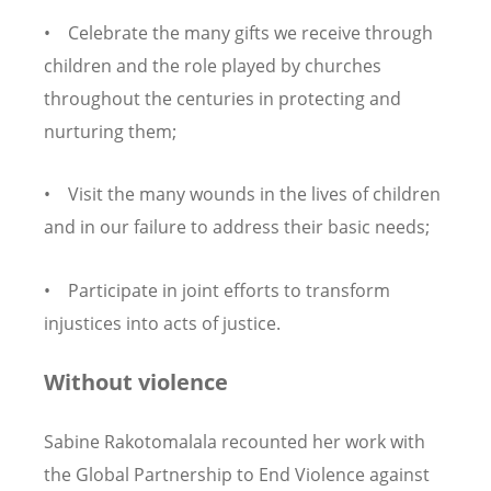
• Celebrate the many gifts we receive through
children and the role played by churches
throughout the centuries in protecting and
nurturing them;
• Visit the many wounds in the lives of children
and in our failure to address their basic needs;
• Participate in joint efforts to transform
injustices into acts of justice.
Without violence
Sabine Rakotomalala recounted her work with
the Global Partnership to End Violence against