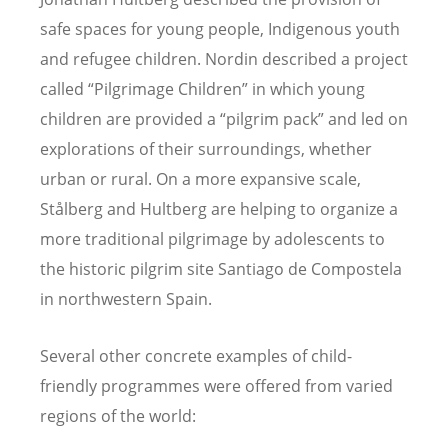
safe spaces for young people, Indigenous youth
and refugee children. Nordin described a project
called “Pilgrimage Children” in which young
children are provided a “pilgrim pack” and led on
explorations of their surroundings, whether
urban or rural. On a more expansive scale,
Stålberg and Hultberg are helping to organize a
more traditional pilgrimage by adolescents to
the historic pilgrim site Santiago de Compostela
in northwestern Spain.
Several other concrete examples of child-
friendly programmes were offered from varied
regions of the world: