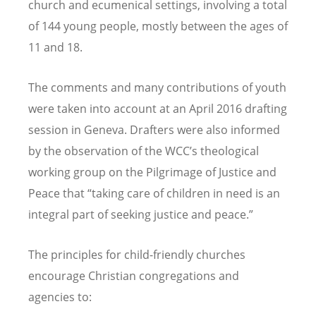
church and ecumenical settings, involving a total
of 144 young people, mostly between the ages of
11 and 18.
The comments and many contributions of youth
were taken into account at an April 2016 drafting
session in Geneva. Drafters were also informed
by the observation of the WCC’s theological
working group on the Pilgrimage of Justice and
Peace that “taking care of children in need is an
integral part of seeking justice and peace.”
The principles for child-friendly churches
encourage Christian congregations and
agencies to: