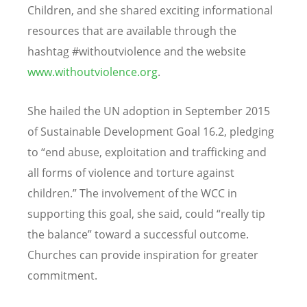
Children, and she shared exciting informational
resources that are available through the
hashtag #withoutviolence and the website
www.withoutviolence.org
.
She hailed the UN adoption in September 2015
of Sustainable Development Goal 16.2, pledging
to “end abuse, exploitation and trafficking and
all forms of violence and torture against
children.” The involvement of the WCC in
supporting this goal, she said, could “really tip
the balance” toward a successful outcome.
Churches can provide inspiration for greater
commitment.