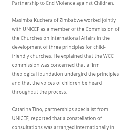
Partnership to End Violence against Children.
Masimba Kuchera of Zimbabwe worked jointly
with UNICEF as a member of the Commission of
the Churches on International Affairs in the
development of three principles for child-
friendly churches. He explained that the WCC
commission was concerned that a firm
theological foundation undergird the principles
and that the voices of children be heard
throughout the process.
Catarina Tino, partnerships specialist from
UNICEF, reported that a constellation of
consultations was arranged internationally in