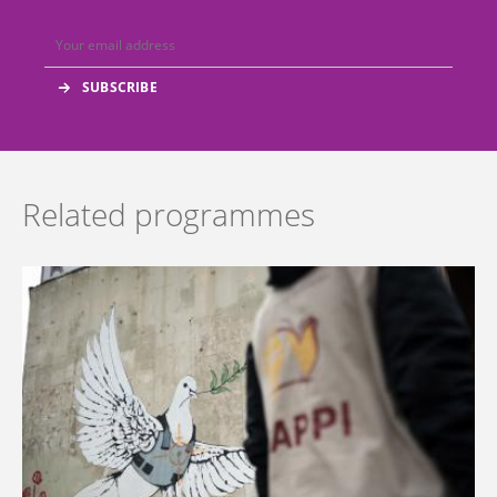
Related programmes