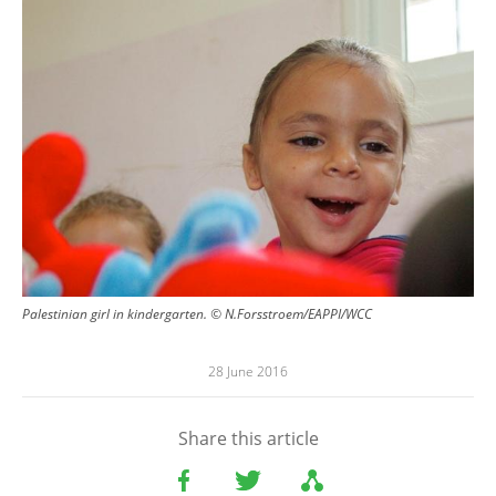
Palestinian girl in kindergarten. © N.Forsstroem/EAPPI/WCC
28 June 2016
Share this article