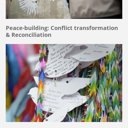
Peace-building: Conflict transformation
& Reconciliation