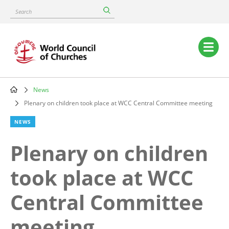
Skip
Search
to
main
content
Main
navigation
News
Breadcrumb
Plenary on children took place at WCC Central Committee meeting
NEWS
Plenary on children
took place at WCC
Central Committee
meeting