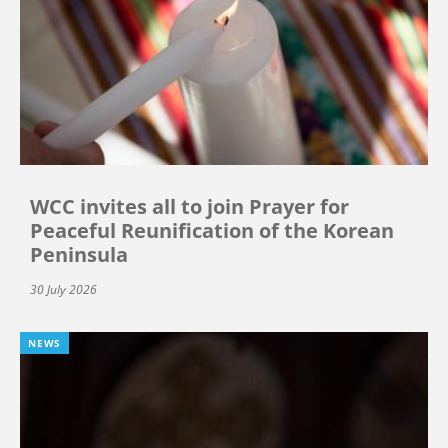
WCC invites all to join Prayer for
Peaceful Reunification of the Korean
Peninsula
30 July 2026
NEWS