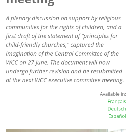
A plenary discussion on support by religious
communities for the rights of children, and a
first draft of the statement of “principles for
child-friendly churches,” captured the
imagination of the Central Committee of the
WCC on 27 June. The document will now
undergo further revision and be resubmitted
at the next WCC executive committee meeting.
Available in:
Français
Deutsch
Español
Image