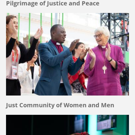
Pilgrimage of Justice and Peace
Just Community of Women and Men