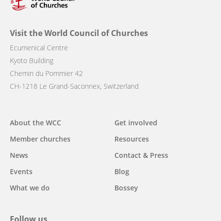
Visit the World Council of Churches
Ecumenical Centre
Kyoto Building
Chemin du Pommier 42
CH-1218 Le Grand-Saconnex, Switzerland
Main
About the WCC
Get involved
navigation
Member churches
Resources
News
Contact & Press
Events
Blog
What we do
Bossey
Follow us