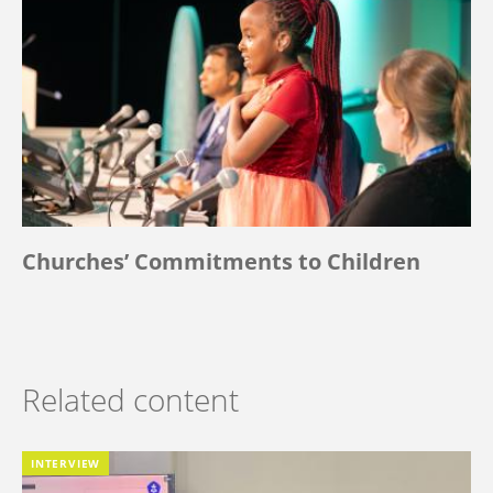
Churches’ Commitments to Children
Related content
INTERVIEW