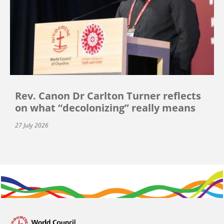
Rev. Canon Dr Carlton Turner reflects
on what “decolonizing” really means
27 July 2026