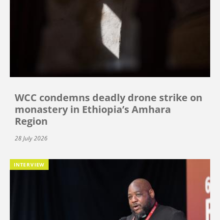
WCC condemns deadly drone strike on
monastery in Ethiopia’s Amhara
Region
28 July 2026
INTERVIEW