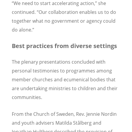
“We need to start accelerating action,” she
continued. “Our collaboration enables us to do
together what no government or agency could
do alone.”
Best practices from diverse settings
The plenary presentations concluded with
personal testimonies to programmes among
member churches and ecumenical bodies that
are undertaking ministries to children and their
communities.
From the Church of Sweden, Rev. Jennie Nordin
and youth advisers Matilda Stålberg and
Jonathan Hultberg described the provision of