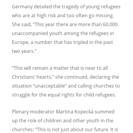
Germany detailed the tragedy of young refugees
who are at high risk and too often go missing.
She said, “This year there are more than 60,000
unaccompanied youth among the refugees in
Europe, a number that has tripled in the past
two years.”
“This will remain a matter that is near to all
Christians’ hearts,” she continued, declaring the
situation “unacceptable” and calling churches to
struggle for the equal rights for child refugees.
Plenary moderator Martina Kopecká summed
up the role of children and other youth in the
churches: “This is not just about our future. It is