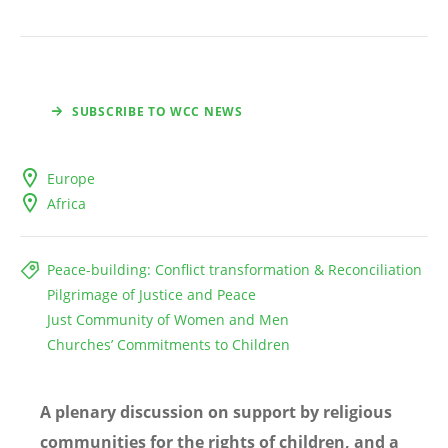
SUBSCRIBE TO WCC NEWS
Europe
Africa
Peace-building: Conflict transformation & Reconciliation
Pilgrimage of Justice and Peace
Just Community of Women and Men
Churches’ Commitments to Children
A plenary discussion on support by religious
communities for the rights of children, and a