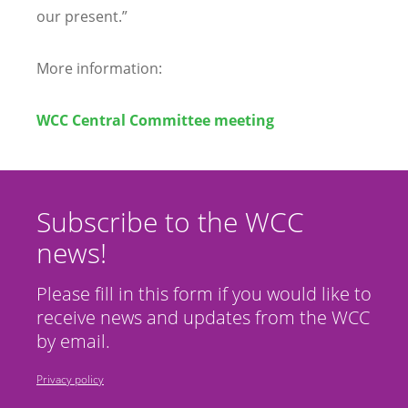
our present.”
More information:
WCC Central Committee meeting
Subscribe to the WCC
news!
Please fill in this form if you would like to
receive news and updates from the WCC
by email.
Privacy policy