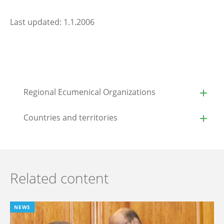
Last updated: 1.1.2006
Regional Ecumenical Organizations
Countries and territories
Related content
NEWS