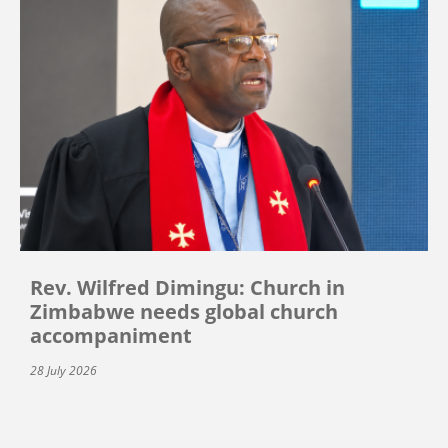
Rev. Wilfred Dimingu: Church in
Zimbabwe needs global church
accompaniment
28 July 2026