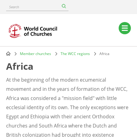
Skip
Search
to
main
content
Main
navigation
Member churches
The WCC regions
Africa
Breadcrumb
Africa
At the beginning of the modern ecumenical
movement and in the years of formation of the WCC,
Africa was considered a "mission field" with little
ecclesial identity of its own. The only exceptions were
Egypt and Ethiopia with their ancient Orthodox
churches and South Africa where the Dutch and
British colonization had brought into existence