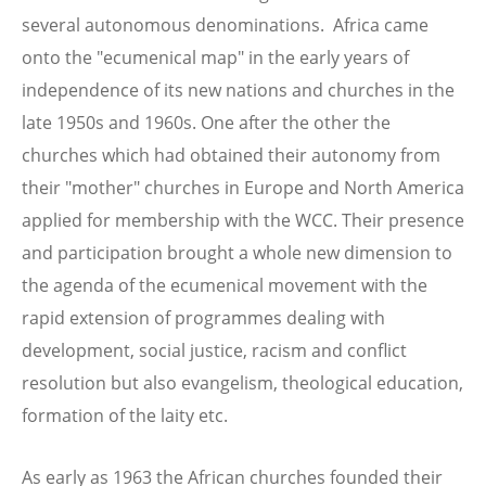
several autonomous denominations. Africa came
onto the "ecumenical map" in the early years of
independence of its new nations and churches in the
late 1950s and 1960s. One after the other the
churches which had obtained their autonomy from
their "mother" churches in Europe and North America
applied for membership with the WCC. Their presence
and participation brought a whole new dimension to
the agenda of the ecumenical movement with the
rapid extension of programmes dealing with
development, social justice, racism and conflict
resolution but also evangelism, theological education,
formation of the laity etc.
As early as 1963 the African churches founded their