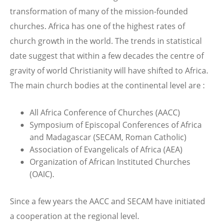
transformation of many of the mission-founded
churches. Africa has one of the highest rates of
church growth in the world. The trends in statistical
date suggest that within a few decades the centre of
gravity of world Christianity will have shifted to Africa.
The main church bodies at the continental level are :
All Africa Conference of Churches (AACC)
Symposium of Episcopal Conferences of Africa
and Madagascar (SECAM, Roman Catholic)
Association of Evangelicals of Africa (AEA)
Organization of African Instituted Churches
(OAIC).
Since a few years the AACC and SECAM have initiated
a cooperation at the regional level.