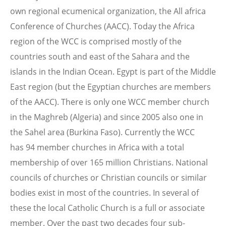
own regional ecumenical organization, the All africa
Conference of Churches (AACC). Today the Africa
region of the WCC is comprised mostly of the
countries south and east of the Sahara and the
islands in the Indian Ocean. Egypt is part of the Middle
East region (but the Egyptian churches are members
of the AACC). There is only one WCC member church
in the Maghreb (Algeria) and since 2005 also one in
the Sahel area (Burkina Faso). Currently the WCC
has 94 member churches in Africa with a total
membership of over 165 million Christians. National
councils of churches or Christian councils or similar
bodies exist in most of the countries. In several of
these the local Catholic Church is a full or associate
member. Over the past two decades four sub-