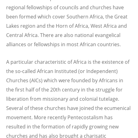
regional fellowships of councils and churches have
been formed which cover Southern Africa, the Great
Lakes region and the Horn of Africa, West Africa and
Central Africa. There are also national evangelical
alliances or fellowships in most African countries.
A particular characteristic of Africa is the existence of
the so-called African Instituted (or Independent)
Churches (AICs) which were founded by Africans in
the first half of the 20th century in the struggle for
liberation from missionary and colonial tutelage.
Several of these churches have joined the ecumenical
movement. More recently Pentecostalism has
resulted in the formation of rapidly growing new
churches and has also brought a charisatic