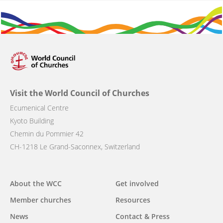
Visit the World Council of Churches
Ecumenical Centre
Kyoto Building
Chemin du Pommier 42
CH-1218 Le Grand-Saconnex, Switzerland
Main
About the WCC
Get involved
navigation
Member churches
Resources
News
Contact & Press