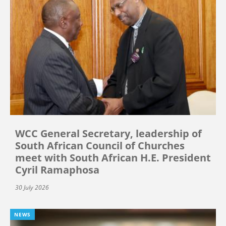
WCC General Secretary, leadership of
South African Council of Churches
meet with South African H.E. President
Cyril Ramaphosa
30 July 2026
NEWS