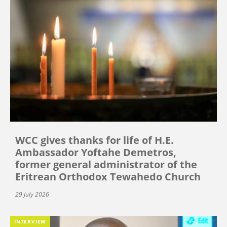
WCC gives thanks for life of H.E.
Ambassador Yoftahe Demetros,
former general administrator of the
Eritrean Orthodox Tewahedo Church
29 July 2026
INTERVIEW