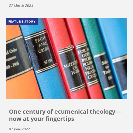
27 March 2025
FEATURE STORY
One century of ecumenical theology—
now at your fingertips
07 June 2022