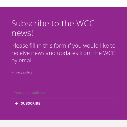
Subscribe to the WCC
news!
Please fill in this form if you would like to
receive news and updates from the WCC
by email.
Privacy policy