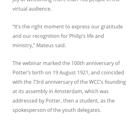
virtual audience.
“
It
’
s the right moment to express our gratitude
and our recognition for Philip
’
s life and
ministry,” Mateus said.
The webinar marked the 100th anniversary of
Potter
’
s birth on 19 August 1921, and coincided
with the 73rd anniversary of the WCC
’
s founding
at its assembly in Amsterdam, which was
addressed by Potter, then a student, as the
spokesperson of the youth delegates.