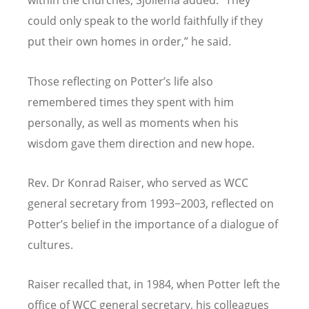
within the churches, Sjollema added.
“
They
could only speak to the world faithfully if they
put their own homes in order,” he said.
Those reflecting on Potter
’
s life also
remembered times they spent with him
personally, as well as moments when his
wisdom gave them direction and new hope.
Rev. Dr Konrad Raiser, who served as WCC
general secretary from 1993−2003, reflected on
Potter
’
s belief in the importance of a dialogue of
cultures.
Raiser recalled that, in 1984, when Potter left the
office of WCC general secretary, his colleagues