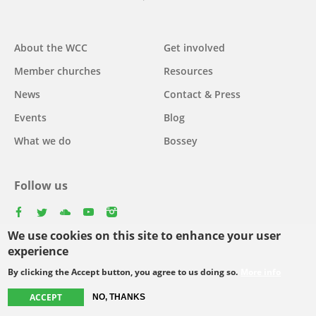
Main
About the WCC
Get involved
navigation
Member churches
Resources
News
Contact & Press
Events
Blog
What we do
Bossey
Follow us
facebook
twitter
youtube
youtube
instagram
We use cookies on this site to enhance your user
Select
experience
your
By clicking the Accept button, you agree to us doing so.
More info
Footer
language
© Copyright WCC 2026
Site Map
Conditions for Use
Privacy policy
menu
ACCEPT
NO, THANKS