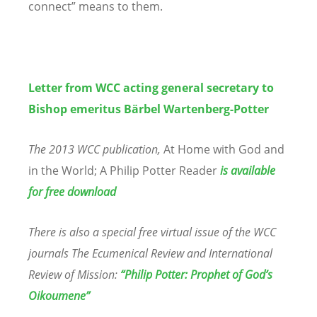
connect” means to them.
Letter from WCC acting general secretary to
Bishop emeritus Bärbel Wartenberg-Potter
The 2013 WCC publication,
At Home with God and
in the World; A Philip Potter Reader
is available
for free download
There is also a special free virtual issue of the WCC
journals The Ecumenical Review and International
Review of Mission:
“
Philip Potter: Prophet of God
’
s
Oikoumene”