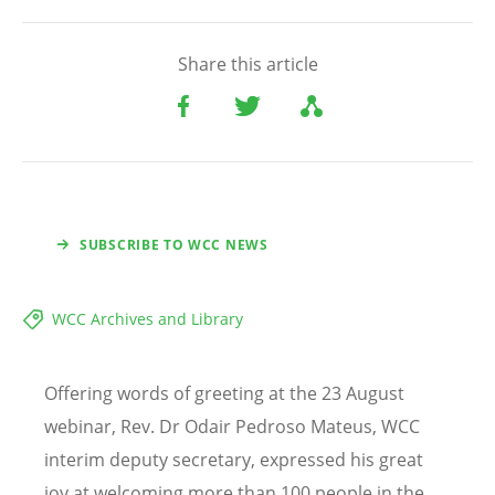
Share this article
SUBSCRIBE TO WCC NEWS
WCC Archives and Library
Offering words of greeting at the 23 August
webinar, Rev. Dr Odair Pedroso Mateus, WCC
interim deputy secretary, expressed his great
joy at welcoming more than 100 people in the