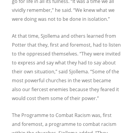
go for life in all its fulness.
“
It was a time we all
vividly remember,” he said.
“
We knew what we
were doing was not to be done in isolation.”
At that time, Sjollema and others learned from
Potter that they, first and foremost, had to listen
to the oppressed themselves.
“
They were invited
to express and say what they had to say about
their own situation,” said Sjollema.
“
Some of the
most powerful churches in the west became
also our fiercest enemies because they feared it
would cost them some of their power.”
The Programme to Combat Racism was, first
and foremost, a programme to combat racism