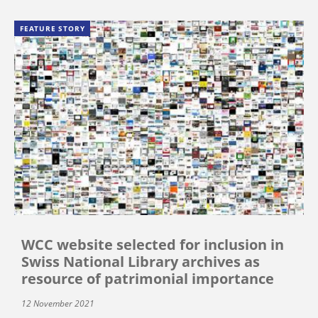
FEATURE STORY
WCC website selected for inclusion in
Swiss National Library archives as
resource of patrimonial importance
12 November 2021