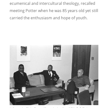
ecumenical and intercultural theology, recalled
meeting Potter when he was 85 years old yet still
carried the enthusiasm and hope of youth.
Image