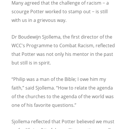
Many agreed that the challenge of racism − a
scourge Potter worked to stamp out − is still
with us in a grievous way.
Dr Boudewijn Sjollema, the first director of the
WCC's Programme to Combat Racism, reflected
that Potter was not only his mentor in the past
but still is in spirit.
“
Philip was a man of the Bible; I owe him my
faith,” said Sjollema.
“
How to relate the agenda
of the churches to the agenda of the world was
one of his favorite questions.”
Sjollema reflected that Potter believed we must