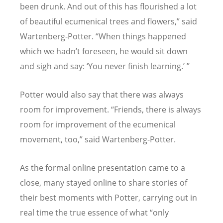
been drunk. And out of this has flourished a lot
of beautiful ecumenical trees and flowers,” said
Wartenberg-Potter.
“
When things happened
which we hadn
’
t foreseen, he would sit down
and sigh and say:
‘
You never finish learning.
’ ”
Potter would also say that there was always
room for improvement.
“
Friends, there is always
room for improvement of the ecumenical
movement, too,” said Wartenberg-Potter.
As the formal online presentation came to a
close, many stayed online to share stories of
their best moments with Potter, carrying out in
real time the true essence of what “only