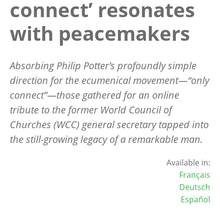
connect’ resonates
with peacemakers
Absorbing Philip Potter
’
s profoundly simple
direction for the ecumenical movement—“only
connect”—those gathered for an online
tribute to the former World Council of
Churches (WCC) general secretary tapped into
the still-growing legacy of a remarkable man.
Available in:
Français
Deutsch
Español