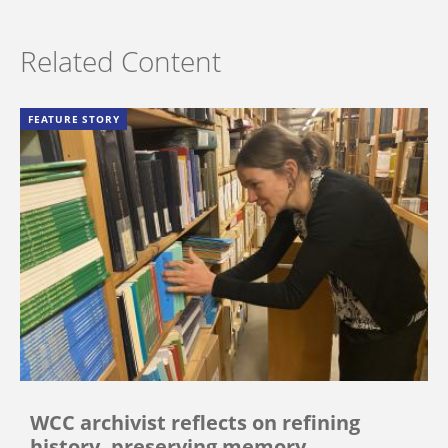
Related Content
FEATURE STORY
WCC archivist reflects on refining
history, preserving memory