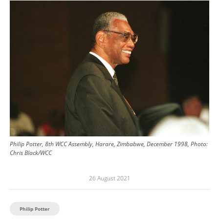
Image
Philip Potter, 8th WCC Assembly, Harare, Zimbabwe, December 1998, Photo:
Chris Black/WCC
26 August 2021
Philip Potter