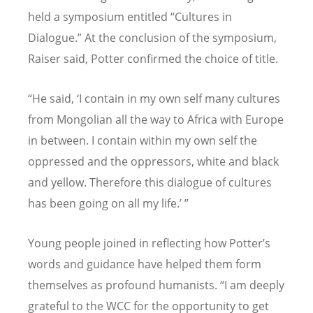
held a symposium entitled
“
Cultures in
Dialogue.” At the conclusion of the symposium,
Raiser said, Potter confirmed the choice of title.
“
He said,
‘
I contain in my own self many cultures
from Mongolian all the way to Africa with Europe
in between. I contain within my own self the
oppressed and the oppressors, white and black
and yellow. Therefore this dialogue of cultures
has been going on all my life.
’ ”
Young people joined in reflecting how Potter
’
s
words and guidance have helped them form
themselves as profound humanists.
“
I am deeply
grateful to the WCC for the opportunity to get