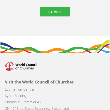
SEE MORE
Visit the World Council of Churches
Ecumenical Centre
Kyoto Building
Chemin du Pommier 42
CH-1218 Le Grand-Saconnex, Switzerland