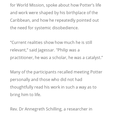
for World Mission, spoke about how Potter
’
s life
and work were shaped by his birthplace of the
Caribbean, and how he repeatedly pointed out
the need for systemic disobedience.
“
Current realities show how much he is still
relevant,” said Jagessar. "Philip was a
practitioner, he was a scholar, he was a catalyst.”
Many of the participants recalled meeting Potter
personally and those who did not had
thoughtfully read his work in such a way as to
bring him to life.
Rev. Dr Annegreth Schilling, a researcher in