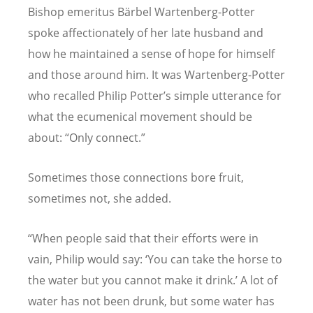
Bishop emeritus Bärbel Wartenberg-Potter
spoke affectionately of her late husband and
how he maintained a sense of hope for himself
and those around him. It was Wartenberg-Potter
who recalled Philip Potter
’
s simple utterance for
what the ecumenical movement should be
about:
“
Only connect.”
Sometimes those connections bore fruit,
sometimes not, she added.
“
When people said that their efforts were in
vain, Philip would say:
‘
You can take the horse to
the water but you cannot make it drink.
’
A lot of
water has not been drunk, but some water has