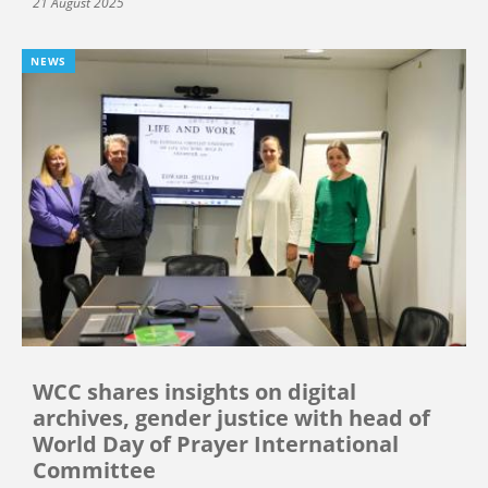
21 August 2025
NEWS
WCC shares insights on digital
archives, gender justice with head of
World Day of Prayer International
Committee