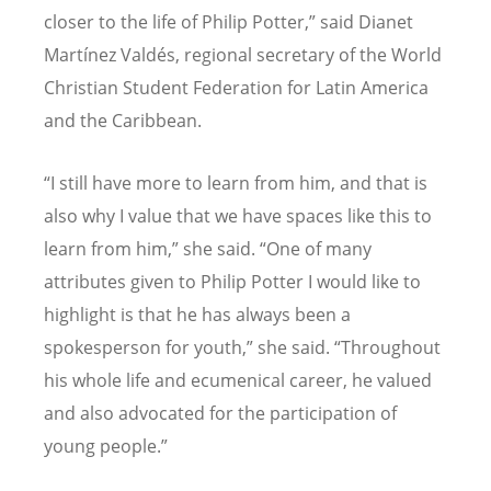
closer to the life of Philip Potter,” said Dianet
Martínez Valdés, regional secretary of the World
Christian Student Federation for Latin America
and the Caribbean.
“
I still have more to learn from him, and that is
also why I value that we have spaces like this to
learn from him,” she said.
“
One of many
attributes given to Philip Potter I would like to
highlight is that he has always been a
spokesperson for youth,” she said.
“
Throughout
his whole life and ecumenical career, he valued
and also advocated for the participation of
young people.”