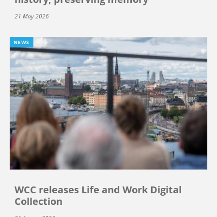
21 May 2026
NEWS
WCC releases Life and Work Digital
Collection