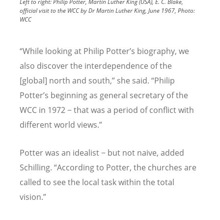
Left to right: Philip Potter, Martin Luther King (USA), E. C. Blake,
official visit to the WCC by Dr Martin Luther King, June 1967, Photo:
WCC
“
While looking at Philip Potter
’
s biography, we
also discover the interdependence of the
[global] north and south,” she said.
“
Philip
Potter
’
s beginning as general secretary of the
WCC in 1972 − that was a period of conflict with
different world views.”
Potter was an idealist − but not naive, added
Schilling.
“
According to Potter, the churches are
called to see the local task within the total
vision.”