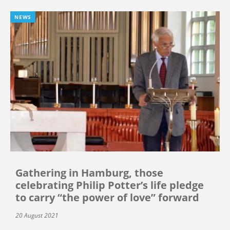
NEWS
Gathering in Hamburg, those
celebrating Philip Potter’s life pledge
to carry “the power of love” forward
20 August 2021