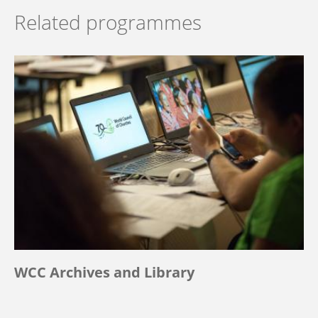
Related programmes
WCC Archives and Library