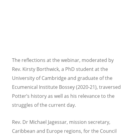
The reflections at the webinar, moderated by
Rev. Kirsty Borthwick, a PhD student at the
University of Cambridge and graduate of the
Ecumenical Institute Bossey (2020-21), traversed
Potter
’
s history as well as his relevance to the
struggles of the current day.
Rev. Dr Michael Jagessar, mission secretary,
Caribbean and Europe regions, for the Council