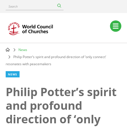
Skip
Search
to
main
content
Main
navigation
News
Breadcrumb
Philip Potter’s spirit and profound direction of ‘only connect’
resonates with peacemakers
NEWS
Philip Potter’s spirit
and profound
direction of ‘only