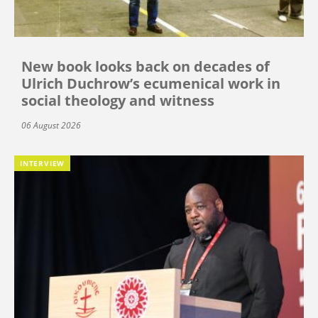
New book looks back on decades of
Ulrich Duchrow’s ecumenical work in
social theology and witness
06 August 2026
INTERVIEW