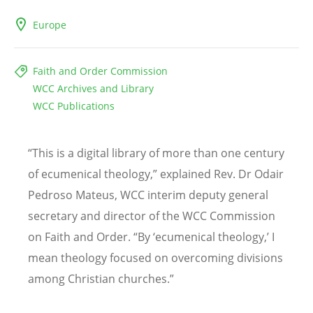
Europe
Faith and Order Commission
WCC Archives and Library
WCC Publications
“
This is a digital library of more than one century
of ecumenical theology,” explained Rev. Dr Odair
Pedroso Mateus, WCC interim deputy general
secretary and director of the WCC Commission
on Faith and Order.
“
By
‘
ecumenical theology,
’
I
mean theology focused on overcoming divisions
among Christian churches.”