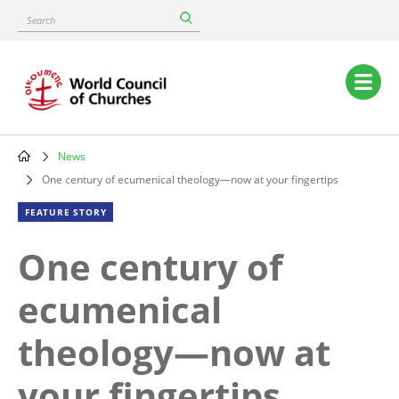
Skip
Search
to
main
content
Main
navigation
News
Breadcrumb
One century of ecumenical theology—now at your fingertips
FEATURE STORY
One century of
ecumenical
theology—now at
your fingertips