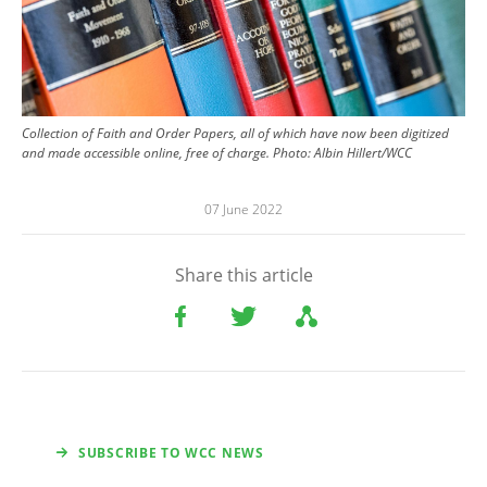
Collection of Faith and Order Papers, all of which have now been digitized
and made accessible online, free of charge.
Photo:
Albin Hillert/WCC
07 June 2022
Share this article
SUBSCRIBE TO WCC NEWS