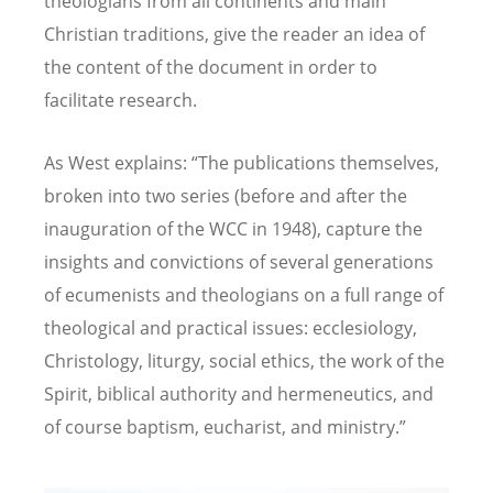
theologians from all continents and main
Christian traditions, give the reader an idea of
the content of the document in order to
facilitate research.
As West explains:
“
The publications themselves,
broken into two series (before and after the
inauguration of the WCC in 1948), capture the
insights and convictions of several generations
of ecumenists and theologians on a full range of
theological and practical issues: ecclesiology,
Christology, liturgy, social ethics, the work of the
Spirit, biblical authority and hermeneutics, and
of course baptism, eucharist, and ministry.”