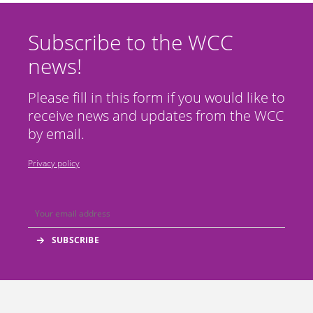
Subscribe to the WCC
news!
Please fill in this form if you would like to
receive news and updates from the WCC
by email.
Privacy policy