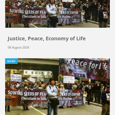
Justice, Peace, Economy of Life
06 August 2026
NEWS