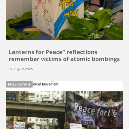
Lanterns for Peace” reflections
remember victims of atomic bombings
07 August 2026
PUBLICATION