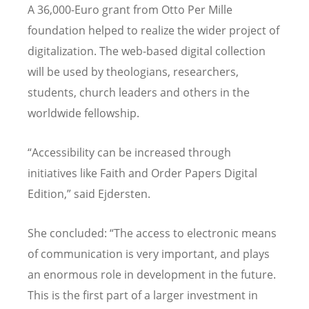
A 36,000-Euro grant from Otto Per Mille
foundation helped to realize the wider project of
digitalization. The web-based digital collection
will be used by theologians, researchers,
students, church leaders and others in the
worldwide fellowship.
“
Accessibility can be increased through
initiatives like Faith and Order Papers Digital
Edition,” said Ejdersten.
She concluded:
“
The access to electronic means
of communication is very important, and plays
an enormous role in development in the future.
This is the first part of a larger investment in