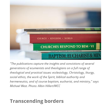
Image
"The publications capture the insights and convictions of several
generations of ecumenists and theologians on a full range of
theological and practical issues: ecclesiology, Christology, liturgy,
social ethics, the work of the Spirit, biblical authority and
hermeneutics, and of course baptism, eucharist, and ministry," says
Michael West.
Photo:
Albin Hillert/WCC
Transcending borders