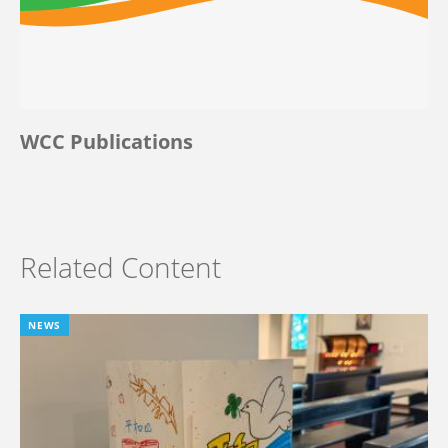
WCC Publications
Related Content
NEWS