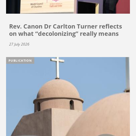
Rev. Canon Dr Carlton Turner reflects
on what “decolonizing” really means
27 July 2026
PUBLICATION