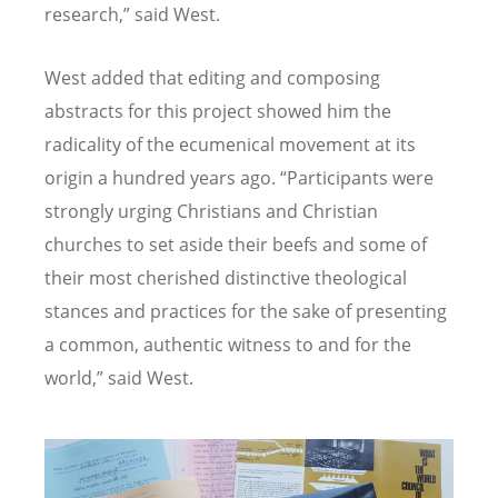
research,” said West.
West added that editing and composing
abstracts for this project showed him the
radicality of the ecumenical movement at its
origin a hundred years ago.
“
Participants were
strongly urging Christians and Christian
churches to set aside their beefs and some of
their most cherished distinctive theological
stances and practices for the sake of presenting
a common, authentic witness to and for the
world,” said West.
Image