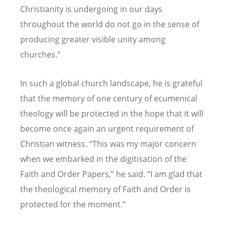
Christianity is undergoing in our days
throughout the world do not go in the sense of
producing greater visible unity among
churches.”
In such a global church landscape, he is grateful
that the memory of one century of ecumenical
theology will be protected in the hope that it will
become once again an urgent requirement of
Christian witness.
“
This was my major concern
when we embarked in the digitisation of the
Faith and Order Papers,” he said.
“
I am glad that
the theological memory of Faith and Order is
protected for the moment.”