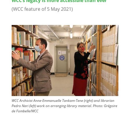
WCC’s legacy is more accessible than ever
(WCC feature of 5 May 2021)
Image
WCC Archivist Anne-Emmanuelle Tankam-Tene (right) and librarian
Pedro Nari (left) work on arranging library material.
Photo:
Grégoire
de Fombelle/WCC