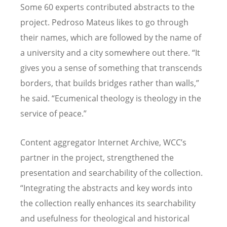
Some 60 experts contributed abstracts to the
project. Pedroso Mateus likes to go through
their names, which are followed by the name of
a university and a city somewhere out there.
“
It
gives you a sense of something that transcends
borders, that builds bridges rather than walls,”
he said.
“
Ecumenical theology is theology in the
service of peace.”
Content aggregator Internet Archive, WCC
’
s
partner in the project, strengthened the
presentation and searchability of the collection.
“
Integrating the abstracts and key words into
the collection really enhances its searchability
and usefulness for theological and historical