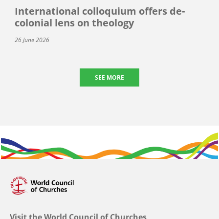
International colloquium offers de-
colonial lens on theology
26 June 2026
SEE MORE
Visit the World Council of Churches