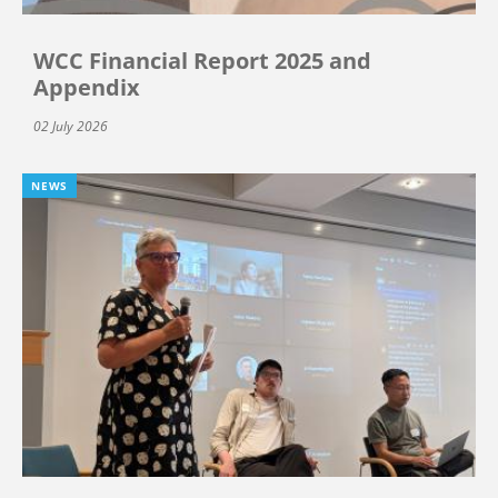
WCC Financial Report 2025 and
Appendix
02 July 2026
NEWS