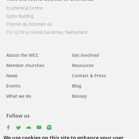
Ecumenical Centre
Kyoto Building
Chemin du Pommier 42
CH-1218 Le Grand-Saconnex, Switzerland
Main
About the WCC
Get involved
navigation
Member churches
Resources
News
Contact & Press
Events
Blog
What we do
Bossey
Follow us
facebook
twitter
youtube
youtube
instagram
We use cookies on this site to enhance your user