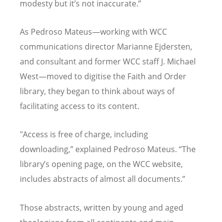
modesty but it
’
s not inaccurate.”
As Pedroso Mateus—working with WCC
communications director Marianne Ejdersten,
and consultant and former WCC staff J. Michael
West—moved to digitise the Faith and Order
library, they began to think about ways of
facilitating access to its content.
"Access is free of charge, including
downloading,” explained Pedroso Mateus.
“
The
library
’
s opening page, on the WCC website,
includes abstracts of almost all documents.”
Those abstracts, written by young and aged