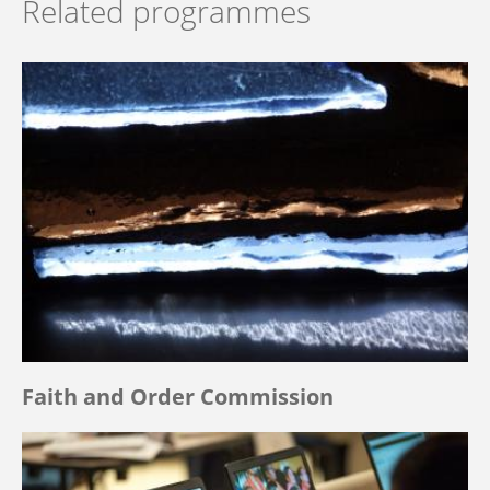
Related programmes
Faith and Order Commission