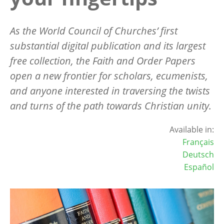
As the World Council of Churches
’
first
substantial digital publication and its largest
free collection, the Faith and Order Papers
open a new frontier for scholars, ecumenists,
and anyone interested in traversing the twists
and turns of the path towards Christian unity.
Available in:
Français
Deutsch
Español
Image