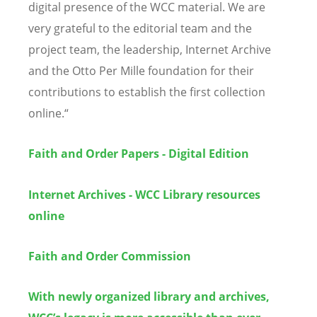
digital presence of the WCC material. We are
very grateful to the editorial team and the
project team, the leadership, Internet Archive
and the Otto Per Mille foundation for their
contributions to establish the first collection
online.
“
Faith and Order Papers - Digital Edition
Internet Archives - WCC Library resources
online
Faith and Order Commission
With newly organized library and archives,