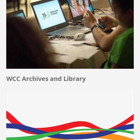
WCC Archives and Library