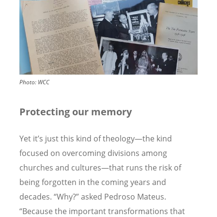
Photo:
WCC
Protecting our memory
Yet it
’
s just this kind of theology—the kind
focused on overcoming divisions among
churches and cultures—that runs the risk of
being forgotten in the coming years and
decades.
“
Why?” asked Pedroso Mateus.
“
Because the important transformations that