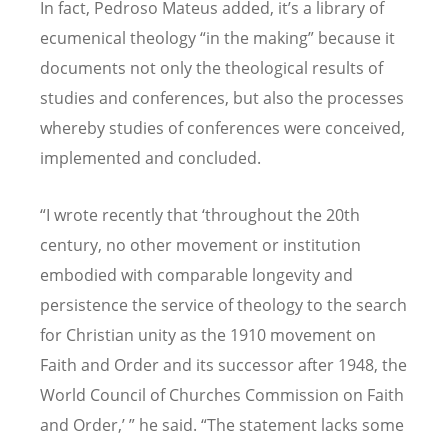
In fact, Pedroso Mateus added, it
’
s a library of
ecumenical theology
“
in the making” because it
documents not only the theological results of
studies and conferences, but also the processes
whereby studies of conferences were conceived,
implemented and concluded.
“
I wrote recently that
‘
throughout the 20th
century, no other movement or institution
embodied with comparable longevity and
persistence the service of theology to the search
for Christian unity as the 1910 movement on
Faith and Order and its successor after 1948, the
World Council of Churches Commission on Faith
and Order,
’ ”
he said.
“
The statement lacks some