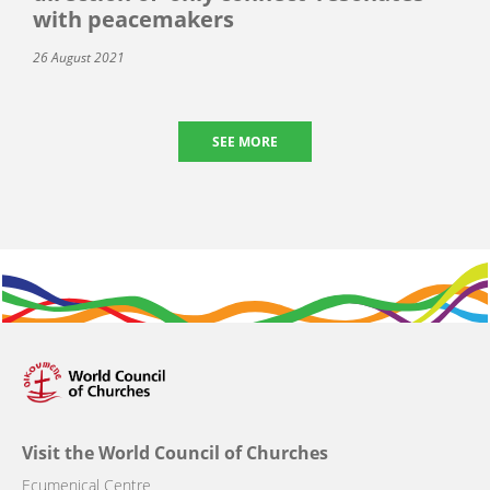
with peacemakers
26 August 2021
SEE MORE
Visit the World Council of Churches
Ecumenical Centre