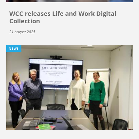
WCC releases Life and Work Digital
Collection
21 August 2025
NEWS