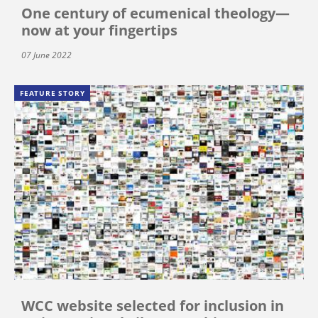
One century of ecumenical theology—
now at your fingertips
07 June 2022
FEATURE STORY
WCC website selected for inclusion in