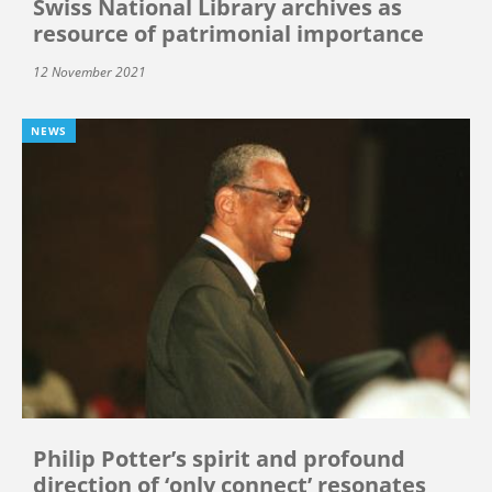
Swiss National Library archives as
resource of patrimonial importance
12 November 2021
NEWS
Philip Potter’s spirit and profound
direction of ‘only connect’ resonates