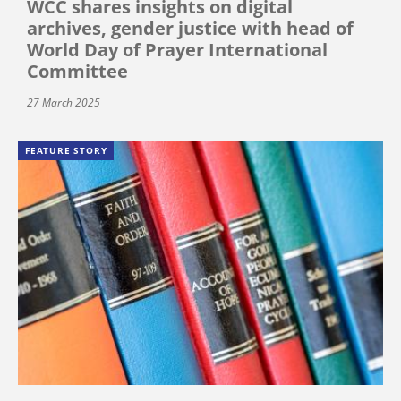
WCC shares insights on digital
archives, gender justice with head of
World Day of Prayer International
Committee
27 March 2025
FEATURE STORY