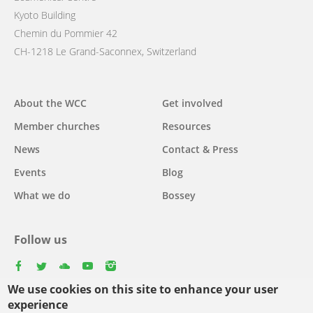
Kyoto Building
Chemin du Pommier 42
CH-1218 Le Grand-Saconnex, Switzerland
Main
About the WCC
Get involved
navigation
Member churches
Resources
News
Contact & Press
Events
Blog
What we do
Bossey
Follow us
facebook
twitter
youtube
youtube
instagram
We use cookies on this site to enhance your user
Select
experience