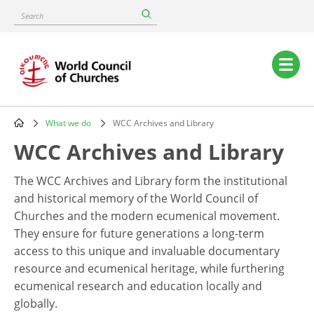
Skip
Search
to
main
content
Main
navigation
What we do
WCC Archives and Library
Breadcrumb
WCC Archives and Library
The WCC Archives and Library form the institutional
and historical memory of the World Council of
Churches and the modern ecumenical movement.
They ensure for future generations a long-term
access to this unique and invaluable documentary
resource and ecumenical heritage, while furthering
ecumenical research and education locally and
globally.