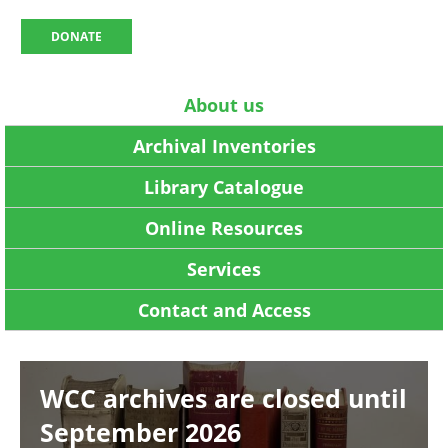
DONATE
About us
Archival Inventories
Library Catalogue
Online Resources
Services
Contact and Access
Image
WCC archives are closed until
September 2026