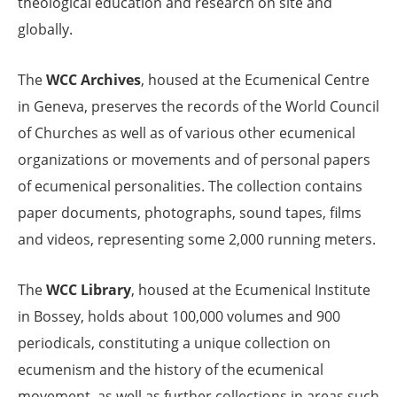
theological education and research on site and
globally.
The
WCC Archives
, housed at the Ecumenical Centre
in Geneva, preserves the records of the World Council
of Churches as well as of various other ecumenical
organizations or movements and of personal papers
of ecumenical personalities. The collection contains
paper documents, photographs, sound tapes, films
and videos, representing some 2,000 running meters.
The
WCC Library
, housed at the Ecumenical Institute
in Bossey, holds about 100,000 volumes and 900
periodicals, constituting a unique collection on
ecumenism and the history of the ecumenical
movement, as well as further collections in areas such