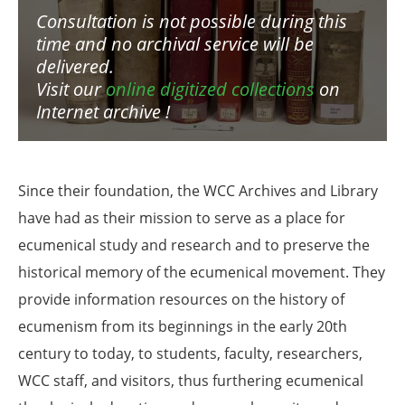
Consultation is not possible during this
time and no archival service will be
delivered.
Visit our
online digitized collections
on
Internet archive !
Since their foundation, the WCC Archives and Library
have had as their mission to serve as a place for
ecumenical study and research and to preserve the
historical memory of the ecumenical movement. They
provide information resources on the history of
ecumenism from its beginnings in the early 20th
century to today, to students, faculty, researchers,
WCC staff, and visitors, thus furthering ecumenical