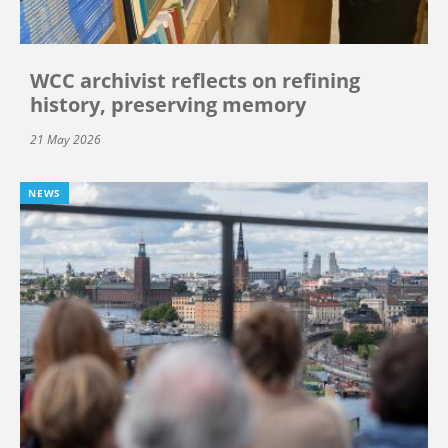
WCC archivist reflects on refining
history, preserving memory
21 May 2026
NEWS