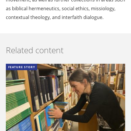
as biblical hermeneutics, social ethics, missiology,
contextual theology, and interfaith dialogue.
Related content
FEATURE STORY