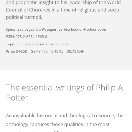
and prophetic insight to his leadership of the World
Council of Churches in a time of religious and socio-
political turmoil.
Specs: 338 pages, 6 x 9”; paper; perfect bound, 4-colour cover
ISBN: 978-2-8254-1565-8
Topic: Ecumenical Ecumenism / Ethics
Price: $44.50 GBP 34.75 € 40.95 38.75 CHF
The essential writings of Philip A.
Potter
An invaluable historical and theological resource, this
anthology captures those qualities in the most