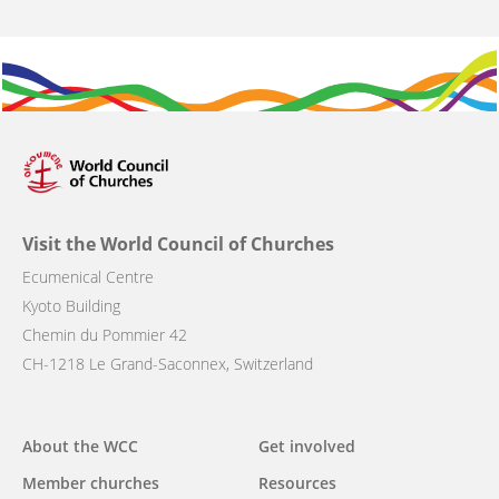
Visit the World Council of Churches
Ecumenical Centre
Kyoto Building
Chemin du Pommier 42
CH-1218 Le Grand-Saconnex, Switzerland
Main
About the WCC
Get involved
navigation
Member churches
Resources