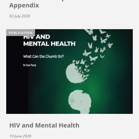
Appendix
02 July 2026
PUBLICATION
HIV and Mental Health
19 June 2026