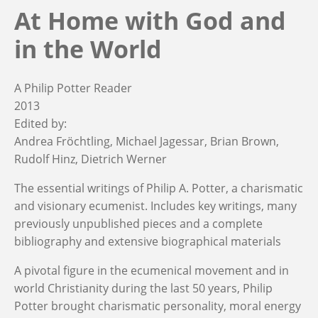
At Home with God and
in the World
A Philip Potter Reader
2013
Edited by:
Andrea Fröchtling
Michael Jagessar
Brian Brown
Rudolf Hinz
Dietrich Werner
The essential writings of Philip A. Potter, a charismatic
and visionary ecumenist. Includes key writings, many
previously unpublished pieces and a complete
bibliography and extensive biographical materials
A pivotal figure in the ecumenical movement and in
world Christianity during the last 50 years, Philip
Potter brought charismatic personality, moral energy