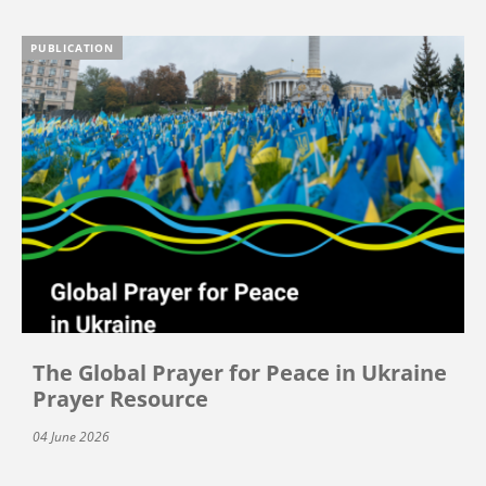
PUBLICATION
The Global Prayer for Peace in Ukraine
Prayer Resource
04 June 2026