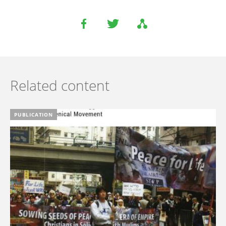
Related content
PUBLICATION