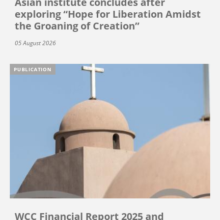
Asian institute concludes after
exploring “Hope for Liberation Amidst
the Groaning of Creation”
05 August 2026
PUBLICATION
WCC Financial Report 2025 and