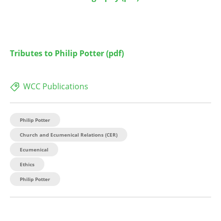
Tributes to Philip Potter
(pdf)
WCC Publications
Philip Potter
Church and Ecumenical Relations (CER)
Ecumenical
Ethics
Philip Potter