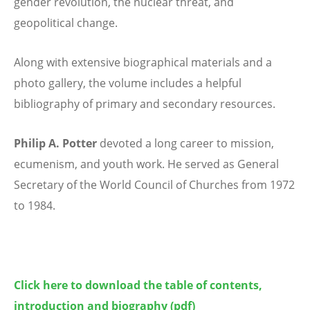
gender revolution, the nuclear threat, and
geopolitical change.
Along with extensive biographical materials and a
photo gallery, the volume includes a helpful
bibliography of primary and secondary resources.
Philip A. Potter
devoted a long career to mission,
ecumenism, and youth work. He
served as General
Secretary of the World Council of Churches from 1972
to 1984.
Click here to download the table of contents,
introduction and biography
(pdf)