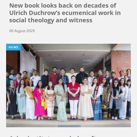
New book looks back on decades of
Ulrich Duchrow’s ecumenical work in
social theology and witness
06 August 2026
NEWS