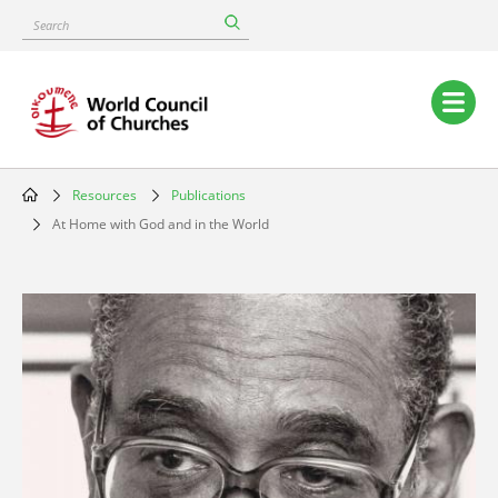
Skip
Search
to
main
content
Main
navigation
Resources
Publications
Breadcrumb
At Home with God and in the World
Image