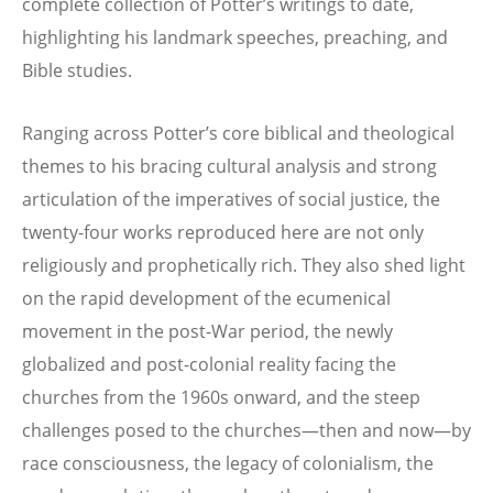
complete collection of Potter’s writings to date,
highlighting his landmark speeches, preaching, and
Bible studies.
Ranging across Potter’s core biblical and theological
themes to his bracing cultural analysis and strong
articulation of the imperatives of social justice, the
twenty-four works reproduced here are not only
religiously and prophetically rich. They also shed light
on the rapid development of the ecumenical
movement in the post-War period, the newly
globalized and post-colonial reality facing the
churches from the 1960s onward, and the steep
challenges posed to the churches—then and now—by
race consciousness, the legacy of colonialism, the