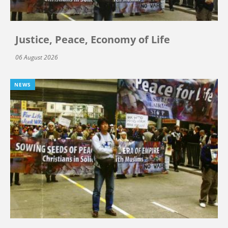
Justice, Peace, Economy of Life
06 August 2026
NEWS