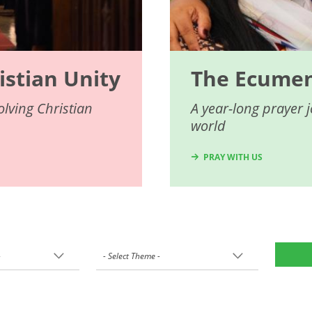
istian Unity
The Ecumeni
lving Christian
A year-long prayer 
world
PRAY WITH US
-
- Select Theme -