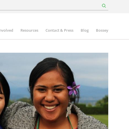
involved
Resources
Contact & Press
Blog
Bossey