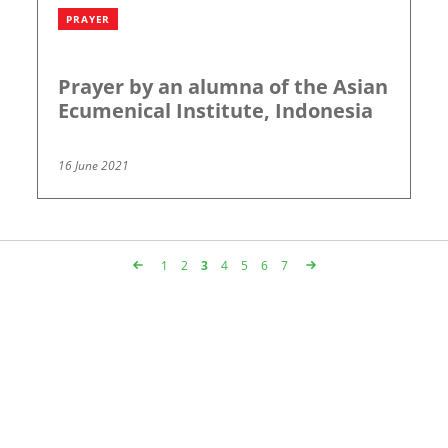
PRAYER
Prayer by an alumna of the Asian
Ecumenical Institute, Indonesia
16 June 2021
Page
1
Page
2
Page
3
Page
4
Page
5
Page
6
Page
7