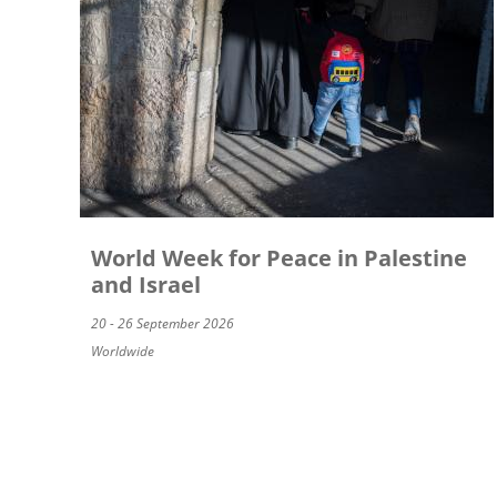
World Week for Peace in Palestine
and Israel
20 - 26 September 2026
Worldwide