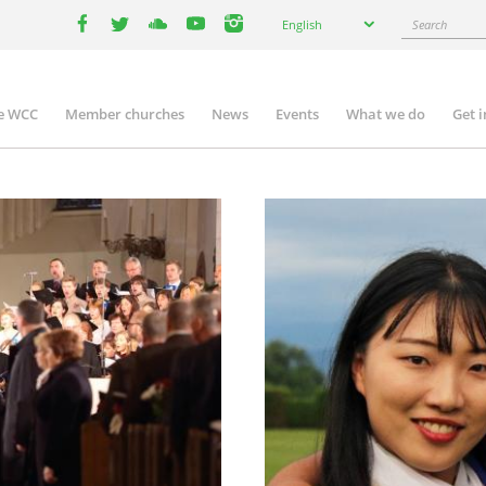
Select
Search
English
your
facebook
twitter
youtube
youtube
instagram
language
e WCC
Member churches
News
Events
What we do
Get 
n
igation
Image