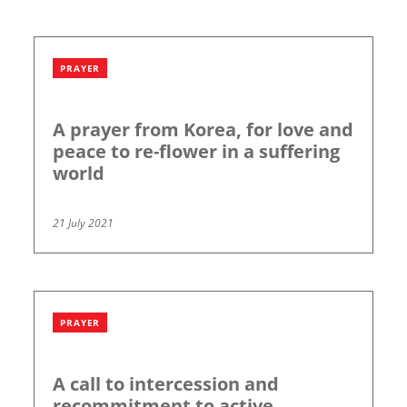
PRAYER
A prayer from Korea, for love and
peace to re-flower in a suffering
world
21 July 2021
PRAYER
A call to intercession and
recommitment to active