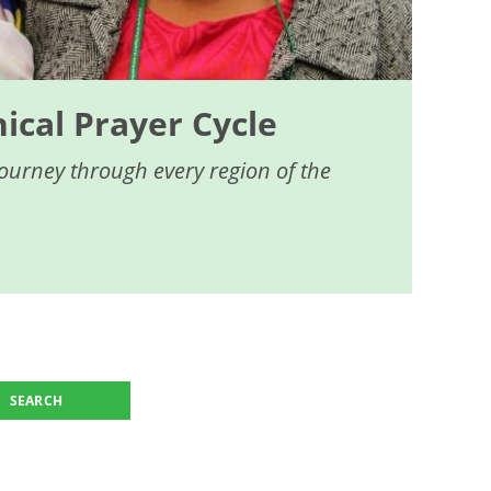
cal Prayer Cycle
journey through every region of the