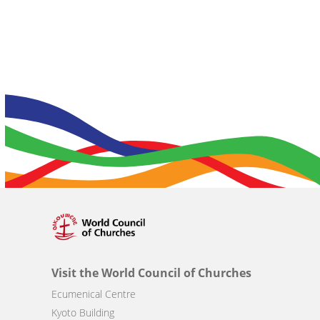
Visit the World Council of Churches
Ecumenical Centre
Kyoto Building