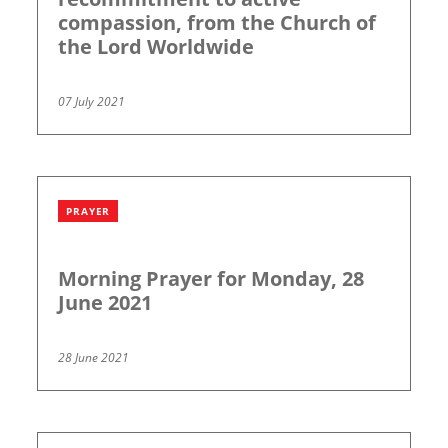
compassion, from the Church of
the Lord Worldwide
07 July 2021
PRAYER
Morning Prayer for Monday, 28
June 2021
28 June 2021