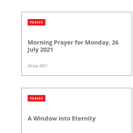
PRAYER
Morning Prayer for Monday, 26
July 2021
26 July 2021
PRAYER
A Window into Eternity