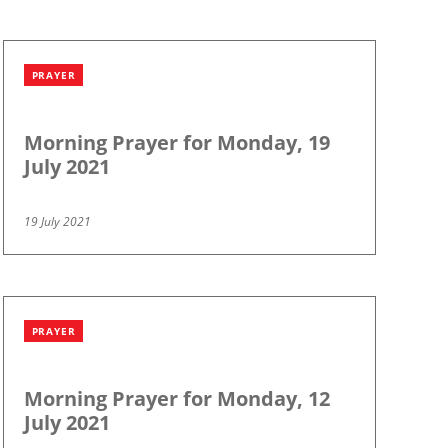
PRAYER
Morning Prayer for Monday, 19
July 2021
19 July 2021
PRAYER
Morning Prayer for Monday, 12
July 2021