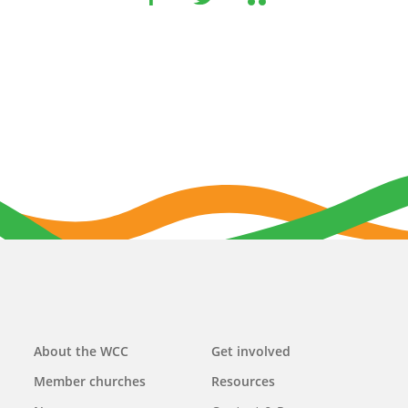
Main
About the WCC
Get involved
navigation
Member churches
Resources