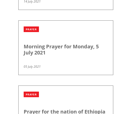
14 July 2021
PRAYER
Morning Prayer for Monday, 5
July 2021
05 July 2021
PRAYER
Prayer for the nation of Ethiopia