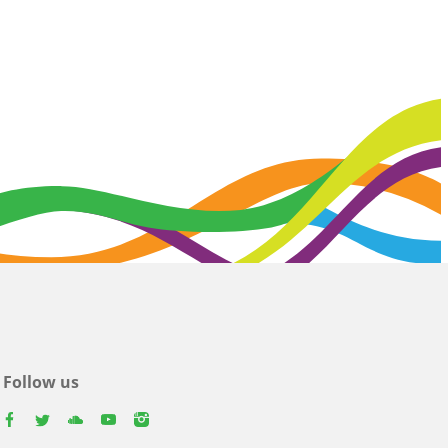
Follow us
facebook
twitter
youtube
youtube
instagram