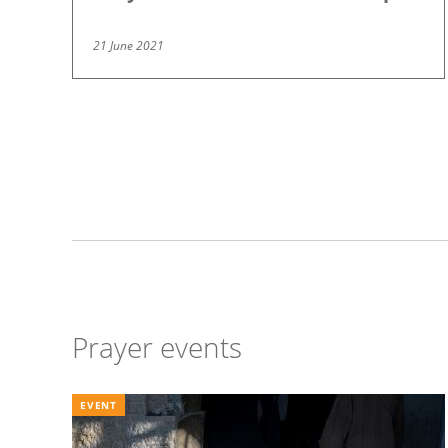
21 June 2021
Pagination
Prayer events
EVENT