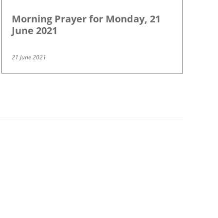
Morning Prayer for Monday, 21
June 2021
21 June 2021