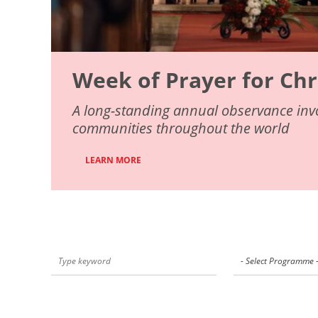
Week of Prayer for Chr
A long-standing annual observance invo
communities throughout the world
LEARN MORE
- Select Programme 