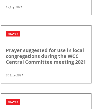
12 July 2021
PRAYER
Prayer suggested for use in local
congregations during the WCC
Central Committee meeting 2021
30 June 2021
PRAYER