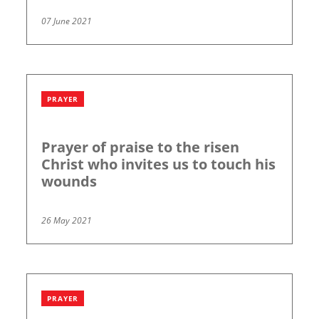
07 June 2021
PRAYER
Prayer of praise to the risen
Christ who invites us to touch his
wounds
26 May 2021
PRAYER