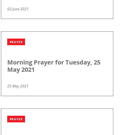
02 June 2021
PRAYER
Morning Prayer for Tuesday, 25
May 2021
25 May 2021
PRAYER