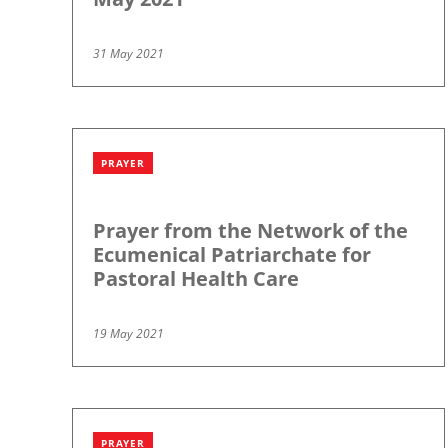
31 May 2021
PRAYER
Prayer from the Network of the
Ecumenical Patriarchate for
Pastoral Health Care
19 May 2021
PRAYER