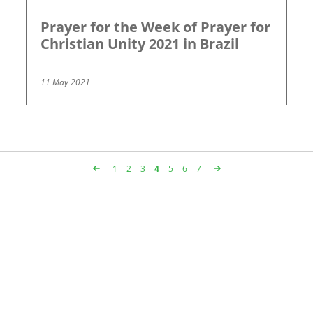
Prayer for the Week of Prayer for
Christian Unity 2021 in Brazil
11 May 2021
Page
1
Page
2
Page
3
Page
4
Page
5
Page
6
Page
7