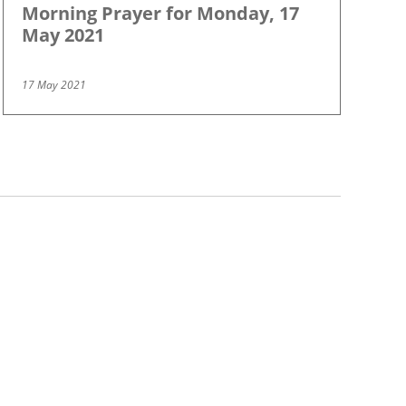
Morning Prayer for Monday, 17
May 2021
17 May 2021