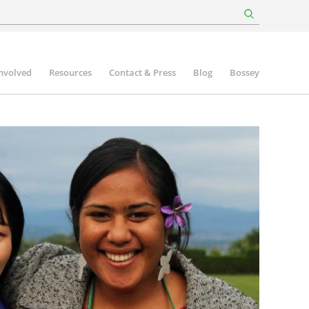
involved
Resources
Contact & Press
Blog
Bossey