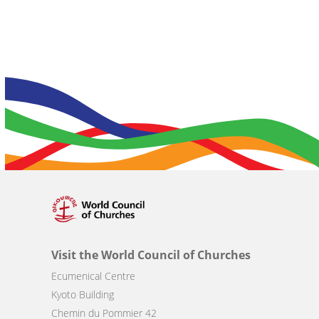
Visit the World Council of Churches
Ecumenical Centre
Kyoto Building
Chemin du Pommier 42