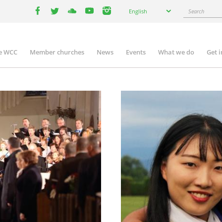
Select
Search
English
your
facebook
twitter
youtube
youtube
instagram
language
e WCC
Member churches
News
Events
What we do
Get 
n
igation
Image