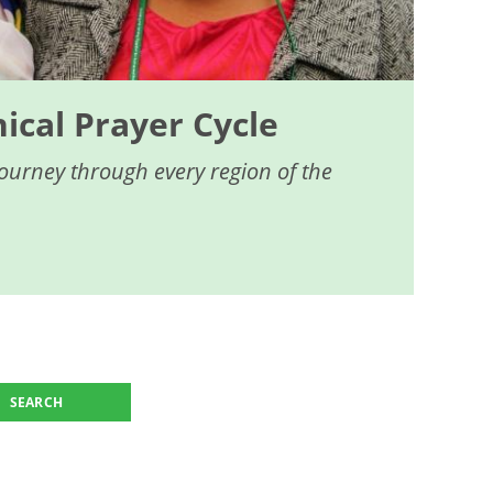
cal Prayer Cycle
journey through every region of the