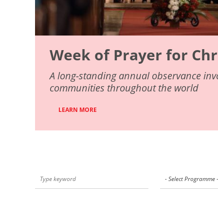
Week of Prayer for Chr
A long-standing annual observance invo
communities throughout the world
LEARN MORE
- Select Programme 