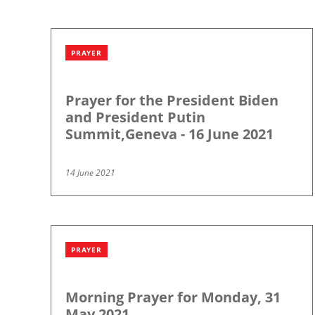
PRAYER
Prayer for the President Biden
and President Putin
Summit,Geneva - 16 June 2021
14 June 2021
PRAYER
Morning Prayer for Monday, 31
May 2021