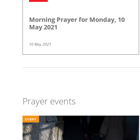
Morning Prayer for Monday, 10
May 2021
10 May 2021
Pagination
Prayer events
EVENT