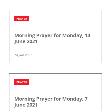
PRAYER
Morning Prayer for Monday, 14
June 2021
14 June 2021
PRAYER
Morning Prayer for Monday, 7
June 2021