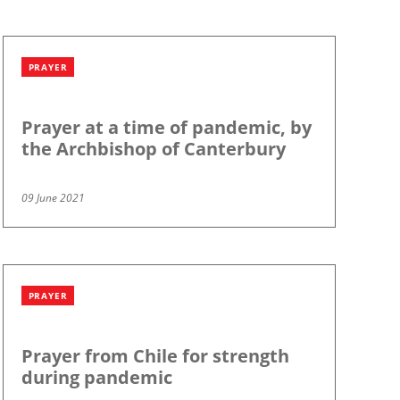
PRAYER
Prayer at a time of pandemic, by
the Archbishop of Canterbury
09 June 2021
PRAYER
Prayer from Chile for strength
during pandemic