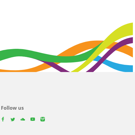
Follow us
facebook
twitter
youtube
youtube
instagram