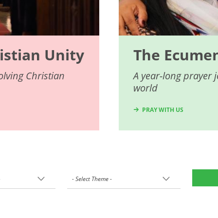
istian Unity
The Ecumeni
lving Christian
A year-long prayer 
world
PRAY WITH US
-
- Select Theme -