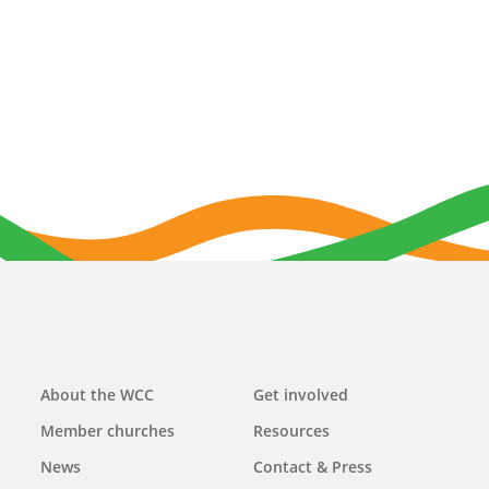
Main
About the WCC
Get involved
navigation
Member churches
Resources
News
Contact & Press