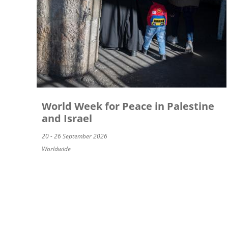
World Week for Peace in Palestine
and Israel
20 - 26 September 2026
Worldwide