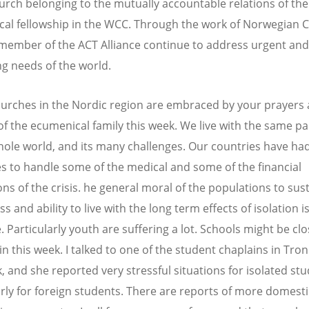
urch belonging to the mutually accountable relations of the
al fellowship in the WCC. Through the work of Norwegian 
 member of the ACT Alliance continue to address urgent and
ng needs of the world.
urches in the Nordic region are embraced by your prayers 
of the ecumenical family this week. We live with the same 
hole world, and its many challenges. Our countries have ha
s to handle some of the medical and some of the financial
ns of the crisis. he general moral of the populations to sus
ss and ability to live with the long term effects of isolation 
 Particularly youth are suffering a lot. Schools might be clo
in this week. I talked to one of the student chaplains in Tr
k, and she reported very stressful situations for isolated stu
arly for foreign students. There are reports of more domesti