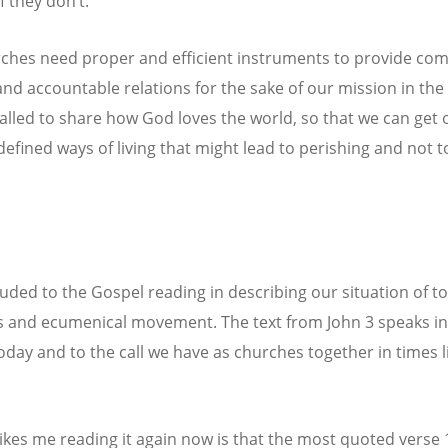
f they don’t.
ches need proper and efficient instruments to provide c
nd accountable relations for the sake of our mission in the
alled to share how God loves the world, so that we can get 
defined ways of living that might lead to perishing and not to
lluded to the Gospel reading in describing our situation of t
 and ecumenical movement. The text from John 3 speaks in
today and to the call we have as churches together in times l
ikes me reading it again now is that the most quoted verse