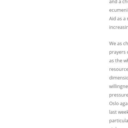
and a ch
ecumenic
Aid as a
increasi
We as ch
prayers 
as the w
resource
dimensio
willingne
pressure.
Oslo aga
last wee
particul