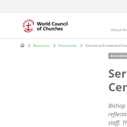
Skip
to
main
content
About th
Mai
nav
Resources
Documents
Sermon at Ecumenical Cen
Breadcrumb
DOCUMEN
Se
Cen
Bishop 
reflect
staff. 