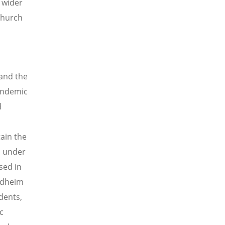
 wider
Church
and the
pandemic
d
tain the
is under
sed in
ondheim
dents,
c