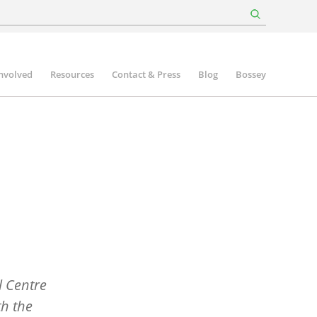
involved
Resources
Contact & Press
Blog
Bossey
 Centre
th the