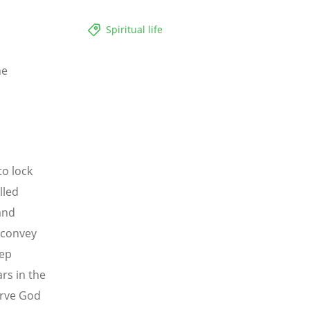
Spiritual life
he
to lock
lled
and
 convey
eep
rs in the
serve God