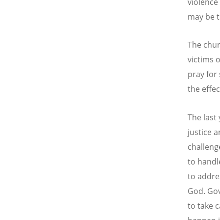
violence 
may be t
The chur
victims 
pray for
the effect
The last
justice 
challeng
to handl
to addre
God. Gov
to take 