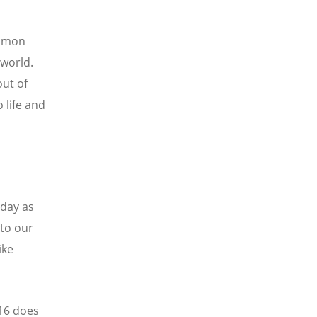
ommon
 world.
out of
 life and
oday as
to our
ike
 16 does