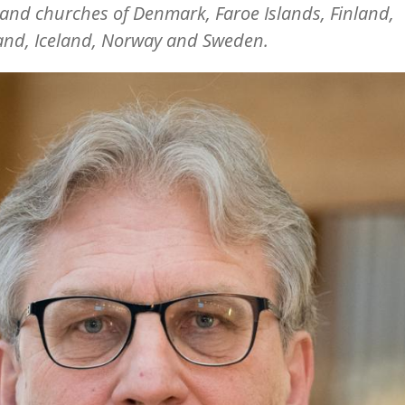
and churches of Denmark, Faroe Islands, Finland,
and, Iceland, Norway and Sweden.