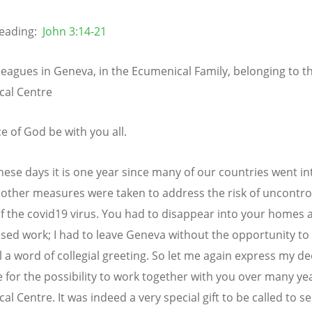
eading:
John 3:14-21
leagues in Geneva, in the Ecumenical Family, belonging to t
cal Centre
e of God be with you all.
hese days it is one year since many of our countries went in
other measures were taken to address the risk of uncontro
f the covid19 virus. You had to disappear into your homes 
ed work; I had to leave Geneva without the opportunity to
ll a word of collegial greeting. So let me again express my d
e for the possibility to work together with you over many yea
al Centre. It was indeed a very special gift to be called to 