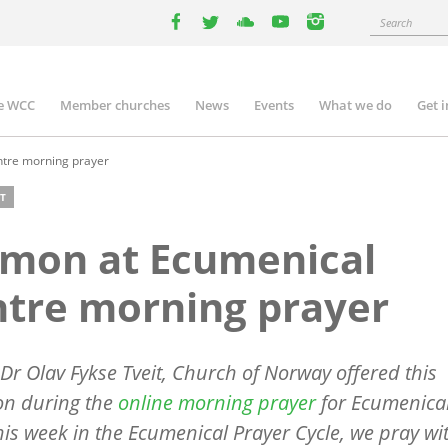
Search
facebook
twitter
youtube
youtube
instagram
e WCC
Member churches
News
Events
What we do
Get 
n
igation
tre morning prayer
T
rmon at Ecumenical
tre morning prayer
Dr Olav Fykse Tveit, Church of Norway offered this
ion during the
online morning prayer
for Ecumenical
This week in the Ecumenical Prayer Cycle, we pray wi