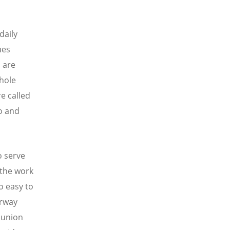
daily
ues
 are
hole
e called
so and
o serve
 the work
o easy to
orway
munion