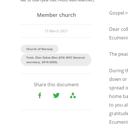
Rev. Dr Olav Fykse Tveit. Photo: Albin Hillert/WCC
Gospel r
Member church
Dear col
15 March 2021
Ecumeni
Church of Norway
The peac
Tveit, Olav Fykse (Rev.)(7th WCC General
secretary, 2010-2020)
During t
down or 
Share this document
spread o
home bas
to you a
gratitud
Ecumenic