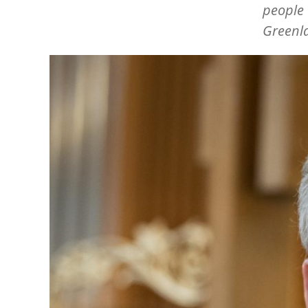
people 
Greenl
Image