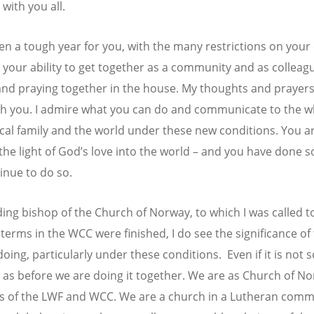
with you all.
een a tough year for you, with the many restrictions on your 
d your ability to get together as a community and as colleag
and praying together in the house. My thoughts and prayers
th you. I admire what you can do and communicate to the w
al family and the world under these new conditions. You ar
 the light of God’s love into the world – and you have done 
inue to do so.
ding bishop of the Church of Norway, to which I was called t
 terms in the WCC were finished, I do see the significance of
oing, particularly under these conditions. Even if it is not s
 as before we are doing it together. We are as Church of N
 of the LWF and WCC. We are a church in a Lutheran com