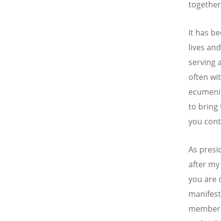
together 
It has b
lives an
serving 
often wi
ecumenic
to bring
you cont
As presi
after my
you are d
manifest
members