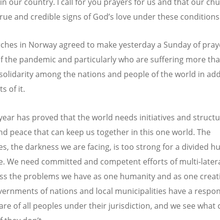
in our country. I call for you prayers for us and that our ch
rue and credible signs of God’s love under these conditions
ches in Norway agreed to make yesterday a Sunday of prayer
of the pandemic and particularly who are suffering more th
 solidarity among the nations and people of the world in ad
s of it.
 year has proved that the world needs initiatives and structu
and peace that can keep us together in this one world. The
es, the darkness we are facing, is too strong for a divided 
e. We need committed and competent efforts of multi-later
ss the problems we have as one humanity and as one creat
ernments of nations and local municipalities have a respons
care of all peoples under their jurisdiction, and we see what 