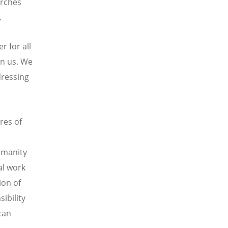
urches
.
 for all
an us. We
dressing
res of
humanity
al work
ion of
ibility
can