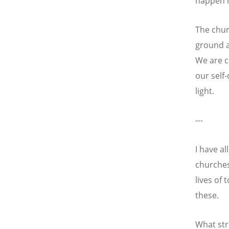
happen i
The chur
ground a
We are c
our self-
light.
---
I have a
churches
lives of 
these.
What str