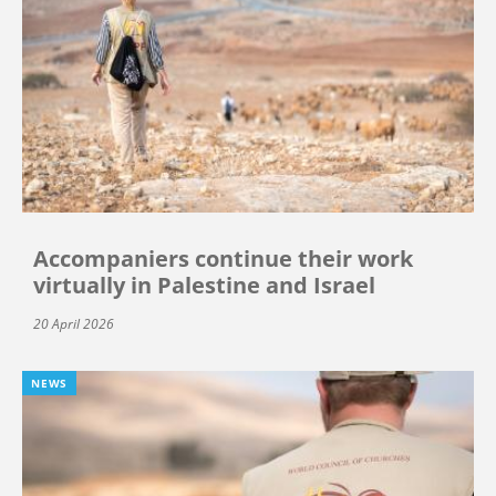
Accompaniers continue their work
virtually in Palestine and Israel
20 April 2026
NEWS