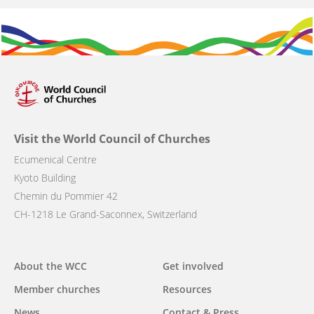
Visit the World Council of Churches
Ecumenical Centre
Kyoto Building
Chemin du Pommier 42
CH-1218 Le Grand-Saconnex, Switzerland
Main
About the WCC
Get involved
navigation
Member churches
Resources
News
Contact & Press