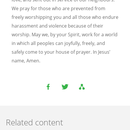
We pray for those who are prevented from
freely worshipping you and all those who endure
harassment and violence because of their
worship. May we, by your Spirit, work for a world
in which all peoples can joyfully, freely, and
safely come to your house of prayer. In Jesus’
name, Amen.
Related content