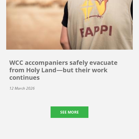
WCC accompaniers safely evacuate
from Holy Land—but their work
continues
12 March 2026
SEE MORE