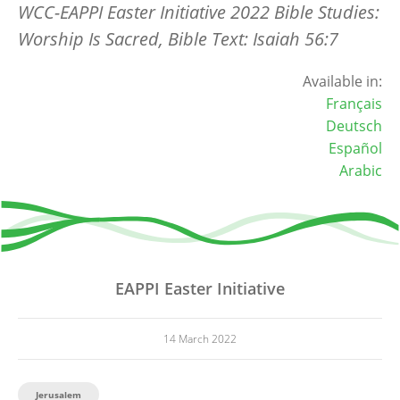
WCC-EAPPI Easter Initiative 2022 Bible Studies:
Worship Is Sacred, Bible Text: Isaiah 56:7
Available in:
Français
Deutsch
Español
Arabic
EAPPI Easter Initiative
14 March 2022
Jerusalem