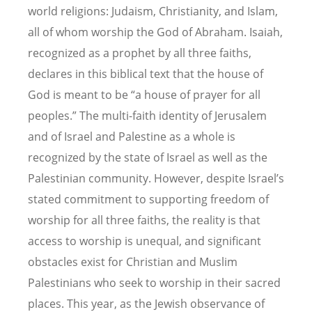
world religions: Judaism, Christianity, and Islam,
all of whom worship the God of Abraham. Isaiah,
recognized as a prophet by all three faiths,
declares in this biblical text that the house of
God is meant to be “a house of prayer for all
peoples.” The multi-faith identity of Jerusalem
and of Israel and Palestine as a whole is
recognized by the state of Israel as well as the
Palestinian community. However, despite Israel’s
stated commitment to supporting freedom of
worship for all three faiths, the reality is that
access to worship is unequal, and significant
obstacles exist for Christian and Muslim
Palestinians who seek to worship in their sacred
places. This year, as the Jewish observance of