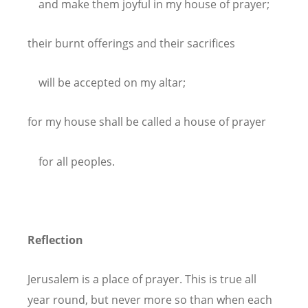
and make them joyful in my house of prayer;
their burnt offerings and their sacrifices
will be accepted on my altar;
for my house shall be called a house of prayer
for all peoples.
Reflection
Jerusalem is a place of prayer. This is true all
year round, but never more so than when each