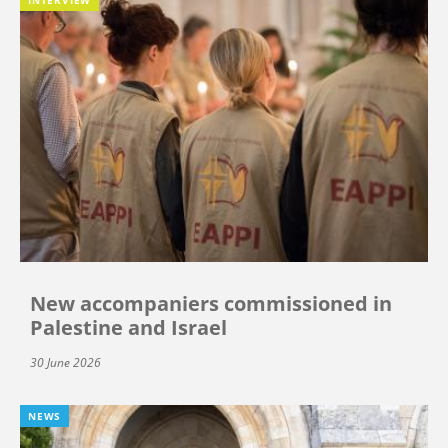
New accompaniers commissioned in
Palestine and Israel
30 June 2026
NEWS