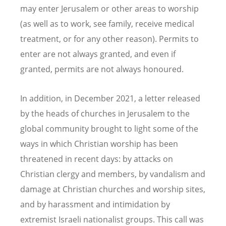
may enter Jerusalem or other areas to worship
(as well as to work, see family, receive medical
treatment, or for any other reason). Permits to
enter are not always granted, and even if
granted, permits are not always honoured.
In addition, in December 2021, a letter released
by the heads of churches in Jerusalem to the
global community brought to light some of the
ways in which Christian worship has been
threatened in recent days: by attacks on
Christian clergy and members, by vandalism and
damage at Christian churches and worship sites,
and by harassment and intimidation by
extremist Israeli nationalist groups. This call was