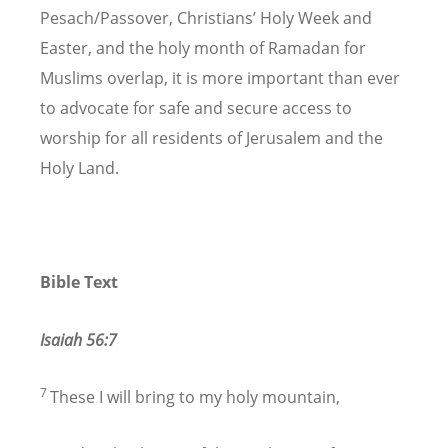
Pesach/Passover, Christians’ Holy Week and
Easter, and the holy month of Ramadan for
Muslims overlap, it is more important than ever
to advocate for safe and secure access to
worship for all residents of Jerusalem and the
Holy Land.
Bible Text
Isaiah 56:7
7
These I will bring to my holy mountain,