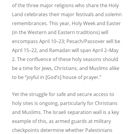
of the three major religions who share the Holy
Land celebrates their major festivals and solemn
remembrances. This year, Holy Week and Easter
(in the Western and Eastern traditions) will
encompass April 10–23; Pesach/Passover will be
April 15–22, and Ramadan will span April 2–May
2. The confluence of these holy seasons should
be a time for Jews, Christians, and Muslims alike
to be “joyful in [God’s] house of prayer.”
Yet the struggle for safe and secure access to
holy sites is ongoing, particularly for Christians
and Muslims. The Israeli separation wall is a key
example of this, as armed guards at military
checkpoints determine whether Palestinians