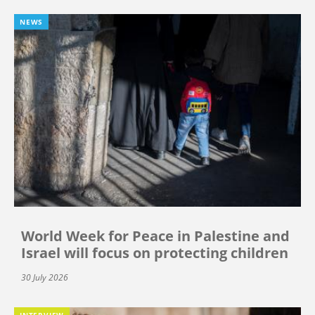
NEWS
World Week for Peace in Palestine and
Israel will focus on protecting children
30 July 2026
INTERVIEW