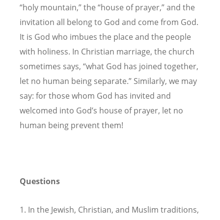
“holy mountain,” the “house of prayer,” and the
invitation all belong to God and come from God.
It is God who imbues the place and the people
with holiness. In Christian marriage, the church
sometimes says, “what God has joined together,
let no human being separate.” Similarly, we may
say: for those whom God has invited and
welcomed into God’s house of prayer, let no
human being prevent them!
Questions
1. In the Jewish, Christian, and Muslim traditions,