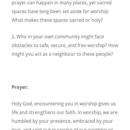
prayer can happen in many places, yet sacred
spaces have long been set aside for worship.
What makes these spaces sacred or holy?
2. Who in your own community might face
obstacles to safe, secure, and free worship? How
might you act as a neighbour to these people?
Prayer:
Holy God, encountering you in worship gives us
life and strengthens our faith. In worship, we are
humbled by your presence, embraced by your
love, and sent out in service of our neighbours.