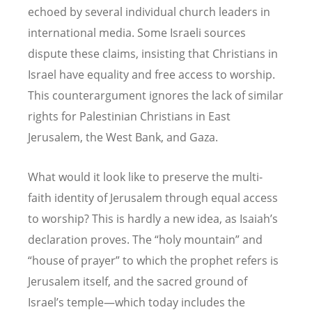
echoed by several individual church leaders in
international media. Some Israeli sources
dispute these claims, insisting that Christians in
Israel have equality and free access to worship.
This counterargument ignores the lack of similar
rights for Palestinian Christians in East
Jerusalem, the West Bank, and Gaza.
What would it look like to preserve the multi-
faith identity of Jerusalem through equal access
to worship? This is hardly a new idea, as Isaiah’s
declaration proves. The “holy mountain” and
“house of prayer” to which the prophet refers is
Jerusalem itself, and the sacred ground of
Israel’s temple—which today includes the