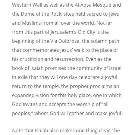
Western Wall as well as the Al-Aqsa Mosque and
the Dome of the Rock, sites held sacred to Jews
and Muslims from all over the world. Not far
from this part of Jerusalem’s Old City is the
beginning of the Via Dolorosa, the solemn path
that commemorates Jesus’ walk to the place of
his crucifixion and resurrection. Even as the
book of Isaiah promises the community of Israel
in exile that they will one day celebrate a joyful
return to the temple, the prophet proclaims an
expanded vision for this holy place, one in which
God invites and accepts the worship of “all
peoples,” whom God will gather and make joyful.
Note that Isaiah also makes one thing clear: the