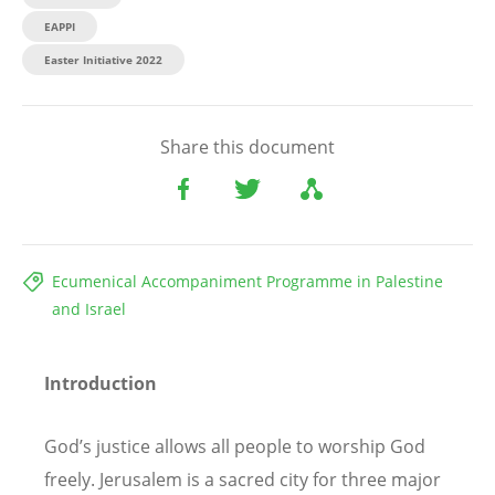
EAPPI
Easter Initiative 2022
Share this document
Ecumenical Accompaniment Programme in Palestine
and Israel
Introduction
God’s justice allows all people to worship God
freely. Jerusalem is a sacred city for three major