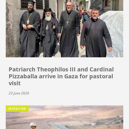
Patriarch Theophilos III and Cardinal
Pizzaballa arrive in Gaza for pastoral
visit
23 June 2026
INTERVIEW