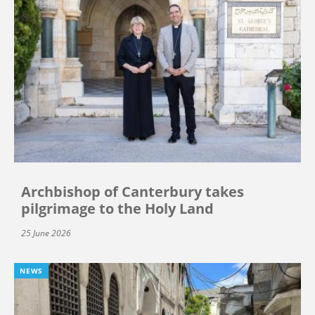
Archbishop of Canterbury takes
pilgrimage to the Holy Land
25 June 2026
NEWS