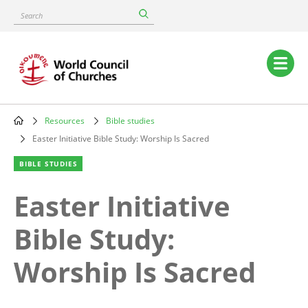
Skip
Search
to
main
content
Main
navigation
Resources
Bible studies
Breadcrumb
Easter Initiative Bible Study: Worship Is Sacred
BIBLE STUDIES
Easter Initiative
Bible Study:
Worship Is Sacred