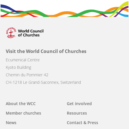
Visit the World Council of Churches
Ecumenical Centre
Kyoto Building
Chemin du Pommier 42
CH-1218 Le Grand-Saconnex, Switzerland
Main
About the WCC
Get involved
navigation
Member churches
Resources
News
Contact & Press