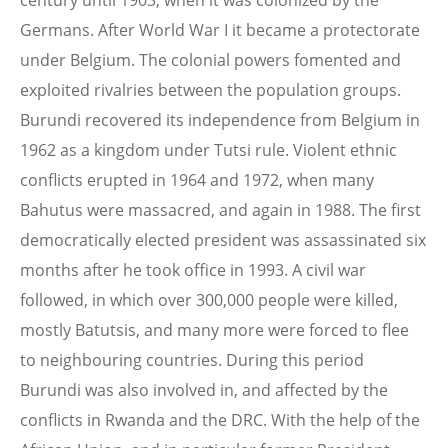
century until 1903, when it was colonized by the
Germans. After World War I it became a protectorate
under Belgium. The colonial powers fomented and
exploited rivalries between the population groups.
Burundi recovered its independence from Belgium in
1962 as a kingdom under Tutsi rule. Violent ethnic
conflicts erupted in 1964 and 1972, when many
Bahutus were massacred, and again in 1988. The first
democratically elected president was assassinated six
months after he took office in 1993. A civil war
followed, in which over 300,000 people were killed,
mostly Batutsis, and many more were forced to flee
to neighbouring countries. During this period
Burundi was also involved in, and affected by the
conflicts in Rwanda and the DRC. With the help of the