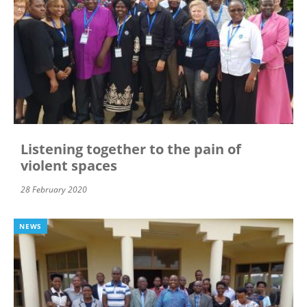
Listening together to the pain of
violent spaces
28 February 2020
NEWS