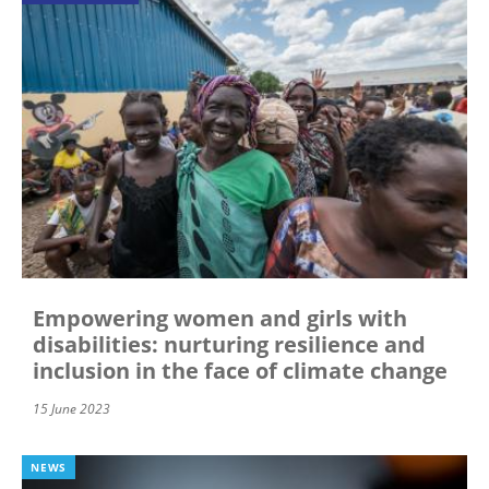
Empowering women and girls with
disabilities: nurturing resilience and
inclusion in the face of climate change
15 June 2023
NEWS