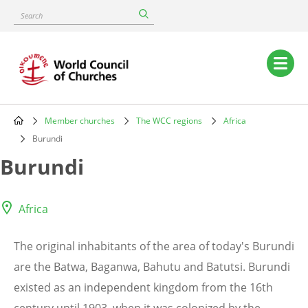
Skip
Search
to
main
content
Main
navigation
Member churches
The WCC regions
Africa
Breadcrumb
Burundi
Burundi
Africa
The original inhabitants of the area of today's Burundi
are the Batwa, Baganwa, Bahutu and Batutsi. Burundi
existed as an independent kingdom from the 16th