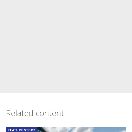
Related content
FEATURE STORY