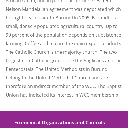
African Union, and in particular former President
Nelson Mandela, an agreement was negotiated which
brought peace back to Burundi in 2005. Burundi is a
small, densely populated agricultural country. Up to
90 percent of the population depends on subsistence
farming. Coffee and tea are the main export products.
The Catholic Church is the majority church. The two
largest non-Catholic groups are the Anglicans and the
Pentecostals. The United Methodists in Burundi
belong to the United Methodist Church and are
therefore an indirect member of the WCC. The Baptist
Union has indicated its interest in WCC membership.
Ecumenical Organizations and Councils