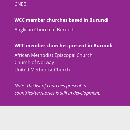
CNEB
WCC member churches based in Burundi
Anglican Church of Burundi
WCC member churches present in Burundi
African Methodist Episcopal Church
Church of Norway
United Methodist Church
Note: The list of churches present in
countries/territories is still in development.