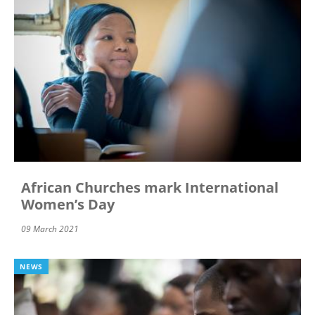
African Churches mark International
Women’s Day
09 March 2021
NEWS