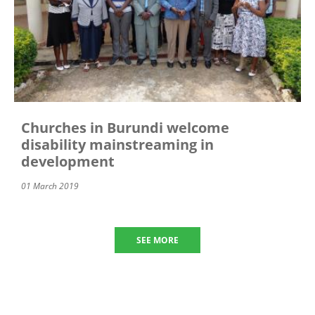
Churches in Burundi welcome
disability mainstreaming in
development
01 March 2019
SEE MORE