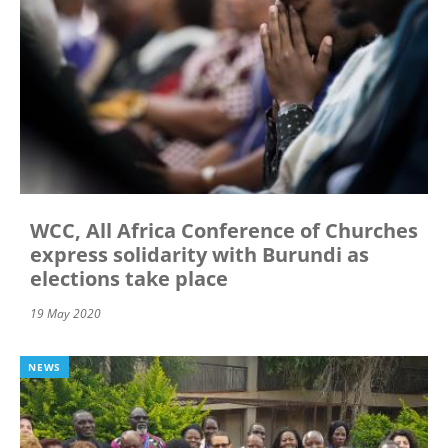
WCC, All Africa Conference of Churches
express solidarity with Burundi as
elections take place
19 May 2020
NEWS