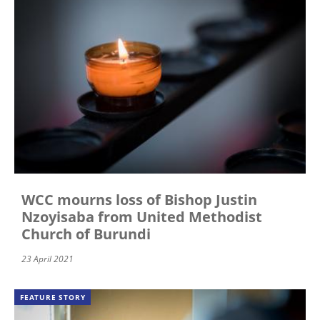
WCC mourns loss of Bishop Justin
Nzoyisaba from United Methodist
Church of Burundi
23 April 2021
FEATURE STORY