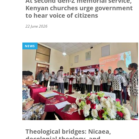
At second Gen-Z memorial service,
Kenyan churches urge government
to hear voice of citizens
22 June 2026
NEWS
Theological bridges: Nicaea,
decolonial theology, and