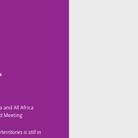
a
 and All Africa
ed Meeting
erritories is still in