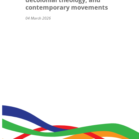
contemporary movements
04 March 2026