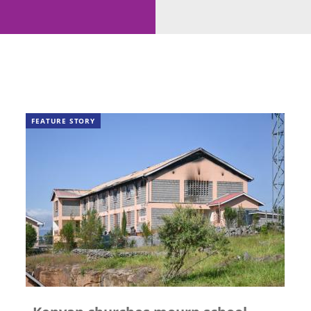
FEATURE STORY