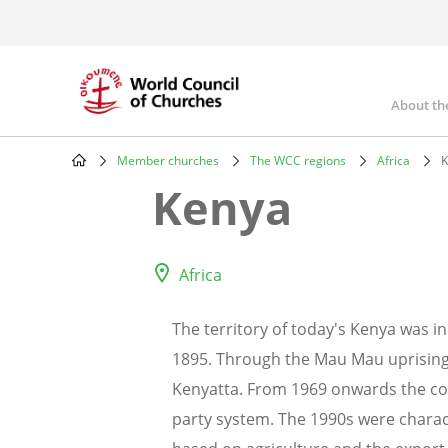
Skip
to
main
content
About th
Mai
nav
Member churches
The WCC regions
Africa
K
Breadcrumb
Kenya
Africa
The territory of today's Kenya was i
1895. Through the Mau Mau uprising
Kenyatta. From 1969 onwards the co
party system. The 1990s were charac