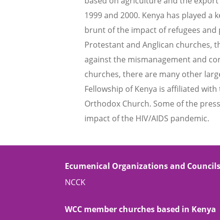
based on agriculture and the export
1999 and 2000. Kenya has played a ke
brunt of the impact of refugees and 
Protestant and Anglican churches, t
against the mismanagement and corru
churches, there are many other large
Fellowship of Kenya is affiliated wi
Orthodox Church. Some of the pressi
impact of the HIV/AIDS pandemic.
Ecumenical Organizations and Council
NCCK
WCC member churches based in Kenya