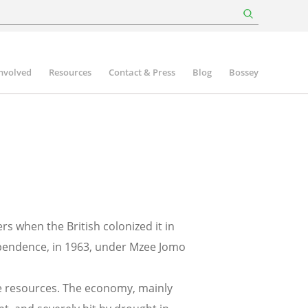
involved
Resources
Contact & Press
Blog
Bossey
rs when the British colonized it in
ependence, in 1963, under Mzee Jomo
te resources. The economy, mainly