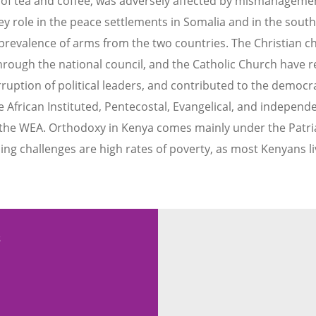
 of tea and coffee, was adversely affected by mismanagement
y role in the peace settlements in Somalia and in the south
prevalence of arms from the two countries. The Christian c
hrough the national council, and the Catholic Church have 
ption of political leaders, and contributed to the democra
 African Instituted, Pentecostal, Evangelical, and independ
th the WEA. Orthodoxy in Kenya comes mainly under the Patri
ng challenges are high rates of poverty, as most Kenyans l
s