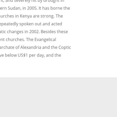
, and severely hit by drought in
ern Sudan, in 2005. It has borne the
hurches in Kenya are strong. The
repeatedly spoken out and acted
tic changes in 2002. Besides these
ent churches. The Evangelical
archate of Alexandria and the Coptic
ive below US$1 per day, and the