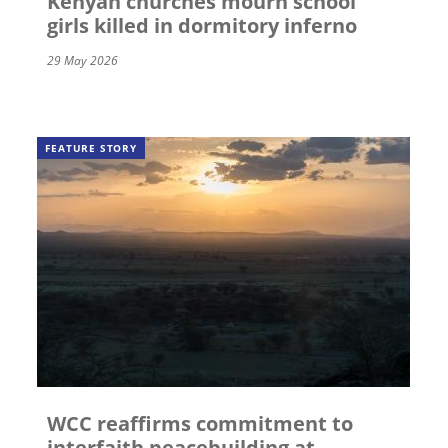
Kenyan churches mourn school
girls killed in dormitory inferno
29 May 2026
FEATURE STORY
WCC reaffirms commitment to
interfaith peacebuilding at