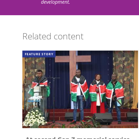
development.
Related content
FEATURE STORY