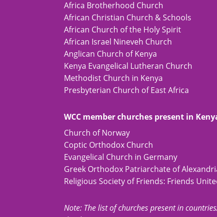
Africa Brotherhood Church
African Christian Church & Schools
African Church of the Holy Spirit
African Israel Nineveh Church
Anglican Church of Kenya
Kenya Evangelical Lutheran Church
Methodist Church in Kenya
Presbyterian Church of East Africa
WCC member churches present in Keny
Church of Norway
Coptic Orthodox Church
Evangelical Church in Germany
Greek Orthodox Patriarchate of Alexandria
Religious Society of Friends: Friends Unit
Note: The list of churches present in countries/t