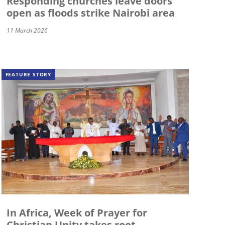
Responding churches leave doors
open as floods strike Nairobi area
11 March 2026
FEATURE STORY
In Africa, Week of Prayer for
Christian Unity takes root