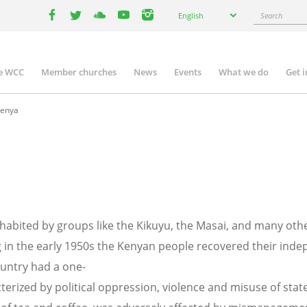
Select
Search
English
your
facebook
twitter
youtube
youtube
instagram
language
e WCC
Member churches
News
Events
What we do
Get 
n
igation
enya
nhabited by groups like the Kikuyu, the Masai, and many othe
 in the early 1950s the Kenyan people recovered their ind
untry had a one-
terized by political oppression, violence and misuse of sta