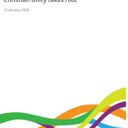
22 January 2026