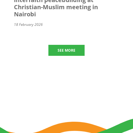
Christian-Muslim meeting in
Nairobi
18 February 2026
SEE MORE