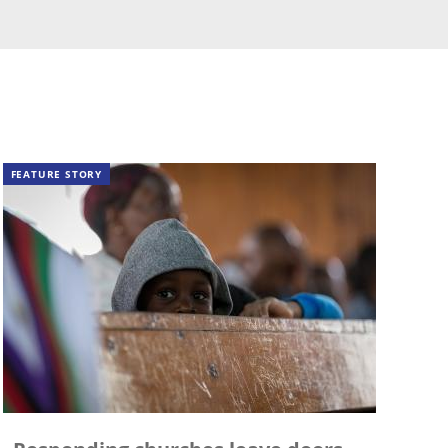
FEATURE STORY