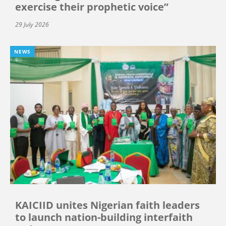
exercise their prophetic voice”
29 July 2026
NEWS
KAICIID unites Nigerian faith leaders
to launch nation-building interfaith