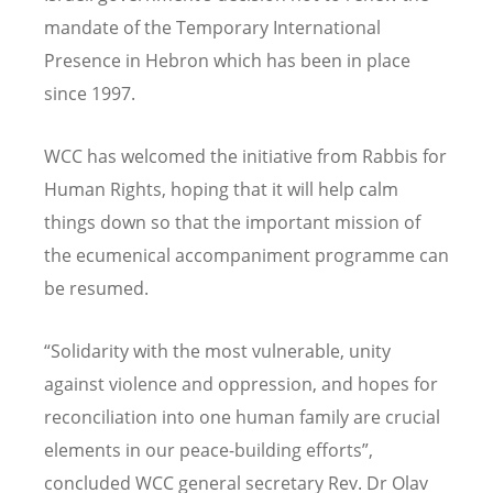
mandate of the Temporary International
Presence in Hebron which has been in place
since 1997.
WCC has welcomed the initiative from Rabbis for
Human Rights, hoping that it will help calm
things down so that the important mission of
the ecumenical accompaniment programme can
be resumed.
“Solidarity with the most vulnerable, unity
against violence and oppression, and hopes for
reconciliation into one human family are crucial
elements in our peace-building efforts”,
concluded WCC general secretary Rev. Dr Olav