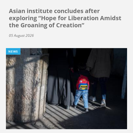
Asian institute concludes after
exploring “Hope for Liberation Amidst
the Groaning of Creation”
05 August 2026
NEWS