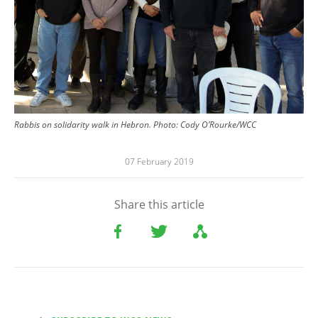
Rabbis on solidarity walk in Hebron. Photo: Cody O’Rourke/WCC
07 February 2019
Share this article