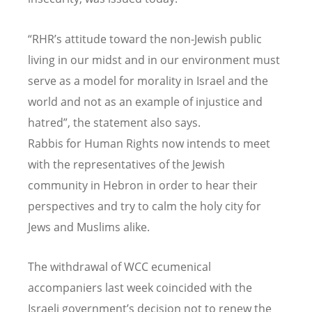
“RHR’s attitude toward the non-Jewish public
living in our midst and in our environment must
serve as a model for morality in Israel and the
world and not as an example of injustice and
hatred”, the statement also says.
Rabbis for Human Rights now intends to meet
with the representatives of the Jewish
community in Hebron in order to hear their
perspectives and try to calm the holy city for
Jews and Muslims alike.
The withdrawal of WCC ecumenical
accompaniers last week coincided with the
Israeli government’s decision not to renew the