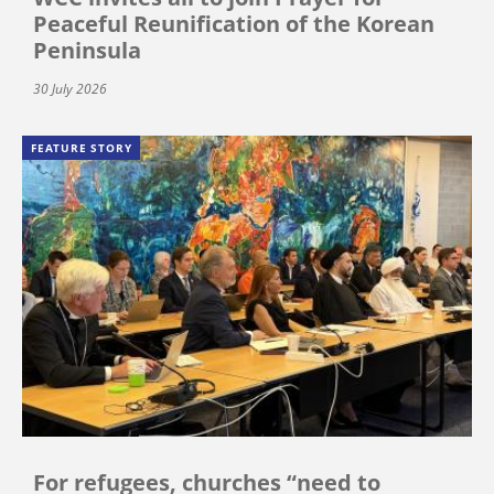
Peaceful Reunification of the Korean
Peninsula
30 July 2026
FEATURE STORY
For refugees, churches “need to