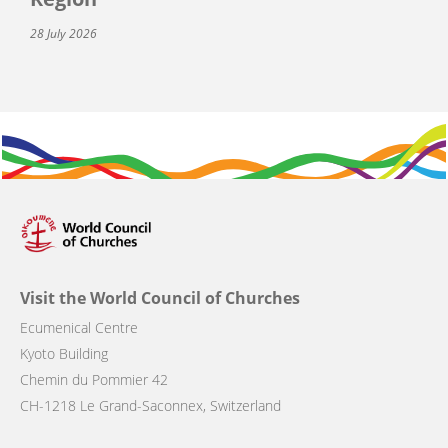
28 July 2026
Visit the World Council of Churches
Ecumenical Centre
Kyoto Building
Chemin du Pommier 42
CH-1218 Le Grand-Saconnex, Switzerland