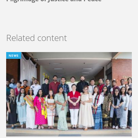
Related content
NEWS