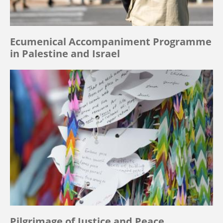
Ecumenical Accompaniment Programme
in Palestine and Israel
Pilgrimage of Justice and Peace