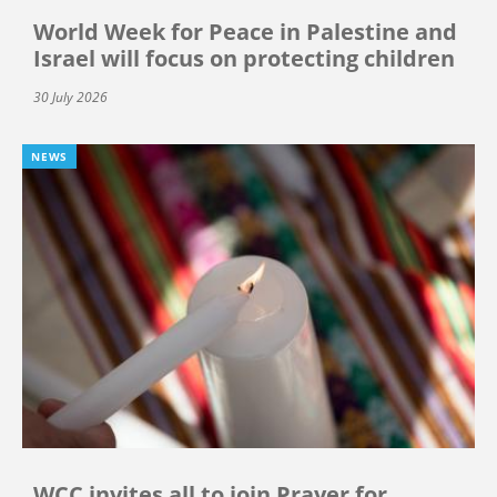
World Week for Peace in Palestine and
Israel will focus on protecting children
30 July 2026
NEWS
WCC invites all to join Prayer for