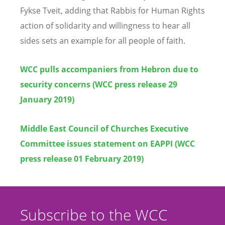
Fykse Tveit, adding that Rabbis for Human Rights
action of solidarity and willingness to hear all
sides sets an example for all people of faith.
WCC pulls accompaniers from Hebron due to
security concerns (WCC press release 29
January 2019)
Middle East Council of Churches Executive
Committee issues statement on EAPPI (WCC
press release 01 February 2019)
Subscribe to the WCC