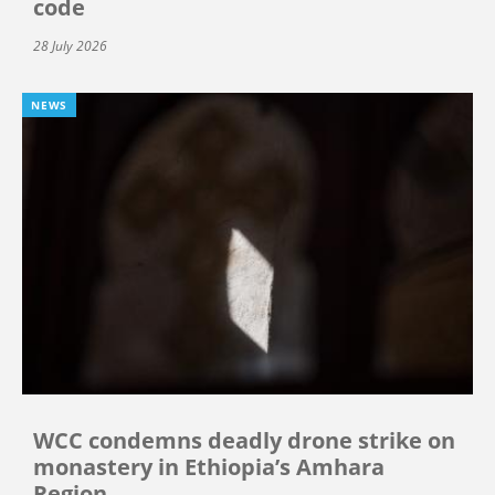
code
28 July 2026
NEWS
WCC condemns deadly drone strike on
monastery in Ethiopia’s Amhara
Region