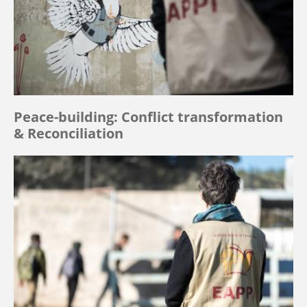
Peace-building: Conflict transformation
& Reconciliation