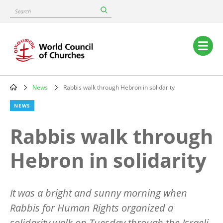
Skip
Search
to
main
content
Main
navigation
News
Rabbis walk through Hebron in solidarity
Breadcrumb
NEWS
Rabbis walk through
Hebron in solidarity
It was a bright and sunny morning when
Rabbis for Human Rights organized a
solidarity walk on Tuesday through the Israeli