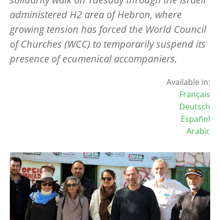
administered H2 area of Hebron, where
growing tension has forced the World Council
of Churches (WCC) to temporarily suspend its
presence of ecumenical accompaniers.
Available in:
Français
Deutsch
Español
Arabic
Image