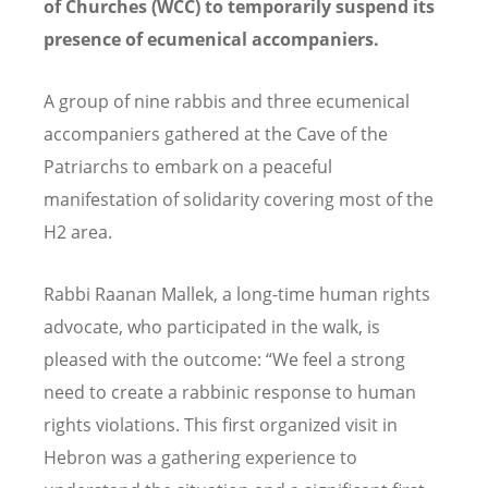
of Churches (WCC) to temporarily suspend its
presence of ecumenical accompaniers.
A group of nine rabbis and three ecumenical
accompaniers gathered at the Cave of the
Patriarchs to embark on a peaceful
manifestation of solidarity covering most of the
H2 area.
Rabbi Raanan Mallek, a long-time human rights
advocate, who participated in the walk, is
pleased with the outcome: “We feel a strong
need to create a rabbinic response to human
rights violations. This first organized visit in
Hebron was a gathering experience to