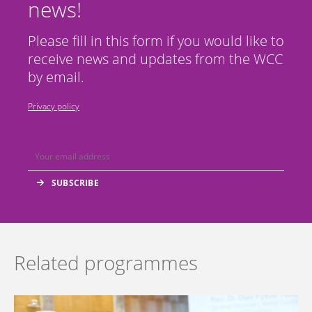
news!
Please fill in this form if you would like to
receive news and updates from the WCC
by email.
Privacy policy
Related programmes