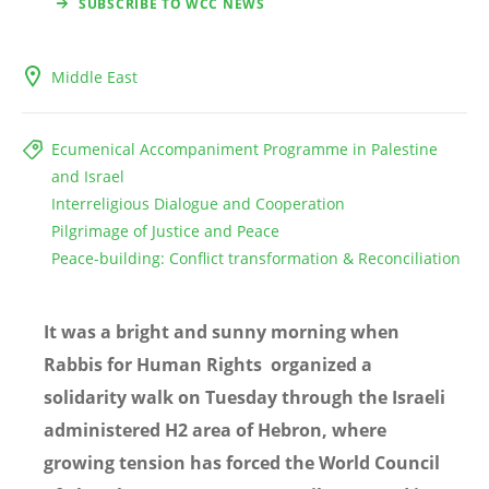
SUBSCRIBE TO WCC NEWS
Middle East
Ecumenical Accompaniment Programme in Palestine
and Israel
Interreligious Dialogue and Cooperation
Pilgrimage of Justice and Peace
Peace-building: Conflict transformation & Reconciliation
It was a bright and sunny morning when
Rabbis for Human Rights organized a
solidarity walk on Tuesday through the Israeli
administered H2 area of Hebron, where
growing tension has forced the World Council