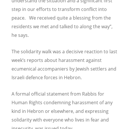
understand the situation and a significant first
step in our efforts to transform conflict into
peace. We received quite a blessing from the
residents we met and talked to along the way”,
he says.
The solidarity walk was a decisive reaction to last
week’s reports about harassment against
ecumenical accompaniers by Jewish settlers and
Israeli defence forces in Hebron.
A formal official statement from Rabbis for
Human Rights condemning harassment of any
kind in Hebron or elsewhere, and expressing
solidarity with everyone who lives in fear and
insecurity, was issued today.