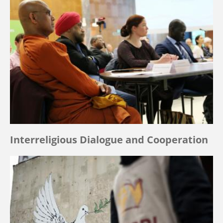
Interreligious Dialogue and Cooperation