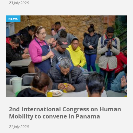
23 July 2026
NEWS
2nd International Congress on Human
Mobility to convene in Panama
21 July 2026