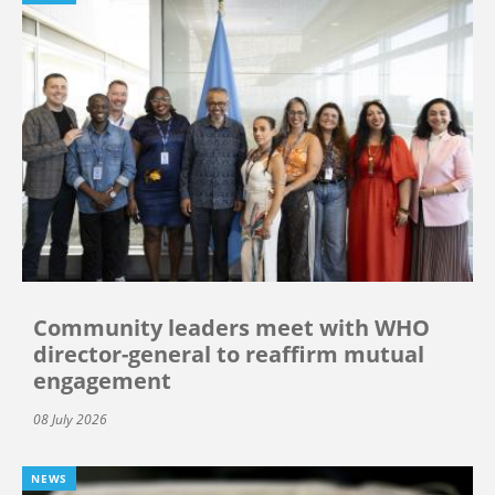
Community leaders meet with WHO
director-general to reaffirm mutual
engagement
08 July 2026
NEWS