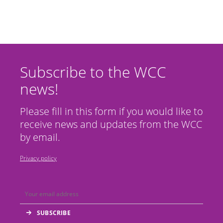
Subscribe to the WCC
news!
Please fill in this form if you would like to
receive news and updates from the WCC
by email.
Privacy policy