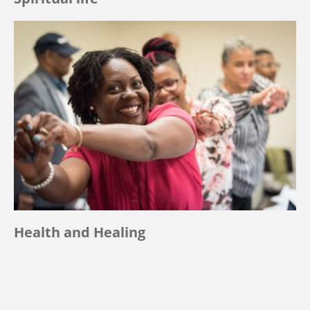
Health and Healing