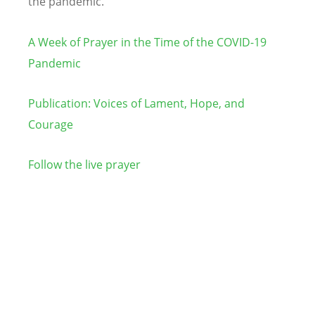
the pandemic.
A Week of Prayer in the Time of the COVID-19
Pandemic
Publication: Voices of Lament, Hope, and
Courage
Follow the live prayer