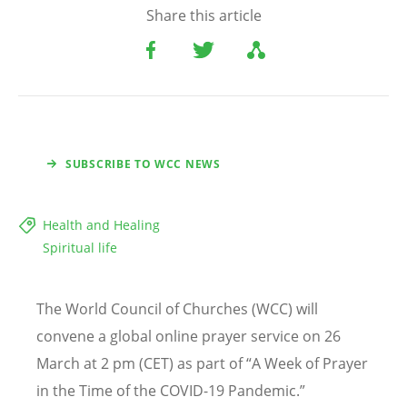
Share this article
SUBSCRIBE TO WCC NEWS
Health and Healing
Spiritual life
The World Council of Churches (WCC) will
convene a global online prayer service on 26
March at 2 pm (CET) as part of “A Week of Prayer
in the Time of the COVID-19 Pandemic.”