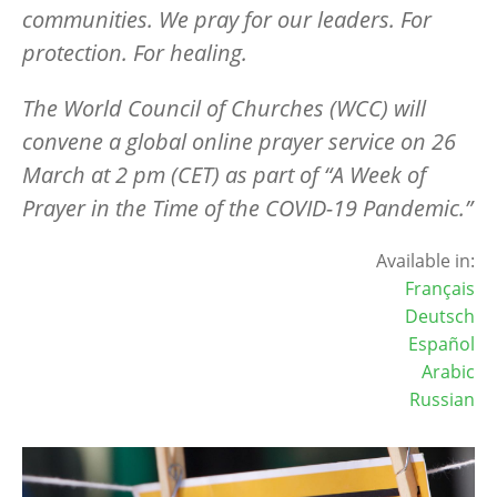
communities. We pray for our leaders. For
protection. For healing.
The World Council of Churches (WCC) will
convene a global online prayer service on 26
March at 2 pm (CET) as part of “A Week of
Prayer in the Time of the COVID-19 Pandemic.”
Available in:
Français
Deutsch
Español
Arabic
Russian
Image