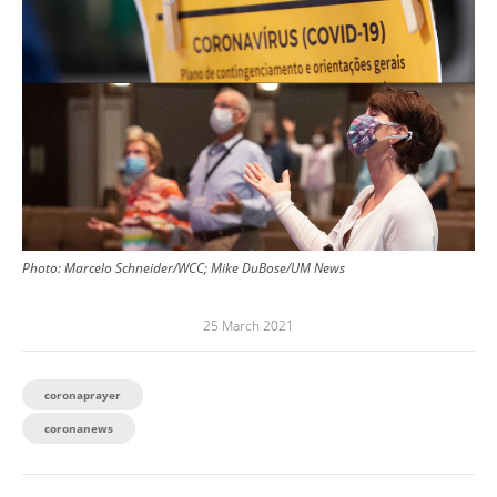
Photo:
Marcelo Schneider/WCC; Mike DuBose/UM News
25 March 2021
coronaprayer
coronanews