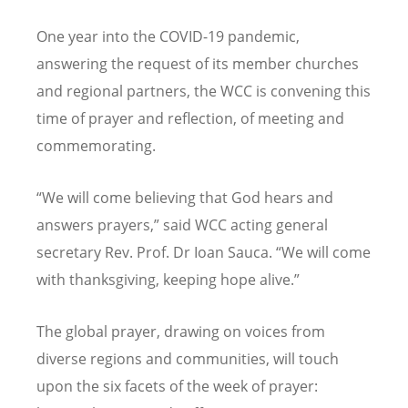
One year into the COVID-19 pandemic,
answering the request of its member churches
and regional partners, the WCC is convening this
time of prayer and reflection, of meeting and
commemorating.
“We will come believing that God hears and
answers prayers,” said WCC acting general
secretary Rev. Prof. Dr Ioan Sauca. “We will come
with thanksgiving, keeping hope alive.”
The global prayer, drawing on voices from
diverse regions and communities, will touch
upon the six facets of the week of prayer: