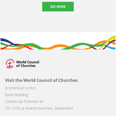
SEE MORE
Visit the World Council of Churches
Ecumenical Centre
Kyoto Building
Chemin du Pommier 42
CH-1218 Le Grand-Saconnex, Switzerland