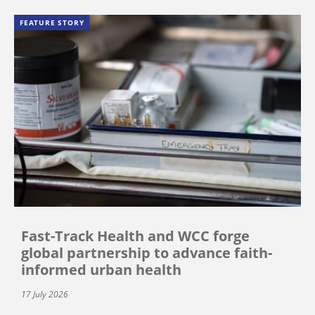
FEATURE STORY
Fast-Track Health and WCC forge
global partnership to advance faith-
informed urban health
17 July 2026