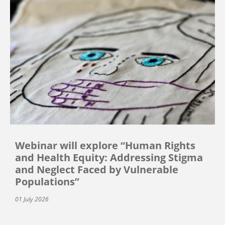
Webinar will explore “Human Rights
and Health Equity: Addressing Stigma
and Neglect Faced by Vulnerable
Populations”
01 July 2026