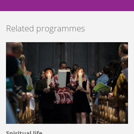
Related programmes
Spiritual life