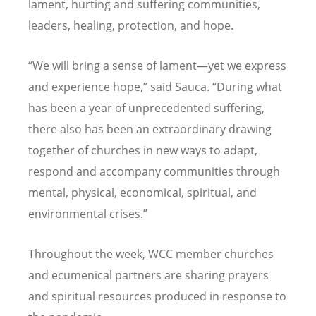
lament, hurting and suffering communities,
leaders, healing, protection, and hope.
“We will bring a sense of lament—yet we express
and experience hope,” said Sauca. “During what
has been a year of unprecedented suffering,
there also has been an extraordinary drawing
together of churches in new ways to adapt,
respond and accompany communities through
mental, physical, economical, spiritual, and
environmental crises.”
Throughout the week, WCC member churches
and ecumenical partners are sharing prayers
and spiritual resources produced in response to