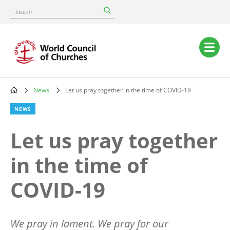
Skip
Search
to
main
content
Main
navigation
News
Let us pray together in the time of COVID-19
Breadcrumb
NEWS
Let us pray together
in the time of
COVID-19
We pray in lament. We pray for our