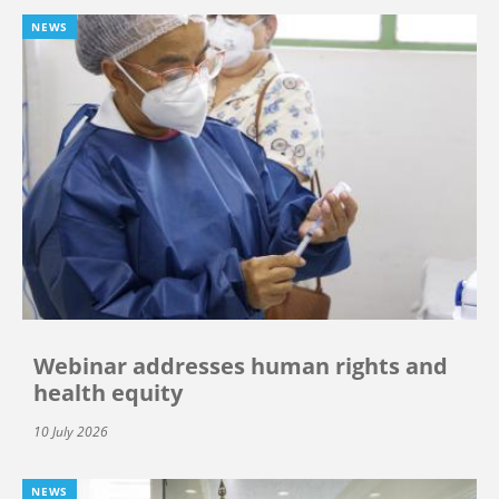
NEWS
Webinar addresses human rights and
health equity
10 July 2026
NEWS