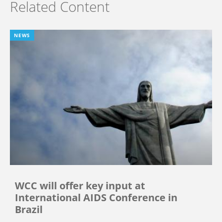
Related Content
NEWS
WCC will offer key input at
International AIDS Conference in
Brazil