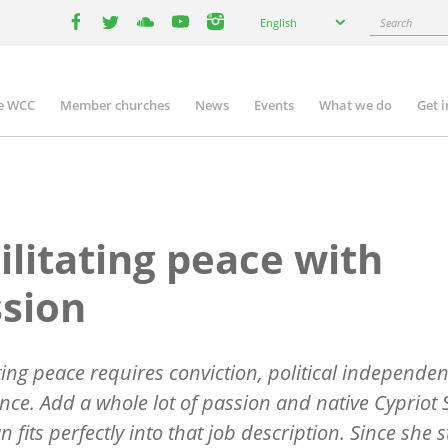
Select
Search
English
your
facebook
twitter
youtube
youtube
instagram
language
e WCC
Member churches
News
Events
What we do
Get 
n
igation
ilitating peace with
sion
ating peace requires conviction, political independe
ce. Add a whole lot of passion and native Cypriot 
n fits perfectly into that job description. Since she 