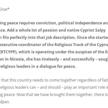
 Grue
*
ting peace requires conviction, political independence a
e. Add a whole lot of passion and native Cypriot Salpy
n fits perfectly into that job description. Since she starte
executive coordinator of the Religious Track of the Cypr
(RTCYPP), which is operating under the auspices of the
n in Nicosia, she has tirelessly – and successfully – soug
eligious leaders in a dialogue for peace.
ve that this country needs to come together regardless of fai
Religious leaders can – and should – play an important role i
ting peace. Now that we have brought them together, there i
djian.