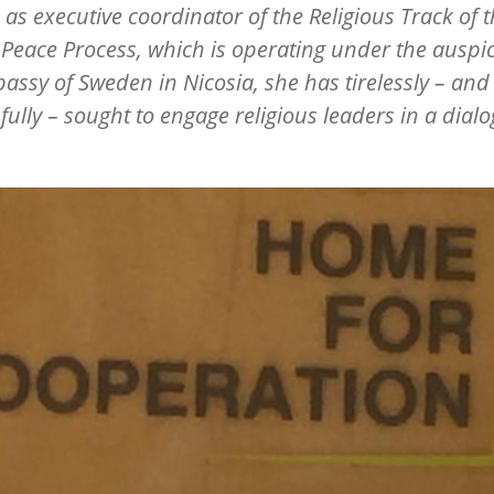
 as executive coordinator of the Religious Track of 
Peace Process, which is operating under the auspic
assy of Sweden in Nicosia, she has tirelessly – and
fully – sought to engage religious leaders in a dialo