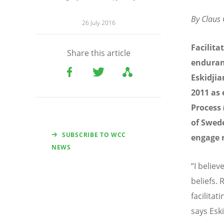
By Claus
26 July 2016
Facilita
Share this article
enduranc
Eskidjia
2011 as 
Process 
of Swede
SUBSCRIBE TO WCC
engage r
NEWS
“I belie
beliefs. 
facilita
says Eski