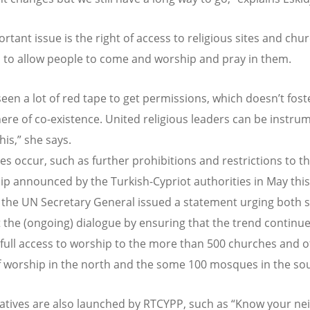
rtant issue is the right of access to religious sites and chu
 to allow people to come and worship and pray in them.
een a lot of red tape to get permissions, which doesn’t fost
re of co-existence. United religious leaders can be instrum
his,” she says.
es occur, such as further prohibitions and restrictions to th
ip announced by the Turkish-Cypriot authorities in May this
 the UN Secretary General issued a statement urging both s
 the (ongoing) dialogue by ensuring that the trend continu
full access to worship to the more than 500 churches and o
f worship in the north and the some 100 mosques in the sou
iatives are also launched by RTCYPP, such as “Know your ne