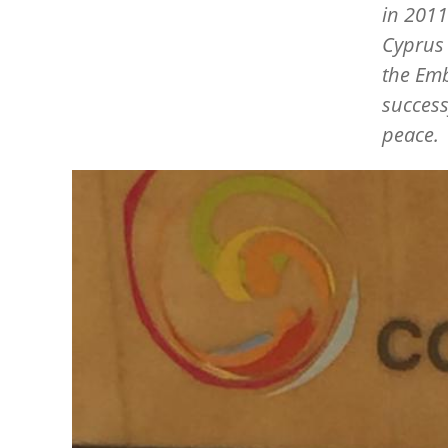
in 2011
Cyprus 
the Emb
success
peace.
Image