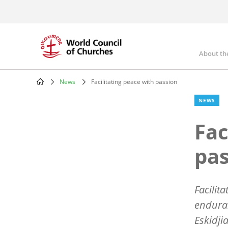
Skip
to
main
content
About th
Mai
nav
News
Facilitating peace with passion
Breadcrumb
NEWS
Fac
pas
Facilit
enduran
Eskidjia