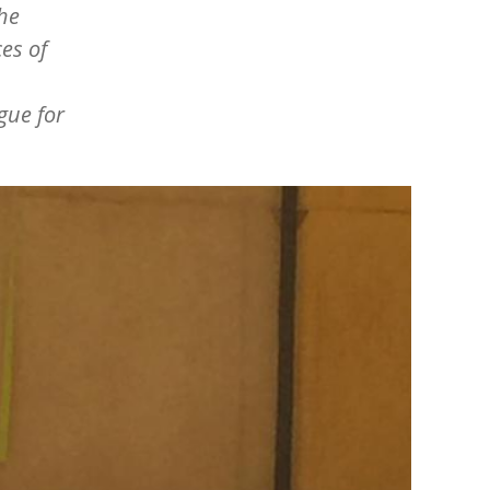
the
es of
gue for