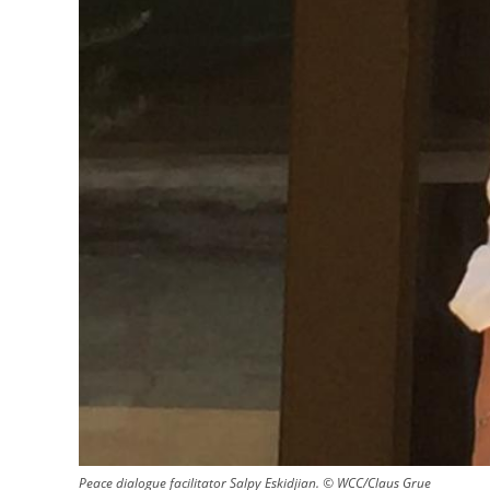
Peace dialogue facilitator Salpy Eskidjian. © WCC/Claus Grue