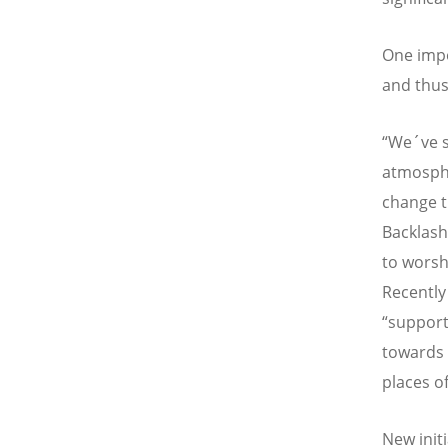
One impo
and thus
“We´ve s
atmosphe
change t
Backlash
to worsh
Recently
“support
towards 
places o
New init