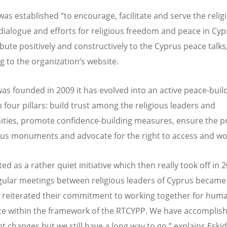
as established “to encourage, facilitate and serve the relig
 dialogue and efforts for religious freedom and peace in Cy
ibute positively and constructively to the Cyprus peace talks
g to the organization’s website.
 was founded in 2009 it has evolved into an active peace-buil
 four pillars: build trust among the religious leaders and
ies, promote confidence-building measures, ensure the p
ious monuments and advocate for the right to access and wo
ed as a rather quiet initiative which then really took off in 
ular meetings between religious leaders of Cyprus became a
 reiterated their commitment to working together for huma
e within the framework of the RTCYPP. We have accomplis
nt changes but we still have a long way to go,” explains Eskid