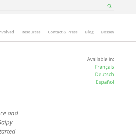
involved
Resources
Contact & Press
Blog
Bossey
Available in:
Français
Deutsch
Español
nce and
Salpy
started