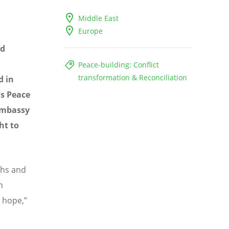
Middle East
Europe
nd
Peace-building: Conflict
transformation & Reconciliation
d in
us Peace
 Embassy
ht to
ths and
n
s hope,”