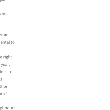
rches
er an
ental to
e right
 year.
ides to
es
ther
th.”
ighbour: