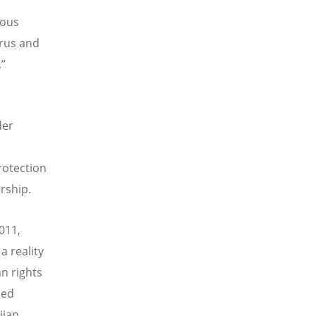
ious
prus and
,”
der
rotection
rship.
2011,
 reality
n rights
hed
jian.