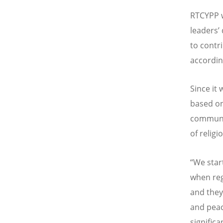
RTCYPP w
leaders’
to contr
accordin
Since it
based on
communit
of relig
“We start
when reg
and they
and peac
significa