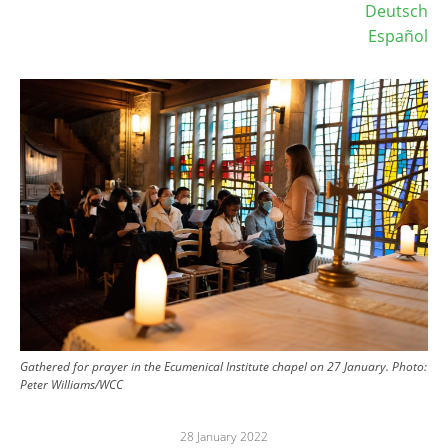
Deutsch
Español
Image
Gathered for prayer in the Ecumenical Institute chapel on 27 January.
Photo:
Peter Williams/WCC
28 January 2022