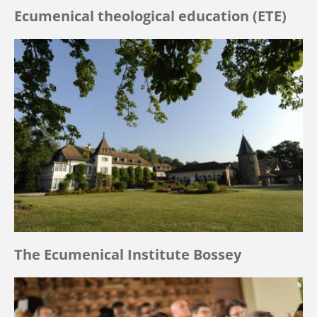
Ecumenical theological education (ETE)
The Ecumenical Institute Bossey