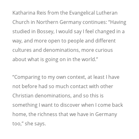
Katharina Reis from the Evangelical Lutheran
Church in Northern Germany continues: “Having
studied in Bossey, I would say I feel changed in a
way, and more open to people and different
cultures and denominations, more curious
about what is going on in the world.”
“Comparing to my own context, at least I have
not before had so much contact with other
Christian denominations, and so this is
something I want to discover when I come back
home, the richness that we have in Germany
too,” she says.