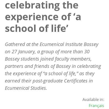
celebrating the
experience of ‘a
school of life’
Gathered at the Ecumenical Institute Bossey
on 27 January, a group of more than 30
Bossey students joined faculty members,
partners and friends of Bossey in celebrating
the experience of “a school of life,” as they
earned their post-graduate Certificates in
Ecumenical Studies.
Available in:
Français