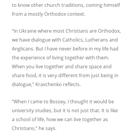
to know other church traditions, coming himself
from a mostly Orthodox context.
“In Ukraine where most Christians are Orthodox,
we have dialogue with Catholics, Lutherans and
Anglicans. But I have never before in my life had
the experience of living together with them.
When you live together and share space and
share food, it is very different from just being in
dialogue,” Kravchenko reflects.
“When I came to Bossey, I thought it would be
university studies, but it is not just that. It is like
a school of life, how we can live together as
Christians,” he says.