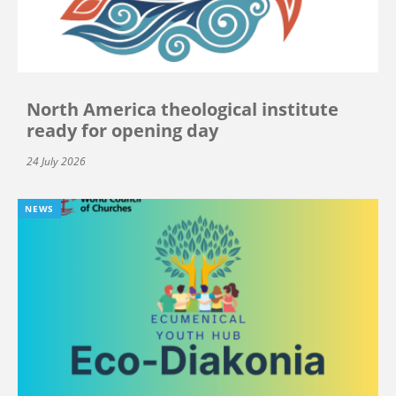
North America theological institute
ready for opening day
24 July 2026
NEWS