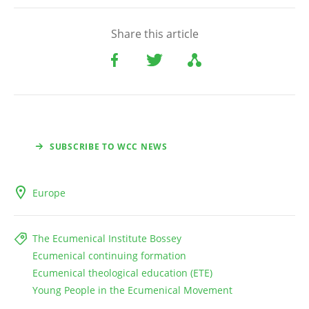
Share this article
SUBSCRIBE TO WCC NEWS
Europe
The Ecumenical Institute Bossey
Ecumenical continuing formation
Ecumenical theological education (ETE)
Young People in the Ecumenical Movement