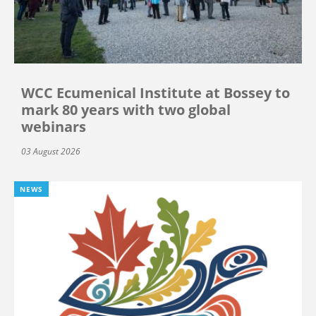
WCC Ecumenical Institute at Bossey to
mark 80 years with two global
webinars
03 August 2026
NEWS