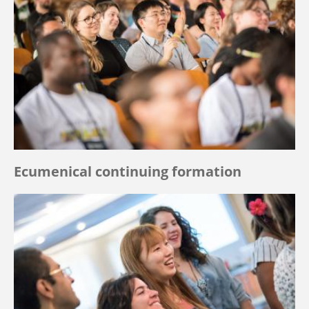
Ecumenical continuing formation