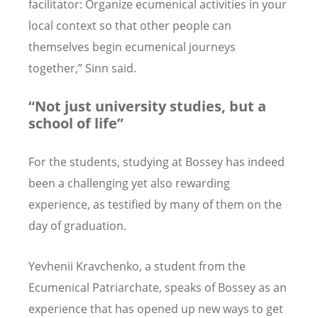
facilitator: Organize ecumenical activities in your
local context so that other people can
themselves begin ecumenical journeys
together,” Sinn said.
“Not just university studies, but a
school of life”
For the students, studying at Bossey has indeed
been a challenging yet also rewarding
experience, as testified by many of them on the
day of graduation.
Yevhenii Kravchenko, a student from the
Ecumenical Patriarchate, speaks of Bossey as an
experience that has opened up new ways to get