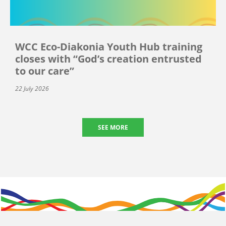
WCC Eco-Diakonia Youth Hub training
closes with “God’s creation entrusted
to our care”
22 July 2026
SEE MORE