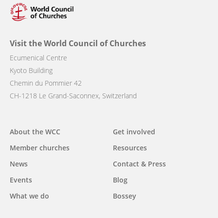
Visit the World Council of Churches
Ecumenical Centre
Kyoto Building
Chemin du Pommier 42
CH-1218 Le Grand-Saconnex, Switzerland
Main
About the WCC
Get involved
navigation
Member churches
Resources
News
Contact & Press
Events
Blog
What we do
Bossey