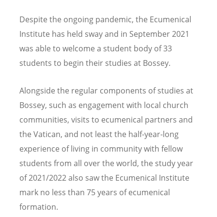
Despite the ongoing pandemic, the Ecumenical
Institute has held sway and in September 2021
was able to welcome a student body of 33
students to begin their studies at Bossey.
Alongside the regular components of studies at
Bossey, such as engagement with local church
communities, visits to ecumenical partners and
the Vatican, and not least the half-year-long
experience of living in community with fellow
students from all over the world, the study year
of 2021/2022 also saw the Ecumenical Institute
mark no less than 75 years of ecumenical
formation.