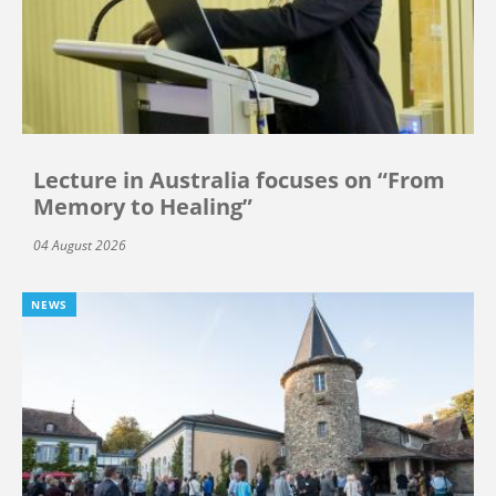
Lecture in Australia focuses on “From
Memory to Healing”
04 August 2026
NEWS