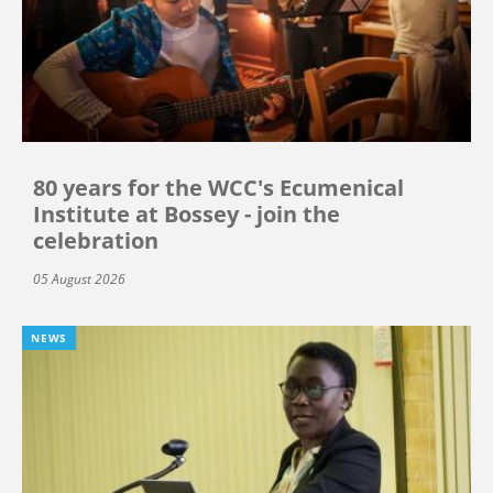
80 years for the WCC's Ecumenical
Institute at Bossey - join the
celebration
05 August 2026
NEWS