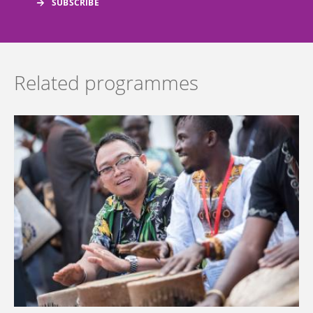
Related programmes