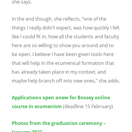
she says.
In the end though, she reflects, “one of the
things I really didn’t expect, was how quickly I felt
like I could fit in, how all the students and faculty
here are so willing to show you around and to
be open. I believe I have been given tools here
that will help in the ecumenical formation that
has already taken place in my context, and
maybe help branch off into new ones,” she adds.
Applications open anew for Bossey online
course in ecumenism
(deadline 15 February)
Photos from the graduation ceremony –
January 2022