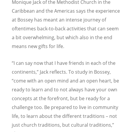
Monique Jack of the Methodist Church in the
Caribbean and the Americas says the experience
at Bossey has meant an intense journey of
oftentimes back-to-back activities that can seem
a bit overwhelming, but which also in the end
means new gifts for life.
“I can say now that I have friends in each of the
continents,” Jack reflects. To study in Bossey,
“come with an open mind and an open heart, be
ready to learn and to not always have your own
concepts at the forefront, but be ready for a
challenge too. Be prepared to live in community
life, to learn about the different traditions – not
just church traditions, but cultural traditions,”