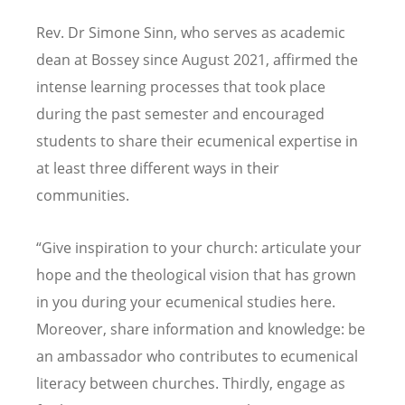
Rev. Dr Simone Sinn, who serves as academic
dean at Bossey since August 2021, affirmed the
intense learning processes that took place
during the past semester and encouraged
students to share their ecumenical expertise in
at least three different ways in their
communities.
“Give inspiration to your church: articulate your
hope and the theological vision that has grown
in you during your ecumenical studies here.
Moreover, share information and knowledge: be
an ambassador who contributes to ecumenical
literacy between churches. Thirdly, engage as