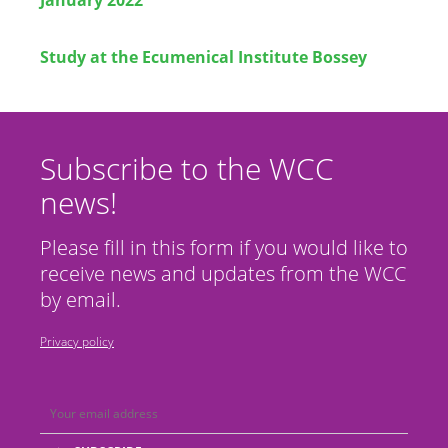
Study at the Ecumenical Institute Bossey
Subscribe to the WCC
news!
Please fill in this form if you would like to
receive news and updates from the WCC
by email.
Privacy policy