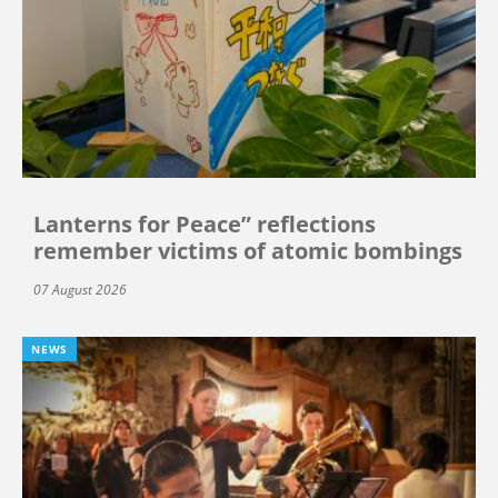
Lanterns for Peace” reflections
remember victims of atomic bombings
07 August 2026
NEWS