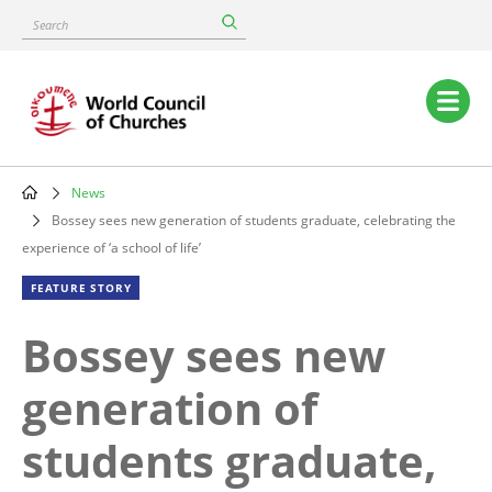
Skip
Search
to
main
content
Main
navigation
News
Breadcrumb
Bossey sees new generation of students graduate, celebrating the
experience of ‘a school of life’
FEATURE STORY
Bossey sees new
generation of
students graduate,