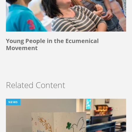
Young People in the Ecumenical
Movement
Related Content
NEWS