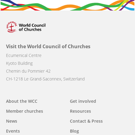
Visit the World Council of Churches
Ecumenical Centre
Kyoto Building
Chemin du Pommier 42
CH-1218 Le Grand-Saconnex, Switzerland
Main
About the WCC
Get involved
navigation
Member churches
Resources
News
Contact & Press
Events
Blog