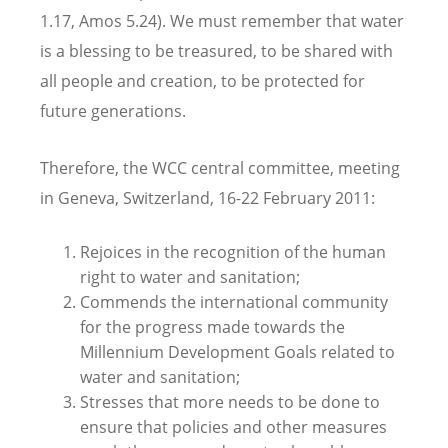
1.17, Amos 5.24). We must remember that water
is a blessing to be treasured, to be shared with
all people and creation, to be protected for
future generations.
Therefore, the WCC central committee, meeting
in Geneva, Switzerland, 16-22 February 2011:
Rejoices in the recognition of the human
right to water and sanitation;
Commends the international community
for the progress made towards the
Millennium Development Goals related to
water and sanitation;
Stresses that more needs to be done to
ensure that policies and other measures