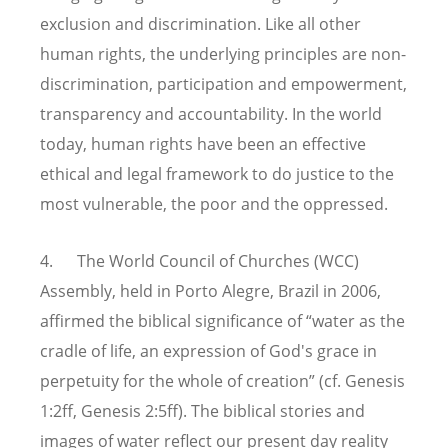
exclusion and discrimination. Like all other
human rights, the underlying principles are non-
discrimination, participation and empowerment,
transparency and accountability. In the world
today, human rights have been an effective
ethical and legal framework to do justice to the
most vulnerable, the poor and the oppressed.
4. The World Council of Churches (WCC)
Assembly, held in Porto Alegre, Brazil in 2006,
affirmed the biblical significance of “water as the
cradle of life, an expression of God's grace in
perpetuity for the whole of creation” (cf. Genesis
1:2ff, Genesis 2:5ff). The biblical stories and
images of water reflect our present day reality