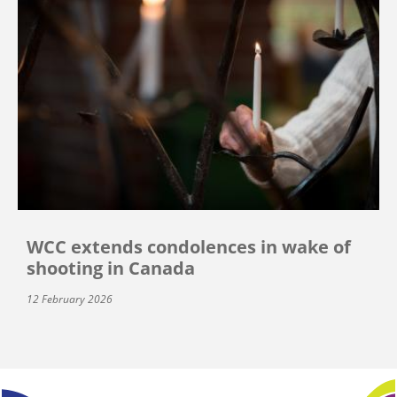
WCC extends condolences in wake of
shooting in Canada
12 February 2026