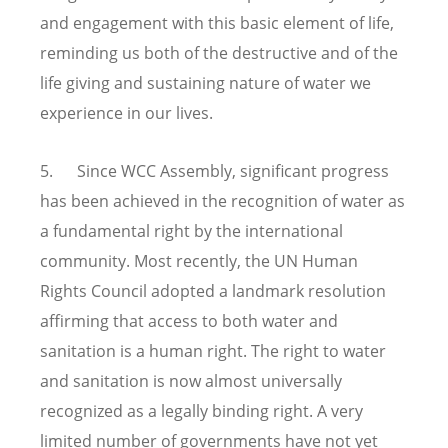
and engagement with this basic element of life,
reminding us both of the destructive and of the
life giving and sustaining nature of water we
experience in our lives.
5. Since WCC Assembly, significant progress
has been achieved in the recognition of water as
a fundamental right by the international
community. Most recently, the UN Human
Rights Council adopted a landmark resolution
affirming that access to both water and
sanitation is a human right. The right to water
and sanitation is now almost universally
recognized as a legally binding right. A very
limited number of governments have not yet