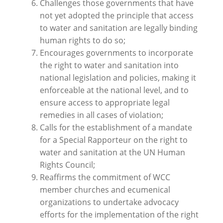
Challenges those governments that have
not yet adopted the principle that access
to water and sanitation are legally binding
human rights to do so;
Encourages governments to incorporate
the right to water and sanitation into
national legislation and policies, making it
enforceable at the national level, and to
ensure access to appropriate legal
remedies in all cases of violation;
Calls for the establishment of a mandate
for a Special Rapporteur on the right to
water and sanitation at the UN Human
Rights Council;
Reaffirms the commitment of WCC
member churches and ecumenical
organizations to undertake advocacy
efforts for the implementation of the right