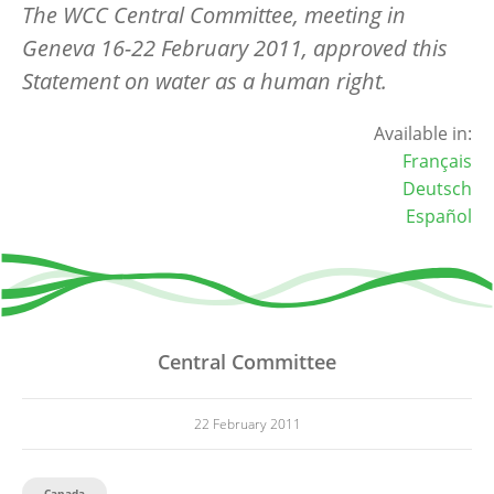
The WCC Central Committee, meeting in
Geneva 16-22 February 2011, approved this
Statement on water as a human right.
Available in:
Français
Deutsch
Español
Central Committee
22 February 2011
Canada