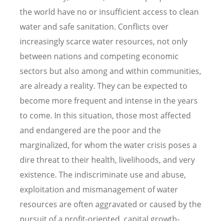
the world have no or insufficient access to clean
water and safe sanitation. Conflicts over
increasingly scarce water resources, not only
between nations and competing economic
sectors but also among and within communities,
are already a reality. They can be expected to
become more frequent and intense in the years
to come. In this situation, those most affected
and endangered are the poor and the
marginalized, for whom the water crisis poses a
dire threat to their health, livelihoods, and very
existence. The indiscriminate use and abuse,
exploitation and mismanagement of water
resources are often aggravated or caused by the
pursuit of a profit-oriented, capital growth-