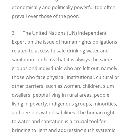
economically and politically powerful too often
prevail over those of the poor.
3. The United Nations (UN) Independent
Expert on the issue of human rights obligations
related to access to safe drinking water and
sanitation confirms that it is always the same
groups and individuals who are left out, namely
those who face physical, institutional, cultural or
other barriers, such as women, children, slum
dwellers, people living in rural areas, people
living in poverty, indigenous groups, minorities,
and persons with disabilities. The human right
to water and sanitation is a crucial tool for
bringing to light and addressing such systemic