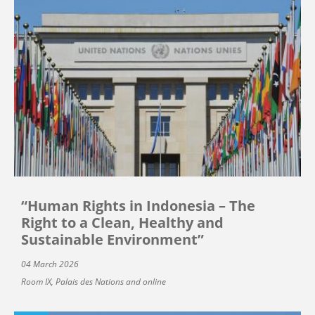
“Human Rights in Indonesia – The
Right to a Clean, Healthy and
Sustainable Environment”
04 March 2026
Room IX, Palais des Nations and online