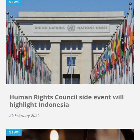
NEWS
Human Rights Council side event will
highlight Indonesia
26 February 2026
NEWS