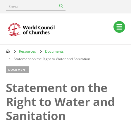
Skip
Search
to
main
content
Main
navigation
Resources
Documents
Breadcrumb
Statement on the Right to Water and Sanitation
DOCUMENT
Statement on the
Right to Water and
Sanitation