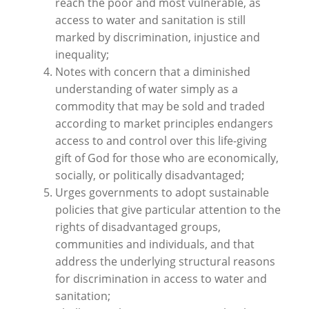
reach the poor and most vulnerable, as
access to water and sanitation is still
marked by discrimination, injustice and
inequality;
Notes with concern that a diminished
understanding of water simply as a
commodity that may be sold and traded
according to market principles endangers
access to and control over this life-giving
gift of God for those who are economically,
socially, or politically disadvantaged;
Urges governments to adopt sustainable
policies that give particular attention to the
rights of disadvantaged groups,
communities and individuals, and that
address the underlying structural reasons
for discrimination in access to water and
sanitation;