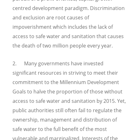
centred development paradigm. Discrimination
and exclusion are root causes of
impoverishment which includes the lack of
access to safe water and sanitation that causes
the death of two million people every year.
2. Many governments have invested
significant resources in striving to meet their
commitment to the Millennium Development
Goals to halve the proportion of those without
access to safe water and sanitation by 2015. Yet,
public authorities still often fail to regulate the
ownership, management and distribution of
safe water to the full benefit of the most
vulnerable and marginalized. Interests of the