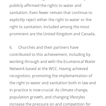
publicly affirmed the rights to water and
sanitation. Even fewer remain that continue to
explicitly reject either the right to water or the
right to sanitation. Included among the most
prominent are the United Kingdom and Canada.
6. Churches and their partners have
contributed to this achievement, including by
working through and with the Ecumenical Water
Network based at the WCC. Having achieved
recognition, promoting the implementation of
the right to water and sanitation both in law and
in practice is now crucial. As climate change,
population growth, and changing lifestyles
increase the pressure on and competition for