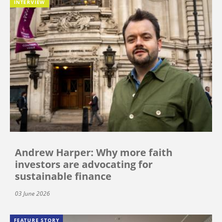
INTERVIEW
Andrew Harper: Why more faith
investors are advocating for
sustainable finance
03 June 2026
FEATURE STORY