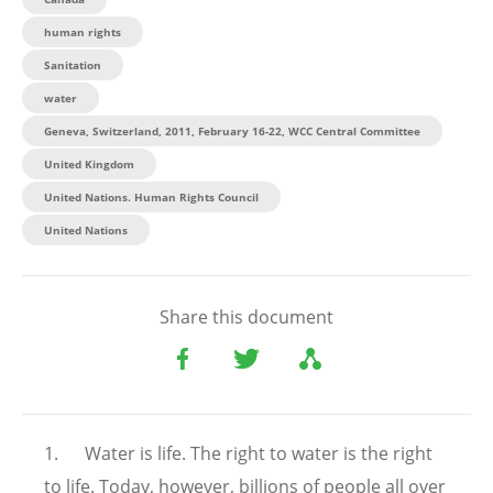
human rights
Sanitation
water
Geneva, Switzerland, 2011, February 16-22, WCC Central Committee
United Kingdom
United Nations. Human Rights Council
United Nations
Share this document
1. Water is life. The right to water is the right
to life. Today, however, billions of people all over