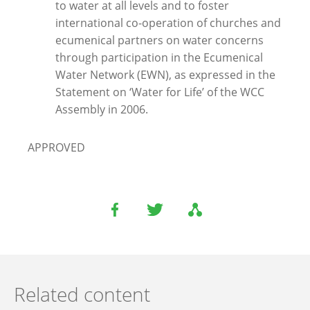
to water at all levels and to foster
international co-operation of churches and
ecumenical partners on water concerns
through participation in the Ecumenical
Water Network (EWN), as expressed in the
Statement on ‘Water for Life’ of the WCC
Assembly in 2006.
APPROVED
Related content