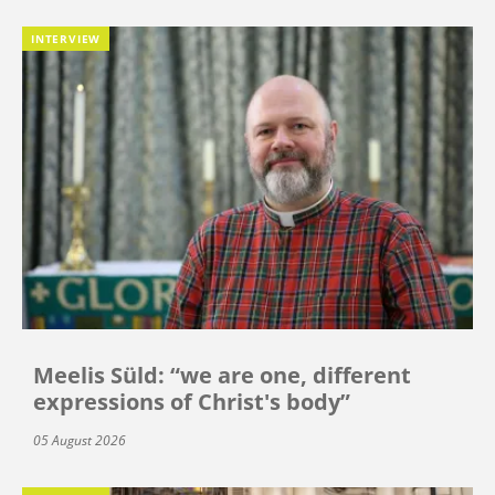
INTERVIEW
Meelis Süld: “we are one, different
expressions of Christ's body”
05 August 2026