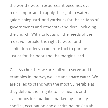
the world’s water resources, it becomes ever
more important to apply the right to water as a
guide, safeguard, and yardstick for the actions of
governments and other stakeholders, including
the church. With its focus on the needs of the
most vulnerable, the right to water and
sanitation offers a concrete tool to pursue
justice for the poor and the marginalised.
7. As churches we are called to serve and be
examples in the way we use and share water. We
are called to stand with the most vulnerable as
they defend their rights to life, health, and
livelihoods in situations marked by scarcity,
conflict, occupation and discrimination (Isaiah