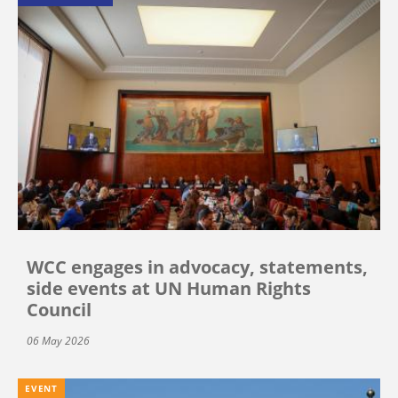
WCC engages in advocacy, statements,
side events at UN Human Rights
Council
06 May 2026
EVENT