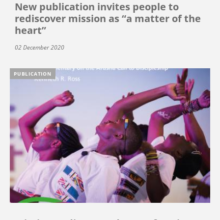
New publication invites people to
rediscover mission as “a matter of the
heart”
02 December 2020
PUBLICATION