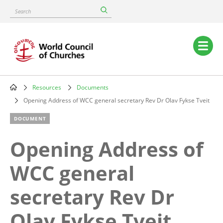
Skip
Search
to
main
content
Main
navigation
Resources
Documents
Breadcrumb
Opening Address of WCC general secretary Rev Dr Olav Fykse Tveit
DOCUMENT
Opening Address of
WCC general
secretary Rev Dr
Olav Fykse Tveit