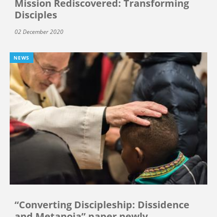
Mission Rediscovered: Transforming
Disciples
02 December 2020
NEWS
“Converting Discipleship: Dissidence
and Metanoia” paper newly