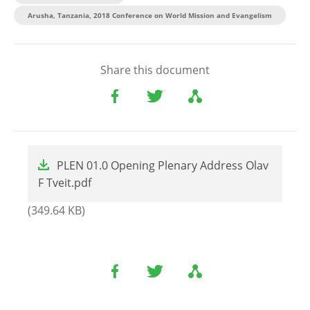
Arusha, Tanzania, 2018 Conference on World Mission and Evangelism
Share this document
File
PLEN 01.0 Opening Plenary Address Olav
F Tveit.pdf
(349.64 KB)