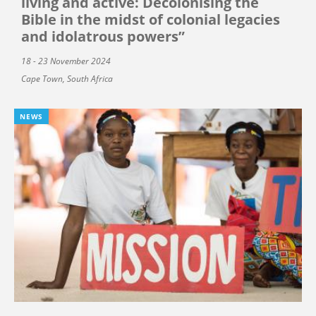
living and active: Decolonising the
Bible in the midst of colonial legacies
and idolatrous powers”
18 - 23 November 2024
Cape Town, South Africa
NEWS