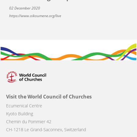
02 December 2020
https://www.oikoumene.org/live
Visit the World Council of Churches
Ecumenical Centre
Kyoto Building
Chemin du Pommier 42
CH-1218 Le Grand-Saconnex, Switzerland