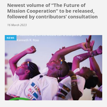
Newest volume of “The Future of
Mission Cooperation” to be released,
followed by contributors’ consultation
16 March 2023
NEWS