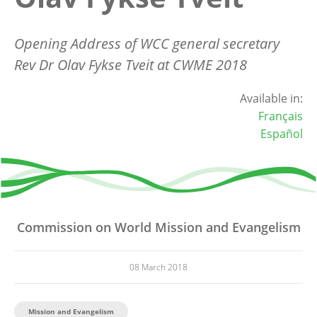
Opening Address of WCC general secretary
Rev Dr Olav Fykse Tveit at CWME 2018
Available in:
Français
Español
Commission on World Mission and Evangelism
08 March 2018
Mission and Evangelism