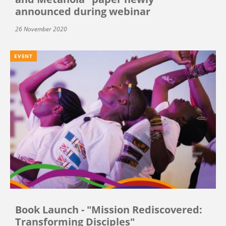
announced during webinar
26 November 2020
EVENT
Book Launch - "Mission Rediscovered:
Transforming Disciples"