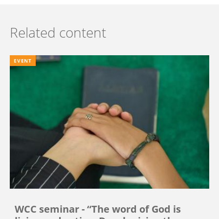
Related content
EVENT
WCC seminar - “The word of God is