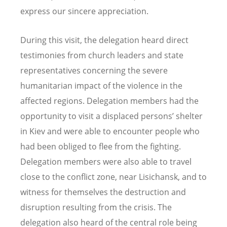
express our sincere appreciation.
During this visit, the delegation heard direct
testimonies from church leaders and state
representatives concerning the severe
humanitarian impact of the violence in the
affected regions. Delegation members had the
opportunity to visit a displaced persons’ shelter
in Kiev and were able to encounter people who
had been obliged to flee from the fighting.
Delegation members were also able to travel
close to the conflict zone, near Lisichansk, and to
witness for themselves the destruction and
disruption resulting from the crisis. The
delegation also heard of the central role being