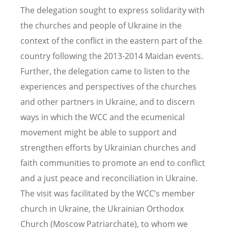
The delegation sought to express solidarity with
the churches and people of Ukraine in the
context of the conflict in the eastern part of the
country following the 2013-2014 Maidan events.
Further, the delegation came to listen to the
experiences and perspectives of the churches
and other partners in Ukraine, and to discern
ways in which the WCC and the ecumenical
movement might be able to support and
strengthen efforts by Ukrainian churches and
faith communities to promote an end to conflict
and a just peace and reconciliation in Ukraine.
The visit was facilitated by the WCC’s member
church in Ukraine, the Ukrainian Orthodox
Church (Moscow Patriarchate), to whom we