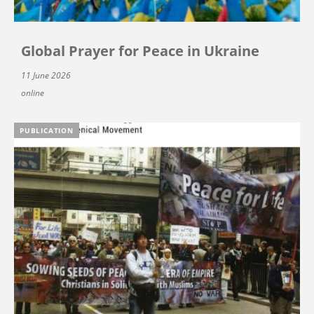
Global Prayer for Peace in Ukraine
11 June 2026
online
PUBLICATION