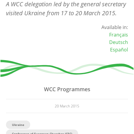
A WCC delegation led by the general secretary
visited Ukraine from 17 to 20 March 2015.
Available in:
Français
Deutsch
Español
WCC Programmes
20 March 2015
Ukraine
Conference of European Churches (CEC)