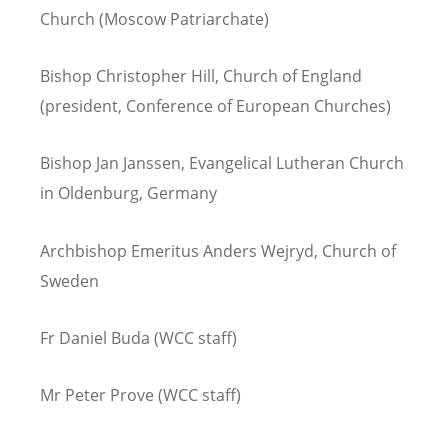
Church (Moscow Patriarchate)
Bishop Christopher Hill, Church of England
(president, Conference of European Churches)
Bishop Jan Janssen, Evangelical Lutheran Church
in Oldenburg, Germany
Archbishop Emeritus Anders Wejryd, Church of
Sweden
Fr Daniel Buda (WCC staff)
Mr Peter Prove (WCC staff)