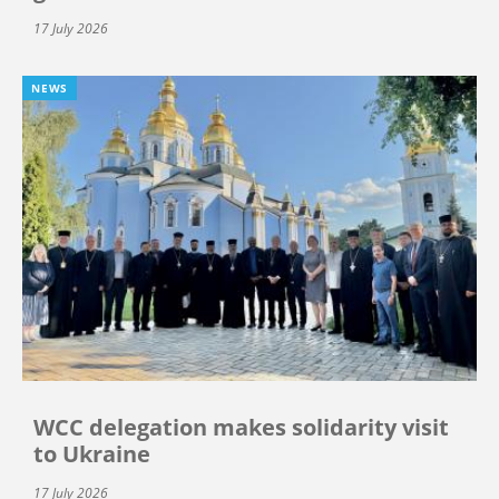
17 July 2026
NEWS
WCC delegation makes solidarity visit
to Ukraine
17 July 2026