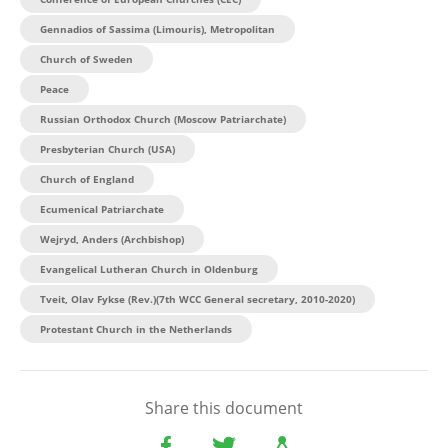
Gennadios of Sassima (Limouris), Metropolitan
Church of Sweden
Peace
Russian Orthodox Church (Moscow Patriarchate)
Presbyterian Church (USA)
Church of England
Ecumenical Patriarchate
Wejryd, Anders (Archbishop)
Evangelical Lutheran Church in Oldenburg
Tveit, Olav Fykse (Rev.)(7th WCC General secretary, 2010-2020)
Protestant Church in the Netherlands
Share this document