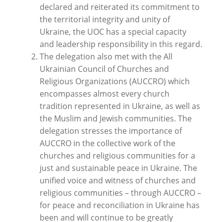
declared and reiterated its commitment to
the territorial integrity and unity of
Ukraine, the UOC has a special capacity
and leadership responsibility in this regard.
The delegation also met with the All
Ukrainian Council of Churches and
Religious Organizations (AUCCRO) which
encompasses almost every church
tradition represented in Ukraine, as well as
the Muslim and Jewish communities. The
delegation stresses the importance of
AUCCRO in the collective work of the
churches and religious communities for a
just and sustainable peace in Ukraine. The
unified voice and witness of churches and
religious communities – through AUCCRO –
for peace and reconciliation in Ukraine has
been and will continue to be greatly