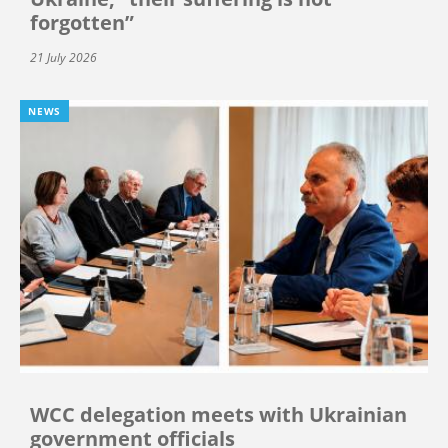
forgotten”
21 July 2026
NEWS
WCC delegation meets with Ukrainian
government officials