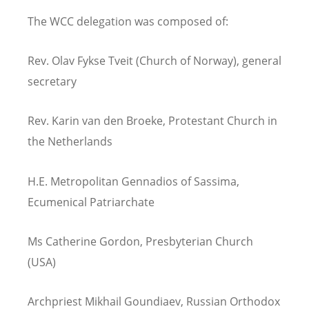
The WCC delegation was composed of:
Rev. Olav Fykse Tveit (Church of Norway), general
secretary
Rev. Karin van den Broeke, Protestant Church in
the Netherlands
H.E. Metropolitan Gennadios of Sassima,
Ecumenical Patriarchate
Ms Catherine Gordon, Presbyterian Church
(USA)
Archpriest Mikhail Goundiaev, Russian Orthodox