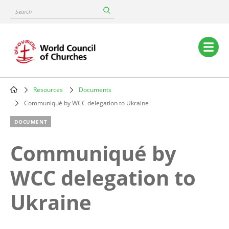
Skip
Search
to
main
content
Main
navigation
Resources
Documents
Breadcrumb
Communiqué by WCC delegation to Ukraine
DOCUMENT
Communiqué by
WCC delegation to
Ukraine