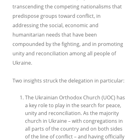
transcending the competing nationalisms that
predispose groups toward conflict, in
addressing the social, economic and
humanitarian needs that have been
compounded by the fighting, and in promoting
unity and reconciliation among all people of
Ukraine.
Two insights struck the delegation in particular:
The Ukrainian Orthodox Church (UOC) has
a key role to play in the search for peace,
unity and reconciliation. As the majority
church in Ukraine – with congregations in
all parts of the country and on both sides
of the line of conflict – and having officially