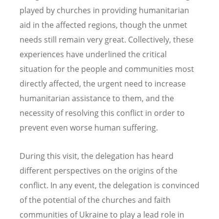
played by churches in providing humanitarian
aid in the affected regions, though the unmet
needs still remain very great. Collectively, these
experiences have underlined the critical
situation for the people and communities most
directly affected, the urgent need to increase
humanitarian assistance to them, and the
necessity of resolving this conflict in order to
prevent even worse human suffering.
During this visit, the delegation has heard
different perspectives on the origins of the
conflict. In any event, the delegation is convinced
of the potential of the churches and faith
communities of Ukraine to play a lead role in