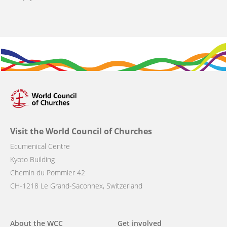
Visit the World Council of Churches
Ecumenical Centre
Kyoto Building
Chemin du Pommier 42
CH-1218 Le Grand-Saconnex, Switzerland
Main
About the WCC
Get involved