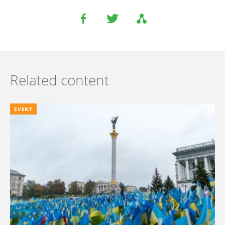
Related content
EVENT