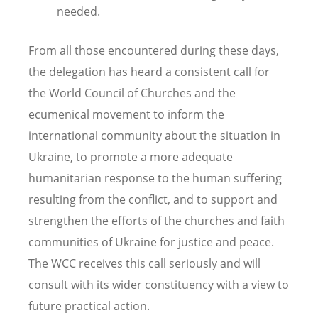
needed.
From all those encountered during these days,
the delegation has heard a consistent call for
the World Council of Churches and the
ecumenical movement to inform the
international community about the situation in
Ukraine, to promote a more adequate
humanitarian response to the human suffering
resulting from the conflict, and to support and
strengthen the efforts of the churches and faith
communities of Ukraine for justice and peace.
The WCC receives this call seriously and will
consult with its wider constituency with a view to
future practical action.