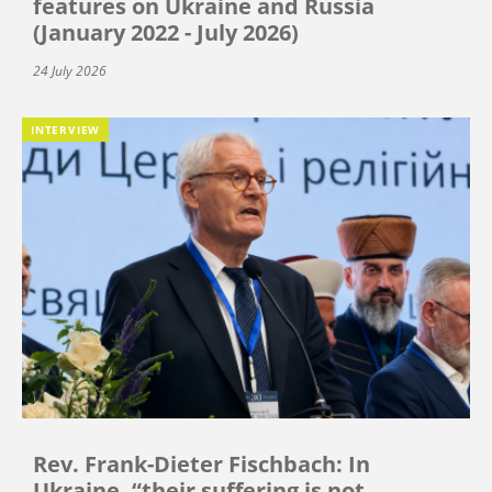
features on Ukraine and Russia
(January 2022 - July 2026)
24 July 2026
INTERVIEW
Rev. Frank-Dieter Fischbach: In
Ukraine, “their suffering is not