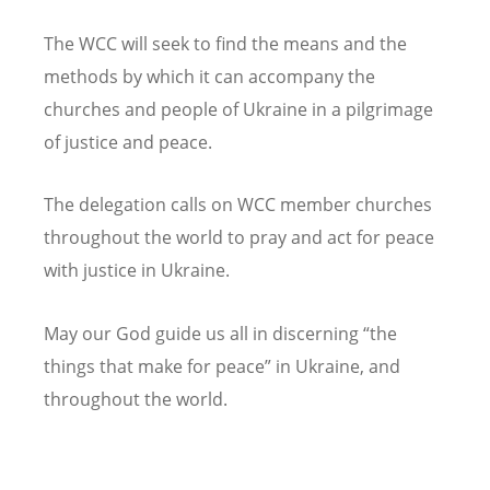
The WCC will seek to find the means and the
methods by which it can accompany the
churches and people of Ukraine in a pilgrimage
of justice and peace.
The delegation calls on WCC member churches
throughout the world to pray and act for peace
with justice in Ukraine.
May our God guide us all in discerning “the
things that make for peace” in Ukraine, and
throughout the world.