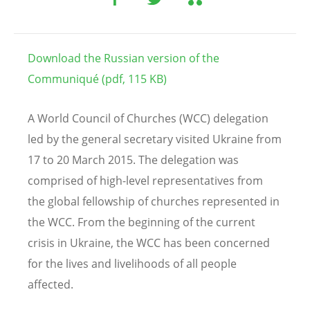
Download the Russian version of the
Communiqué (pdf, 115 KB)
A World Council of Churches (WCC) delegation
led by the general secretary visited Ukraine from
17 to 20 March 2015. The delegation was
comprised of high-level representatives from
the global fellowship of churches represented in
the WCC. From the beginning of the current
crisis in Ukraine, the WCC has been concerned
for the lives and livelihoods of all people
affected.