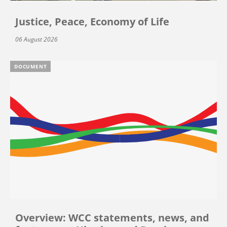
Justice, Peace, Economy of Life
06 August 2026
DOCUMENT
Overview: WCC statements, news, and