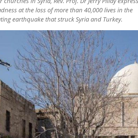
churches in Syria, Rev. Prof. Dr Jerry Pillay expres
dness at the loss of more than 40,000 lives in the
ting earthquake that struck Syria and Turkey.