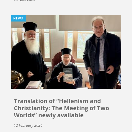
NEWS
Translation of “Hellenism and
Christianity: The Meeting of Two
Worlds” newly available
12 February 2026