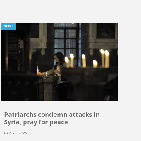
NEWS
Patriarchs condemn attacks in
Syria, pray for peace
01 April 2026