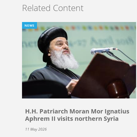
Related Content
NEWS
H.H. Patriarch Moran Mor Ignatius
Aphrem II visits northern Syria
11 May 2026