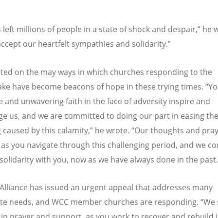
 left millions of people in a state of shock and despair,” he 
ccept our heartfelt sympathies and solidarity.”
cted on the may ways in which churches responding to the
ke have become beacons of hope in these trying times.
“
Yo
e and unwavering faith in the face of adversity inspire and
e us, and we are committed to doing our part in easing th
g caused by this calamity,” he wrote.
“
Our thoughts and pray
 as you navigate through this challenging period, and we co
 solidarity with you, now as we have always done in the past.
Alliance has issued an urgent appeal that addresses many
te needs, and WCC member churches are responding.
“
We 
 in prayer and support, as you work to recover and rebuild 