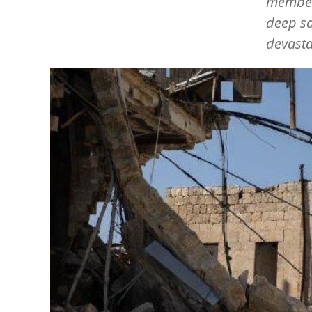
member 
deep sa
devasta
Image