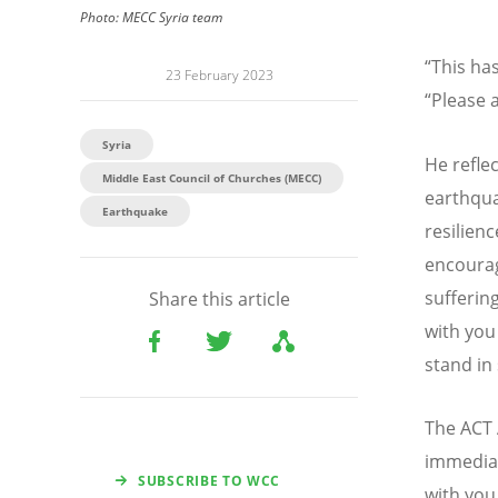
Photo:
MECC Syria team
“
This has
23 February 2023
“
Please a
Syria
He refle
Middle East Council of Churches (MECC)
earthqua
Earthquake
resilienc
encourag
sufferin
Share this article
with you
stand in
The ACT 
immedia
SUBSCRIBE TO WCC
with you