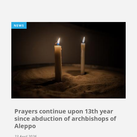
NEWS
Prayers continue upon 13th year
since abduction of archbishops of
Aleppo
23 April 2026