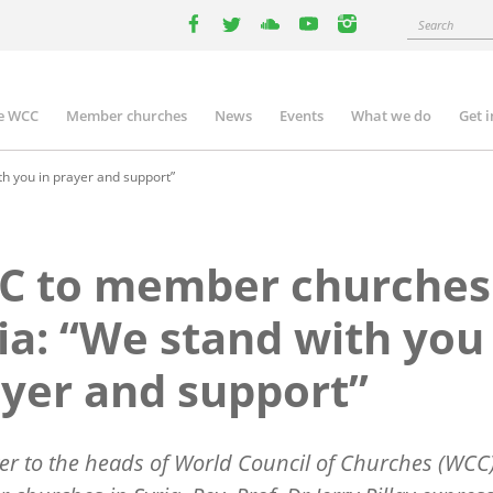
Search
facebook
twitter
youtube
youtube
instagram
e WCC
Member churches
News
Events
What we do
Get 
n
igation
h you in prayer and support”
C to member churches
ia: “We stand with you
yer and support”
tter to the heads of World Council of Churches (WCC