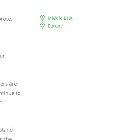
Middle East
wrote.
Europe
ur
e
ers are
ntinue to
”
stand
in the