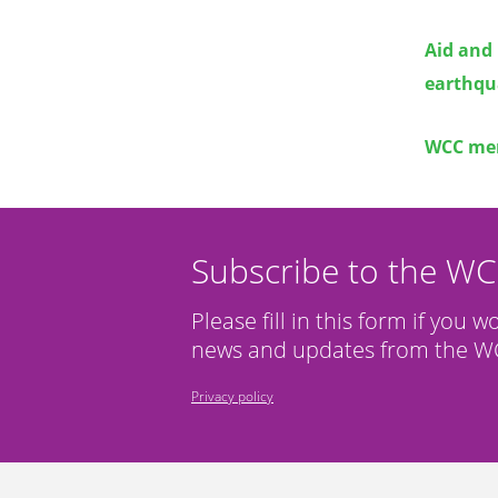
Aid and 
earthqua
WCC mem
Subscribe to the W
Please fill in this form if you w
news and updates from the WC
Privacy policy