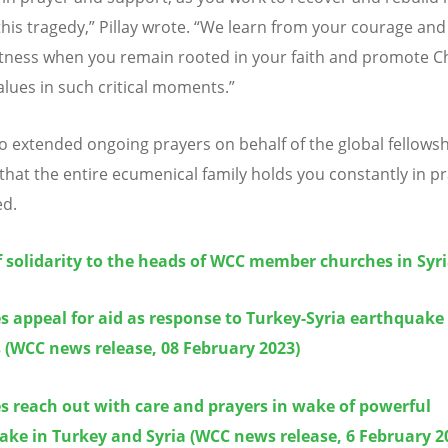
his tragedy,” Pillay wrote.
“
We learn from your courage and
tness when you remain rooted in your faith and promote Ch
values in such critical moments.”
lso extended ongoing prayers on behalf of the global fellows
that the entire ecumenical family holds you constantly in pr
ed.
f solidarity to the heads of WCC member churches in Syr
 appeal for aid as response to Turkey-Syria earthquake
 (WCC news release, 08 February 2023)
s reach out with care and prayers in wake of powerful
ke in Turkey and Syria (WCC news release, 6 February 2