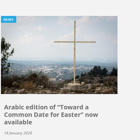
NEWS
Arabic edition of “Toward a
Common Date for Easter” now
available
16 January 2026