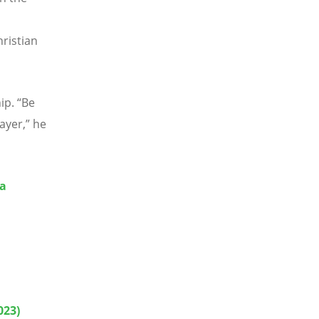
ristian
hip.
“
Be
ayer,” he
ia
023)