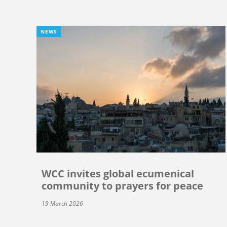
NEWS
WCC invites global ecumenical
community to prayers for peace
19 March 2026