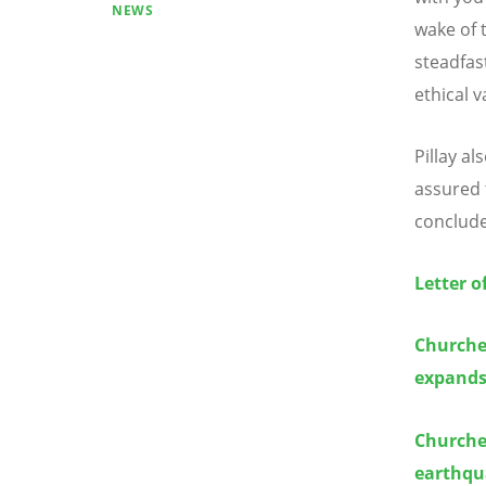
NEWS
wake of t
steadfas
ethical 
Pillay a
assured 
conclud
Letter o
Churches
expands
Churche
earthqua