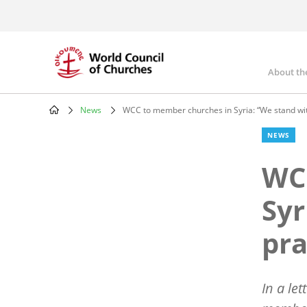
Skip
to
main
content
About th
Mai
nav
News
WCC to member churches in Syria: “We stand wit
Breadcrumb
NEWS
WC
Syr
pra
In a le