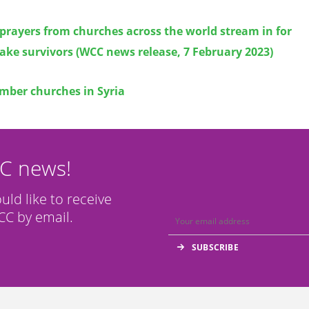
prayers from churches across the world stream in for
ke survivors (WCC news release, 7 February 2023)
ber churches in Syria
CC news!
ould like to receive
C by email.