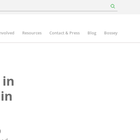
involved
Resources
Contact & Press
Blog
Bossey
 in
 in
)