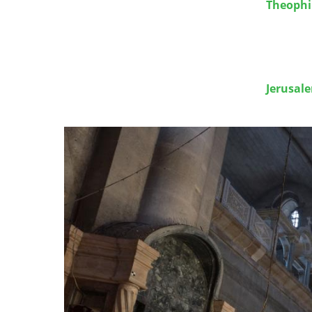
Theophil
Jerusal
Image