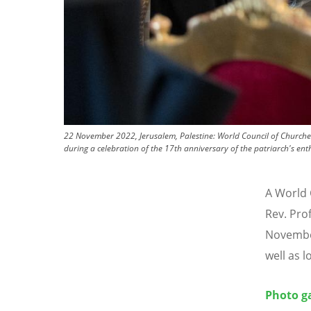
22 November 2022, Jerusalem, Palestine: World Council of Churches 
during a celebration of the 17th anniversary of the patriarch's en
A World 
Rev. Pro
November
well as l
Photo ga