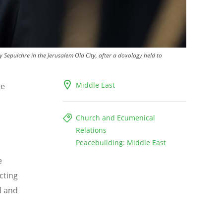
 Sepulchre in the Jerusalem Old City, after a doxology held to
Middle East
te
Church and Ecumenical
Relations
Peacebuilding: Middle East
e
cting
d and