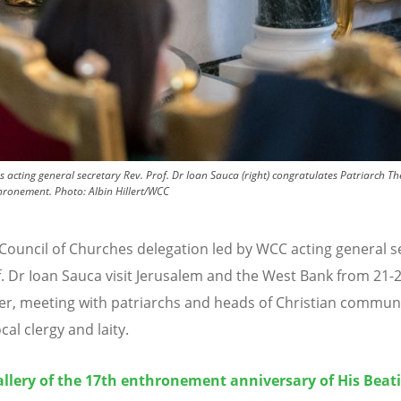
acting general secretary Rev. Prof. Dr Ioan Sauca (right) congratulates Patriarch Th
thronement.
Photo:
Albin Hillert/WCC
Council of Churches delegation led by WCC acting general s
f. Dr Ioan Sauca visit Jerusalem and the West Bank from 21-
, meeting with patriarchs and heads of Christian communi
ocal clergy and laity.
llery of the 17th enthronement anniversary of His Beat