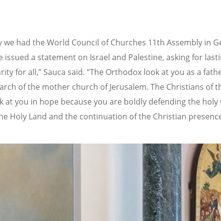
y we had the World Council of Churches 11th Assembly in 
 issued a statement on Israel and Palestine, asking for last
ity for all,” Sauca said. “The Orthodox look at you as a fath
iarch of the mother church of Jerusalem. The Christians of t
k at you in hope because you are boldly defending the holy 
 the Holy Land and the continuation of the Christian presence