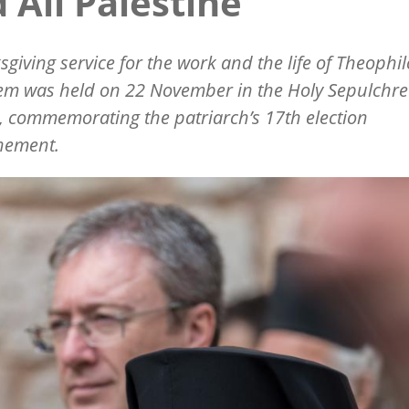
 All Palestine
sgiving service for the work and the life of Theophilo
em was held on 22 November in the Holy Sepulchre
 commemorating the patriarch’s 17th election
nement.