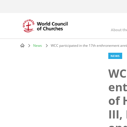
Skip
to
main
content
About th
Mai
nav
News
WCC participated in the 17th enthronement annive
Breadcrumb
NEWS
WCC
en
of 
III