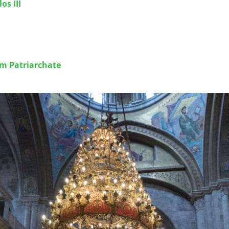
os III
em Patriarchate