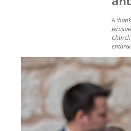
and
A thank
Jerusal
Church,
enthro
Image