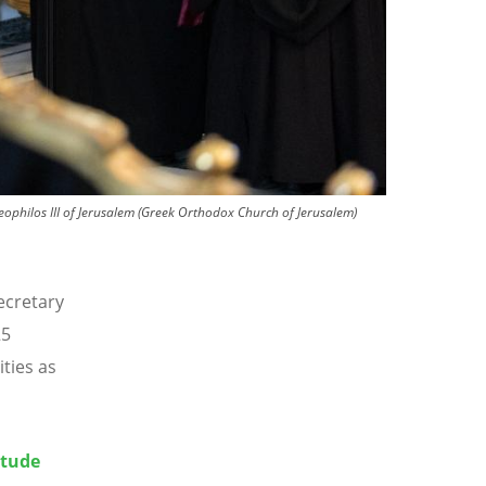
eophilos III of Jerusalem (Greek Orthodox Church of Jerusalem)
ecretary
25
ties as
itude