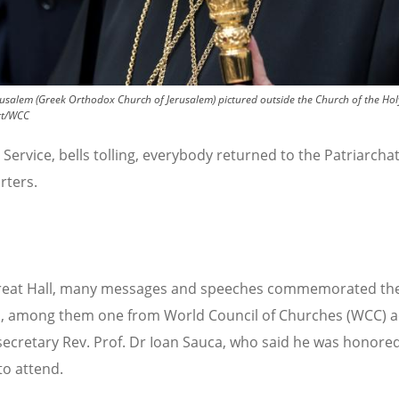
rusalem (Greek Orthodox Church of Jerusalem) pictured outside the Church of the Holy
ert/WCC
 Service, bells tolling, everybody returned to the Patriarcha
rters.
Great Hall, many messages and speeches commemorated th
, among them one from World Council of Churches (WCC) a
secretary Rev. Prof. Dr Ioan Sauca, who said he was honore
to attend.