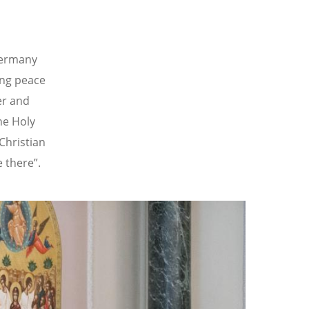
Germany
ing peace
er and
he Holy
Christian
 there”.