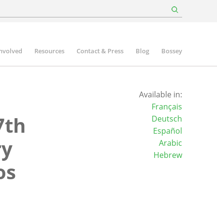
involved
Resources
Contact & Press
Blog
Bossey
Available in:
Français
7th
Deutsch
Español
ry
Arabic
Hebrew
os