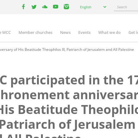
Select
Search
English
your
facebook
twitter
youtube
youtube
instagram
language
e WCC
Member churches
News
Events
What we do
Get 
n
igation
rsary of His Beatitude Theophilos III, Patriarch of Jerusalem and All Palestine
 participated in the 1
thronement anniversa
His Beatitude Theophil
, Patriarch of Jerusalem