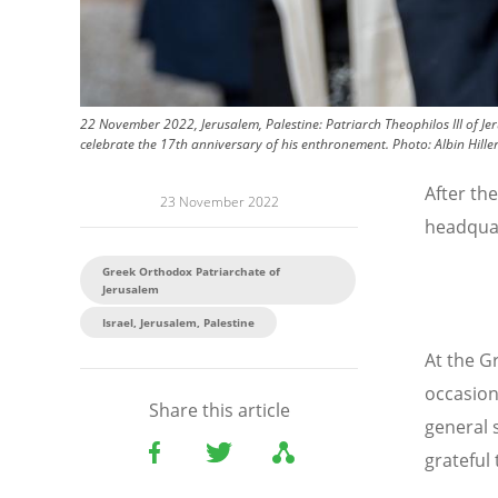
22 November 2022, Jerusalem, Palestine: Patriarch Theophilos III of Je
celebrate the 17th anniversary of his enthronement.
Photo:
Albin Hill
After the
23 November 2022
headqua
Greek Orthodox Patriarchate of
Jerusalem
Israel, Jerusalem, Palestine
At the 
occasion
Share this article
general 
grateful 