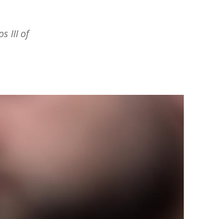
s III of