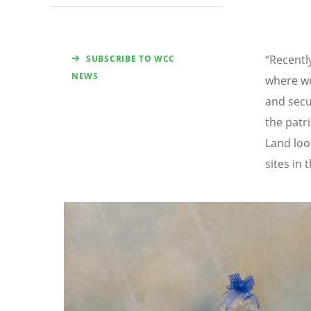
“Recentl
SUBSCRIBE TO WCC
NEWS
where we
and secur
the patr
Land loo
sites in
Image