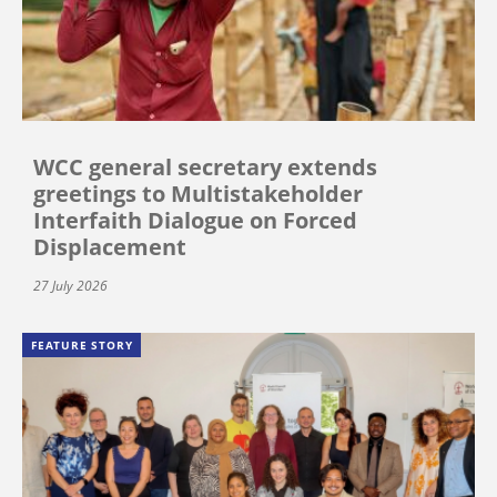
WCC general secretary extends
greetings to Multistakeholder
Interfaith Dialogue on Forced
Displacement
27 July 2026
FEATURE STORY