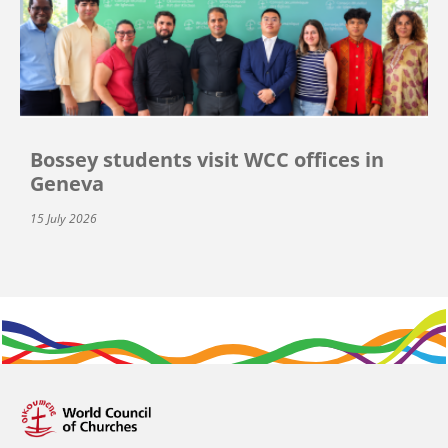
Bossey students visit WCC offices in
Geneva
15 July 2026