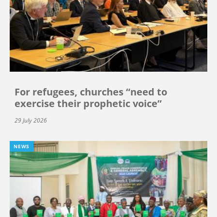
For refugees, churches “need to
exercise their prophetic voice”
29 July 2026
NEWS