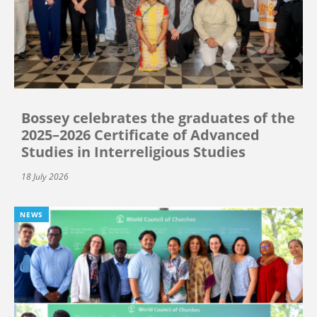
Bossey celebrates the graduates of the
2025–2026 Certificate of Advanced
Studies in Interreligious Studies
18 July 2026
NEWS