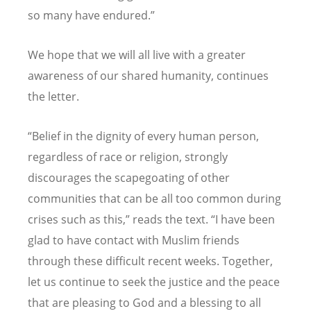
so many have endured.”
We hope that we will all live with a greater
awareness of our shared humanity, continues
the letter.
“Belief in the dignity of every human person,
regardless of race or religion, strongly
discourages the scapegoating of other
communities that can be all too common during
crises such as this,” reads the text. “I have been
glad to have contact with Muslim friends
through these difficult recent weeks. Together,
let us continue to seek the justice and the peace
that are pleasing to God and a blessing to all