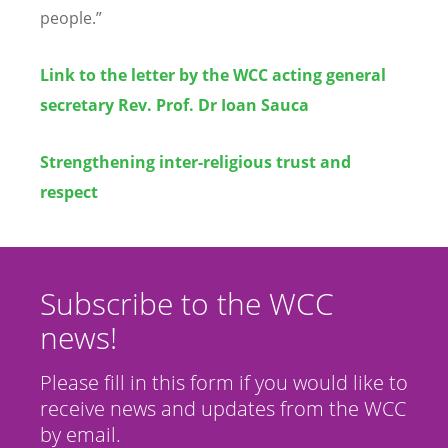
people.”
Link to the letter by the WCC acting general
secretary Rev. Prof. Dr Ioan Sauca
Strengthening inter-religious trust and
respect
Subscribe to the WCC
news!
Please fill in this form if you would like to
receive news and updates from the WCC
by email.