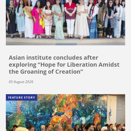
Asian institute concludes after
exploring “Hope for Liberation Amidst
the Groaning of Creation”
05 August 2026
FEATURE STORY