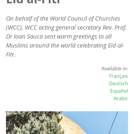
On behalf of the World Council of Churches
(WCC), WCC acting general secretary Rev. Prof.
Dr Ioan Sauca sent warm greetings to all
Muslims around the world celebrating Eid al-
Fitr.
Available in:
Français
Deutsch
Español
Arabic
Image