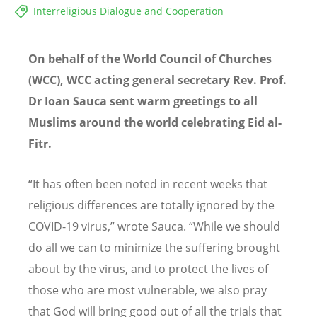
Interreligious Dialogue and Cooperation
On behalf of the World Council of Churches
(WCC), WCC acting general secretary Rev. Prof.
Dr Ioan Sauca sent warm greetings to all
Muslims around the world celebrating Eid al-
Fitr.
“It has often been noted in recent weeks that
religious differences are totally ignored by the
COVID-19 virus,” wrote Sauca. “While we should
do all we can to minimize the suffering brought
about by the virus, and to protect the lives of
those who are most vulnerable, we also pray
that God will bring good out of all the trials that