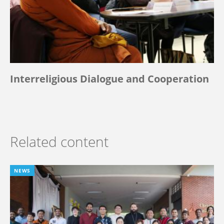
Interreligious Dialogue and Cooperation
Related content
NEWS