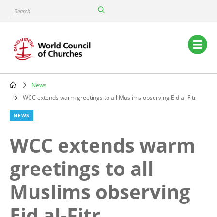
Skip
Search
to
main
content
Main
navigation
News
Breadcrumb
WCC extends warm greetings to all Muslims observing Eid al-Fitr
NEWS
WCC extends warm
greetings to all
Muslims observing
Eid al-Fitr