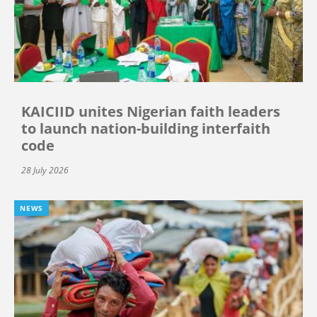
KAICIID unites Nigerian faith leaders
to launch nation-building interfaith
code
28 July 2026
NEWS