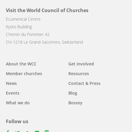
Visit the World Council of Churches
Ecumenical Centre
Kyoto Building
Chemin du Pommier 42
CH-1218 Le Grand-Saconnex, Switzerland
Main
About the WCC
Get involved
navigation
Member churches
Resources
News
Contact & Press
Events
Blog
What we do
Bossey
Follow us