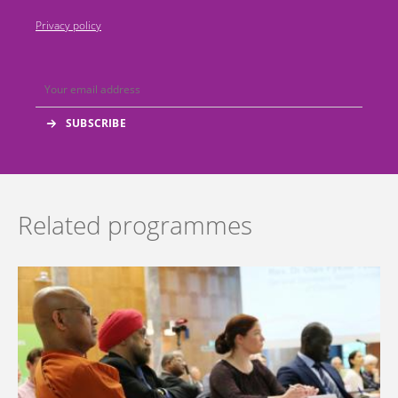
Privacy policy
Related programmes