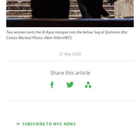
Two women exits the Al Aqsa mosque into the below Suq al Qattanin (the
Cotton Market) Photo: Albin Hillert/WCC
21 May 2020
Share this article
SUBSCRIBE TO WCC NEWS