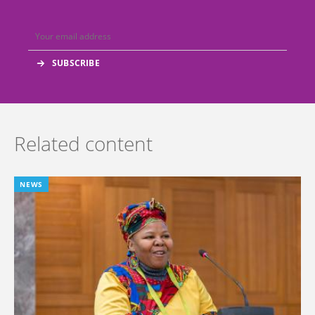
Related content
NEWS