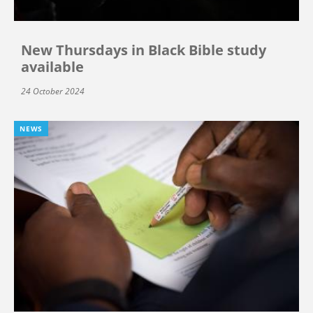
New Thursdays in Black Bible study
available
24 October 2024
NEWS