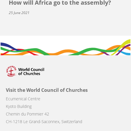
How will Africa go to the assembly?
25 June 2021
Visit the World Council of Churches
Ecumenical Centre
Kyoto Building
Chemin du Pommier 42
CH-1218 Le Grand-Saconnex, Switzerland