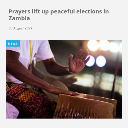
Prayers lift up peaceful elections in
Zambia
03 August 2021
NEWS