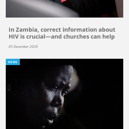
In Zambia, correct information about
HIV is crucial—and churches can help
05 December 2024
NEWS