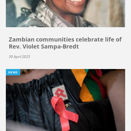
Zambian communities celebrate life of
Rev. Violet Sampa-Bredt
30 April 2025
NEWS