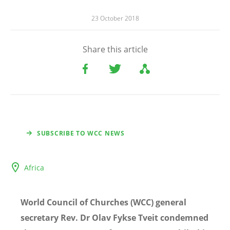
23 October 2018
Share this article
SUBSCRIBE TO WCC NEWS
Africa
World Council of Churches (WCC) general
secretary Rev. Dr Olav Fykse Tveit condemned