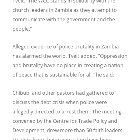
Tveit. “The WCC stands in solidarity with the
church leaders in Zambia as they attempt to
communicate with the government and the
people.”
Alleged evidence of police brutality in Zambia
has alarmed the world, Tveit added. “Oppression
and brutality have no place in creating a nation
of peace that is sustainable for all,” he said.
Chibubi and other pastors had gathered to
discuss the debt crisis when police were
allegedly directed to arrest them. The meeting,
convened by the Centre for Trade Policy and
Development, drew more than 50 faith leaders.
Leaders from that organization have been