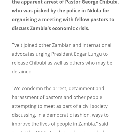
the apparent arrest of Pastor George Chibubi,
who was picked by the police in Ndola for
organising a meeting with fellow pastors to
discuss Zambia’s economic crisis.
Tveit joined other Zambian and international
advocates urging President Edgar Lungu to
release Chibubi as well as others who may be
detained.
“We condemn the arrest, detainment and
harassment of pastors and other people
attempting to meet as part of a civil society
discussing, in a democratic fashion, ways to
improve the lives of people in Zambia,” said